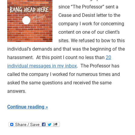
since “The Professor” sent a
Cease and Desist letter to the
company I work for concerning
content on one of our client’s
sites. We refused to bow to this
individual’s demands and that was the beginning of the
harassment. At this point I count no less than
20
individual messages in my inbox
. The Professor has
called the company I worked for numerous times and
asked the same questions and received the same
answers.
Continue reading