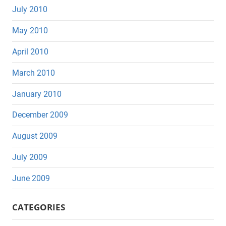
July 2010
May 2010
April 2010
March 2010
January 2010
December 2009
August 2009
July 2009
June 2009
CATEGORIES