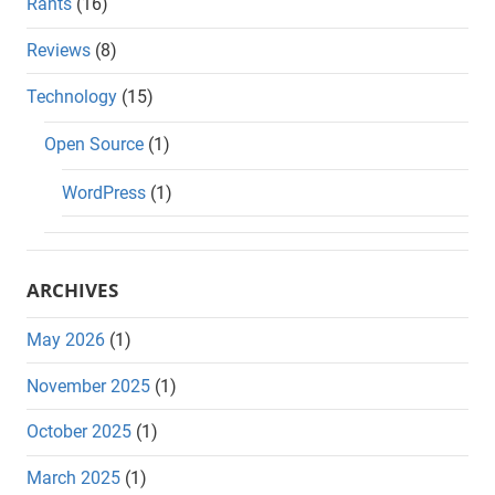
Rants
(16)
Reviews
(8)
Technology
(15)
Open Source
(1)
WordPress
(1)
ARCHIVES
May 2026
(1)
November 2025
(1)
October 2025
(1)
March 2025
(1)