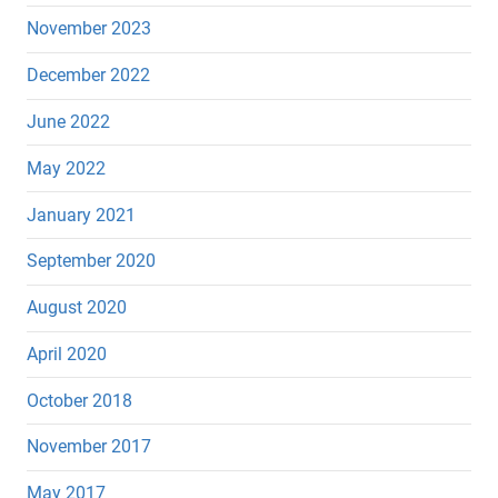
November 2023
December 2022
June 2022
May 2022
January 2021
September 2020
August 2020
April 2020
October 2018
November 2017
May 2017