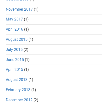
November 2017
(1)
May 2017
(1)
April 2016
(1)
August 2015
(1)
July 2015
(2)
June 2015
(1)
April 2015
(1)
August 2013
(1)
February 2013
(1)
December 2012
(2)