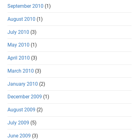
September 2010
(1)
August 2010
(1)
July 2010
(3)
May 2010
(1)
April 2010
(3)
March 2010
(3)
January 2010
(2)
December 2009
(1)
August 2009
(2)
July 2009
(5)
June 2009
(3)