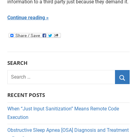
information to a third party just because they demand it.
Continue reading
SEARCH
Search
for:
Searc
RECENT POSTS
When “Just Input Sanitization” Means Remote Code
Execution
Obstructive Sleep Apnea [OSA] Diagnosis and Treatment