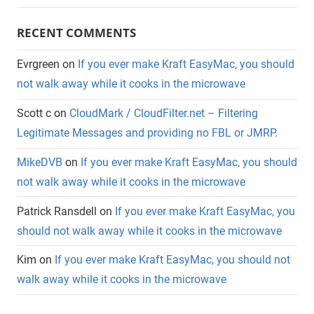
RECENT COMMENTS
Evrgreen
on
If you ever make Kraft EasyMac, you should
not walk away while it cooks in the microwave
Scott c
on
CloudMark / CloudFilter.net – Filtering
Legitimate Messages and providing no FBL or JMRP.
MikeDVB
on
If you ever make Kraft EasyMac, you should
not walk away while it cooks in the microwave
Patrick Ransdell
on
If you ever make Kraft EasyMac, you
should not walk away while it cooks in the microwave
Kim
on
If you ever make Kraft EasyMac, you should not
walk away while it cooks in the microwave