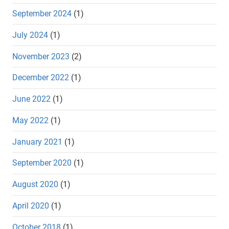
September 2024
(1)
July 2024
(1)
November 2023
(2)
December 2022
(1)
June 2022
(1)
May 2022
(1)
January 2021
(1)
September 2020
(1)
August 2020
(1)
April 2020
(1)
October 2018
(1)