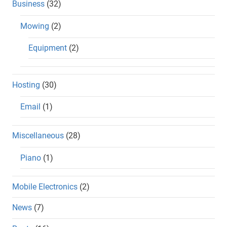
Business
(32)
Mowing
(2)
Equipment
(2)
Hosting
(30)
Email
(1)
Miscellaneous
(28)
Piano
(1)
Mobile Electronics
(2)
News
(7)