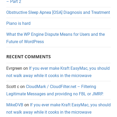
– Part 2
Obstructive Sleep Apnea [OSA] Diagnosis and Treatment
Piano is hard
What the WP Engine Dispute Means for Users and the
Future of WordPress
RECENT COMMENTS
Evrgreen
on
If you ever make Kraft EasyMac, you should
not walk away while it cooks in the microwave
Scott c
on
CloudMark / CloudFilter.net – Filtering
Legitimate Messages and providing no FBL or JMRP.
MikeDVB
on
If you ever make Kraft EasyMac, you should
not walk away while it cooks in the microwave