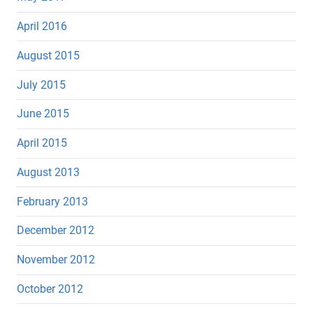
April 2016
August 2015
July 2015
June 2015
April 2015
August 2013
February 2013
December 2012
November 2012
October 2012