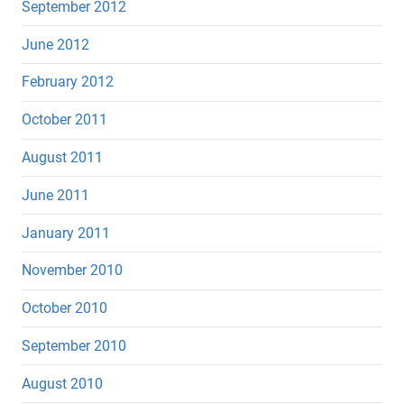
September 2012
June 2012
February 2012
October 2011
August 2011
June 2011
January 2011
November 2010
October 2010
September 2010
August 2010