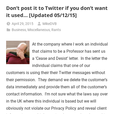
Don’t post it to Twitter if you don’t want
it used… [Updated 05/12/15]
April 29, 2015
MikeDVB
Business
,
Miscellaneous
,
Rants
At the company where I work an individual
that claims to be a Professor has sent us
a ‘Cease and Desist’ letter. In the letter the
individual claims that one of our
customers is using their their Twitter messages without
their permission. They demand we delete the customer’s
data immediately and provide them all of the customer’s
contact information. I’m not sure what the laws say over
in the UK where this individual is based but we will
obviously not violate our Privacy Policy and reveal client