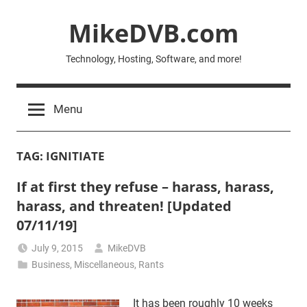
Skip
MikeDVB.com
to
content
Technology, Hosting, Software, and more!
Menu
TAG:
IGNITIATE
If at first they refuse – harass, harass,
harass, and threaten! [Updated
07/11/19]
July 9, 2015
MikeDVB
Business
,
Miscellaneous
,
Rants
It has been roughly 10 weeks