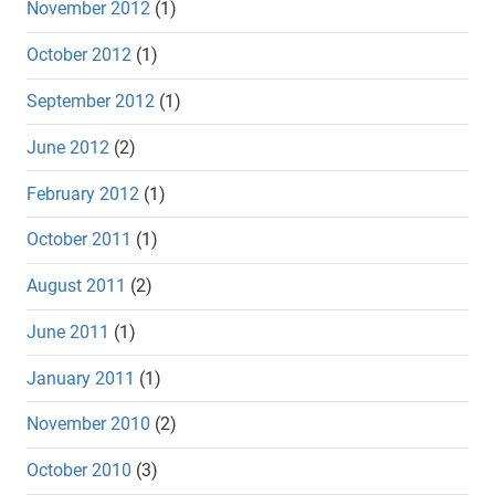
November 2012
(1)
October 2012
(1)
September 2012
(1)
June 2012
(2)
February 2012
(1)
October 2011
(1)
August 2011
(2)
June 2011
(1)
January 2011
(1)
November 2010
(2)
October 2010
(3)