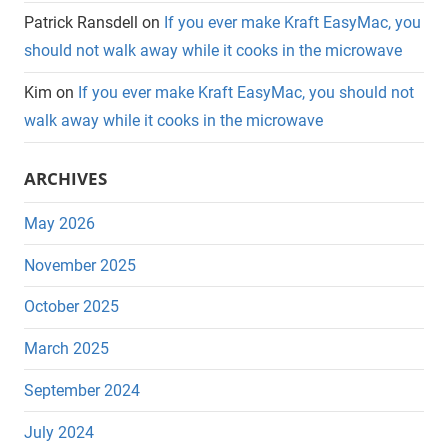
Patrick Ransdell
on
If you ever make Kraft EasyMac, you
should not walk away while it cooks in the microwave
Kim
on
If you ever make Kraft EasyMac, you should not
walk away while it cooks in the microwave
ARCHIVES
May 2026
November 2025
October 2025
March 2025
September 2024
July 2024