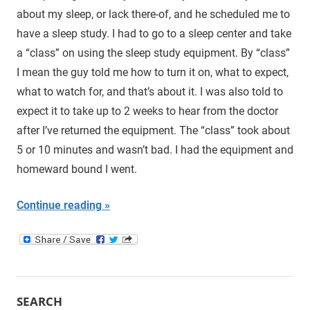
about my sleep, or lack there-of, and he scheduled me to
have a sleep study. I had to go to a sleep center and take
a “class” on using the sleep study equipment. By “class”
I mean the guy told me how to turn it on, what to expect,
what to watch for, and that’s about it. I was also told to
expect it to take up to 2 weeks to hear from the doctor
after I’ve returned the equipment. The “class” took about
5 or 10 minutes and wasn’t bad. I had the equipment and
homeward bound I went.
Continue reading
SEARCH