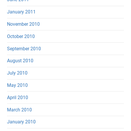
January 2011
November 2010
October 2010
September 2010
August 2010
July 2010
May 2010
April 2010
March 2010
January 2010