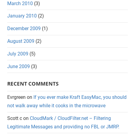
March 2010
(3)
January 2010
(2)
December 2009
(1)
August 2009
(2)
July 2009
(5)
June 2009
(3)
RECENT COMMENTS
Evrgreen
on
If you ever make Kraft EasyMac, you should
not walk away while it cooks in the microwave
Scott c
on
CloudMark / CloudFilter.net – Filtering
Legitimate Messages and providing no FBL or JMRP.