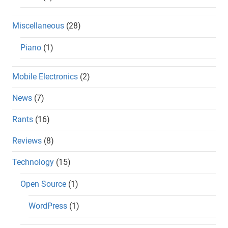
Miscellaneous
(28)
Piano
(1)
Mobile Electronics
(2)
News
(7)
Rants
(16)
Reviews
(8)
Technology
(15)
Open Source
(1)
WordPress
(1)