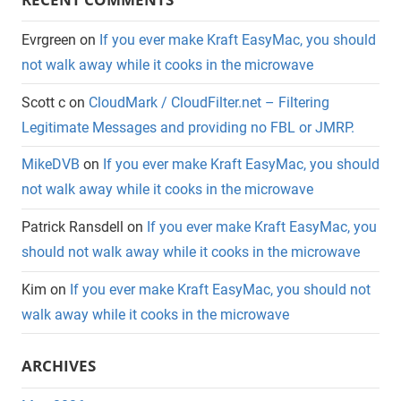
Evrgreen
on
If you ever make Kraft EasyMac, you should
not walk away while it cooks in the microwave
Scott c
on
CloudMark / CloudFilter.net – Filtering
Legitimate Messages and providing no FBL or JMRP.
MikeDVB
on
If you ever make Kraft EasyMac, you should
not walk away while it cooks in the microwave
Patrick Ransdell
on
If you ever make Kraft EasyMac, you
should not walk away while it cooks in the microwave
Kim
on
If you ever make Kraft EasyMac, you should not
walk away while it cooks in the microwave
ARCHIVES