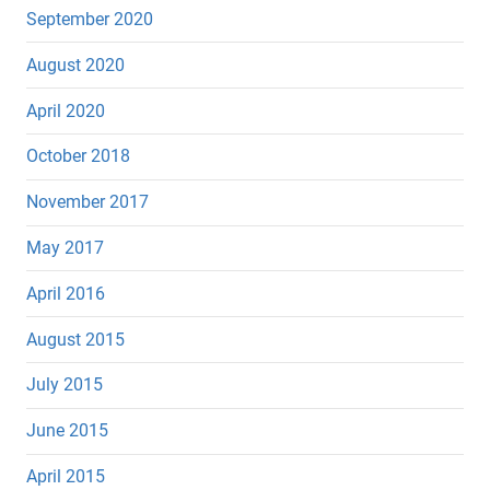
September 2020
August 2020
April 2020
October 2018
November 2017
May 2017
April 2016
August 2015
July 2015
June 2015
April 2015