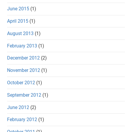
June 2015
(1)
April 2015
(1)
August 2013
(1)
February 2013
(1)
December 2012
(2)
November 2012
(1)
October 2012
(1)
September 2012
(1)
June 2012
(2)
February 2012
(1)
October 2011
(1)