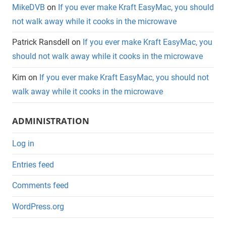
MikeDVB
on
If you ever make Kraft EasyMac, you should
not walk away while it cooks in the microwave
Patrick Ransdell
on
If you ever make Kraft EasyMac, you
should not walk away while it cooks in the microwave
Kim
on
If you ever make Kraft EasyMac, you should not
walk away while it cooks in the microwave
ADMINISTRATION
Log in
Entries feed
Comments feed
WordPress.org