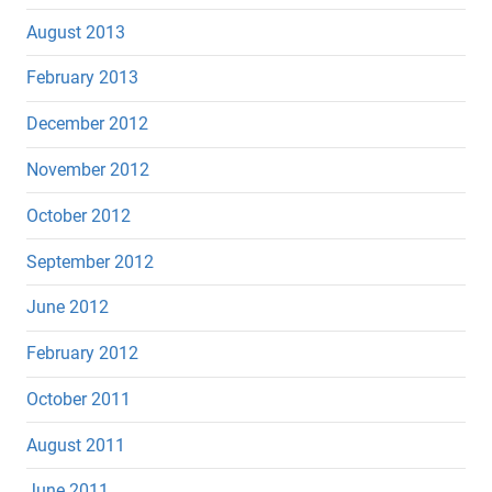
August 2013
February 2013
December 2012
November 2012
October 2012
September 2012
June 2012
February 2012
October 2011
August 2011
June 2011