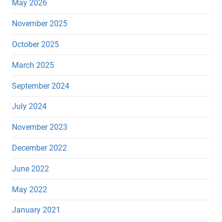
May 2026
November 2025
October 2025
March 2025
September 2024
July 2024
November 2023
December 2022
June 2022
May 2022
January 2021