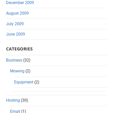
December 2009
August 2009
July 2009
June 2009
CATEGORIES
Business
(32)
Mowing
(2)
Equipment
(2)
Hosting
(30)
Email
(1)