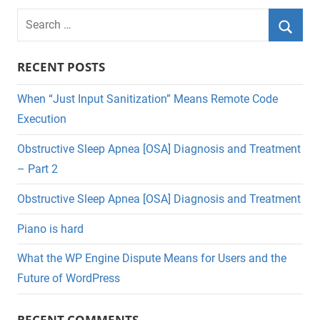
Search
for:
Searc
RECENT POSTS
When “Just Input Sanitization” Means Remote Code
Execution
Obstructive Sleep Apnea [OSA] Diagnosis and Treatment
– Part 2
Obstructive Sleep Apnea [OSA] Diagnosis and Treatment
Piano is hard
What the WP Engine Dispute Means for Users and the
Future of WordPress
RECENT COMMENTS