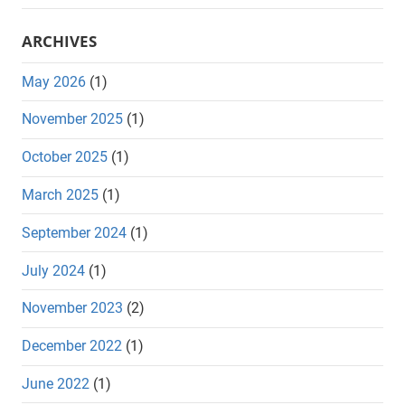
ARCHIVES
May 2026
(1)
November 2025
(1)
October 2025
(1)
March 2025
(1)
September 2024
(1)
July 2024
(1)
November 2023
(2)
December 2022
(1)
June 2022
(1)