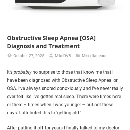
Obstructive Sleep Apnea [OSA]
Diagnosis and Treatment
October 27, 2025
MikeDVB
Miscellaneous
It’s
probably
no surprise to those that know me that I
have been diagnosed with Obstructive Sleep Apnea, or
OSA. I’ve always snored obnoxiously and I’ve never really
ever felt like I’ve gotten real sleep. There were times here
or there – times when I was younger – but not these
days. I attributed this to ‘getting old.’
After putting it off for years I finally talked to my doctor