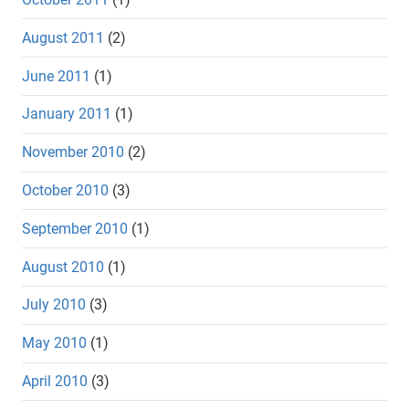
August 2011
(2)
June 2011
(1)
January 2011
(1)
November 2010
(2)
October 2010
(3)
September 2010
(1)
August 2010
(1)
July 2010
(3)
May 2010
(1)
April 2010
(3)