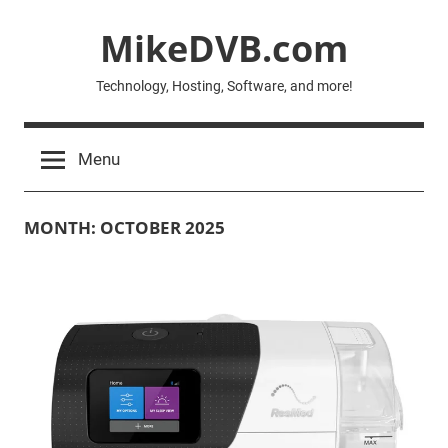
Skip
MikeDVB.com
to
content
Technology, Hosting, Software, and more!
Menu
MONTH:
OCTOBER 2025