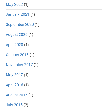
May 2022
(1)
January 2021
(1)
September 2020
(1)
August 2020
(1)
April 2020
(1)
October 2018
(1)
November 2017
(1)
May 2017
(1)
April 2016
(1)
August 2015
(1)
July 2015
(2)