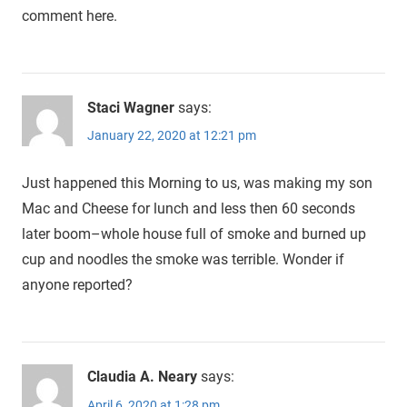
comment here.
Staci Wagner
says:
January 22, 2020 at 12:21 pm
Just happened this Morning to us, was making my son
Mac and Cheese for lunch and less then 60 seconds
later boom–whole house full of smoke and burned up
cup and noodles the smoke was terrible. Wonder if
anyone reported?
Claudia A. Neary
says:
April 6, 2020 at 1:28 pm