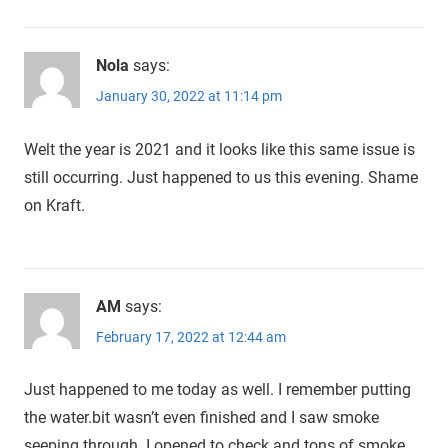
Nola
says:
January 30, 2022 at 11:14 pm
Welt the year is 2021 and it looks like this same issue is
still occurring. Just happened to us this evening. Shame
on Kraft.
AM
says:
February 17, 2022 at 12:44 am
Just happened to me today as well. I remember putting
the water.bit wasn’t even finished and I saw smoke
seeping through. I opened to check and tons of smoke