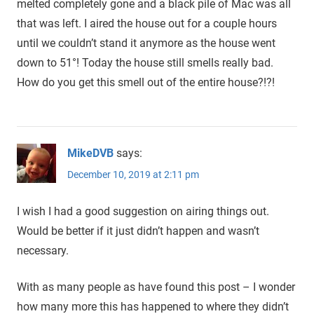
melted completely gone and a black pile of Mac was all
that was left. I aired the house out for a couple hours
until we couldn’t stand it anymore as the house went
down to 51°! Today the house still smells really bad.
How do you get this smell out of the entire house?!?!
MikeDVB
says:
December 10, 2019 at 2:11 pm
I wish I had a good suggestion on airing things out.
Would be better if it just didn’t happen and wasn’t
necessary.
With as many people as have found this post – I wonder
how many more this has happened to where they didn’t