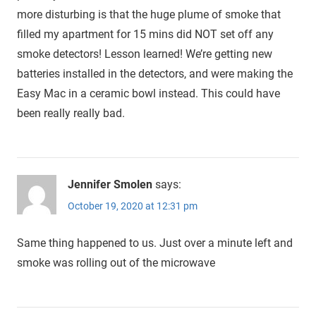
more disturbing is that the huge plume of smoke that
filled my apartment for 15 mins did NOT set off any
smoke detectors! Lesson learned! We’re getting new
batteries installed in the detectors, and were making the
Easy Mac in a ceramic bowl instead. This could have
been really really bad.
Jennifer Smolen
says:
October 19, 2020 at 12:31 pm
Same thing happened to us. Just over a minute left and
smoke was rolling out of the microwave