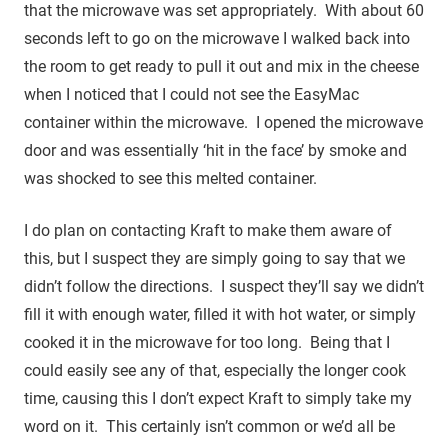
that the microwave was set appropriately. With about 60
seconds left to go on the microwave I walked back into
the room to get ready to pull it out and mix in the cheese
when I noticed that I could not see the EasyMac
container within the microwave. I opened the microwave
door and was essentially ‘hit in the face’ by smoke and
was shocked to see this melted container.
I do plan on contacting Kraft to make them aware of
this, but I suspect they are simply going to say that we
didn’t follow the directions. I suspect they’ll say we didn’t
fill it with enough water, filled it with hot water, or simply
cooked it in the microwave for too long. Being that I
could easily see any of that, especially the longer cook
time, causing this I don’t expect Kraft to simply take my
word on it. This certainly isn’t common or we’d all be