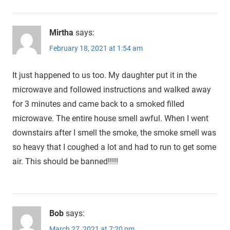
Mirtha
says:
February 18, 2021 at 1:54 am
It just happened to us too. My daughter put it in the
microwave and followed instructions and walked away
for 3 minutes and came back to a smoked filled
microwave. The entire house smell awful. When I went
downstairs after I smell the smoke, the smoke smell was
so heavy that I coughed a lot and had to run to get some
air. This should be banned!!!!!
Bob
says:
March 27, 2021 at 7:20 pm