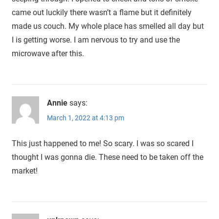
came out luckily there wasn’t a flame but it definitely
made us couch. My whole place has smelled all day but
I is getting worse. I am nervous to try and use the
microwave after this.
Annie
says:
March 1, 2022 at 4:13 pm
This just happened to me! So scary. I was so scared I
thought I was gonna die. These need to be taken off the
market!