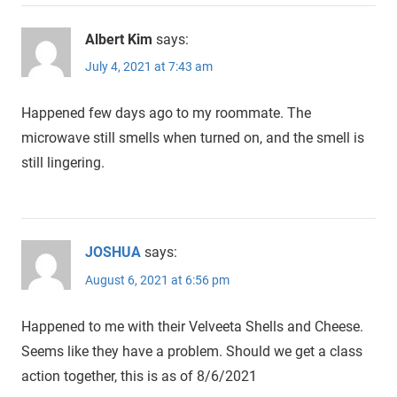
Albert Kim
says:
July 4, 2021 at 7:43 am
Happened few days ago to my roommate. The
microwave still smells when turned on, and the smell is
still lingering.
JOSHUA
says:
August 6, 2021 at 6:56 pm
Happened to me with their Velveeta Shells and Cheese.
Seems like they have a problem. Should we get a class
action together, this is as of 8/6/2021