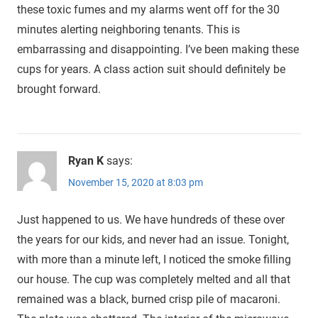
these toxic fumes and my alarms went off for the 30
minutes alerting neighboring tenants. This is
embarrassing and disappointing. I’ve been making these
cups for years. A class action suit should definitely be
brought forward.
Ryan K
says:
November 15, 2020 at 8:03 pm
Just happened to us. We have hundreds of these over
the years for our kids, and never had an issue. Tonight,
with more than a minute left, I noticed the smoke filling
our house. The cup was completely melted and all that
remained was a black, burned crisp pile of macaroni.