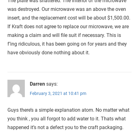
The plate was shattered. The interior of the microwave
was destroyed. Our microwave was an above the oven
insert, and the replacement cost will be about $1,500.00.
If Kraft does not agree to replace our microwave, we are
making a claim and will file suit if necessary. This is
f’ing ridiculous, it has been going on for years and they
have obviously done nothing about it.
Darren
says:
February 3, 2021 at 10:41 pm
Guys there’s a simple explanation atom. No matter what
you think , you all forgot to add water to it. Thats what
happened it’s not a defect you to the craft packaging.