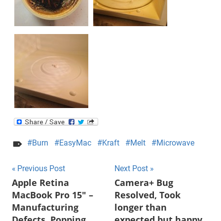
Burn
EasyMac
Kraft
Melt
Microwave
Post
Previous Post
Next Post
Apple Retina
Camera+ Bug
navigation
MacBook Pro 15″ –
Resolved, Took
Manufacturing
longer than
Defects, Popping,
expected but happy