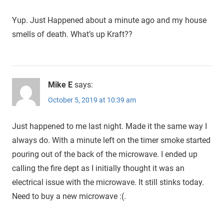
Yup. Just Happened about a minute ago and my house
smells of death. What’s up Kraft??
Mike E
says:
October 5, 2019 at 10:39 am
Just happened to me last night. Made it the same way I
always do. With a minute left on the timer smoke started
pouring out of the back of the microwave. I ended up
calling the fire dept as I initially thought it was an
electrical issue with the microwave. It still stinks today.
Need to buy a new microwave :(.