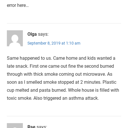
error here…
Olga
says:
September 8, 2019 at 1:10 am
Same happened to us. Came home and kids wanted a
late snack. First one came out fine the second burned
through with thick smoke coming out microwave. As
soon as I smelled smoke stopped at 2 minutes. Plastic
cup melted and pasta burned. Whole house is filled with
toxic smoke. Also triggered an asthma attack.
Rae
says: