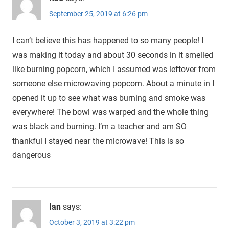
September 25, 2019 at 6:26 pm
I can’t believe this has happened to so many people! I
was making it today and about 30 seconds in it smelled
like burning popcorn, which I assumed was leftover from
someone else microwaving popcorn. About a minute in I
opened it up to see what was burning and smoke was
everywhere! The bowl was warped and the whole thing
was black and burning. I’m a teacher and am SO
thankful I stayed near the microwave! This is so
dangerous
Ian
says:
October 3, 2019 at 3:22 pm