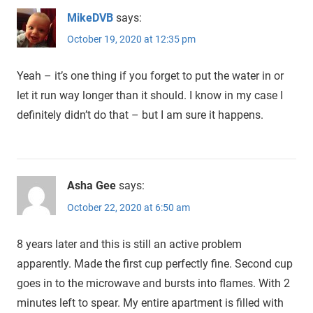
MikeDVB
says:
October 19, 2020 at 12:35 pm
Yeah – it’s one thing if you forget to put the water in or
let it run way longer than it should. I know in my case I
definitely didn’t do that – but I am sure it happens.
Asha Gee
says:
October 22, 2020 at 6:50 am
8 years later and this is still an active problem
apparently. Made the first cup perfectly fine. Second cup
goes in to the microwave and bursts into flames. With 2
minutes left to spear. My entire apartment is filled with