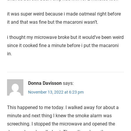
it was super weird because i made oatmeal right before
it and that was fine but the macaroni wasn’t.
i thought my microwave broke but it would’ve been weird
since it cooked fine a minute before i put the macaroni
in.
Donna Davisson
says:
November 13, 2022 at 6:23 pm
This happened to me today. I walked away for about a
minute and next thing I knew the smoke alarm was
screeching. I stopped the microwave and opened the