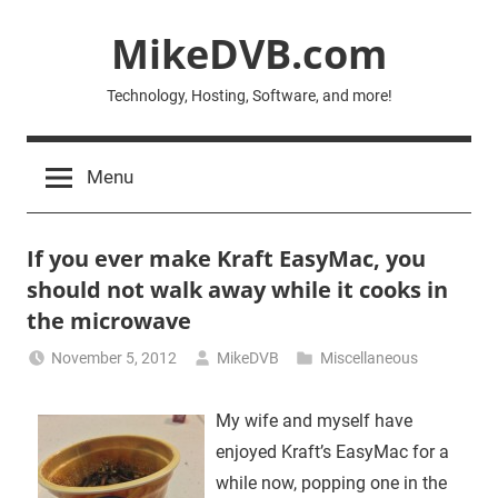
Skip
MikeDVB.com
to
content
Technology, Hosting, Software, and more!
Menu
If you ever make Kraft EasyMac, you
should not walk away while it cooks in
the microwave
November 5, 2012
MikeDVB
Miscellaneous
My wife and myself have
enjoyed Kraft’s EasyMac for a
while now, popping one in the