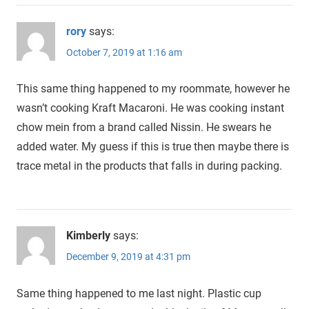
rory
says:
October 7, 2019 at 1:16 am
This same thing happened to my roommate, however he
wasn’t cooking Kraft Macaroni. He was cooking instant
chow mein from a brand called Nissin. He swears he
added water. My guess if this is true then maybe there is
trace metal in the products that falls in during packing.
Kimberly
says:
December 9, 2019 at 4:31 pm
Same thing happened to me last night. Plastic cup