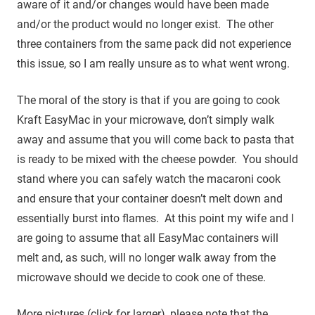
aware of it and/or changes would have been made
and/or the product would no longer exist. The other
three containers from the same pack did not experience
this issue, so I am really unsure as to what went wrong.
The moral of the story is that if you are going to cook
Kraft EasyMac in your microwave, don’t simply walk
away and assume that you will come back to pasta that
is ready to be mixed with the cheese powder. You should
stand where you can safely watch the macaroni cook
and ensure that your container doesn’t melt down and
essentially burst into flames. At this point my wife and I
are going to assume that all EasyMac containers will
melt and, as such, will no longer walk away from the
microwave should we decide to cook one of these.
More pictures (click for larger), please note that the