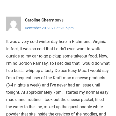
Caroline Cherry
says:
December 20, 2021 at 9:05 pm
It was a very cold winter day here in Richmond, Virginia.
In fact, it was so cold that I didn’t even want to walk
outside to my car to go pickup some takeout food. Now,
I’m no Gordon Ramsay, so I decided that I would do what
I do best… whip up a tasty Deluxe Easy Mac. I would say
I’m a frequent user of the Kraft mac n cheese products
(3-4 nights a week) and I’ve never had an issue until
tonight. At approximately 7pm, I started my normal easy
mac dinner routine. I took out the cheese packet, filled
the water to the line, mixed up the questionable white
powder that sits inside the crevices of the noodles, and