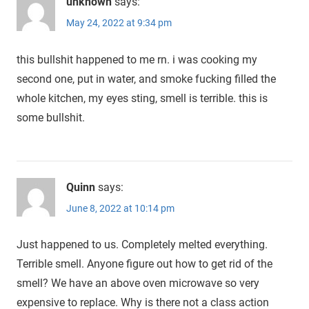
unknown
says:
May 24, 2022 at 9:34 pm
this bullshit happened to me rn. i was cooking my
second one, put in water, and smoke fucking filled the
whole kitchen, my eyes sting, smell is terrible. this is
some bullshit.
Quinn
says:
June 8, 2022 at 10:14 pm
Just happened to us. Completely melted everything.
Terrible smell. Anyone figure out how to get rid of the
smell? We have an above oven microwave so very
expensive to replace. Why is there not a class action