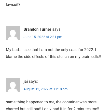
lawsuit?
Brandon Turner
says:
June 15, 2022 at 2:31 pm
My bad… I see that I am not the only case for 2022. I
blame the side effects of this stench on my brain cells!!
jai
says:
August 13, 2022 at 11:10 pm
same thing happened to me, the container was more
charred but still bad! i only had it in for 2 minutes too!!