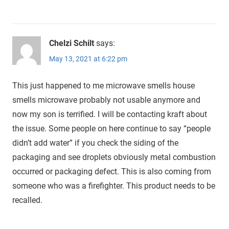
Chelzi Schilt
says:
May 13, 2021 at 6:22 pm
This just happened to me microwave smells house
smells microwave probably not usable anymore and
now my son is terrified. I will be contacting kraft about
the issue. Some people on here continue to say “people
didn’t add water” if you check the siding of the
packaging and see droplets obviously metal combustion
occurred or packaging defect. This is also coming from
someone who was a firefighter. This product needs to be
recalled.