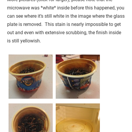
microwave was *white* inside before this happened, you
can see where it’s still white in the image where the glass
plate is removed. This stain is nearly impossible to get
out and even with extensive scrubbing, the finish inside
is still yellowish.