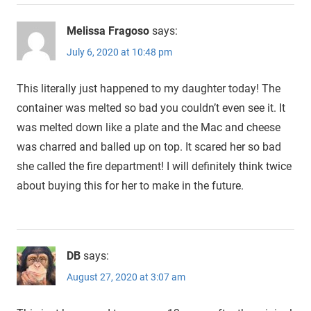
Melissa Fragoso
says:
July 6, 2020 at 10:48 pm
This literally just happened to my daughter today! The
container was melted so bad you couldn’t even see it. It
was melted down like a plate and the Mac and cheese
was charred and balled up on top. It scared her so bad
she called the fire department! I will definitely think twice
about buying this for her to make in the future.
DB
says:
August 27, 2020 at 3:07 am