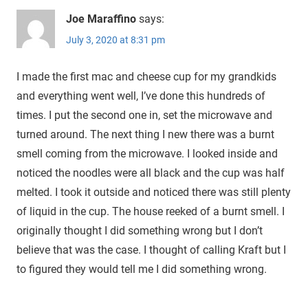
Joe Maraffino
says:
July 3, 2020 at 8:31 pm
I made the first mac and cheese cup for my grandkids
and everything went well, I’ve done this hundreds of
times. I put the second one in, set the microwave and
turned around. The next thing I new there was a burnt
smell coming from the microwave. I looked inside and
noticed the noodles were all black and the cup was half
melted. I took it outside and noticed there was still plenty
of liquid in the cup. The house reeked of a burnt smell. I
originally thought I did something wrong but I don’t
believe that was the case. I thought of calling Kraft but I
to figured they would tell me I did something wrong.