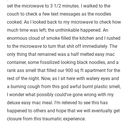
set the microwave to 3 1/2 minutes. I walked to the
couch to check a few text messages as the noodles
cooked. As I looked back to my microwave to check how
much time was left, the unthinkable happened. An
enormous cloud of smoke filled the kitchen and I rushed
to the microwave to turn that shit off immediately. The
only thing that remained was a half melted easy mac
container, some fossilized looking black noodles, and a
rank ass smell that filled our 900 sq ft apartment for the
rest of the night. Now, as I sit here with watery eyes and
a burning cough from this god awful burnt plastic smell,
I wonder what possibly could’ve gone wrong with my
deluxe easy mac meal. I’m relieved to see this has
happened to others and hope that we will eventually get
closure from this traumatic experience.