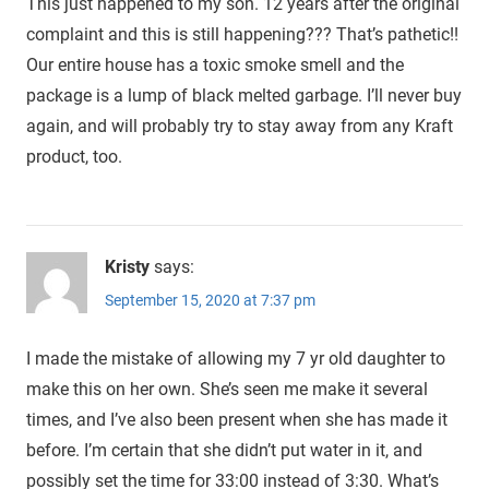
This just happened to my son. 12 years after the original
complaint and this is still happening??? That’s pathetic!!
Our entire house has a toxic smoke smell and the
package is a lump of black melted garbage. I’ll never buy
again, and will probably try to stay away from any Kraft
product, too.
Kristy
says:
September 15, 2020 at 7:37 pm
I made the mistake of allowing my 7 yr old daughter to
make this on her own. She’s seen me make it several
times, and I’ve also been present when she has made it
before. I’m certain that she didn’t put water in it, and
possibly set the time for 33:00 instead of 3:30. What’s