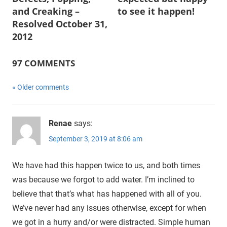
and Creaking –
to see it happen!
Resolved October 31,
2012
97 COMMENTS
Comments
Older comments
navigation
Renae
says:
September 3, 2019 at 8:06 am
We have had this happen twice to us, and both times
was because we forgot to add water. I’m inclined to
believe that that’s what has happened with all of you.
We’ve never had any issues otherwise, except for when
we got in a hurry and/or were distracted. Simple human