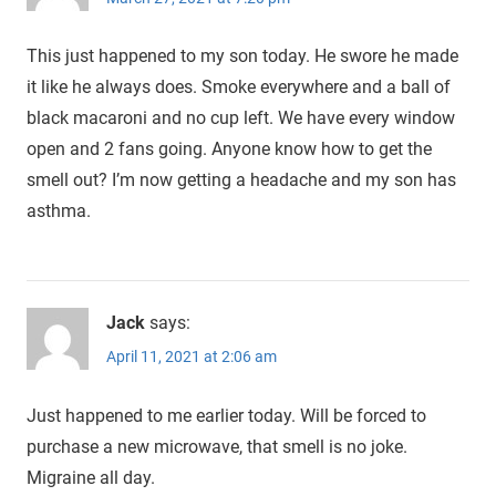
This just happened to my son today. He swore he made
it like he always does. Smoke everywhere and a ball of
black macaroni and no cup left. We have every window
open and 2 fans going. Anyone know how to get the
smell out? I’m now getting a headache and my son has
asthma.
Jack
says:
April 11, 2021 at 2:06 am
Just happened to me earlier today. Will be forced to
purchase a new microwave, that smell is no joke.
Migraine all day.