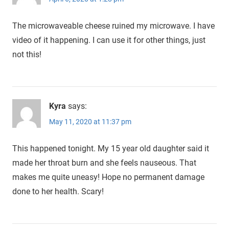
The microwaveable cheese ruined my microwave. I have
video of it happening. I can use it for other things, just
not this!
Kyra
says:
May 11, 2020 at 11:37 pm
This happened tonight. My 15 year old daughter said it
made her throat burn and she feels nauseous. That
makes me quite uneasy! Hope no permanent damage
done to her health. Scary!