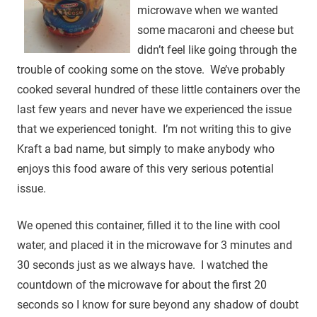
microwave when we wanted
some macaroni and cheese but
didn’t feel like going through the
trouble of cooking some on the stove. We’ve probably
cooked several hundred of these little containers over the
last few years and never have we experienced the issue
that we experienced tonight. I’m not writing this to give
Kraft a bad name, but simply to make anybody who
enjoys this food aware of this very serious potential
issue.
We opened this container, filled it to the line with cool
water, and placed it in the microwave for 3 minutes and
30 seconds just as we always have. I watched the
countdown of the microwave for about the first 20
seconds so I know for sure beyond any shadow of doubt