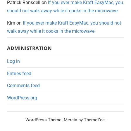
Patrick Ransdell
on
If you ever make Kraft EasyMac, you
should not walk away while it cooks in the microwave
Kim
on
If you ever make Kraft EasyMac, you should not
walk away while it cooks in the microwave
ADMINISTRATION
Log in
Entries feed
Comments feed
WordPress.org
WordPress Theme: Mercia by ThemeZee.