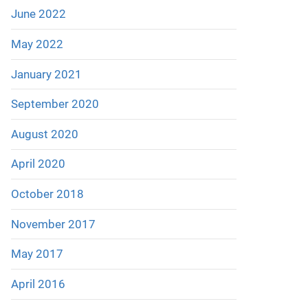
June 2022
May 2022
January 2021
September 2020
August 2020
April 2020
October 2018
November 2017
May 2017
April 2016