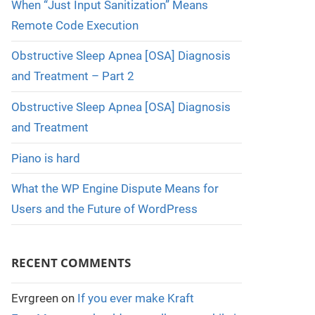
When “Just Input Sanitization” Means
Remote Code Execution
Obstructive Sleep Apnea [OSA] Diagnosis
and Treatment – Part 2
Obstructive Sleep Apnea [OSA] Diagnosis
and Treatment
Piano is hard
What the WP Engine Dispute Means for
Users and the Future of WordPress
RECENT COMMENTS
Evrgreen
on
If you ever make Kraft