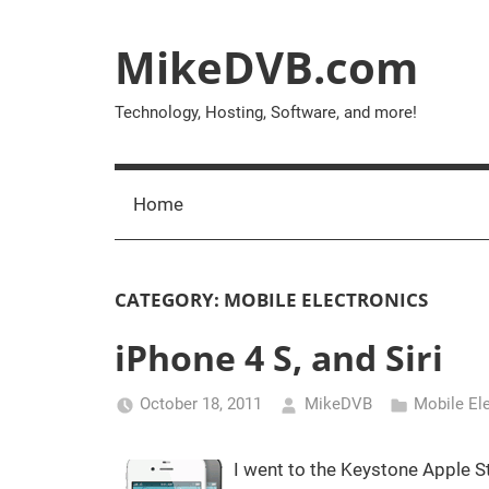
Skip
to
MikeDVB.com
content
Technology, Hosting, Software, and more!
Home
CATEGORY:
MOBILE ELECTRONICS
iPhone 4 S, and Siri
October 18, 2011
MikeDVB
Mobile El
I went to the Keystone Apple St