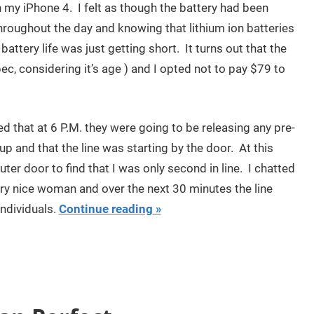
 my iPhone 4. I felt as though the battery had been
hroughout the day and knowing that lithium ion batteries
battery life was just getting short. It turns out that the
pec, considering it’s age ) and I opted not to pay $79 to
ed that at 6 P.M. they were going to be releasing any pre-
p and that the line was starting by the door. At this
ter door to find that I was only second in line. I chatted
ry nice woman and over the next 30 minutes the line
ndividuals.
Continue reading