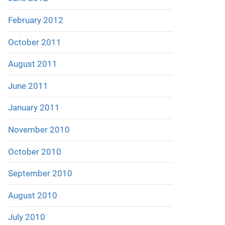
February 2012
October 2011
August 2011
June 2011
January 2011
November 2010
October 2010
September 2010
August 2010
July 2010