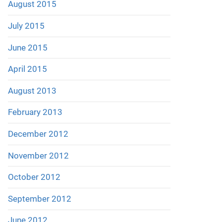
August 2015
July 2015
June 2015
April 2015
August 2013
February 2013
December 2012
November 2012
October 2012
September 2012
June 2012