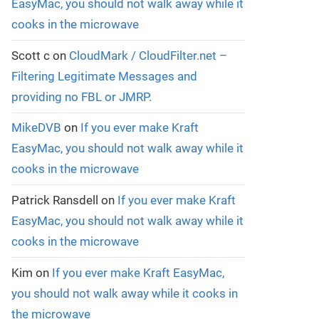
EasyMac, you should not walk away while it
cooks in the microwave
Scott c
on
CloudMark / CloudFilter.net –
Filtering Legitimate Messages and
providing no FBL or JMRP.
MikeDVB
on
If you ever make Kraft
EasyMac, you should not walk away while it
cooks in the microwave
Patrick Ransdell
on
If you ever make Kraft
EasyMac, you should not walk away while it
cooks in the microwave
Kim
on
If you ever make Kraft EasyMac,
you should not walk away while it cooks in
the microwave