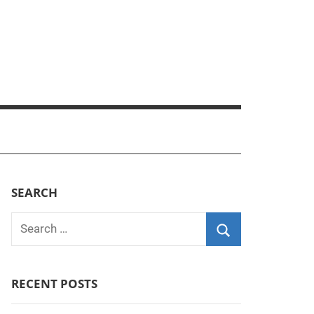
SEARCH
Search
for:
Search
RECENT POSTS