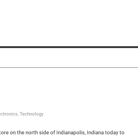
ectronics
,
Technology
ore on the north side of Indianapolis, Indiana today to