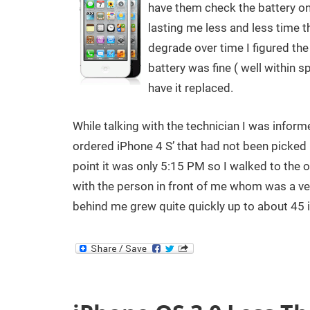
have them check the battery on
lasting me less and less time t
degrade over time I figured the 
battery was fine ( well within s
have it replaced.
While talking with the technician I was inform
ordered iPhone 4 S’ that had not been picked u
point it was only 5:15 PM so I walked to the ou
with the person in front of me whom was a ve
behind me grew quite quickly up to about 45 i