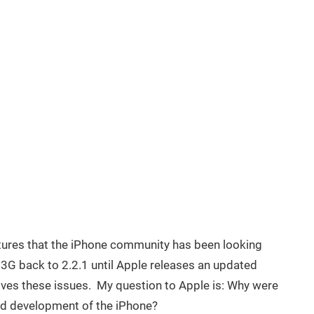
tures that the iPhone community has been looking
 3G back to 2.2.1 until Apple releases an updated
lves these issues. My question to Apple is: Why were
nd development of the iPhone?