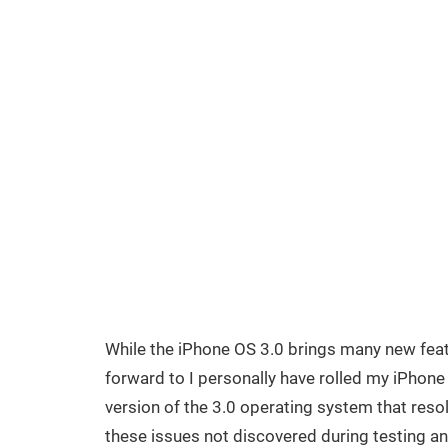
While the iPhone OS 3.0 brings many new fea
forward to I personally have rolled my iPhone
version of the 3.0 operating system that reso
these issues not discovered during testing a