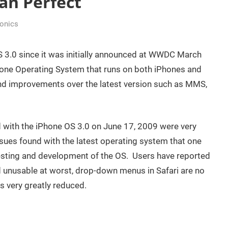
an Perfect
ronics
 3.0 since it was initially announced at WWDC March
Phone Operating System that runs on both iPhones and
d improvements over the latest version such as MMS,
d with the iPhone OS 3.0 on June 17, 2009 were very
sues found with the latest operating system that one
esting and development of the OS. Users have reported
and unusable at worst, drop-down menus in Safari are no
is very greatly reduced.