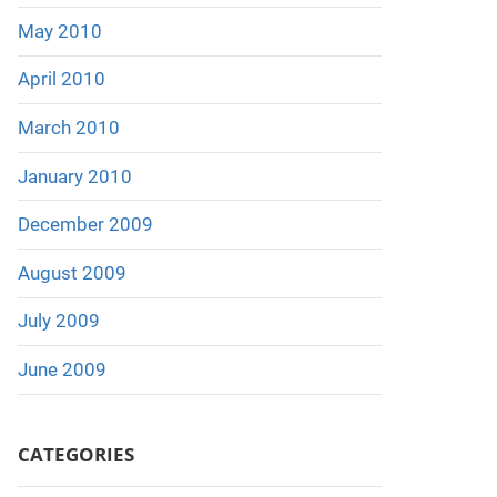
May 2010
April 2010
March 2010
January 2010
December 2009
August 2009
July 2009
June 2009
CATEGORIES