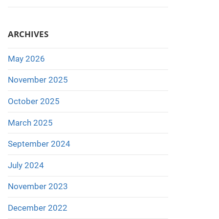
ARCHIVES
May 2026
November 2025
October 2025
March 2025
September 2024
July 2024
November 2023
December 2022