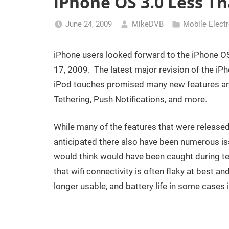
iPhone OS 3.0 Less Th
June 24, 2009
MikeDVB
Mobile Elect
iPhone users looked forward to the iPhone OS
17, 2009. The latest major revision of the i
iPod touches promised many new features an
Tethering, Push Notifications, and more.
While many of the features that were release
anticipated there also have been numerous is
would think would have been caught during t
that wifi connectivity is often flaky at best 
longer usable, and battery life in some cases 