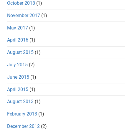
October 2018
(1)
November 2017
(1)
May 2017
(1)
April 2016
(1)
August 2015
(1)
July 2015
(2)
June 2015
(1)
April 2015
(1)
August 2013
(1)
February 2013
(1)
December 2012
(2)