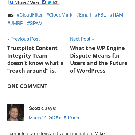
CloudFilter
CloudMark
Email
FBL
HAM
JMRP
SPAM
Post
Previous Post
Next Post
Trustpilot Content
What the WP Engine
navigation
Integrity Team
Dispute Means for
doesn’t know what a
Users and the Future
“reach around” is.
of WordPress
ONE COMMENT
Scott c
says:
March 19, 2025 at 5:19 am
I completely understand your frustration, Mike.