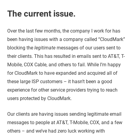
The current issue.
Over the last few months, the company I work for has
been having issues with a company called “CloudMark”
blocking the
legitimate
messages of our users sent to
their clients. This has resulted in emails sent to AT&T, T-
Mobile, COX Cable, and others to fail. While I’m happy
for CloudMark to have expanded and acquired all of
these large ISP customers – it hasn’t been a good
experience for other service providers trying to reach
users protected by CloudMark.
Our clients are having issues sending legitimate email
messages to people at AT&T, T-Mobile, COX, and a few
others – and we’ve had zero luck working with