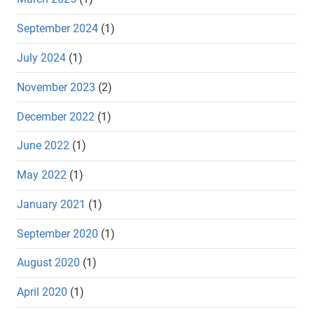
September 2024
(1)
July 2024
(1)
November 2023
(2)
December 2022
(1)
June 2022
(1)
May 2022
(1)
January 2021
(1)
September 2020
(1)
August 2020
(1)
April 2020
(1)