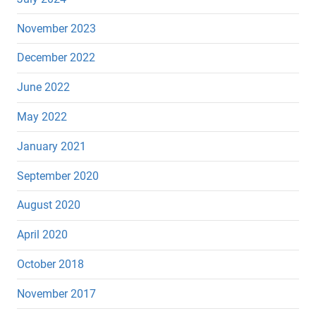
November 2023
December 2022
June 2022
May 2022
January 2021
September 2020
August 2020
April 2020
October 2018
November 2017