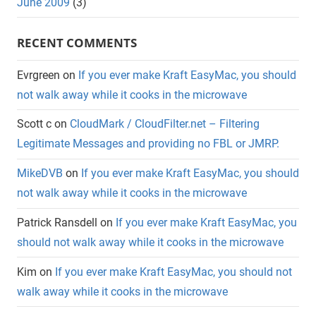
June 2009
(3)
RECENT COMMENTS
Evrgreen
on
If you ever make Kraft EasyMac, you should
not walk away while it cooks in the microwave
Scott c
on
CloudMark / CloudFilter.net – Filtering
Legitimate Messages and providing no FBL or JMRP.
MikeDVB
on
If you ever make Kraft EasyMac, you should
not walk away while it cooks in the microwave
Patrick Ransdell
on
If you ever make Kraft EasyMac, you
should not walk away while it cooks in the microwave
Kim
on
If you ever make Kraft EasyMac, you should not
walk away while it cooks in the microwave