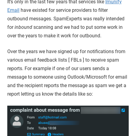
It’s only in the last few years that services like
Imunify
Email
have existed for service providers to filter
outbound messages. SpamExperts was really intended
for
inbound
scanning and we had to put some work in
over the years to make it work for outbound.
Over the years we have signed up for notifications from
various email feedback lists [ FBLs ] to receive spam
reports. For example if one of our users sends a
message to someone using Outlook/Microsoft for email
and the recipient reports the message as spam we get a
report letting us know the details like so: