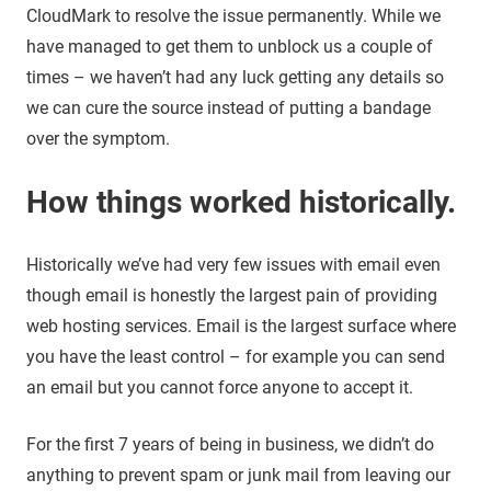
CloudMark to resolve the issue permanently. While we
have managed to get them to unblock us a couple of
times – we haven’t had any luck getting any details so
we can cure the source instead of putting a bandage
over the symptom.
How things worked historically.
Historically we’ve had very few issues with email even
though email is honestly the largest pain of providing
web hosting services. Email is the largest surface where
you have the least control – for example you can send
an email but you cannot force anyone to accept it.
For the first 7 years of being in business, we didn’t do
anything to prevent spam or junk mail from leaving our