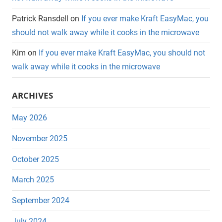
Patrick Ransdell
on
If you ever make Kraft EasyMac, you
should not walk away while it cooks in the microwave
Kim
on
If you ever make Kraft EasyMac, you should not
walk away while it cooks in the microwave
ARCHIVES
May 2026
November 2025
October 2025
March 2025
September 2024
July 2024