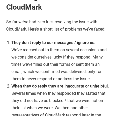
CloudMark
So far we’ve had zero luck resolving the issue with
CloudMark. Here’s a short list of problems we’ve faced:
They don’t reply to our messages / ignore us.
We’ve reached out to them on several occasions and
we consider ourselves lucky if they respond. Many
times we’ve filled out their forms or sent them an
email, which we confirmed was delivered, only for
them to never respond or address the issue.
When they do reply they are inaccurate or unhelpful.
Several times when they responded they stated that
they did not have us blocked / that we were not on
their list when we were. We then had other
representatives of CloudMark respond later in the