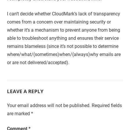
I can’t decide whether CloudMark’s lack of transparency
comes from a concern over maintaining security or
whether it’s a mechanism to prevent anyone from being
able to troubleshoot anything and ensures their service
remains blameless (since it’s not possible to determine
where/what/(sometimes)when/(always)why emails are
or are not delivered/accepted).
LEAVE A REPLY
Your email address will not be published.
Required fields
are marked
*
Comment
*