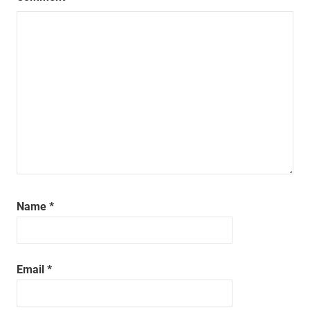
Name
*
Email
*