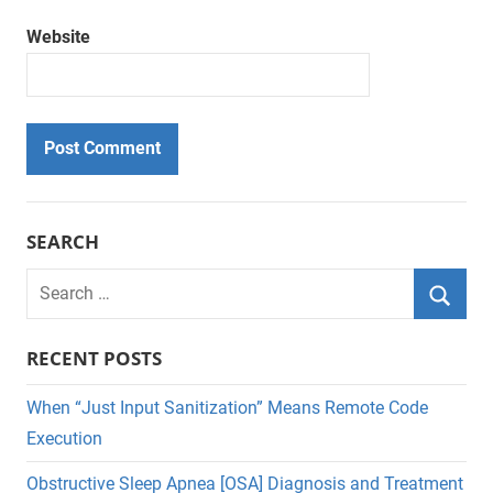
Website
SEARCH
Search
for:
Searc
RECENT POSTS
When “Just Input Sanitization” Means Remote Code
Execution
Obstructive Sleep Apnea [OSA] Diagnosis and Treatment