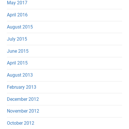
May 2017
April 2016
August 2015
July 2015
June 2015
April 2015
August 2013
February 2013
December 2012
November 2012
October 2012