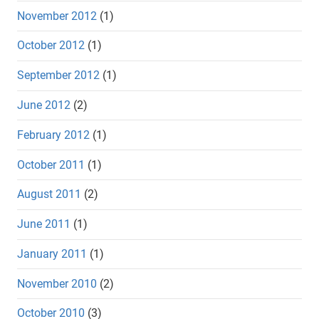
November 2012
(1)
October 2012
(1)
September 2012
(1)
June 2012
(2)
February 2012
(1)
October 2011
(1)
August 2011
(2)
June 2011
(1)
January 2011
(1)
November 2010
(2)
October 2010
(3)