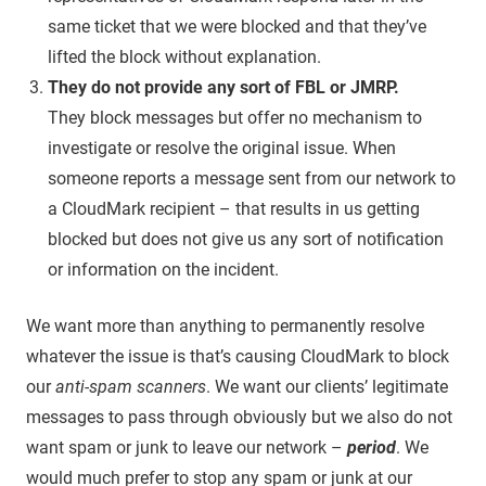
same ticket that we were blocked and that they’ve
lifted the block without explanation.
They do not provide any sort of FBL or JMRP.
They block messages but offer no mechanism to
investigate or resolve the original issue. When
someone reports a message sent from our network to
a CloudMark recipient – that results in us getting
blocked but does not give us any sort of notification
or information on the incident.
We want more than anything to permanently resolve
whatever the issue is that’s causing CloudMark to block
our
anti-spam scanners
. We want our clients’ legitimate
messages to pass through obviously but we also do not
want spam or junk to leave our network –
period
. We
would much prefer to stop any spam or junk at our