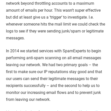
network beyond throttling accounts to a maximum
amount of emails per hour. This wasn’t super effective
but did at least give us a ‘trigger’ to investigate. I.e.
whenever someone hits the mail limit we could check the
logs to see if they were sending junk/spam or legitimate
messages.
In 2014 we started services with SpamExperts to begin
performing anti-spam scanning on all email messages
leaving our network. We had two primary goals – the
first to make sure our IP reputations stay good and that
our users can send their legitimate messages to their
recipients successfully – and the second to help us to
monitor our increasing email flows and to prevent junk
from leaving our network.