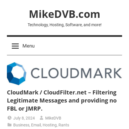
Skip
MikeDVB.com
to
content
Technology, Hosting, Software, and more!
Menu
CloudMark / CloudFilter.net – Filtering
Legitimate Messages and providing no
FBL or JMRP.
July 8, 2024
MikeDVB
Business
,
Email
,
Hosting
,
Rants