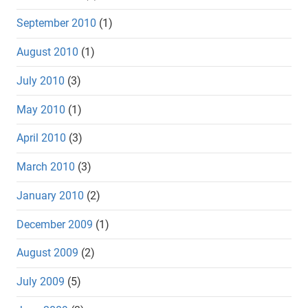
September 2010
(1)
August 2010
(1)
July 2010
(3)
May 2010
(1)
April 2010
(3)
March 2010
(3)
January 2010
(2)
December 2009
(1)
August 2009
(2)
July 2009
(5)