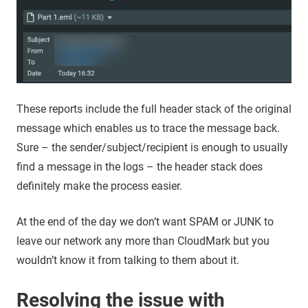
These reports include the full header stack of the original
message which enables us to trace the message back.
Sure – the sender/subject/recipient is enough to usually
find a message in the logs – the header stack does
definitely make the process easier.
At the end of the day we don’t want SPAM or JUNK to
leave our network any more than CloudMark but you
wouldn’t know it from talking to them about it.
Resolving the issue with