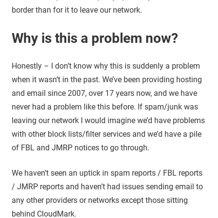
border than for it to leave our network.
Why is this a problem now?
Honestly – I don’t know why this is suddenly a problem
when it wasn’t in the past. We’ve been providing hosting
and email since 2007, over 17 years now, and we have
never had a problem like this before. If spam/junk was
leaving our network I would imagine we’d have problems
with other block lists/filter services and we’d have a pile
of FBL and JMRP notices to go through.
We haven’t seen an uptick in spam reports / FBL reports
/ JMRP reports and haven’t had issues sending email to
any other providers or networks except those sitting
behind CloudMark.