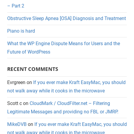
– Part 2
Obstructive Sleep Apnea [OSA] Diagnosis and Treatment
Piano is hard
What the WP Engine Dispute Means for Users and the
Future of WordPress
RECENT COMMENTS
Evrgreen
on
If you ever make Kraft EasyMac, you should
not walk away while it cooks in the microwave
Scott c
on
CloudMark / CloudFilter.net – Filtering
Legitimate Messages and providing no FBL or JMRP.
MikeDVB
on
If you ever make Kraft EasyMac, you should
not walk away while it cooks in the microwave