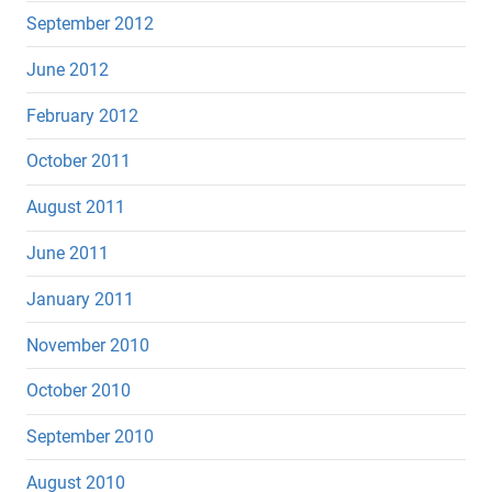
September 2012
June 2012
February 2012
October 2011
August 2011
June 2011
January 2011
November 2010
October 2010
September 2010
August 2010