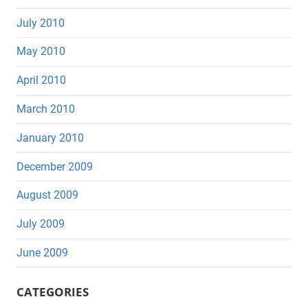
July 2010
May 2010
April 2010
March 2010
January 2010
December 2009
August 2009
July 2009
June 2009
CATEGORIES