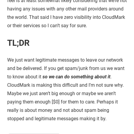
feel is at least somewhat likely considering that we’re not
having any issues with any other mail providers around
the world. That said I have zero visibility into CloudMark
or their services so I can’t say for sure.
TL;DR
We just want legitimate messages to leave our network
and be delivered. If you get spam/junk from us we want
to know about it
so we can do something about it
.
CloudMark is making this difficult and I’m not sure why.
Maybe we just aren’t big enough or maybe we aren’t
paying them enough [$0] for them to care. Perhaps it
really is about money and not about spam being
stopped and legitimate messages making it by.