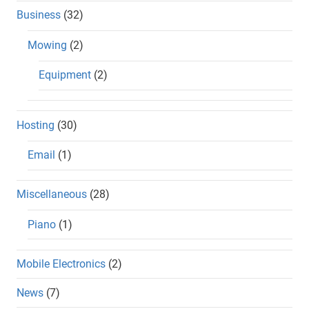
Business
(32)
Mowing
(2)
Equipment
(2)
Hosting
(30)
Email
(1)
Miscellaneous
(28)
Piano
(1)
Mobile Electronics
(2)
News
(7)