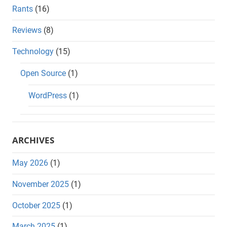
Rants
(16)
Reviews
(8)
Technology
(15)
Open Source
(1)
WordPress
(1)
ARCHIVES
May 2026
(1)
November 2025
(1)
October 2025
(1)
March 2025
(1)