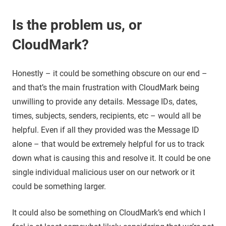
Is the problem us, or
CloudMark?
Honestly – it could be something obscure on our end –
and that’s the main frustration with CloudMark being
unwilling to provide any details. Message IDs, dates,
times, subjects, senders, recipients, etc – would all be
helpful. Even if all they provided was the Message ID
alone – that would be extremely helpful for us to track
down what is causing this and resolve it. It could be one
single individual malicious user on our network or it
could be something larger.
It could also be something on CloudMark’s end which I