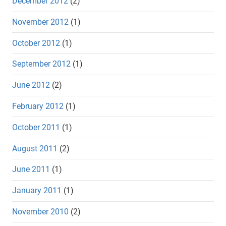
December 2012
(2)
November 2012
(1)
October 2012
(1)
September 2012
(1)
June 2012
(2)
February 2012
(1)
October 2011
(1)
August 2011
(2)
June 2011
(1)
January 2011
(1)
November 2010
(2)