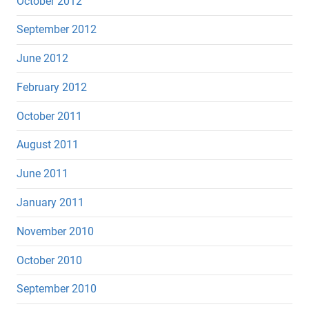
October 2012
September 2012
June 2012
February 2012
October 2011
August 2011
June 2011
January 2011
November 2010
October 2010
September 2010