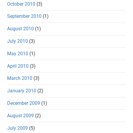
October 2010
(3)
September 2010
(1)
August 2010
(1)
July 2010
(3)
May 2010
(1)
April 2010
(3)
March 2010
(3)
January 2010
(2)
December 2009
(1)
August 2009
(2)
July 2009
(5)