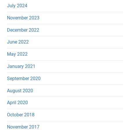
July 2024
November 2023
December 2022
June 2022
May 2022
January 2021
September 2020
August 2020
April 2020
October 2018
November 2017