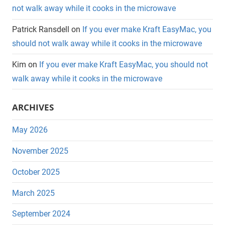
not walk away while it cooks in the microwave
Patrick Ransdell
on
If you ever make Kraft EasyMac, you
should not walk away while it cooks in the microwave
Kim
on
If you ever make Kraft EasyMac, you should not
walk away while it cooks in the microwave
ARCHIVES
May 2026
November 2025
October 2025
March 2025
September 2024