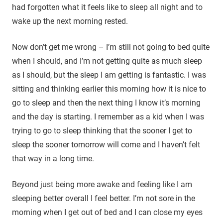
had forgotten what it feels like to sleep all night and to
wake up the next morning rested.
Now don’t get me wrong – I’m still not going to bed quite
when I should, and I’m not getting quite as much sleep
as I should, but the sleep I am getting is fantastic. I was
sitting and thinking earlier this morning how it is nice to
go to sleep and then the next thing I know it’s morning
and the day is starting. I remember as a kid when I was
trying to go to sleep thinking that the sooner I get to
sleep the sooner tomorrow will come and I haven’t felt
that way in a long time.
Beyond just being more awake and feeling like I am
sleeping better overall I feel better. I’m not sore in the
morning when I get out of bed and I can close my eyes