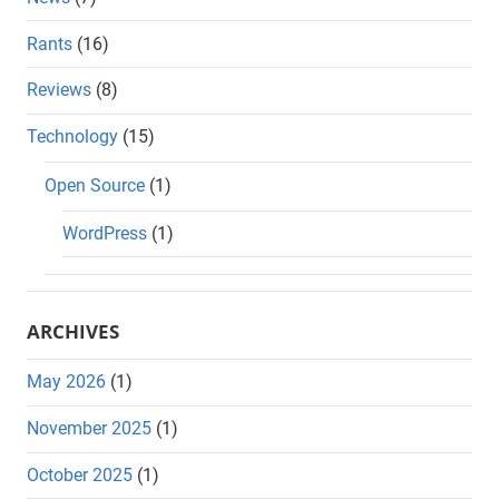
Rants
(16)
Reviews
(8)
Technology
(15)
Open Source
(1)
WordPress
(1)
ARCHIVES
May 2026
(1)
November 2025
(1)
October 2025
(1)