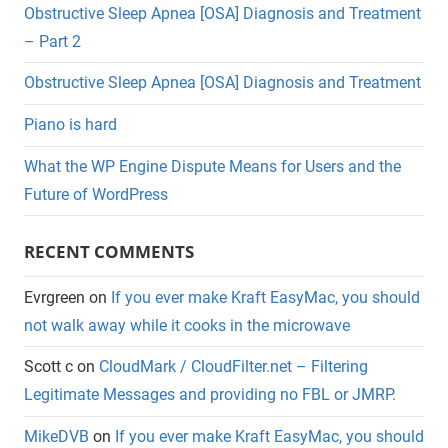
Obstructive Sleep Apnea [OSA] Diagnosis and Treatment
– Part 2
Obstructive Sleep Apnea [OSA] Diagnosis and Treatment
Piano is hard
What the WP Engine Dispute Means for Users and the
Future of WordPress
RECENT COMMENTS
Evrgreen
on
If you ever make Kraft EasyMac, you should
not walk away while it cooks in the microwave
Scott c
on
CloudMark / CloudFilter.net – Filtering
Legitimate Messages and providing no FBL or JMRP.
MikeDVB
on
If you ever make Kraft EasyMac, you should