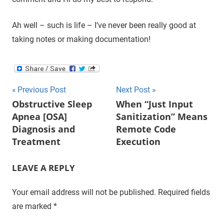
Ah well – such is life – I’ve never been really good at
taking notes or making documentation!
Post
Previous Post
Next Post
Obstructive Sleep
When “Just Input
navigation
Apnea [OSA]
Sanitization” Means
Diagnosis and
Remote Code
Treatment
Execution
LEAVE A REPLY
Your email address will not be published.
Required fields
are marked
*