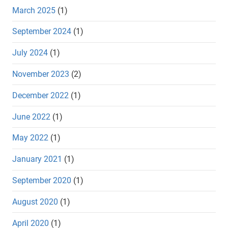
March 2025
(1)
September 2024
(1)
July 2024
(1)
November 2023
(2)
December 2022
(1)
June 2022
(1)
May 2022
(1)
January 2021
(1)
September 2020
(1)
August 2020
(1)
April 2020
(1)