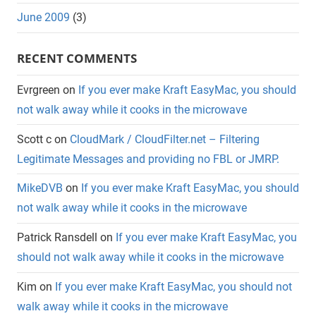
June 2009
(3)
RECENT COMMENTS
Evrgreen
on
If you ever make Kraft EasyMac, you should
not walk away while it cooks in the microwave
Scott c
on
CloudMark / CloudFilter.net – Filtering
Legitimate Messages and providing no FBL or JMRP.
MikeDVB
on
If you ever make Kraft EasyMac, you should
not walk away while it cooks in the microwave
Patrick Ransdell
on
If you ever make Kraft EasyMac, you
should not walk away while it cooks in the microwave
Kim
on
If you ever make Kraft EasyMac, you should not
walk away while it cooks in the microwave