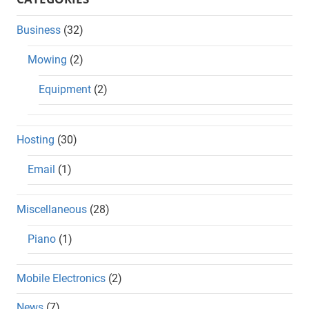
Business
(32)
Mowing
(2)
Equipment
(2)
Hosting
(30)
Email
(1)
Miscellaneous
(28)
Piano
(1)
Mobile Electronics
(2)
News
(7)