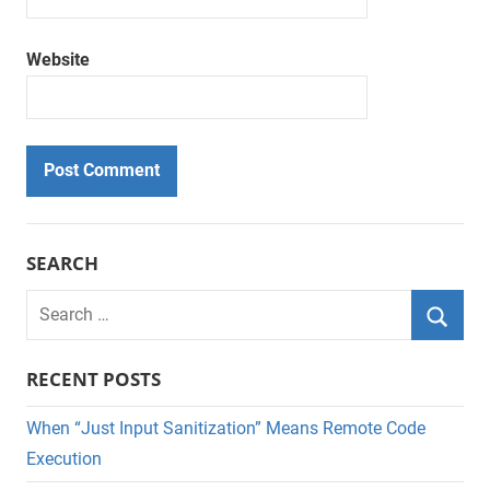
Website
SEARCH
Search
for:
Searc
RECENT POSTS
When “Just Input Sanitization” Means Remote Code
Execution