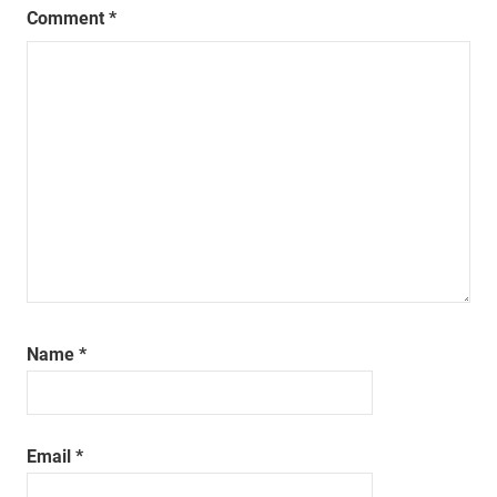
Comment
*
Name
*
Email
*