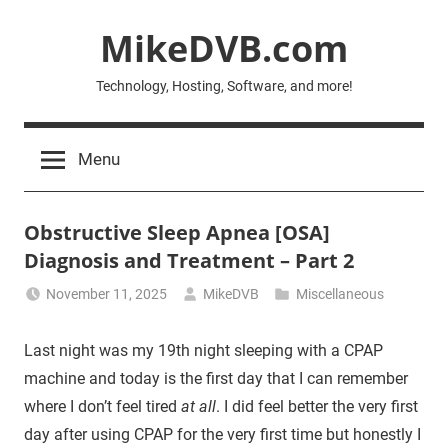
Skip
MikeDVB.com
to
content
Technology, Hosting, Software, and more!
Menu
Obstructive Sleep Apnea [OSA]
Diagnosis and Treatment – Part 2
November 11, 2025
MikeDVB
Miscellaneous
Last night was my 19th night sleeping with a CPAP
machine and today is the first day that I can remember
where I don’t feel tired
at all
. I did feel better the very first
day after using CPAP for the very first time but honestly I