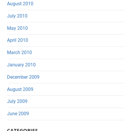
August 2010
July 2010
May 2010
April 2010
March 2010
January 2010
December 2009
August 2009
July 2009
June 2009
CATEGORIES