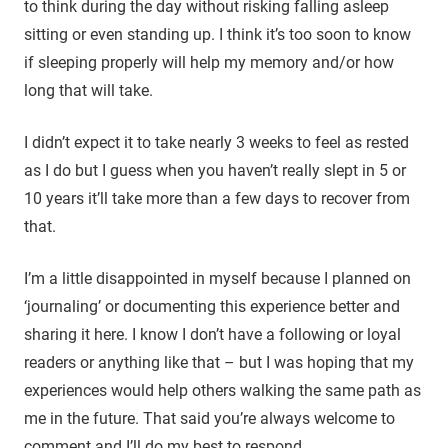
to think during the day without risking falling asleep
sitting or even standing up. I think it’s too soon to know
if sleeping properly will help my memory and/or how
long that will take.
I didn’t expect it to take nearly 3 weeks to feel as rested
as I do but I guess when you haven’t really slept in 5 or
10 years it’ll take more than a few days to recover from
that.
I’m a little disappointed in myself because I planned on
‘journaling’ or documenting this experience better and
sharing it here. I know I don’t have a following or loyal
readers or anything like that – but I was hoping that my
experiences would help others walking the same path as
me in the future. That said you’re always welcome to
comment and I’ll do my best to respond.