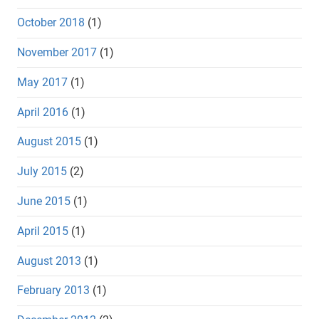
October 2018
(1)
November 2017
(1)
May 2017
(1)
April 2016
(1)
August 2015
(1)
July 2015
(2)
June 2015
(1)
April 2015
(1)
August 2013
(1)
February 2013
(1)