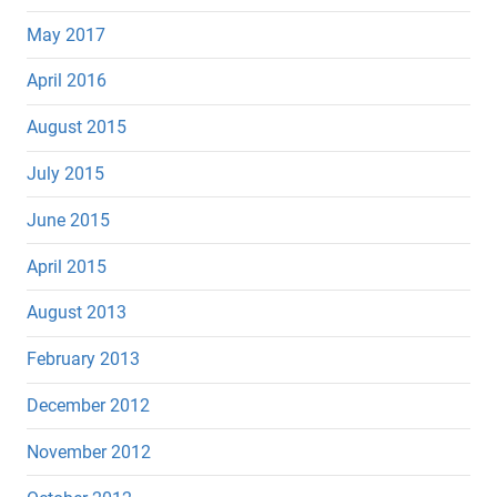
May 2017
April 2016
August 2015
July 2015
June 2015
April 2015
August 2013
February 2013
December 2012
November 2012