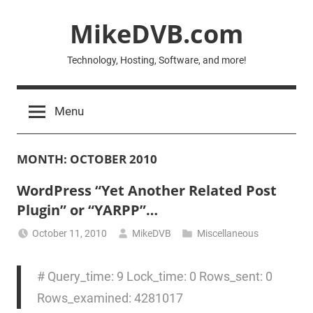
Skip
MikeDVB.com
to
content
Technology, Hosting, Software, and more!
Menu
MONTH:
OCTOBER 2010
WordPress “Yet Another Related Post
Plugin” or “YARPP”…
October 11, 2010
MikeDVB
Miscellaneous
# Query_time: 9 Lock_time: 0 Rows_sent: 0
Rows_examined: 4281017