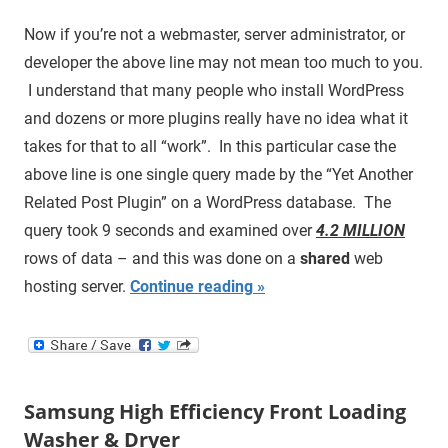
Now if you’re not a webmaster, server administrator, or
developer the above line may not mean too much to you.
I understand that many people who install WordPress
and dozens or more plugins really have no idea what it
takes for that to all “work”. In this particular case the
above line is one single query made by the “Yet Another
Related Post Plugin” on a WordPress database. The
query took 9 seconds and examined over
4.2 MILLION
rows of data – and this was done on a
shared
web
hosting server.
Continue reading
Samsung High Efficiency Front Loading
Washer & Dryer