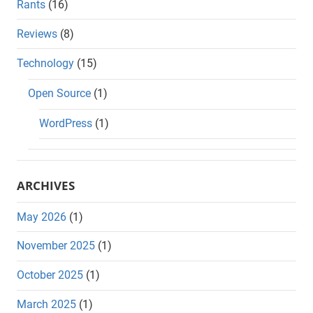
Rants
(16)
Reviews
(8)
Technology
(15)
Open Source
(1)
WordPress
(1)
ARCHIVES
May 2026
(1)
November 2025
(1)
October 2025
(1)
March 2025
(1)