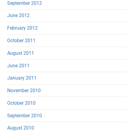
September 2012
June 2012
February 2012
October 2011
August 2011
June 2011
January 2011
November 2010
October 2010
September 2010
August 2010