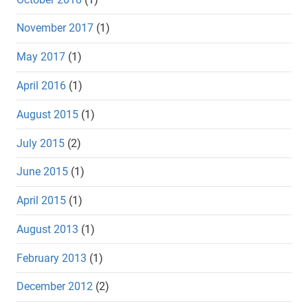
November 2017
(1)
May 2017
(1)
April 2016
(1)
August 2015
(1)
July 2015
(2)
June 2015
(1)
April 2015
(1)
August 2013
(1)
February 2013
(1)
December 2012
(2)