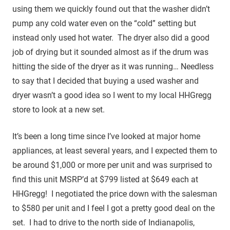
using them we quickly found out that the washer didn’t
pump any cold water even on the “cold” setting but
instead only used hot water. The dryer also did a good
job of drying but it sounded almost as if the drum was
hitting the side of the dryer as it was running… Needless
to say that I decided that buying a used washer and
dryer wasn’t a good idea so I went to my local HHGregg
store to look at a new set.
It’s been a long time since I’ve looked at major home
appliances, at least several years, and I expected them to
be around $1,000 or more per unit and was surprised to
find this unit MSRP’d at $799 listed at $649 each at
HHGregg! I negotiated the price down with the salesman
to $580 per unit and I feel I got a pretty good deal on the
set. I had to drive to the north side of Indianapolis,