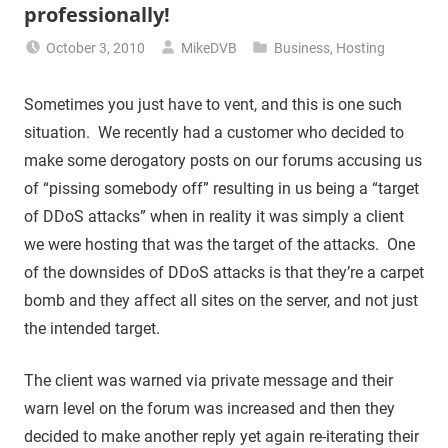
professionally!
October 3, 2010
MikeDVB
Business
,
Hosting
Sometimes you just have to vent, and this is one such
situation. We recently had a customer who decided to
make some derogatory posts on our forums accusing us
of “pissing somebody off” resulting in us being a “target
of DDoS attacks” when in reality it was simply a client
we were hosting that was the target of the attacks. One
of the downsides of DDoS attacks is that they’re a carpet
bomb and they affect all sites on the server, and not just
the intended target.
The client was warned via private message and their
warn level on the forum was increased and then they
decided to make another reply yet again re-iterating their