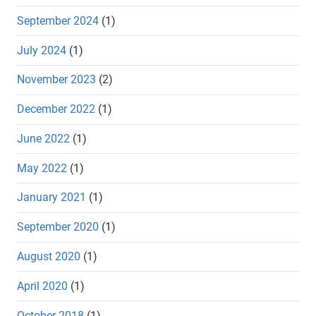
September 2024
(1)
July 2024
(1)
November 2023
(2)
December 2022
(1)
June 2022
(1)
May 2022
(1)
January 2021
(1)
September 2020
(1)
August 2020
(1)
April 2020
(1)
October 2018
(1)