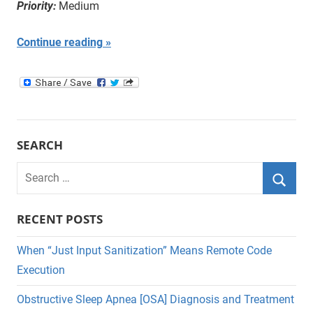
Priority:
Medium
Continue reading
SEARCH
Search
for:
Searc
RECENT POSTS
When “Just Input Sanitization” Means Remote Code
Execution
Obstructive Sleep Apnea [OSA] Diagnosis and Treatment