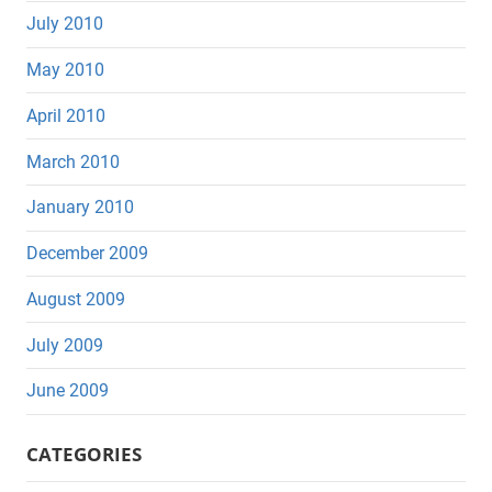
July 2010
May 2010
April 2010
March 2010
January 2010
December 2009
August 2009
July 2009
June 2009
CATEGORIES