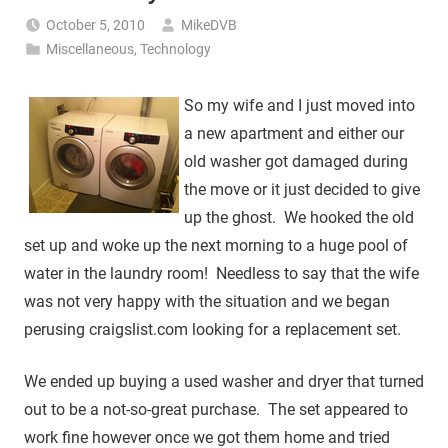
October 5, 2010
MikeDVB
Miscellaneous
,
Technology
So my wife and I just moved into
a new apartment and either our
old washer got damaged during
the move or it just decided to give
up the ghost. We hooked the old
set up and woke up the next morning to a huge pool of
water in the laundry room! Needless to say that the wife
was not very happy with the situation and we began
perusing craigslist.com looking for a replacement set.
We ended up buying a used washer and dryer that turned
out to be a not-so-great purchase. The set appeared to
work fine however once we got them home and tried