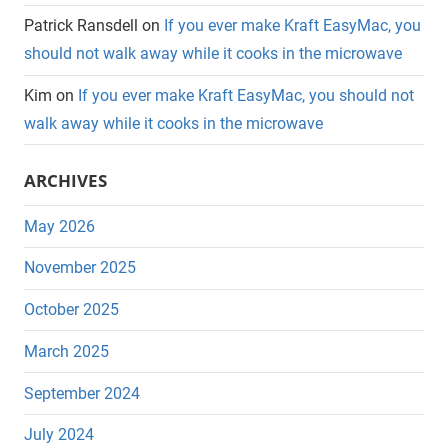
Patrick Ransdell
on
If you ever make Kraft EasyMac, you
should not walk away while it cooks in the microwave
Kim
on
If you ever make Kraft EasyMac, you should not
walk away while it cooks in the microwave
ARCHIVES
May 2026
November 2025
October 2025
March 2025
September 2024
July 2024