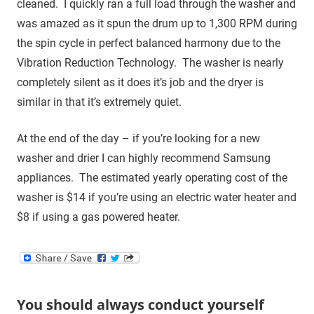
cleaned. I quickly ran a full load through the washer and
was amazed as it spun the drum up to 1,300 RPM during
the spin cycle in perfect balanced harmony due to the
Vibration Reduction Technology. The washer is nearly
completely silent as it does it’s job and the dryer is
similar in that it’s extremely quiet.
At the end of the day – if you’re looking for a new
washer and drier I can highly recommend Samsung
appliances. The estimated yearly operating cost of the
washer is $14 if you’re using an electric water heater and
$8 if using a gas powered heater.
You should always conduct yourself