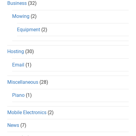
Business
(32)
Mowing
(2)
Equipment
(2)
Hosting
(30)
Email
(1)
Miscellaneous
(28)
Piano
(1)
Mobile Electronics
(2)
News
(7)