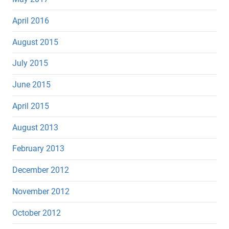
April 2016
August 2015
July 2015
June 2015
April 2015
August 2013
February 2013
December 2012
November 2012
October 2012