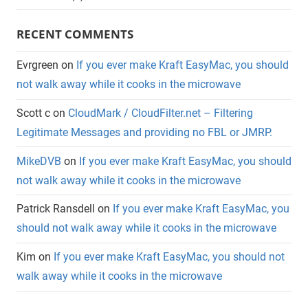
RECENT COMMENTS
Evrgreen
on
If you ever make Kraft EasyMac, you should
not walk away while it cooks in the microwave
Scott c
on
CloudMark / CloudFilter.net – Filtering
Legitimate Messages and providing no FBL or JMRP.
MikeDVB
on
If you ever make Kraft EasyMac, you should
not walk away while it cooks in the microwave
Patrick Ransdell
on
If you ever make Kraft EasyMac, you
should not walk away while it cooks in the microwave
Kim
on
If you ever make Kraft EasyMac, you should not
walk away while it cooks in the microwave