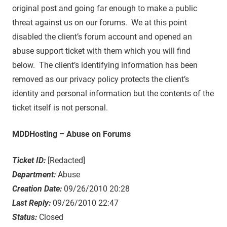
original post and going far enough to make a public
threat against us on our forums. We at this point
disabled the client’s forum account and opened an
abuse support ticket with them which you will find
below. The client’s identifying information has been
removed as our privacy policy protects the client’s
identity and personal information but the contents of the
ticket itself is not personal.
MDDHosting – Abuse on Forums
Ticket ID:
[Redacted]
Department:
Abuse
Creation Date:
09/26/2010 20:28
Last Reply:
09/26/2010 22:47
Status:
Closed