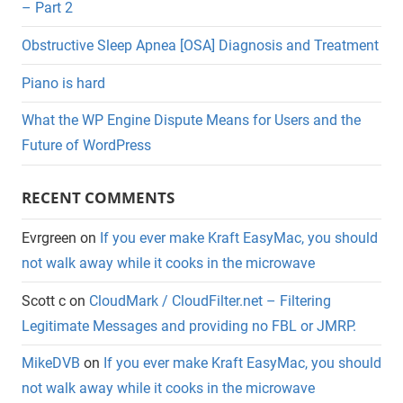
– Part 2
Obstructive Sleep Apnea [OSA] Diagnosis and Treatment
Piano is hard
What the WP Engine Dispute Means for Users and the
Future of WordPress
RECENT COMMENTS
Evrgreen
on
If you ever make Kraft EasyMac, you should
not walk away while it cooks in the microwave
Scott c
on
CloudMark / CloudFilter.net – Filtering
Legitimate Messages and providing no FBL or JMRP.
MikeDVB
on
If you ever make Kraft EasyMac, you should
not walk away while it cooks in the microwave