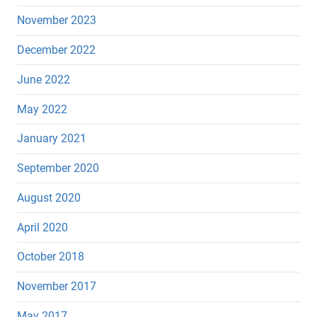
November 2023
December 2022
June 2022
May 2022
January 2021
September 2020
August 2020
April 2020
October 2018
November 2017
May 2017