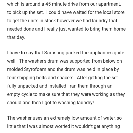
which is around a 45 minute drive from our apartment,
to pick up the set. I could have waited for the local store
to get the units in stock however we had laundry that
needed done and I really just wanted to bring them home
that day.
I have to say that Samsung packed the appliances quite
well! The washer’s drum was supported from below on
molded Styrofoam and the drum was held in place by
four shipping bolts and spacers. After getting the set
fully unpacked and installed I ran them through an
empty cycle to make sure that they were working as they
should and then I got to washing laundry!
The washer uses an extremely low amount of water, so
little that I was almost worried it wouldn’t get anything