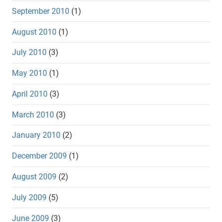
September 2010
(1)
August 2010
(1)
July 2010
(3)
May 2010
(1)
April 2010
(3)
March 2010
(3)
January 2010
(2)
December 2009
(1)
August 2009
(2)
July 2009
(5)
June 2009
(3)