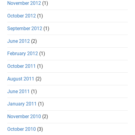
November 2012
(1)
October 2012
(1)
September 2012
(1)
June 2012
(2)
February 2012
(1)
October 2011
(1)
August 2011
(2)
June 2011
(1)
January 2011
(1)
November 2010
(2)
October 2010
(3)