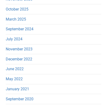
October 2025
March 2025
September 2024
July 2024
November 2023
December 2022
June 2022
May 2022
January 2021
September 2020