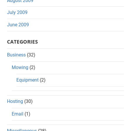
August 2009
July 2009
June 2009
CATEGORIES
Business
(32)
Mowing
(2)
Equipment
(2)
Hosting
(30)
Email
(1)
Miscellaneous
(28)