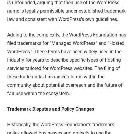
is unfounded, arguing that their use of the WordPress
name is legally permissible under established trademark
law and consistent with WordPress’s own guidelines.
Adding to the complexity, the WordPress Foundation has
filed trademarks for “Managed WordPress” and “Hosted
WordPress.” These terms have been widely used in the
industry for years to describe specific types of hosting
services tailored for WordPress websites. The filing of
these trademarks has raised alarms within the
community about potential overreach and the future of
fair use within the ecosystem.
Trademark Disputes and Policy Changes
Historically, the WordPress Foundation’s trademark
policy allowed businesses and projects to use the