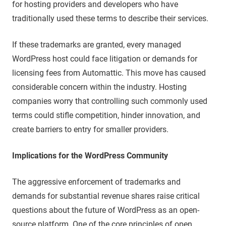
for hosting providers and developers who have
traditionally used these terms to describe their services.
If these trademarks are granted, every managed
WordPress host could face litigation or demands for
licensing fees from Automattic. This move has caused
considerable concern within the industry. Hosting
companies worry that controlling such commonly used
terms could stifle competition, hinder innovation, and
create barriers to entry for smaller providers.
Implications for the WordPress Community
The aggressive enforcement of trademarks and
demands for substantial revenue shares raise critical
questions about the future of WordPress as an open-
source platform. One of the core principles of open