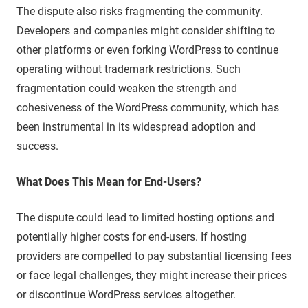
The dispute also risks fragmenting the community.
Developers and companies might consider shifting to
other platforms or even forking WordPress to continue
operating without trademark restrictions. Such
fragmentation could weaken the strength and
cohesiveness of the WordPress community, which has
been instrumental in its widespread adoption and
success.
What Does This Mean for End-Users?
The dispute could lead to limited hosting options and
potentially higher costs for end-users. If hosting
providers are compelled to pay substantial licensing fees
or face legal challenges, they might increase their prices
or discontinue WordPress services altogether.