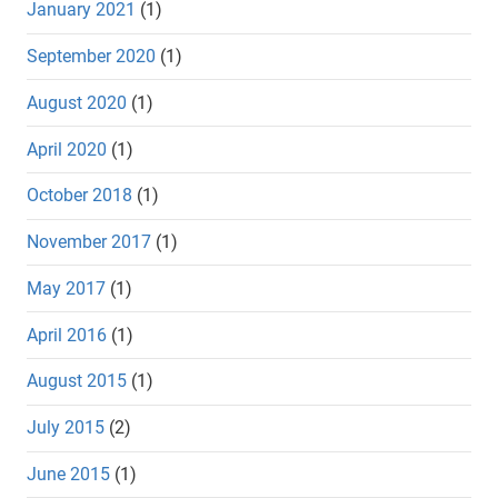
January 2021
(1)
September 2020
(1)
August 2020
(1)
April 2020
(1)
October 2018
(1)
November 2017
(1)
May 2017
(1)
April 2016
(1)
August 2015
(1)
July 2015
(2)
June 2015
(1)