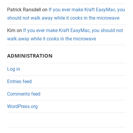
Patrick Ransdell
on
If you ever make Kraft EasyMac, you
should not walk away while it cooks in the microwave
Kim
on
If you ever make Kraft EasyMac, you should not
walk away while it cooks in the microwave
ADMINISTRATION
Log in
Entries feed
Comments feed
WordPress.org