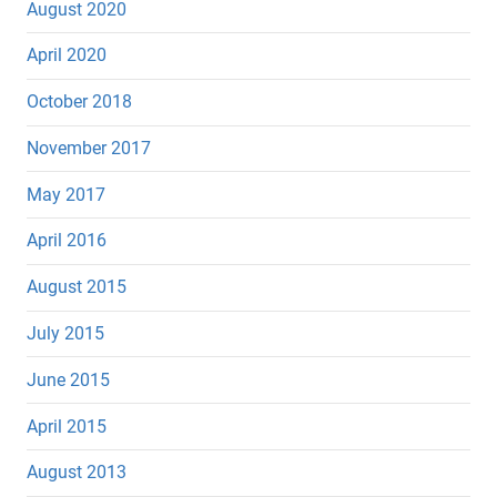
August 2020
April 2020
October 2018
November 2017
May 2017
April 2016
August 2015
July 2015
June 2015
April 2015
August 2013