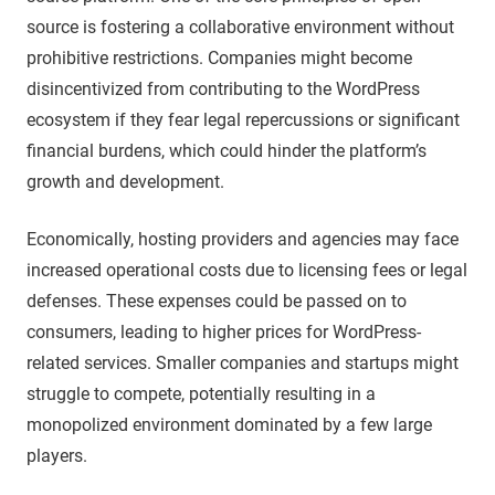
source is fostering a collaborative environment without
prohibitive restrictions. Companies might become
disincentivized from contributing to the WordPress
ecosystem if they fear legal repercussions or significant
financial burdens, which could hinder the platform’s
growth and development.
Economically, hosting providers and agencies may face
increased operational costs due to licensing fees or legal
defenses. These expenses could be passed on to
consumers, leading to higher prices for WordPress-
related services. Smaller companies and startups might
struggle to compete, potentially resulting in a
monopolized environment dominated by a few large
players.