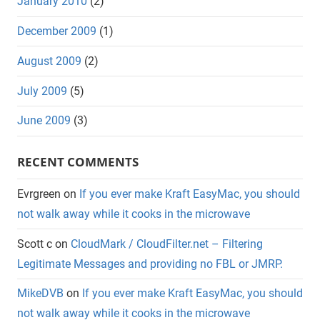
January 2010
(2)
December 2009
(1)
August 2009
(2)
July 2009
(5)
June 2009
(3)
RECENT COMMENTS
Evrgreen
on
If you ever make Kraft EasyMac, you should
not walk away while it cooks in the microwave
Scott c
on
CloudMark / CloudFilter.net – Filtering
Legitimate Messages and providing no FBL or JMRP.
MikeDVB
on
If you ever make Kraft EasyMac, you should
not walk away while it cooks in the microwave