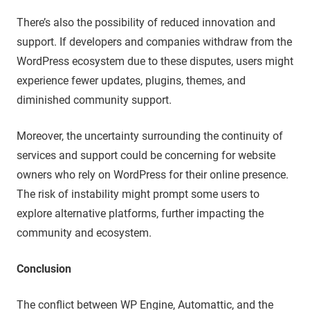
There’s also the possibility of reduced innovation and
support. If developers and companies withdraw from the
WordPress ecosystem due to these disputes, users might
experience fewer updates, plugins, themes, and
diminished community support.
Moreover, the uncertainty surrounding the continuity of
services and support could be concerning for website
owners who rely on WordPress for their online presence.
The risk of instability might prompt some users to
explore alternative platforms, further impacting the
community and ecosystem.
Conclusion
The conflict between WP Engine, Automattic, and the