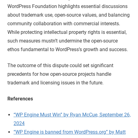
WordPress Foundation highlights essential discussions
about trademark use, open-source values, and balancing
community collaboration with commercial interests.
While protecting intellectual property rights is essential,
such measures mustn’t undermine the open-source
ethos fundamental to WordPress’s growth and success.
The outcome of this dispute could set significant
precedents for how open-source projects handle
trademark and licensing issues in the future.
References
“WP Engine Must Win” by Ryan McCue, September 26,
2024
“WP Engine is banned from WordPress.org” by Matt