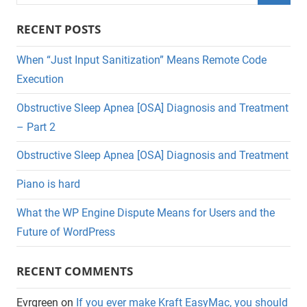
for:
Searc
RECENT POSTS
When “Just Input Sanitization” Means Remote Code
Execution
Obstructive Sleep Apnea [OSA] Diagnosis and Treatment
– Part 2
Obstructive Sleep Apnea [OSA] Diagnosis and Treatment
Piano is hard
What the WP Engine Dispute Means for Users and the
Future of WordPress
RECENT COMMENTS
Evrgreen
on
If you ever make Kraft EasyMac, you should