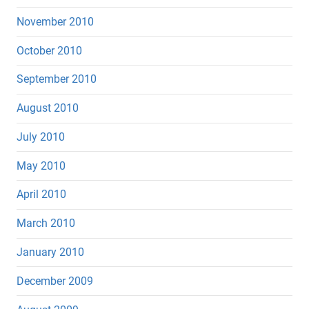
November 2010
October 2010
September 2010
August 2010
July 2010
May 2010
April 2010
March 2010
January 2010
December 2009