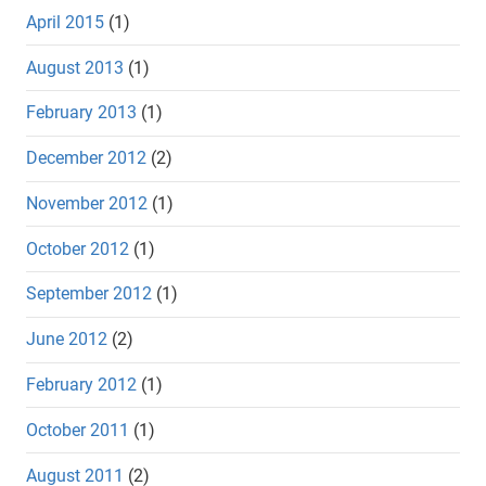
April 2015
(1)
August 2013
(1)
February 2013
(1)
December 2012
(2)
November 2012
(1)
October 2012
(1)
September 2012
(1)
June 2012
(2)
February 2012
(1)
October 2011
(1)
August 2011
(2)