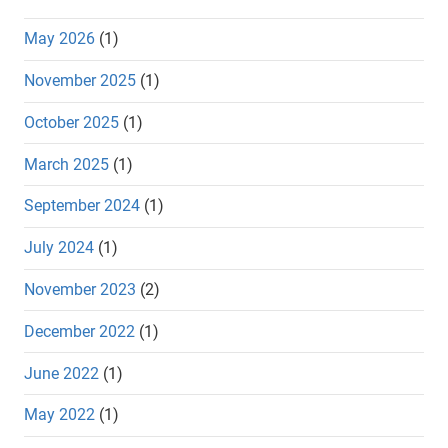
May 2026
(1)
November 2025
(1)
October 2025
(1)
March 2025
(1)
September 2024
(1)
July 2024
(1)
November 2023
(2)
December 2022
(1)
June 2022
(1)
May 2022
(1)