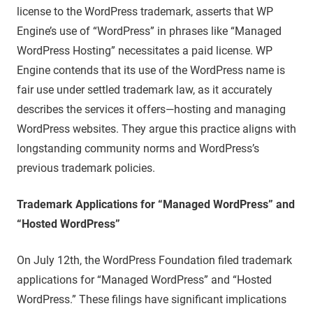
license to the WordPress trademark, asserts that WP
Engine’s use of “WordPress” in phrases like “Managed
WordPress Hosting” necessitates a paid license. WP
Engine contends that its use of the WordPress name is
fair use under settled trademark law, as it accurately
describes the services it offers—hosting and managing
WordPress websites. They argue this practice aligns with
longstanding community norms and WordPress’s
previous trademark policies.
Trademark Applications for “Managed WordPress” and
“Hosted WordPress”
On July 12th, the WordPress Foundation filed trademark
applications for “Managed WordPress” and “Hosted
WordPress.” These filings have significant implications