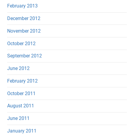
February 2013
December 2012
November 2012
October 2012
September 2012
June 2012
February 2012
October 2011
August 2011
June 2011
January 2011