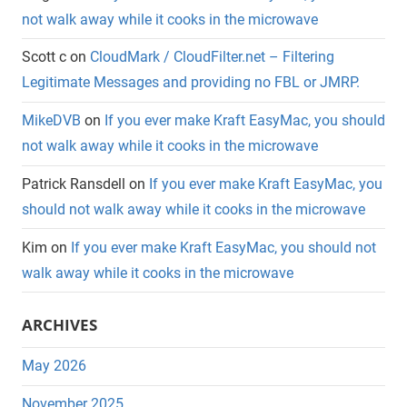
not walk away while it cooks in the microwave
Scott c
on
CloudMark / CloudFilter.net – Filtering
Legitimate Messages and providing no FBL or JMRP.
MikeDVB
on
If you ever make Kraft EasyMac, you should
not walk away while it cooks in the microwave
Patrick Ransdell
on
If you ever make Kraft EasyMac, you
should not walk away while it cooks in the microwave
Kim
on
If you ever make Kraft EasyMac, you should not
walk away while it cooks in the microwave
ARCHIVES
May 2026
November 2025