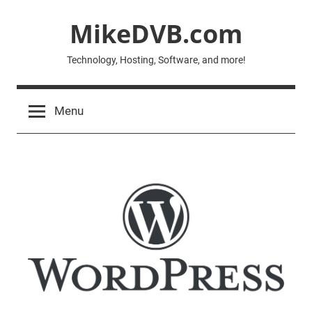
Skip
MikeDVB.com
to
content
Technology, Hosting, Software, and more!
Menu