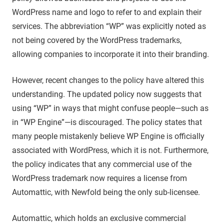
WordPress name and logo to refer to and explain their
services. The abbreviation “WP” was explicitly noted as
not being covered by the WordPress trademarks,
allowing companies to incorporate it into their branding.
However, recent changes to the policy have altered this
understanding. The updated policy now suggests that
using “WP” in ways that might confuse people—such as
in “WP Engine”—is discouraged. The policy states that
many people mistakenly believe WP Engine is officially
associated with WordPress, which it is not. Furthermore,
the policy indicates that any commercial use of the
WordPress trademark now requires a license from
Automattic, with Newfold being the only sub-licensee.
Automattic, which holds an exclusive commercial