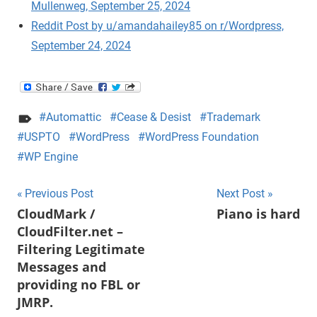
Mullenweg, September 25, 2024
Reddit Post by u/amandahailey85 on r/Wordpress,
September 24, 2024
Automattic
Cease & Desist
Trademark
USPTO
WordPress
WordPress Foundation
WP Engine
Post
Previous Post
Next Post
CloudMark /
Piano is hard
navigation
CloudFilter.net –
Filtering Legitimate
Messages and
providing no FBL or
JMRP.