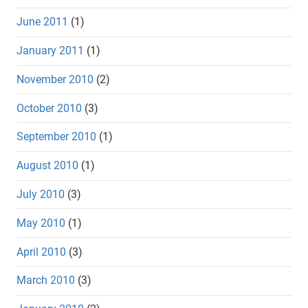
June 2011
(1)
January 2011
(1)
November 2010
(2)
October 2010
(3)
September 2010
(1)
August 2010
(1)
July 2010
(3)
May 2010
(1)
April 2010
(3)
March 2010
(3)