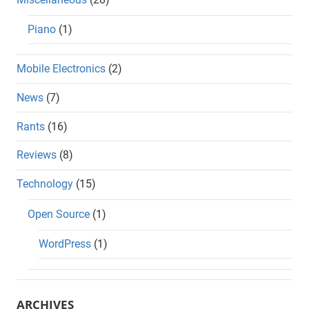
Piano
(1)
Mobile Electronics
(2)
News
(7)
Rants
(16)
Reviews
(8)
Technology
(15)
Open Source
(1)
WordPress
(1)
ARCHIVES