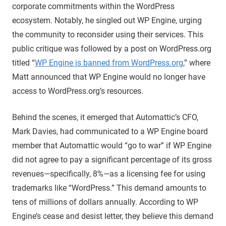
corporate commitments within the WordPress
ecosystem. Notably, he singled out WP Engine, urging
the community to reconsider using their services. This
public critique was followed by a post on WordPress.org
titled “
WP Engine is banned from WordPress.org
,” where
Matt announced that WP Engine would no longer have
access to WordPress.org’s resources.
Behind the scenes, it emerged that Automattic’s CFO,
Mark Davies, had communicated to a WP Engine board
member that Automattic would “go to war” if WP Engine
did not agree to pay a significant percentage of its gross
revenues—specifically, 8%—as a licensing fee for using
trademarks like “WordPress.” This demand amounts to
tens of millions of dollars annually. According to WP
Engine’s cease and desist letter, they believe this demand