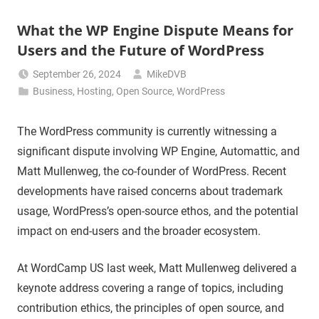
What the WP Engine Dispute Means for
Users and the Future of WordPress
September 26, 2024
MikeDVB
Business
,
Hosting
,
Open Source
,
WordPress
The WordPress community is currently witnessing a
significant dispute involving WP Engine, Automattic, and
Matt Mullenweg, the co-founder of WordPress. Recent
developments have raised concerns about trademark
usage, WordPress’s open-source ethos, and the potential
impact on end-users and the broader ecosystem.
At WordCamp US last week, Matt Mullenweg delivered a
keynote address covering a range of topics, including
contribution ethics, the principles of open source, and