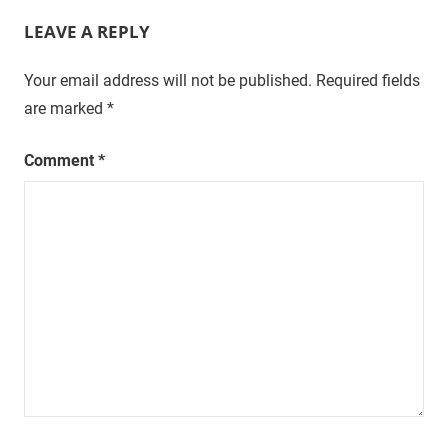
LEAVE A REPLY
Your email address will not be published.
Required fields
are marked
*
Comment
*