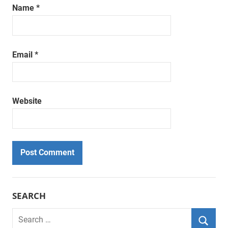
Name
*
Email
*
Website
SEARCH
Search