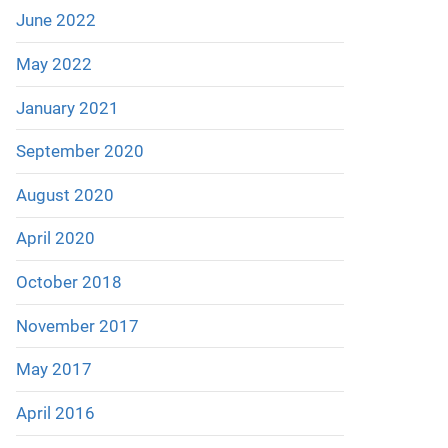
June 2022
May 2022
January 2021
September 2020
August 2020
April 2020
October 2018
November 2017
May 2017
April 2016