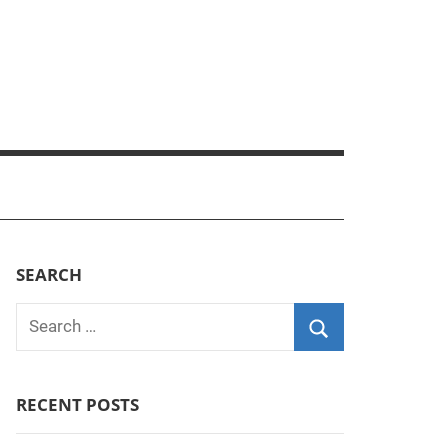
SEARCH
Search
for:
Search
RECENT POSTS