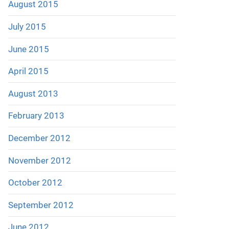
August 2015
July 2015
June 2015
April 2015
August 2013
February 2013
December 2012
November 2012
October 2012
September 2012
June 2012