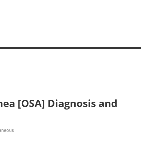
nea [OSA] Diagnosis and
aneous