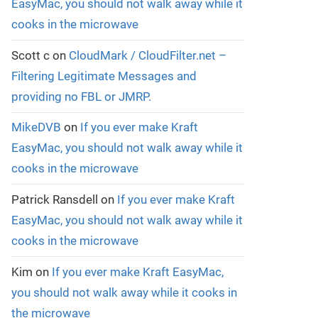
EasyMac, you should not walk away while it
cooks in the microwave
Scott c
on
CloudMark / CloudFilter.net –
Filtering Legitimate Messages and
providing no FBL or JMRP.
MikeDVB
on
If you ever make Kraft
EasyMac, you should not walk away while it
cooks in the microwave
Patrick Ransdell
on
If you ever make Kraft
EasyMac, you should not walk away while it
cooks in the microwave
Kim
on
If you ever make Kraft EasyMac,
you should not walk away while it cooks in
the microwave