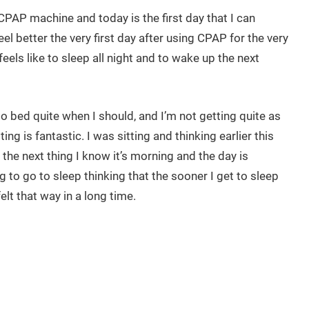
CPAP machine and today is the first day that I can
 feel better the very first day after using CPAP for the very
feels like to sleep all night and to wake up the next
o bed quite when I should, and I’m not getting quite as
ng is fantastic. I was sitting and thinking earlier this
 the next thing I know it’s morning and the day is
g to go to sleep thinking that the sooner I get to sleep
lt that way in a long time.