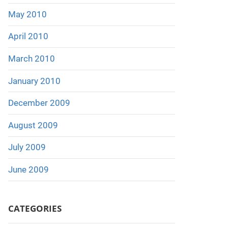
May 2010
April 2010
March 2010
January 2010
December 2009
August 2009
July 2009
June 2009
CATEGORIES