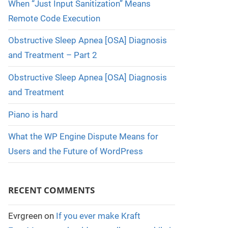
When “Just Input Sanitization” Means
Remote Code Execution
Obstructive Sleep Apnea [OSA] Diagnosis
and Treatment – Part 2
Obstructive Sleep Apnea [OSA] Diagnosis
and Treatment
Piano is hard
What the WP Engine Dispute Means for
Users and the Future of WordPress
RECENT COMMENTS
Evrgreen
on
If you ever make Kraft