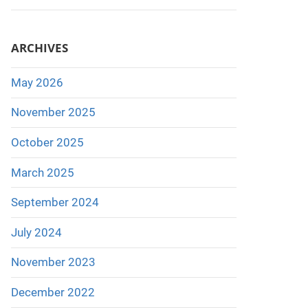
ARCHIVES
May 2026
November 2025
October 2025
March 2025
September 2024
July 2024
November 2023
December 2022