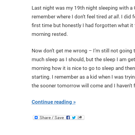
Last night was my 19th night sleeping with a 
remember where I don’t feel tired
at all
. I did
first time but honestly I had forgotten what it 
morning rested.
Now don’t get me wrong – I’m still not going t
much sleep as I should, but the sleep I am getti
morning how it is nice to go to sleep and then
starting. I remember as a kid when I was tryin
the sooner tomorrow will come and I haven’t fe
Continue reading