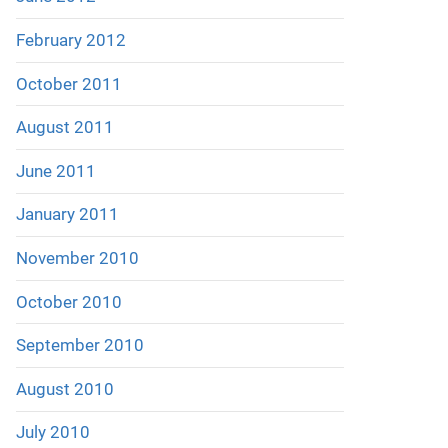
February 2012
October 2011
August 2011
June 2011
January 2011
November 2010
October 2010
September 2010
August 2010
July 2010