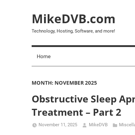
Skip
to
MikeDVB.com
content
Technology, Hosting, Software, and more!
Home
MONTH:
NOVEMBER 2025
Obstructive Sleep Ap
Treatment – Part 2
November 11, 2025
MikeDVB
Miscell