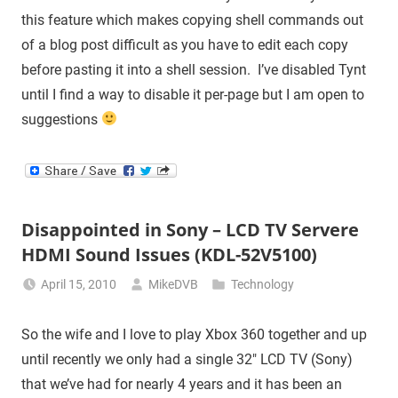
this feature which makes copying shell commands out
of a blog post difficult as you have to edit each copy
before pasting it into a shell session. I’ve disabled Tynt
until I find a way to disable it per-page but I am open to
suggestions
Disappointed in Sony – LCD TV Servere
HDMI Sound Issues (KDL-52V5100)
April 15, 2010
MikeDVB
Technology
So the wife and I love to play Xbox 360 together and up
until recently we only had a single 32″ LCD TV (Sony)
that we’ve had for nearly 4 years and it has been an