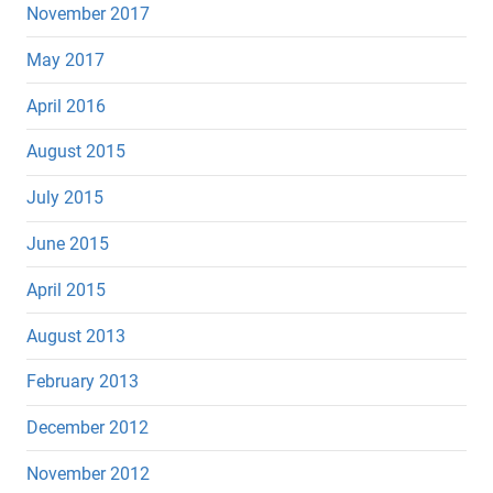
November 2017
May 2017
April 2016
August 2015
July 2015
June 2015
April 2015
August 2013
February 2013
December 2012
November 2012