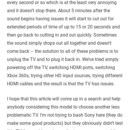
every second or so which is at the least very annoying
and it doesn’t stop there. About 5 minutes after the
sound begins having issues it will start to cut out for
extended periods of time of up to 15 or 20 seconds and
then go back to cutting in and out quickly. Sometimes
the sound simply drops out all together and doesn’t
come back – the solution to all of these problems is to
unplug the TV and to plug it back in. We’ve tried simply
powering off the TV, switching HDMI ports, switching
Xbox 360s, trying other HD input sources, trying different
HDMI cables and the result is that the TV has issues.
I hope that this article will come up in a search and help
anybody considering this model to choose another less
problematic TV. I’m not trying to bash Sony here (they do
make some good products) but they obviously didn’t test