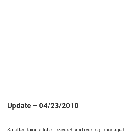
Update – 04/23/2010
So after doing a lot of research and reading I managed