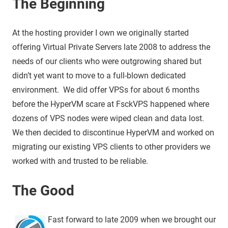
The Beginning
At the hosting provider I own we originally started
offering Virtual Private Servers late 2008 to address the
needs of our clients who were outgrowing shared but
didn’t yet want to move to a full-blown dedicated
environment. We did offer VPSs for about 6 months
before the HyperVM scare at FsckVPS happened where
dozens of VPS nodes were wiped clean and data lost.
We then decided to discontinue HyperVM and worked on
migrating our existing VPS clients to other providers we
worked with and trusted to be reliable.
The Good
Fast forward to late 2009 when we brought our