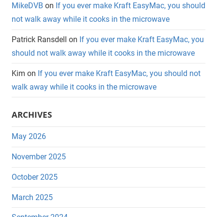
MikeDVB
on
If you ever make Kraft EasyMac, you should
not walk away while it cooks in the microwave
Patrick Ransdell
on
If you ever make Kraft EasyMac, you
should not walk away while it cooks in the microwave
Kim
on
If you ever make Kraft EasyMac, you should not
walk away while it cooks in the microwave
ARCHIVES
May 2026
November 2025
October 2025
March 2025