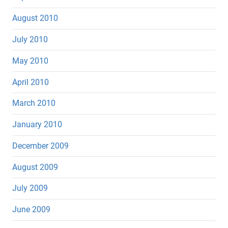
August 2010
July 2010
May 2010
April 2010
March 2010
January 2010
December 2009
August 2009
July 2009
June 2009