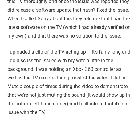
this TV thoroughly and once the issue was reported they
did release a software update that hasn’t fixed the issue.
When I called Sony about this they told me that I had the
latest software on the TV (which I had already verified on
my own) and that there was no solution to the issue.
I uploaded a clip of the TV acting up – it’s fairly long and
I do discuss the issues with my wife a little in the
background. I was holding an Xbox 360 controller as
well as the TV remote during most of the video. I did hit
Mute a couple of times during the video to demonstrate
that we’re not just muting the sound (it would show up in
the bottom left hand corner) and to illustrate that it’s an
issue with the TV.