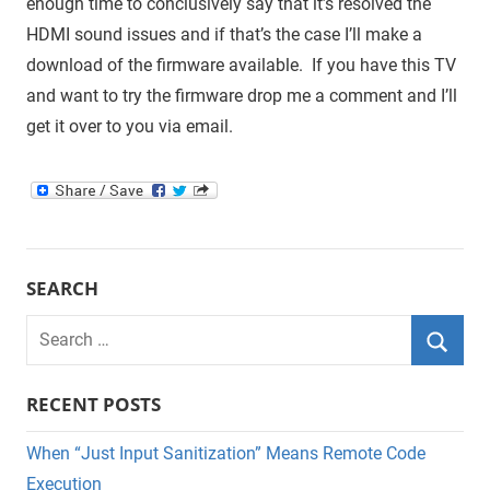
enough time to conclusively say that it’s resolved the
HDMI sound issues and if that’s the case I’ll make a
download of the firmware available. If you have this TV
and want to try the firmware drop me a comment and I’ll
get it over to you via email.
SEARCH
Search
for:
Searc
RECENT POSTS
When “Just Input Sanitization” Means Remote Code
Execution