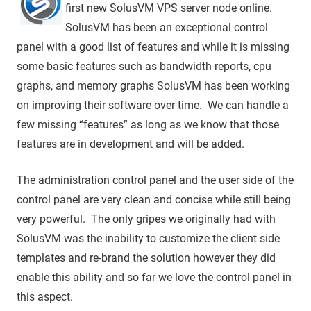
first new SolusVM VPS server node online.
SolusVM has been an exceptional control
panel with a good list of features and while it is missing
some basic features such as bandwidth reports, cpu
graphs, and memory graphs SolusVM has been working
on improving their software over time. We can handle a
few missing “features” as long as we know that those
features are in development and will be added.
The administration control panel and the user side of the
control panel are very clean and concise while still being
very powerful. The only gripes we originally had with
SolusVM was the inability to customize the client side
templates and re-brand the solution however they did
enable this ability and so far we love the control panel in
this aspect.