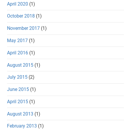
April 2020
(1)
October 2018
(1)
November 2017
(1)
May 2017
(1)
April 2016
(1)
August 2015
(1)
July 2015
(2)
June 2015
(1)
April 2015
(1)
August 2013
(1)
February 2013
(1)