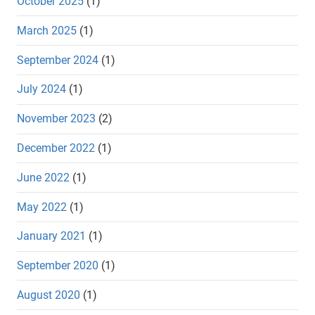
October 2025
(1)
March 2025
(1)
September 2024
(1)
July 2024
(1)
November 2023
(2)
December 2022
(1)
June 2022
(1)
May 2022
(1)
January 2021
(1)
September 2020
(1)
August 2020
(1)