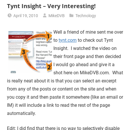
Tynt Insight – Very Interesting!
April 19, 2010
MikeDVB
Technology
Well a friend of mine sent me over
to
tynt.com
to check out Tynt
Insight. I watched the video on
their front page and then decided
I would go ahead and give it a
shot here on MikeDVB.com. What
is really neat about it is that you can select an excerpt
from any of the posts or content on the site and when
you copy it and then paste it somewhere (like an email or
IM) it will include a link to read the rest of the page
automatically.
Edit: I did find that there is no way to selectively disable