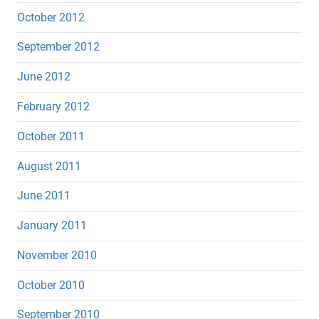
October 2012
September 2012
June 2012
February 2012
October 2011
August 2011
June 2011
January 2011
November 2010
October 2010
September 2010