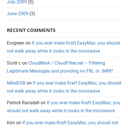
July 2009
(5)
June 2009
(3)
RECENT COMMENTS
Evrgreen
on
If you ever make Kraft EasyMac, you should
not walk away while it cooks in the microwave
Scott c
on
CloudMark / CloudFilter.net – Filtering
Legitimate Messages and providing no FBL or JMRP.
MikeDVB
on
If you ever make Kraft EasyMac, you should
not walk away while it cooks in the microwave
Patrick Ransdell
on
If you ever make Kraft EasyMac, you
should not walk away while it cooks in the microwave
Kim
on
If you ever make Kraft EasyMac, you should not