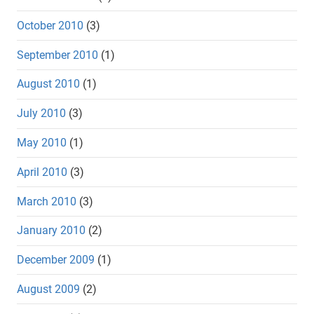
October 2010
(3)
September 2010
(1)
August 2010
(1)
July 2010
(3)
May 2010
(1)
April 2010
(3)
March 2010
(3)
January 2010
(2)
December 2009
(1)
August 2009
(2)