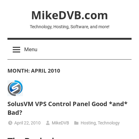
Skip
MikeDVB.com
to
content
Technology, Hosting, Software, and more!
Menu
MONTH:
APRIL 2010
SolusVM VPS Control Panel Good *and*
Bad?
April 22, 2010
MikeDVB
Hosting
,
Technology