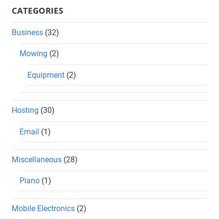
CATEGORIES
Business
(32)
Mowing
(2)
Equipment
(2)
Hosting
(30)
Email
(1)
Miscellaneous
(28)
Piano
(1)
Mobile Electronics
(2)