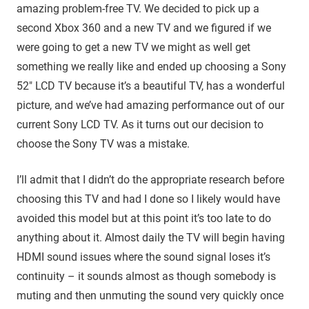
amazing problem-free TV. We decided to pick up a
second Xbox 360 and a new TV and we figured if we
were going to get a new TV we might as well get
something we really like and ended up choosing a Sony
52″ LCD TV because it’s a beautiful TV, has a wonderful
picture, and we’ve had amazing performance out of our
current Sony LCD TV. As it turns out our decision to
choose the Sony TV was a mistake.
I’ll admit that I didn’t do the appropriate research before
choosing this TV and had I done so I likely would have
avoided this model but at this point it’s too late to do
anything about it. Almost daily the TV will begin having
HDMI sound issues where the sound signal loses it’s
continuity – it sounds almost as though somebody is
muting and then unmuting the sound very quickly once