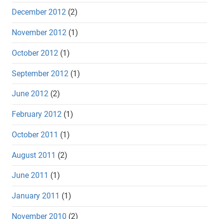
December 2012
(2)
November 2012
(1)
October 2012
(1)
September 2012
(1)
June 2012
(2)
February 2012
(1)
October 2011
(1)
August 2011
(2)
June 2011
(1)
January 2011
(1)
November 2010
(2)