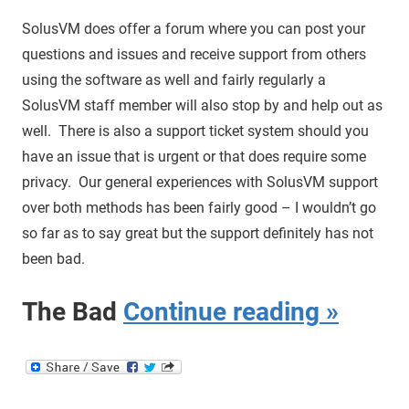
SolusVM does offer a forum where you can post your
questions and issues and receive support from others
using the software as well and fairly regularly a
SolusVM staff member will also stop by and help out as
well. There is also a support ticket system should you
have an issue that is urgent or that does require some
privacy. Our general experiences with SolusVM support
over both methods has been fairly good – I wouldn’t go
so far as to say great but the support definitely has not
been bad.
The Bad
Continue reading