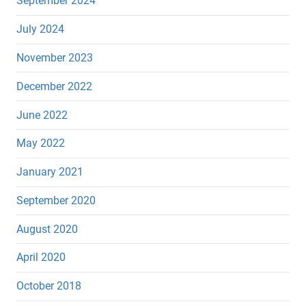
September 2024
July 2024
November 2023
December 2022
June 2022
May 2022
January 2021
September 2020
August 2020
April 2020
October 2018