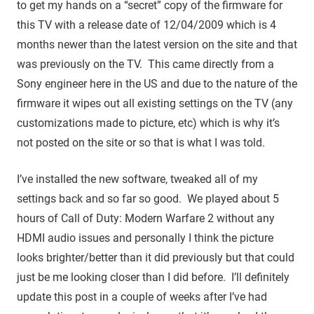
to get my hands on a “secret” copy of the firmware for
this TV with a release date of 12/04/2009 which is 4
months newer than the latest version on the site and that
was previously on the TV. This came directly from a
Sony engineer here in the US and due to the nature of the
firmware it wipes out all existing settings on the TV (any
customizations made to picture, etc) which is why it’s
not posted on the site or so that is what I was told.
I’ve installed the new software, tweaked all of my
settings back and so far so good. We played about 5
hours of Call of Duty: Modern Warfare 2 without any
HDMI audio issues and personally I think the picture
looks brighter/better than it did previously but that could
just be me looking closer than I did before. I’ll definitely
update this post in a couple of weeks after I’ve had