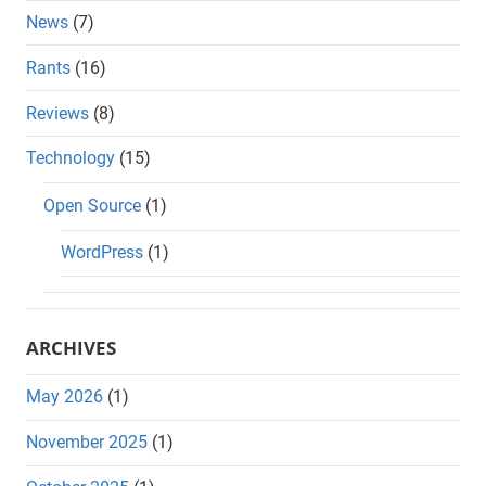
News
(7)
Rants
(16)
Reviews
(8)
Technology
(15)
Open Source
(1)
WordPress
(1)
ARCHIVES
May 2026
(1)
November 2025
(1)