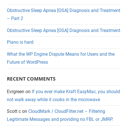
Obstructive Sleep Apnea [OSA] Diagnosis and Treatment
– Part 2
Obstructive Sleep Apnea [OSA] Diagnosis and Treatment
Piano is hard
What the WP Engine Dispute Means for Users and the
Future of WordPress
RECENT COMMENTS
Evrgreen
on
If you ever make Kraft EasyMac, you should
not walk away while it cooks in the microwave
Scott c
on
CloudMark / CloudFilter.net – Filtering
Legitimate Messages and providing no FBL or JMRP.