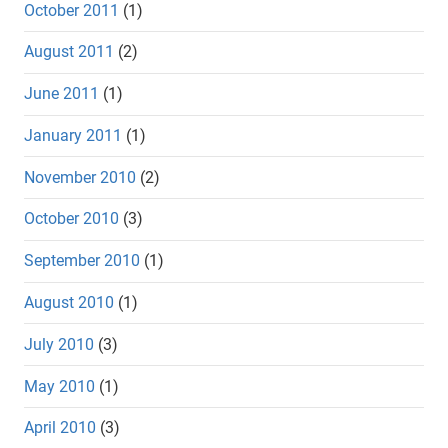
October 2011
(1)
August 2011
(2)
June 2011
(1)
January 2011
(1)
November 2010
(2)
October 2010
(3)
September 2010
(1)
August 2010
(1)
July 2010
(3)
May 2010
(1)
April 2010
(3)