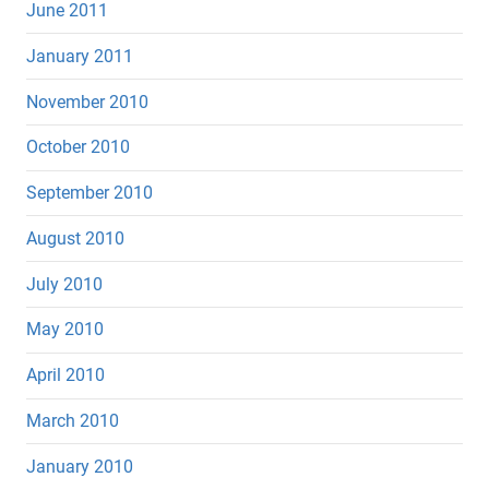
June 2011
January 2011
November 2010
October 2010
September 2010
August 2010
July 2010
May 2010
April 2010
March 2010
January 2010