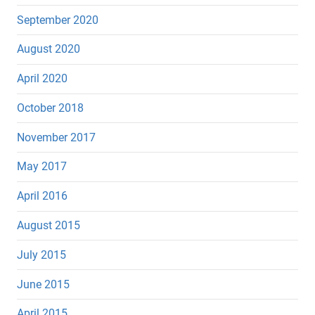
September 2020
August 2020
April 2020
October 2018
November 2017
May 2017
April 2016
August 2015
July 2015
June 2015
April 2015