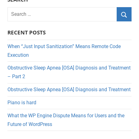
Search
for:
Searc
RECENT POSTS
When “Just Input Sanitization” Means Remote Code
Execution
Obstructive Sleep Apnea [OSA] Diagnosis and Treatment
– Part 2
Obstructive Sleep Apnea [OSA] Diagnosis and Treatment
Piano is hard
What the WP Engine Dispute Means for Users and the
Future of WordPress