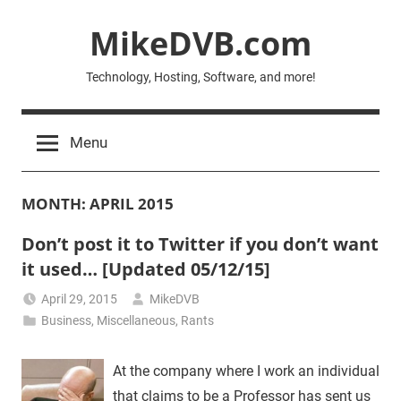
Skip
MikeDVB.com
to
content
Technology, Hosting, Software, and more!
Menu
MONTH:
APRIL 2015
Don’t post it to Twitter if you don’t want
it used… [Updated 05/12/15]
April 29, 2015
MikeDVB
Business
,
Miscellaneous
,
Rants
At the company where I work an individual
that claims to be a Professor has sent us