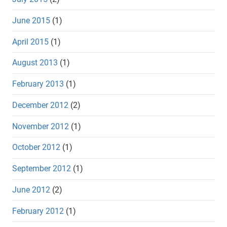
June 2015
(1)
April 2015
(1)
August 2013
(1)
February 2013
(1)
December 2012
(2)
November 2012
(1)
October 2012
(1)
September 2012
(1)
June 2012
(2)
February 2012
(1)