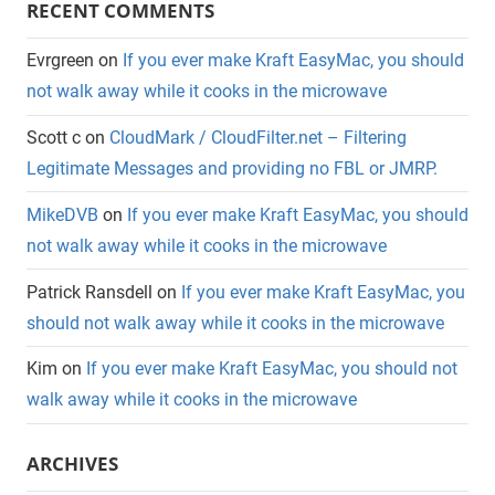
RECENT COMMENTS
Evrgreen
on
If you ever make Kraft EasyMac, you should
not walk away while it cooks in the microwave
Scott c
on
CloudMark / CloudFilter.net – Filtering
Legitimate Messages and providing no FBL or JMRP.
MikeDVB
on
If you ever make Kraft EasyMac, you should
not walk away while it cooks in the microwave
Patrick Ransdell
on
If you ever make Kraft EasyMac, you
should not walk away while it cooks in the microwave
Kim
on
If you ever make Kraft EasyMac, you should not
walk away while it cooks in the microwave
ARCHIVES