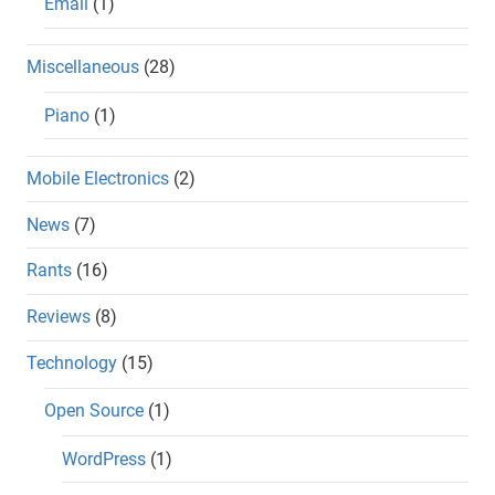
Email
(1)
Miscellaneous
(28)
Piano
(1)
Mobile Electronics
(2)
News
(7)
Rants
(16)
Reviews
(8)
Technology
(15)
Open Source
(1)
WordPress
(1)