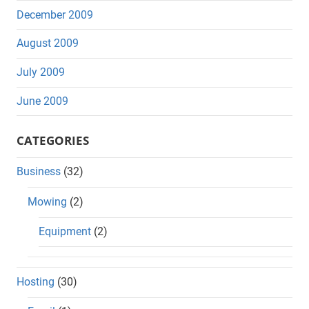
December 2009
August 2009
July 2009
June 2009
CATEGORIES
Business
(32)
Mowing
(2)
Equipment
(2)
Hosting
(30)