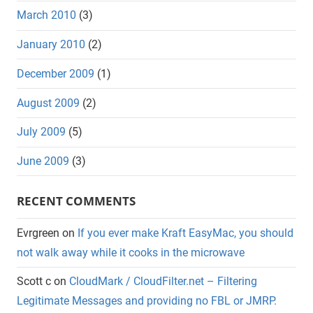
March 2010
(3)
January 2010
(2)
December 2009
(1)
August 2009
(2)
July 2009
(5)
June 2009
(3)
RECENT COMMENTS
Evrgreen
on
If you ever make Kraft EasyMac, you should
not walk away while it cooks in the microwave
Scott c
on
CloudMark / CloudFilter.net – Filtering
Legitimate Messages and providing no FBL or JMRP.