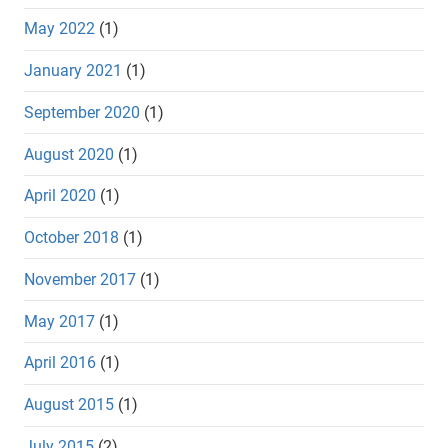
May 2022
(1)
January 2021
(1)
September 2020
(1)
August 2020
(1)
April 2020
(1)
October 2018
(1)
November 2017
(1)
May 2017
(1)
April 2016
(1)
August 2015
(1)
July 2015
(2)