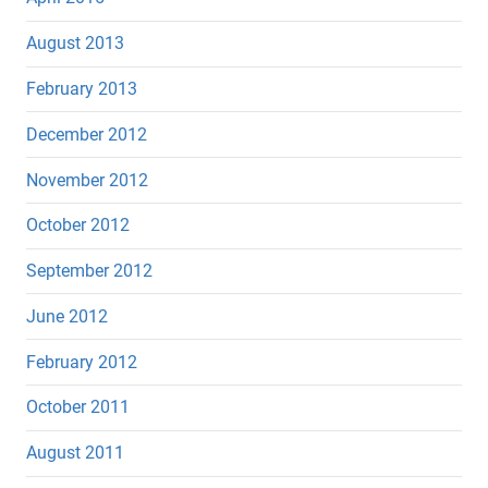
August 2013
February 2013
December 2012
November 2012
October 2012
September 2012
June 2012
February 2012
October 2011
August 2011