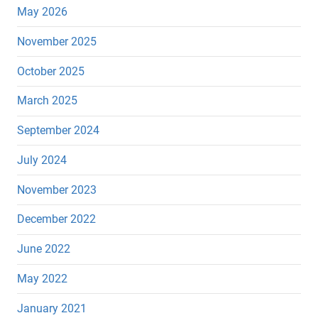
May 2026
November 2025
October 2025
March 2025
September 2024
July 2024
November 2023
December 2022
June 2022
May 2022
January 2021