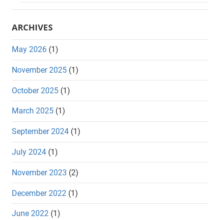
ARCHIVES
May 2026
(1)
November 2025
(1)
October 2025
(1)
March 2025
(1)
September 2024
(1)
July 2024
(1)
November 2023
(2)
December 2022
(1)
June 2022
(1)