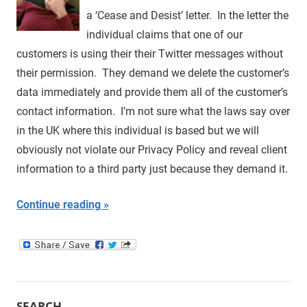
a ‘Cease and Desist’ letter. In the letter the
individual claims that one of our
customers is using their their Twitter messages without
their permission. They demand we delete the customer’s
data immediately and provide them all of the customer’s
contact information. I’m not sure what the laws say over
in the UK where this individual is based but we will
obviously not violate our Privacy Policy and reveal client
information to a third party just because they demand it.
Continue reading
SEARCH