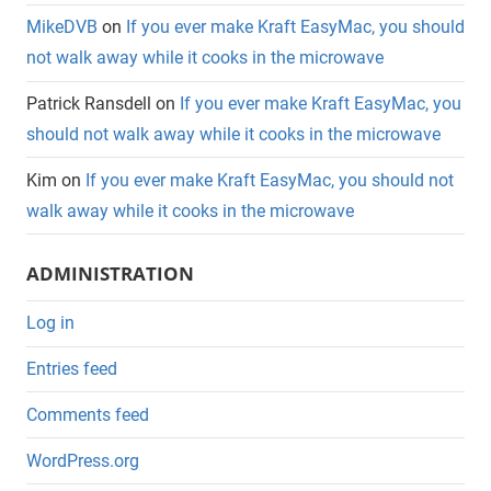
MikeDVB
on
If you ever make Kraft EasyMac, you should
not walk away while it cooks in the microwave
Patrick Ransdell
on
If you ever make Kraft EasyMac, you
should not walk away while it cooks in the microwave
Kim
on
If you ever make Kraft EasyMac, you should not
walk away while it cooks in the microwave
ADMINISTRATION
Log in
Entries feed
Comments feed
WordPress.org