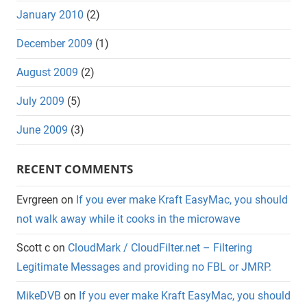
January 2010
(2)
December 2009
(1)
August 2009
(2)
July 2009
(5)
June 2009
(3)
RECENT COMMENTS
Evrgreen
on
If you ever make Kraft EasyMac, you should
not walk away while it cooks in the microwave
Scott c
on
CloudMark / CloudFilter.net – Filtering
Legitimate Messages and providing no FBL or JMRP.
MikeDVB
on
If you ever make Kraft EasyMac, you should