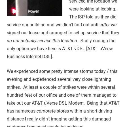
serviced the location we
were looking at leasing.
The ISP told us they did
service our building and we didn’t find out until
after
we
signed our lease and arranged to set up service that they
do not actually service this location
. Sadly enough the
only option we have here is AT&T vDSL [AT&T uVerse
Business Internet DSL].
We experienced some pretty intense storms today / this
evening and experienced several very close lightning
strikes. At least a couple of strikes were within several
hundred feet of our office and one of them managed to
take out our AT&T uVerse DSL Modem. Being that AT&T
has numerous
corporate
stores within a short driving
distance I really didn’t imagine getting this damaged
equipment replaced would be an issue.