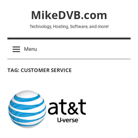
Skip
MikeDVB.com
to
content
Technology, Hosting, Software, and more!
Menu
TAG:
CUSTOMER SERVICE