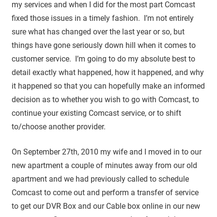
my services and when I did for the most part Comcast
fixed those issues in a timely fashion. I’m not entirely
sure what has changed over the last year or so, but
things have gone seriously down hill when it comes to
customer service. I’m going to do my absolute best to
detail exactly what happened, how it happened, and why
it happened so that you can hopefully make an informed
decision as to whether you wish to go with Comcast, to
continue your existing Comcast service, or to shift
to/choose another provider.
On September 27th, 2010 my wife and I moved in to our
new apartment a couple of minutes away from our old
apartment and we had previously called to schedule
Comcast to come out and perform a transfer of service
to get our DVR Box and our Cable box online in our new