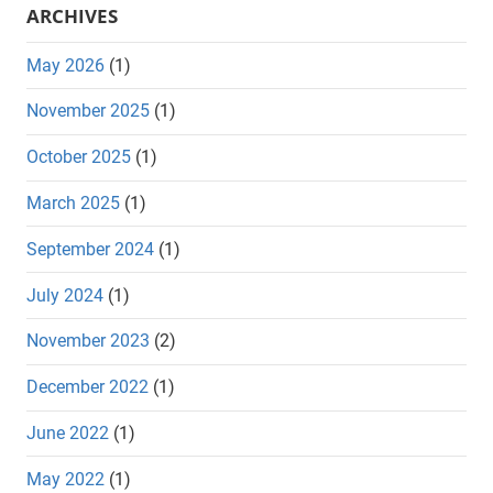
ARCHIVES
May 2026
(1)
November 2025
(1)
October 2025
(1)
March 2025
(1)
September 2024
(1)
July 2024
(1)
November 2023
(2)
December 2022
(1)
June 2022
(1)
May 2022
(1)