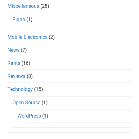
Miscellaneous
(28)
Piano
(1)
Mobile Electronics
(2)
News
(7)
Rants
(16)
Reviews
(8)
Technology
(15)
Open Source
(1)
WordPress
(1)