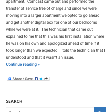
apartment. Comcast came out and performed the
transfer of service free of charge and since we were
moving into a larger apartment we opted to go ahead
and get another digital box for one of our bedrooms
while we were at it. The technician that came out
explained to me that this was his first installation where
he was on his own and apologized ahead of time if it
took longer than we expected. I told the technician that I
understood and that it wasn’t an issue.
Continue reading
SEARCH
Search