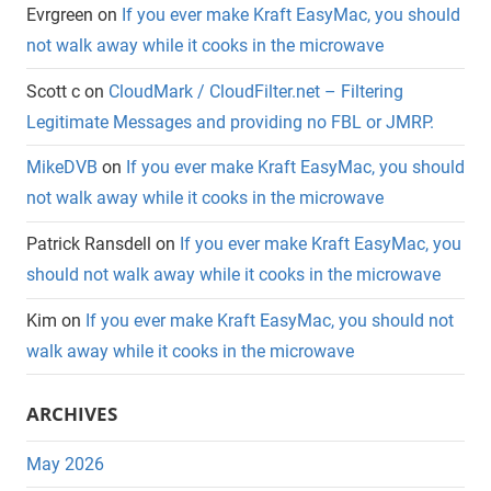
Evrgreen
on
If you ever make Kraft EasyMac, you should
not walk away while it cooks in the microwave
Scott c
on
CloudMark / CloudFilter.net – Filtering
Legitimate Messages and providing no FBL or JMRP.
MikeDVB
on
If you ever make Kraft EasyMac, you should
not walk away while it cooks in the microwave
Patrick Ransdell
on
If you ever make Kraft EasyMac, you
should not walk away while it cooks in the microwave
Kim
on
If you ever make Kraft EasyMac, you should not
walk away while it cooks in the microwave
ARCHIVES
May 2026