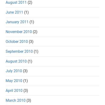
August 2011
(2)
June 2011
(1)
January 2011
(1)
November 2010
(2)
October 2010
(3)
September 2010
(1)
August 2010
(1)
July 2010
(3)
May 2010
(1)
April 2010
(3)
March 2010
(3)