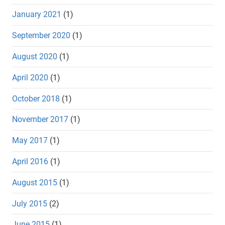
January 2021
(1)
September 2020
(1)
August 2020
(1)
April 2020
(1)
October 2018
(1)
November 2017
(1)
May 2017
(1)
April 2016
(1)
August 2015
(1)
July 2015
(2)
June 2015
(1)