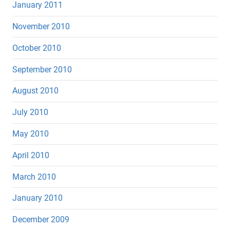
January 2011
November 2010
October 2010
September 2010
August 2010
July 2010
May 2010
April 2010
March 2010
January 2010
December 2009