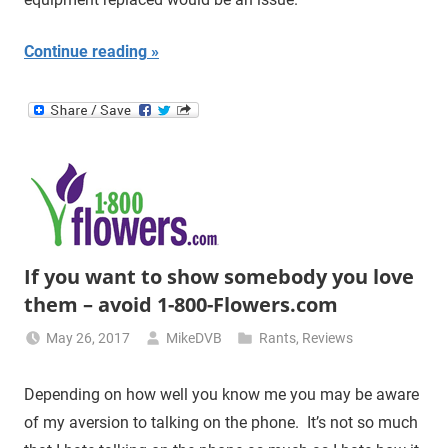
Continue reading
If you want to show somebody you love
them – avoid 1-800-Flowers.com
May 26, 2017
MikeDVB
Rants
,
Reviews
Depending on how well you know me you may be aware
of my aversion to talking on the phone. It’s not so much