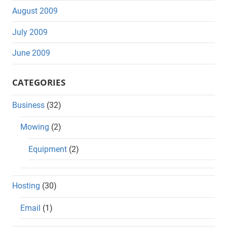
August 2009
July 2009
June 2009
CATEGORIES
Business
(32)
Mowing
(2)
Equipment
(2)
Hosting
(30)
Email
(1)