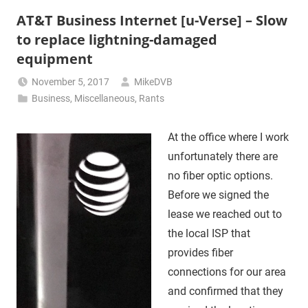
AT&T Business Internet [u-Verse] – Slow
to replace lightning-damaged
equipment
November 5, 2017
MikeDVB
Business
,
Miscellaneous
,
Rants
At the office where I work
unfortunately there are
no fiber optic options.
Before we signed the
lease we reached out to
the local ISP that
provides fiber
connections for our area
and confirmed that they