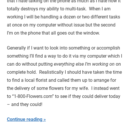
that I hate talking on the phone as much as I hate how it
totally destroys my ability to multi-task. When I am
working I will be handling a dozen or two different tasks
at once on my computer without issue but the second
I’m on the phone that all goes out the window.
Generally if I want to look into something or accomplish
something I’ll find a way to do it via my computer which I
can do without putting
everything else I’m working on
on
complete hold. Realistically I should have taken the time
to find a local florist and called them up to arrange for
the delivery of some flowers for my wife. I instead went
to “1-800-Flowers.com” to see if they could deliver today
– and they could!
Continue reading