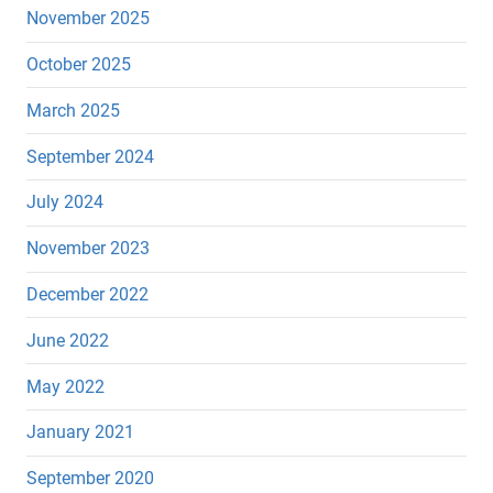
November 2025
October 2025
March 2025
September 2024
July 2024
November 2023
December 2022
June 2022
May 2022
January 2021
September 2020