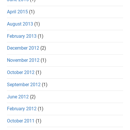
April 2015
(1)
August 2013
(1)
February 2013
(1)
December 2012
(2)
November 2012
(1)
October 2012
(1)
September 2012
(1)
June 2012
(2)
February 2012
(1)
October 2011
(1)