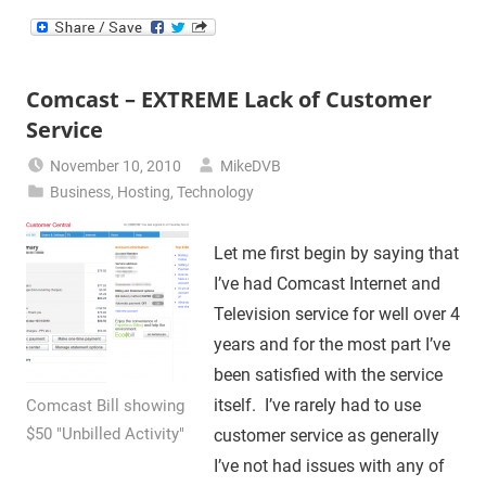
Comcast – EXTREME Lack of Customer
Service
November 10, 2010
MikeDVB
Business
,
Hosting
,
Technology
Let me first begin by saying that
I’ve had Comcast Internet and
Television service for well over 4
years and for the most part I’ve
been satisfied with the service
itself. I’ve rarely had to use
Comcast Bill showing
$50 "Unbilled Activity"
customer service as generally
I’ve not had issues with any of