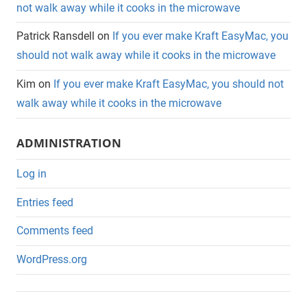
not walk away while it cooks in the microwave
Patrick Ransdell
on
If you ever make Kraft EasyMac, you
should not walk away while it cooks in the microwave
Kim
on
If you ever make Kraft EasyMac, you should not
walk away while it cooks in the microwave
ADMINISTRATION
Log in
Entries feed
Comments feed
WordPress.org