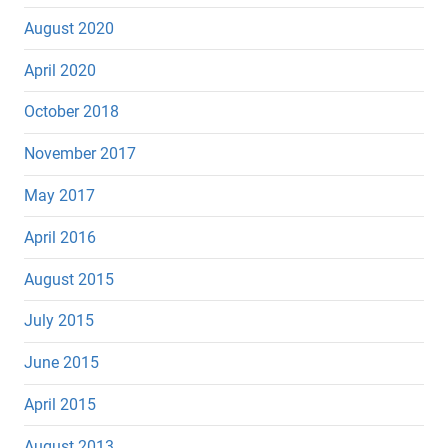
August 2020
April 2020
October 2018
November 2017
May 2017
April 2016
August 2015
July 2015
June 2015
April 2015
August 2013