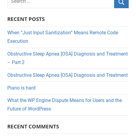
for:
Searc
RECENT POSTS
When “Just Input Sanitization” Means Remote Code
Execution
Obstructive Sleep Apnea [OSA] Diagnosis and Treatment
– Part 2
Obstructive Sleep Apnea [OSA] Diagnosis and Treatment
Piano is hard
What the WP Engine Dispute Means for Users and the
Future of WordPress
RECENT COMMENTS