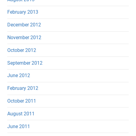
February 2013
December 2012
November 2012
October 2012
September 2012
June 2012
February 2012
October 2011
August 2011
June 2011