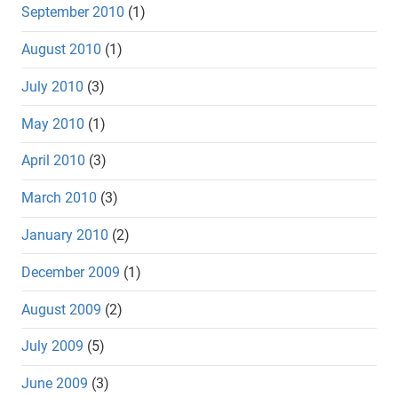
September 2010
(1)
August 2010
(1)
July 2010
(3)
May 2010
(1)
April 2010
(3)
March 2010
(3)
January 2010
(2)
December 2009
(1)
August 2009
(2)
July 2009
(5)
June 2009
(3)