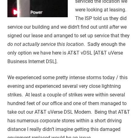
serviced the location we
were looking at leasing.
The ISP told us they did
service our building and we didn’t find out until
after
we
signed our lease and arranged to set up service that they
do not actually service this location
. Sadly enough the
only option we have here is AT&T vDSL [AT&T uVerse
Business Internet DSL].
We experienced some pretty intense storms today / this
evening and experienced several very close lightning
strikes. At least a couple of strikes were within several
hundred feet of our office and one of them managed to
take out our AT&T uVerse DSL Modem. Being that AT&T
has numerous
corporate
stores within a short driving
distance I really didn’t imagine getting this damaged
equipment replaced would be an issue.