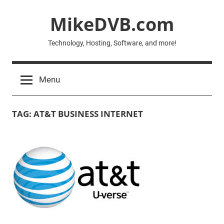
Skip
MikeDVB.com
to
content
Technology, Hosting, Software, and more!
Menu
TAG:
AT&T BUSINESS INTERNET