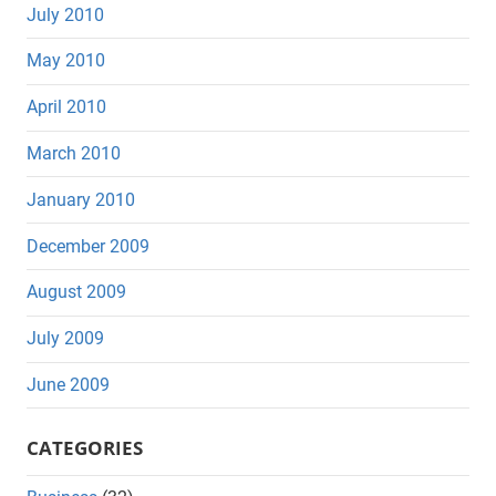
July 2010
May 2010
April 2010
March 2010
January 2010
December 2009
August 2009
July 2009
June 2009
CATEGORIES