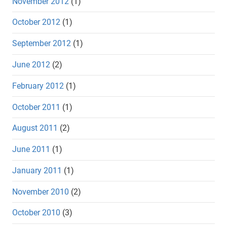
November 2012
(1)
October 2012
(1)
September 2012
(1)
June 2012
(2)
February 2012
(1)
October 2011
(1)
August 2011
(2)
June 2011
(1)
January 2011
(1)
November 2010
(2)
October 2010
(3)