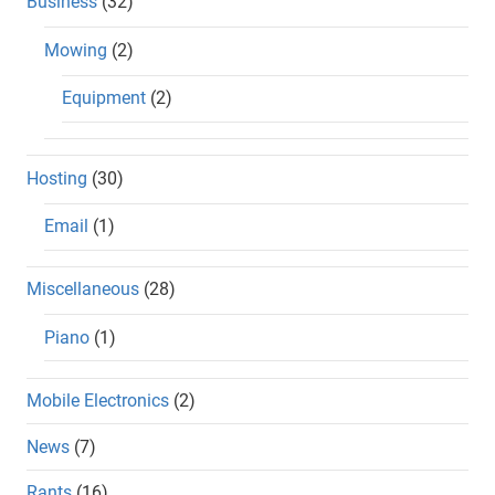
Business
(32)
Mowing
(2)
Equipment
(2)
Hosting
(30)
Email
(1)
Miscellaneous
(28)
Piano
(1)
Mobile Electronics
(2)
News
(7)
Rants
(16)