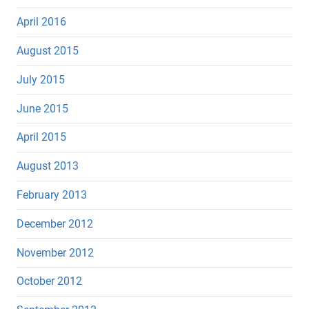
April 2016
August 2015
July 2015
June 2015
April 2015
August 2013
February 2013
December 2012
November 2012
October 2012