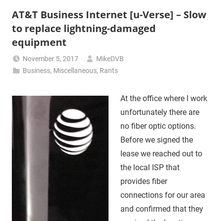
AT&T Business Internet [u-Verse] – Slow
to replace lightning-damaged
equipment
November 5, 2017
MikeDVB
Business
,
Miscellaneous
,
Rants
At the office where I work
unfortunately there are
no fiber optic options.
Before we signed the
lease we reached out to
the local ISP that
provides fiber
connections for our area
and confirmed that they