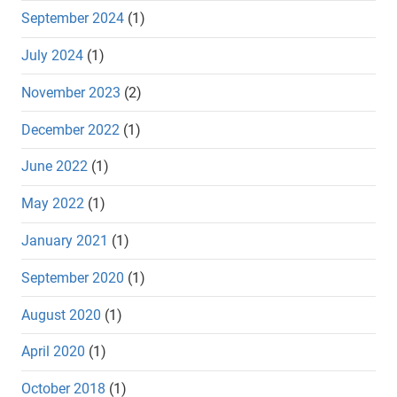
September 2024
(1)
July 2024
(1)
November 2023
(2)
December 2022
(1)
June 2022
(1)
May 2022
(1)
January 2021
(1)
September 2020
(1)
August 2020
(1)
April 2020
(1)
October 2018
(1)