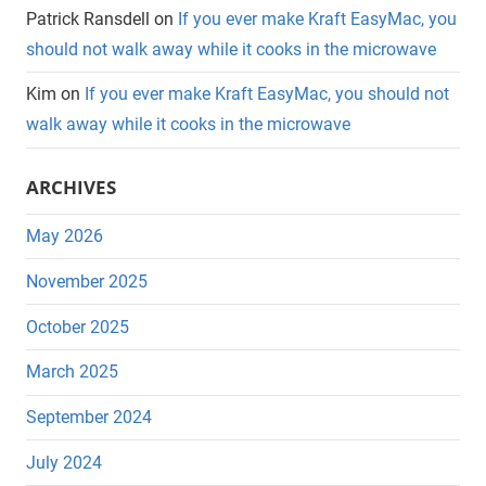
Patrick Ransdell
on
If you ever make Kraft EasyMac, you
should not walk away while it cooks in the microwave
Kim
on
If you ever make Kraft EasyMac, you should not
walk away while it cooks in the microwave
ARCHIVES
May 2026
November 2025
October 2025
March 2025
September 2024
July 2024