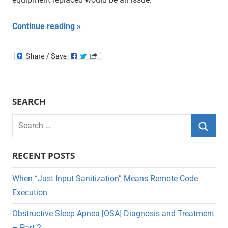
Continue reading
SEARCH
Search
for:
Searc
RECENT POSTS
When “Just Input Sanitization” Means Remote Code
Execution
Obstructive Sleep Apnea [OSA] Diagnosis and Treatment
– Part 2