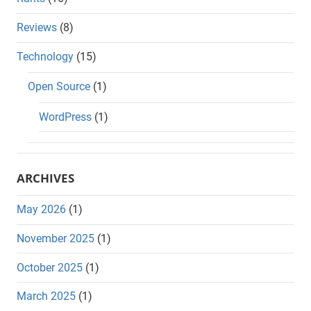
Reviews
(8)
Technology
(15)
Open Source
(1)
WordPress
(1)
ARCHIVES
May 2026
(1)
November 2025
(1)
October 2025
(1)
March 2025
(1)