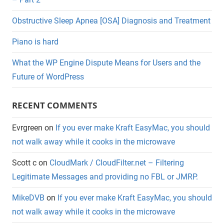
Obstructive Sleep Apnea [OSA] Diagnosis and Treatment
Piano is hard
What the WP Engine Dispute Means for Users and the
Future of WordPress
RECENT COMMENTS
Evrgreen
on
If you ever make Kraft EasyMac, you should
not walk away while it cooks in the microwave
Scott c
on
CloudMark / CloudFilter.net – Filtering
Legitimate Messages and providing no FBL or JMRP.
MikeDVB
on
If you ever make Kraft EasyMac, you should
not walk away while it cooks in the microwave