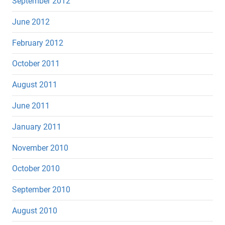
September 2012
June 2012
February 2012
October 2011
August 2011
June 2011
January 2011
November 2010
October 2010
September 2010
August 2010