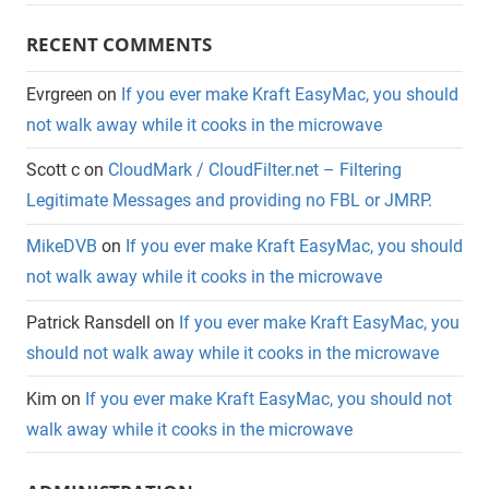
RECENT COMMENTS
Evrgreen
on
If you ever make Kraft EasyMac, you should
not walk away while it cooks in the microwave
Scott c
on
CloudMark / CloudFilter.net – Filtering
Legitimate Messages and providing no FBL or JMRP.
MikeDVB
on
If you ever make Kraft EasyMac, you should
not walk away while it cooks in the microwave
Patrick Ransdell
on
If you ever make Kraft EasyMac, you
should not walk away while it cooks in the microwave
Kim
on
If you ever make Kraft EasyMac, you should not
walk away while it cooks in the microwave