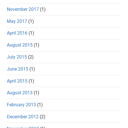
November 2017
(1)
May 2017
(1)
April 2016
(1)
August 2015
(1)
July 2015
(2)
June 2015
(1)
April 2015
(1)
August 2013
(1)
February 2013
(1)
December 2012
(2)