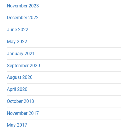
November 2023
December 2022
June 2022
May 2022
January 2021
September 2020
August 2020
April 2020
October 2018
November 2017
May 2017