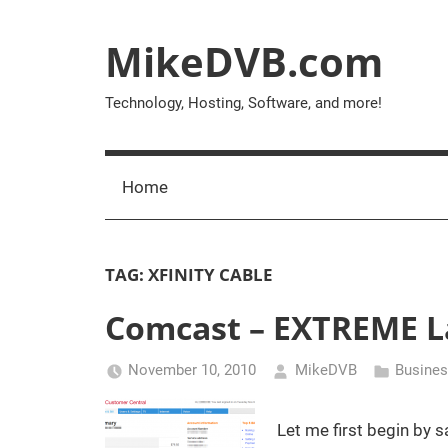
Skip
to
MikeDVB.com
content
Technology, Hosting, Software, and more!
Home
TAG:
XFINITY CABLE
Comcast – EXTREME La
November 10, 2010
MikeDVB
Busine
Let me first begin by s