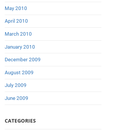
May 2010
April 2010
March 2010
January 2010
December 2009
August 2009
July 2009
June 2009
CATEGORIES