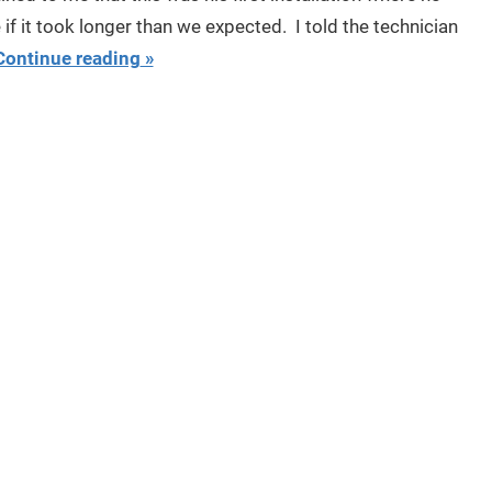
f it took longer than we expected. I told the technician
Continue reading