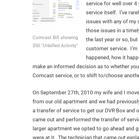
service for well over 4
service itself. I’ve ra
issues with any of my 
those issues in a time
Comcast Bill showing
the last year or so, bu
$50 "Unbilled Activity"
customer service. I’m 
happened, how it happ
make an informed decision as to whether you 
Comcast service, or to shift to/choose anothe
On September 27th, 2010 my wife and I move
from our old apartment and we had previousl
a transfer of service to get our DVR Box and
came out and performed the transfer of servi
larger apartment we opted to go ahead and ge
were at it. The technician that came out explai