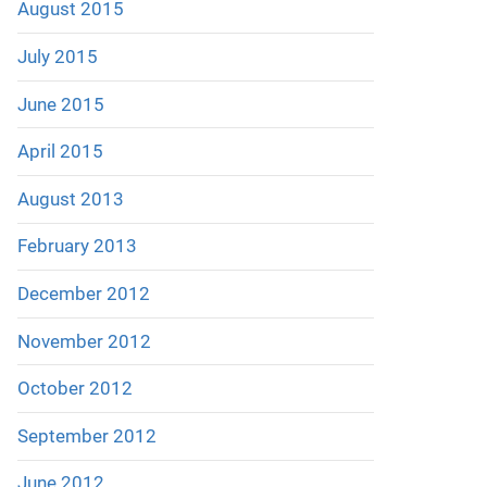
August 2015
July 2015
June 2015
April 2015
August 2013
February 2013
December 2012
November 2012
October 2012
September 2012
June 2012