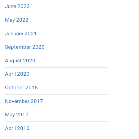
June 2022
May 2022
January 2021
September 2020
August 2020
April 2020
October 2018
November 2017
May 2017
April 2016