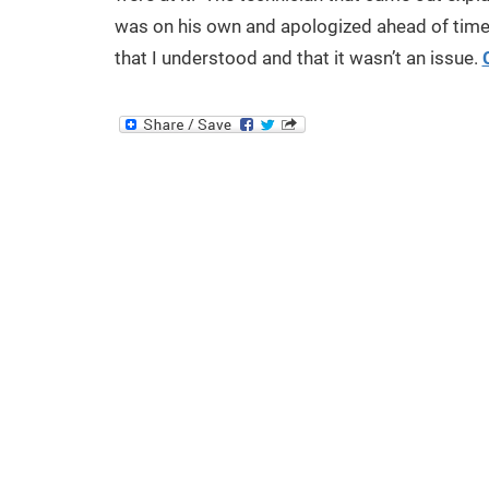
was on his own and apologized ahead of time i
that I understood and that it wasn’t an issue.