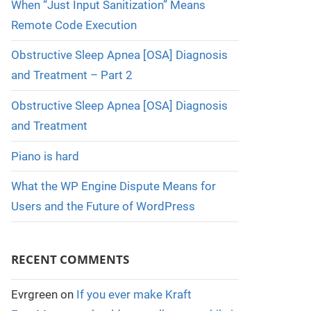
When “Just Input Sanitization” Means
Remote Code Execution
Obstructive Sleep Apnea [OSA] Diagnosis
and Treatment – Part 2
Obstructive Sleep Apnea [OSA] Diagnosis
and Treatment
Piano is hard
What the WP Engine Dispute Means for
Users and the Future of WordPress
RECENT COMMENTS
Evrgreen
on
If you ever make Kraft