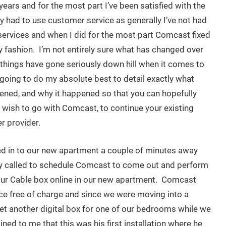
 years and for the most part I’ve been satisfied with the
rely had to use customer service as generally I’ve not had
services and when I did for the most part Comcast fixed
ly fashion. I’m not entirely sure what has changed over
t things have gone seriously down hill when it comes to
going to do my absolute best to detail exactly what
ened, and why it happened so that you can hopefully
wish to go with Comcast, to continue your existing
r provider.
d in to our new apartment a couple of minutes away
y called to schedule Comcast to come out and perform
 our Cable box online in our new apartment. Comcast
ce free of charge and since we were moving into a
t another digital box for one of our bedrooms while we
ned to me that this was his first installation where he