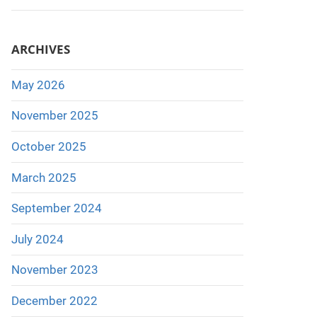
ARCHIVES
May 2026
November 2025
October 2025
March 2025
September 2024
July 2024
November 2023
December 2022