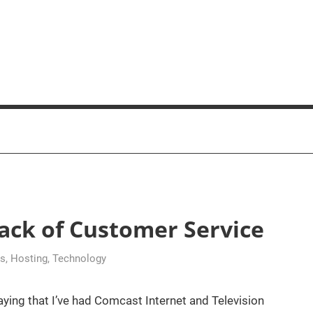
ck of Customer Service
ss
,
Hosting
,
Technology
aying that I’ve had Comcast Internet and Television