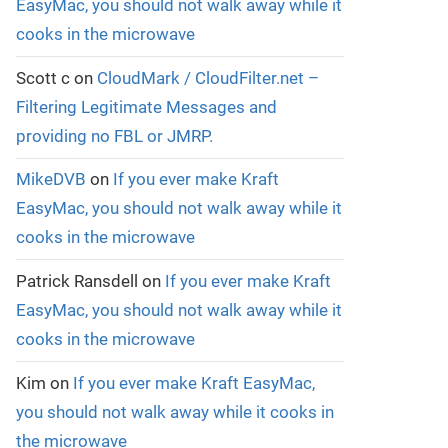
EasyMac, you should not walk away while it
cooks in the microwave
Scott c
on
CloudMark / CloudFilter.net –
Filtering Legitimate Messages and
providing no FBL or JMRP.
MikeDVB
on
If you ever make Kraft
EasyMac, you should not walk away while it
cooks in the microwave
Patrick Ransdell
on
If you ever make Kraft
EasyMac, you should not walk away while it
cooks in the microwave
Kim
on
If you ever make Kraft EasyMac,
you should not walk away while it cooks in
the microwave