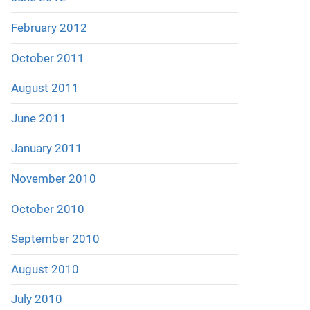
February 2012
October 2011
August 2011
June 2011
January 2011
November 2010
October 2010
September 2010
August 2010
July 2010