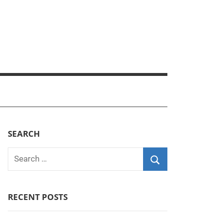
SEARCH
Search
for:
Search
RECENT POSTS