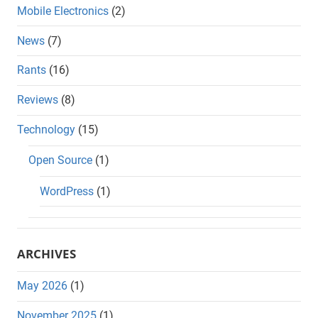
Mobile Electronics
(2)
News
(7)
Rants
(16)
Reviews
(8)
Technology
(15)
Open Source
(1)
WordPress
(1)
ARCHIVES
May 2026
(1)
November 2025
(1)