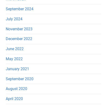
September 2024
July 2024
November 2023
December 2022
June 2022
May 2022
January 2021
September 2020
August 2020
April 2020