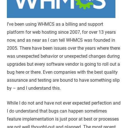
I’ve been using WHMCS as a billing and support
platform for web hosting since 2007, for over 13 years
now, and as near as I can tell WHMCS was founded in
2005. There have been issues over the years where there
was unexpected behavior or unexpected changes during
upgrades but every software vendor is going to roll out a
bug here or there. Even companies with the best quality
assurance and testing are bound to have something slip
by – and I understand this.
While I do not and have not ever expected perfection and
I do understand that bugs can happen sometimes
feature implementation is just poor at best or processes
are not well thought-out and planned. The most recent