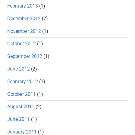
February 2013
(1)
December 2012
(2)
November 2012
(1)
October 2012
(1)
September 2012
(1)
June 2012
(2)
February 2012
(1)
October 2011
(1)
August 2011
(2)
June 2011
(1)
January 2011
(1)