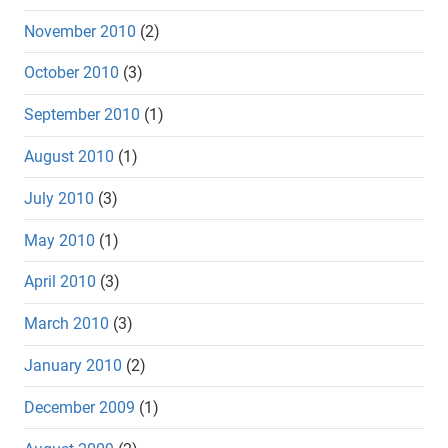
November 2010
(2)
October 2010
(3)
September 2010
(1)
August 2010
(1)
July 2010
(3)
May 2010
(1)
April 2010
(3)
March 2010
(3)
January 2010
(2)
December 2009
(1)