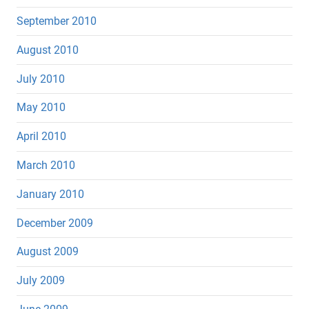
September 2010
August 2010
July 2010
May 2010
April 2010
March 2010
January 2010
December 2009
August 2009
July 2009