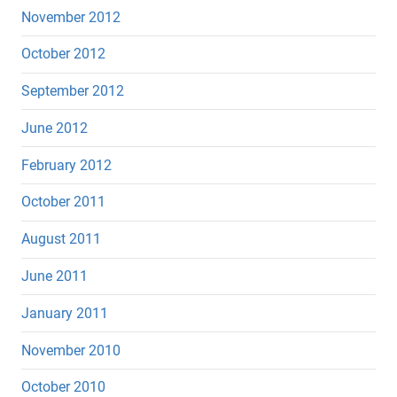
November 2012
October 2012
September 2012
June 2012
February 2012
October 2011
August 2011
June 2011
January 2011
November 2010
October 2010