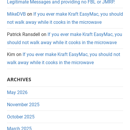
Legitimate Messages and providing no FBL or JMRP.
MikeDVB
on
If you ever make Kraft EasyMac, you should
not walk away while it cooks in the microwave
Patrick Ransdell
on
If you ever make Kraft EasyMac, you
should not walk away while it cooks in the microwave
Kim
on
If you ever make Kraft EasyMac, you should not
walk away while it cooks in the microwave
ARCHIVES
May 2026
November 2025
October 2025
March 2025