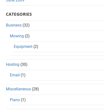
June 2009
CATEGORIES
Business
(32)
Mowing
(2)
Equipment
(2)
Hosting
(30)
Email
(1)
Miscellaneous
(28)
Piano
(1)