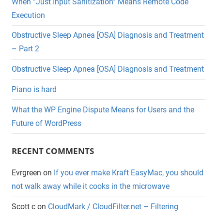
When “Just Input Sanitization” Means Remote Code
Execution
Obstructive Sleep Apnea [OSA] Diagnosis and Treatment
– Part 2
Obstructive Sleep Apnea [OSA] Diagnosis and Treatment
Piano is hard
What the WP Engine Dispute Means for Users and the
Future of WordPress
RECENT COMMENTS
Evrgreen
on
If you ever make Kraft EasyMac, you should
not walk away while it cooks in the microwave
Scott c
on
CloudMark / CloudFilter.net – Filtering