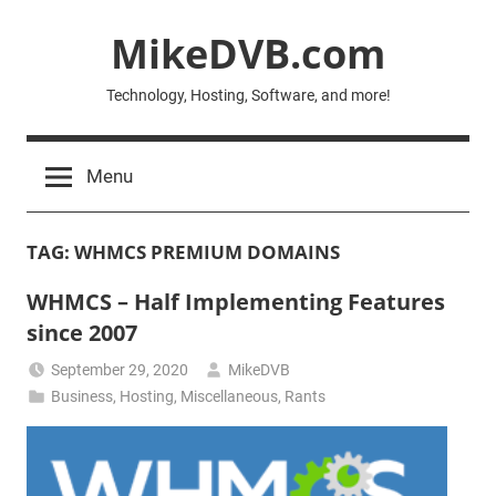
Skip
MikeDVB.com
to
content
Technology, Hosting, Software, and more!
Menu
TAG:
WHMCS PREMIUM DOMAINS
WHMCS – Half Implementing Features
since 2007
September 29, 2020
MikeDVB
Business
,
Hosting
,
Miscellaneous
,
Rants