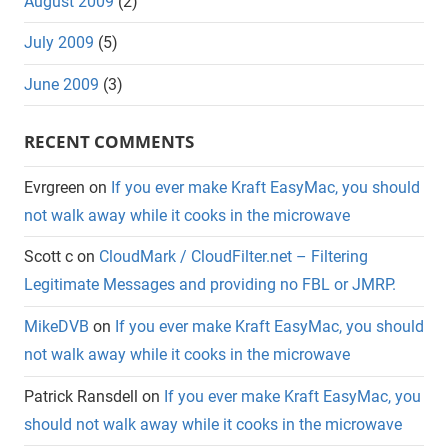
August 2009
(2)
July 2009
(5)
June 2009
(3)
RECENT COMMENTS
Evrgreen
on
If you ever make Kraft EasyMac, you should
not walk away while it cooks in the microwave
Scott c
on
CloudMark / CloudFilter.net – Filtering
Legitimate Messages and providing no FBL or JMRP.
MikeDVB
on
If you ever make Kraft EasyMac, you should
not walk away while it cooks in the microwave
Patrick Ransdell
on
If you ever make Kraft EasyMac, you
should not walk away while it cooks in the microwave