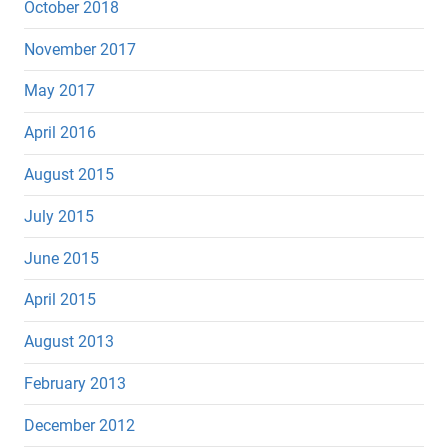
October 2018
November 2017
May 2017
April 2016
August 2015
July 2015
June 2015
April 2015
August 2013
February 2013
December 2012