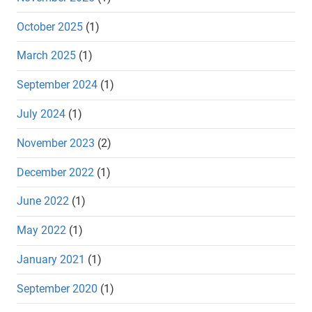
October 2025
(1)
March 2025
(1)
September 2024
(1)
July 2024
(1)
November 2023
(2)
December 2022
(1)
June 2022
(1)
May 2022
(1)
January 2021
(1)
September 2020
(1)