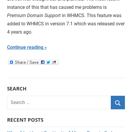
instance of this that has caused me problems is
Premium Domain Support
in WHMCS. This feature was
added to WHMCS in version 7.1 which was released over
4 years ago.
Continue reading
SEARCH
Search
for:
Searc
RECENT POSTS