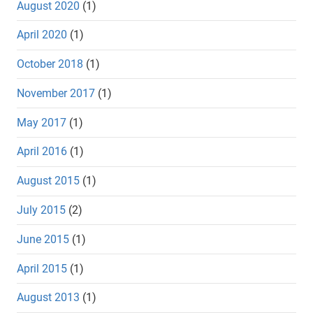
August 2020
(1)
April 2020
(1)
October 2018
(1)
November 2017
(1)
May 2017
(1)
April 2016
(1)
August 2015
(1)
July 2015
(2)
June 2015
(1)
April 2015
(1)
August 2013
(1)