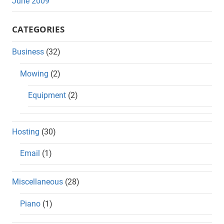
June 2009
CATEGORIES
Business
(32)
Mowing
(2)
Equipment
(2)
Hosting
(30)
Email
(1)
Miscellaneous
(28)
Piano
(1)