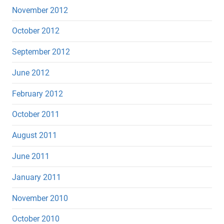
November 2012
October 2012
September 2012
June 2012
February 2012
October 2011
August 2011
June 2011
January 2011
November 2010
October 2010