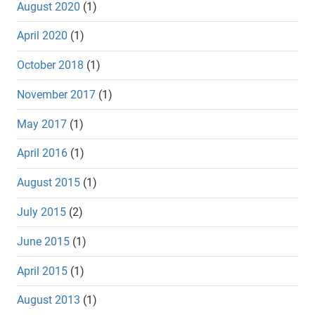
August 2020
(1)
April 2020
(1)
October 2018
(1)
November 2017
(1)
May 2017
(1)
April 2016
(1)
August 2015
(1)
July 2015
(2)
June 2015
(1)
April 2015
(1)
August 2013
(1)