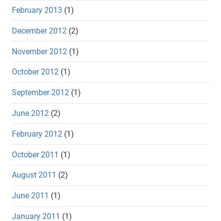
February 2013
(1)
December 2012
(2)
November 2012
(1)
October 2012
(1)
September 2012
(1)
June 2012
(2)
February 2012
(1)
October 2011
(1)
August 2011
(2)
June 2011
(1)
January 2011
(1)