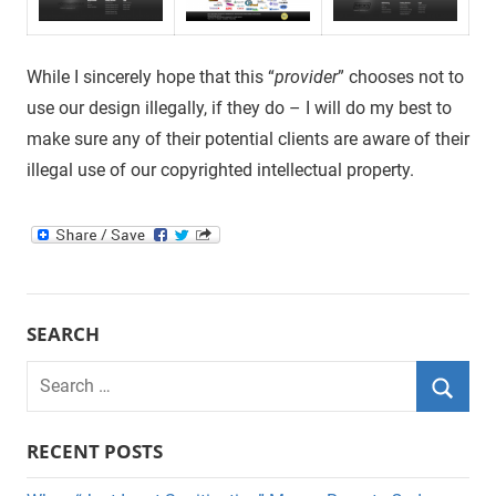
While I sincerely hope that this “
provider
” chooses not to
use our design illegally, if they do – I will do my best to
make sure any of their potential clients are aware of their
illegal use of our copyrighted intellectual property.
SEARCH
Search
for:
Searc
RECENT POSTS