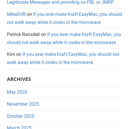
Legitimate Messages and providing no FBL or JMRP.
MikeDVB
on
If you ever make Kraft EasyMac, you should
not walk away while it cooks in the microwave
Patrick Ransdell
on
If you ever make Kraft EasyMac, you
should not walk away while it cooks in the microwave
Kim
on
If you ever make Kraft EasyMac, you should not
walk away while it cooks in the microwave
ARCHIVES
May 2026
November 2025
October 2025
March 2025