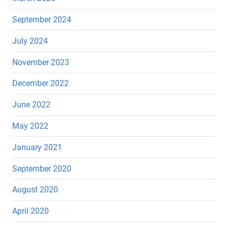
September 2024
July 2024
November 2023
December 2022
June 2022
May 2022
January 2021
September 2020
August 2020
April 2020