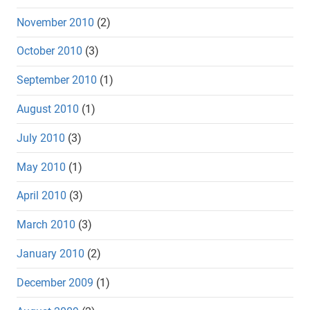
November 2010
(2)
October 2010
(3)
September 2010
(1)
August 2010
(1)
July 2010
(3)
May 2010
(1)
April 2010
(3)
March 2010
(3)
January 2010
(2)
December 2009
(1)