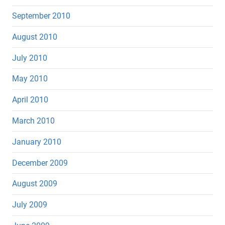
September 2010
August 2010
July 2010
May 2010
April 2010
March 2010
January 2010
December 2009
August 2009
July 2009