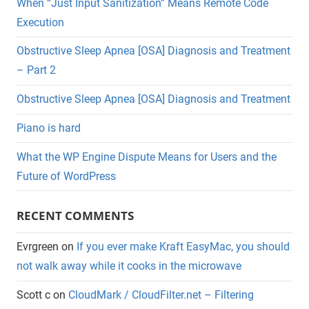
When “Just Input Sanitization” Means Remote Code
Execution
Obstructive Sleep Apnea [OSA] Diagnosis and Treatment
– Part 2
Obstructive Sleep Apnea [OSA] Diagnosis and Treatment
Piano is hard
What the WP Engine Dispute Means for Users and the
Future of WordPress
RECENT COMMENTS
Evrgreen
on
If you ever make Kraft EasyMac, you should
not walk away while it cooks in the microwave
Scott c
on
CloudMark / CloudFilter.net – Filtering