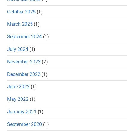
October 2025
(1)
March 2025
(1)
September 2024
(1)
July 2024
(1)
November 2023
(2)
December 2022
(1)
June 2022
(1)
May 2022
(1)
January 2021
(1)
September 2020
(1)