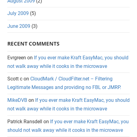
August 2009
(2)
July 2009
(5)
June 2009
(3)
RECENT COMMENTS
Evrgreen
on
If you ever make Kraft EasyMac, you should
not walk away while it cooks in the microwave
Scott c
on
CloudMark / CloudFilter.net – Filtering
Legitimate Messages and providing no FBL or JMRP.
MikeDVB
on
If you ever make Kraft EasyMac, you should
not walk away while it cooks in the microwave
Patrick Ransdell
on
If you ever make Kraft EasyMac, you
should not walk away while it cooks in the microwave