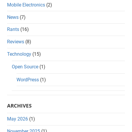
Mobile Electronics
(2)
News
(7)
Rants
(16)
Reviews
(8)
Technology
(15)
Open Source
(1)
WordPress
(1)
ARCHIVES
May 2026
(1)
November 2025
(1)