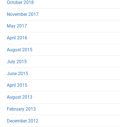
October 2018
November 2017
May 2017
April 2016
August 2015
July 2015
June 2015
April 2015
August 2013
February 2013
December 2012