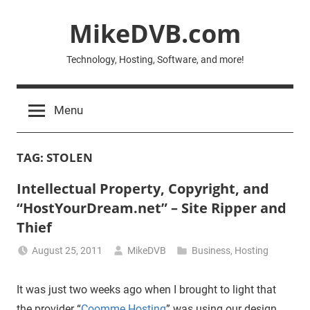
Skip
MikeDVB.com
to
content
Technology, Hosting, Software, and more!
Menu
TAG:
STOLEN
Intellectual Property, Copyright, and
“HostYourDream.net” – Site Ripper and
Thief
August 25, 2011
MikeDVB
Business
,
Hosting
It was just two weeks ago when I brought to light that
the provider “
Coomme Hosting
” was using our design