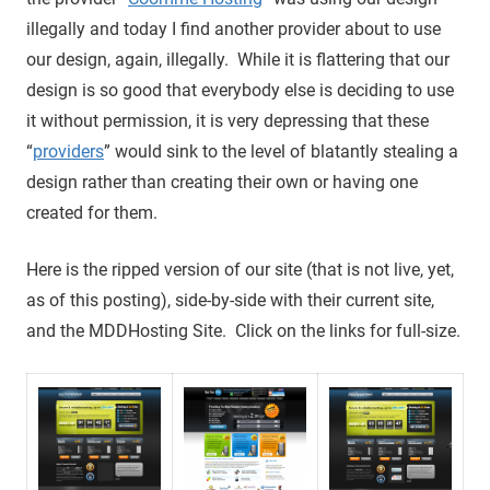
illegally and today I find another provider about to use
our design, again, illegally. While it is flattering that our
design is so good that everybody else is deciding to use
it without permission, it is very depressing that these
“
providers
” would sink to the level of blatantly stealing a
design rather than creating their own or having one
created for them.
Here is the ripped version of our site (that is not live, yet,
as of this posting), side-by-side with their current site,
and the MDDHosting Site. Click on the links for full-size.