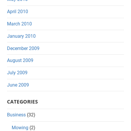
April 2010
March 2010
January 2010
December 2009
August 2009
July 2009
June 2009
CATEGORIES
Business
(32)
Mowing
(2)