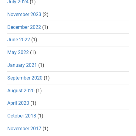
July 2024
(1)
November 2023
(2)
December 2022
(1)
June 2022
(1)
May 2022
(1)
January 2021
(1)
September 2020
(1)
August 2020
(1)
April 2020
(1)
October 2018
(1)
November 2017
(1)