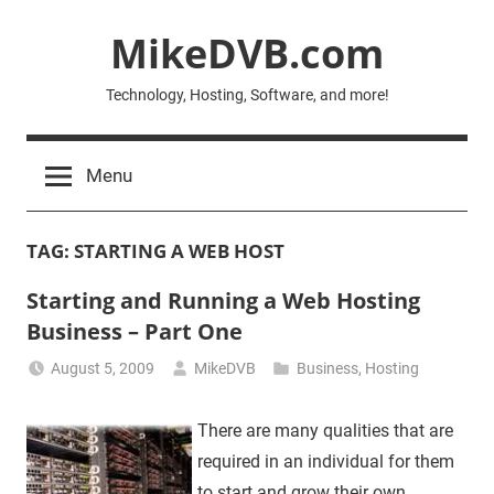
Skip
MikeDVB.com
to
content
Technology, Hosting, Software, and more!
Menu
TAG:
STARTING A WEB HOST
Starting and Running a Web Hosting
Business – Part One
August 5, 2009
MikeDVB
Business
,
Hosting
There are many qualities that are
required in an individual for them
to start and grow their own