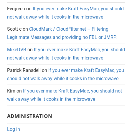
Evrgreen
on
If you ever make Kraft EasyMac, you should
not walk away while it cooks in the microwave
Scott c
on
CloudMark / CloudFilter.net – Filtering
Legitimate Messages and providing no FBL or JMRP.
MikeDVB
on
If you ever make Kraft EasyMac, you should
not walk away while it cooks in the microwave
Patrick Ransdell
on
If you ever make Kraft EasyMac, you
should not walk away while it cooks in the microwave
Kim
on
If you ever make Kraft EasyMac, you should not
walk away while it cooks in the microwave
ADMINISTRATION
Log in