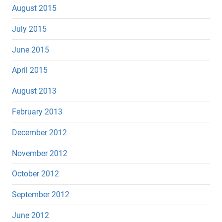
August 2015
July 2015
June 2015
April 2015
August 2013
February 2013
December 2012
November 2012
October 2012
September 2012
June 2012