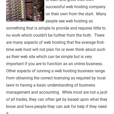
successful web hosting company
on their own from the start. Many
people see web hosting as
something that is simple to provide and requires little to
no work which couldn’t be further from the truth. There
are many aspects of web hosting that the average first-
time web host will not plan for or even think about such
as their web site which can be simple but is very
important if you are to function as an online business.
Other aspects of running a web hosting business range
from obtaining the correct licensing as required by local
laws to having a basic understanding of business
management and accounting. While most are not a
jack
of all trades
, they can often get by based upon what they
know and have people they can ask for help if they need
it.