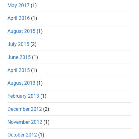
May 2017
(1)
April 2016
(1)
August 2015
(1)
July 2015
(2)
June 2015
(1)
April 2015
(1)
August 2013
(1)
February 2013
(1)
December 2012
(2)
November 2012
(1)
October 2012
(1)