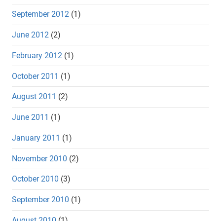
September 2012
(1)
June 2012
(2)
February 2012
(1)
October 2011
(1)
August 2011
(2)
June 2011
(1)
January 2011
(1)
November 2010
(2)
October 2010
(3)
September 2010
(1)
August 2010
(1)