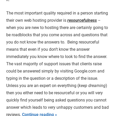
The most important quality required in a person starting
their own web hosting provider is
resourcefulness
–
when you are new to hosting there are certainly going to
be roadblocks that you come across and questions that
you do not know the answers to. Being resourceful
means that even if you don’t know the answer
immediately you know where to look to find the answer.
The vast majority of support issues that clients raise
could be answered simply by visiting Google.com and
typing in the question or a description of the issue.
Unless you are an expert on everything (
keep dreaming
)
then you either need to be resourceful or you will very
quickly find yourself being asked questions you cannot
answer which leads to very unhappy customers and bad
reviews.
Continue reading