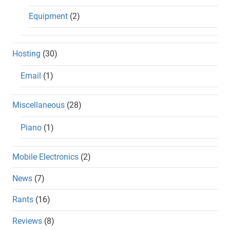
Equipment
(2)
Hosting
(30)
Email
(1)
Miscellaneous
(28)
Piano
(1)
Mobile Electronics
(2)
News
(7)
Rants
(16)
Reviews
(8)