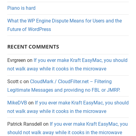
Piano is hard
What the WP Engine Dispute Means for Users and the
Future of WordPress
RECENT COMMENTS
Evrgreen
on
If you ever make Kraft EasyMac, you should
not walk away while it cooks in the microwave
Scott c
on
CloudMark / CloudFilter.net – Filtering
Legitimate Messages and providing no FBL or JMRP.
MikeDVB
on
If you ever make Kraft EasyMac, you should
not walk away while it cooks in the microwave
Patrick Ransdell
on
If you ever make Kraft EasyMac, you
should not walk away while it cooks in the microwave