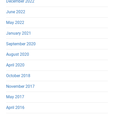
December 2022
June 2022
May 2022
January 2021
September 2020
August 2020
April 2020
October 2018
November 2017
May 2017
April 2016