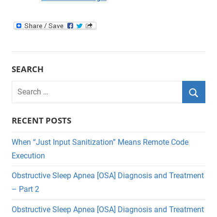
SEARCH
Search
for:
Searc
RECENT POSTS
When “Just Input Sanitization” Means Remote Code
Execution
Obstructive Sleep Apnea [OSA] Diagnosis and Treatment
– Part 2
Obstructive Sleep Apnea [OSA] Diagnosis and Treatment