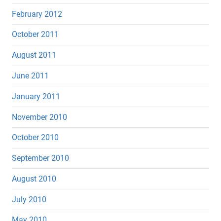
February 2012
October 2011
August 2011
June 2011
January 2011
November 2010
October 2010
September 2010
August 2010
July 2010
May 2010