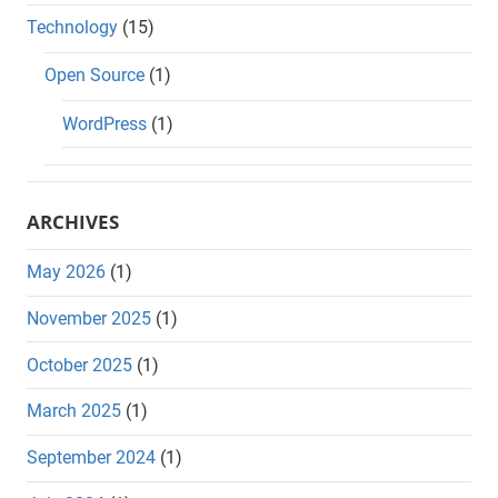
Technology
(15)
Open Source
(1)
WordPress
(1)
ARCHIVES
May 2026
(1)
November 2025
(1)
October 2025
(1)
March 2025
(1)
September 2024
(1)