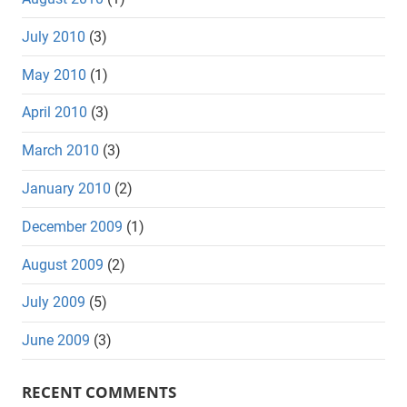
July 2010
(3)
May 2010
(1)
April 2010
(3)
March 2010
(3)
January 2010
(2)
December 2009
(1)
August 2009
(2)
July 2009
(5)
June 2009
(3)
RECENT COMMENTS