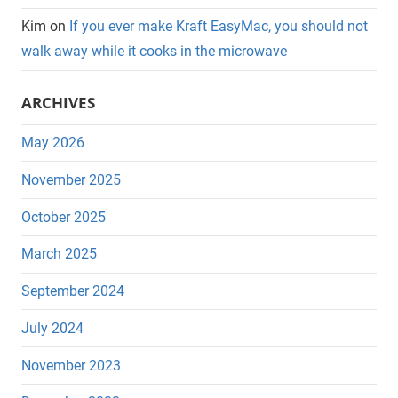
Kim
on
If you ever make Kraft EasyMac, you should not
walk away while it cooks in the microwave
ARCHIVES
May 2026
November 2025
October 2025
March 2025
September 2024
July 2024
November 2023