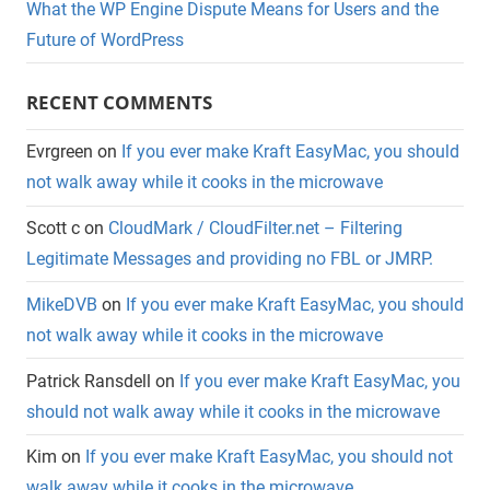
What the WP Engine Dispute Means for Users and the
Future of WordPress
RECENT COMMENTS
Evrgreen
on
If you ever make Kraft EasyMac, you should
not walk away while it cooks in the microwave
Scott c
on
CloudMark / CloudFilter.net – Filtering
Legitimate Messages and providing no FBL or JMRP.
MikeDVB
on
If you ever make Kraft EasyMac, you should
not walk away while it cooks in the microwave
Patrick Ransdell
on
If you ever make Kraft EasyMac, you
should not walk away while it cooks in the microwave
Kim
on
If you ever make Kraft EasyMac, you should not
walk away while it cooks in the microwave