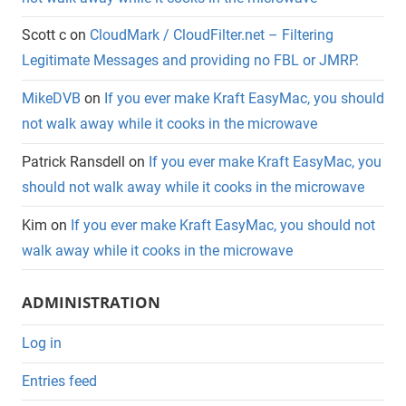
Scott c
on
CloudMark / CloudFilter.net – Filtering
Legitimate Messages and providing no FBL or JMRP.
MikeDVB
on
If you ever make Kraft EasyMac, you should
not walk away while it cooks in the microwave
Patrick Ransdell
on
If you ever make Kraft EasyMac, you
should not walk away while it cooks in the microwave
Kim
on
If you ever make Kraft EasyMac, you should not
walk away while it cooks in the microwave
ADMINISTRATION
Log in
Entries feed