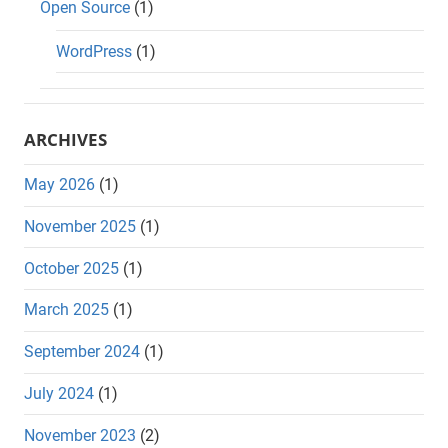
Open Source
(1)
WordPress
(1)
ARCHIVES
May 2026
(1)
November 2025
(1)
October 2025
(1)
March 2025
(1)
September 2024
(1)
July 2024
(1)
November 2023
(2)