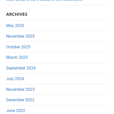
ARCHIVES
May 2026
November 2025
October 2025
March 2025
September 2024
July 2024
November 2023
December 2022
June 2022