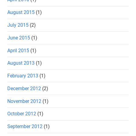
August 2015
(1)
July 2015
(2)
June 2015
(1)
April 2015
(1)
August 2013
(1)
February 2013
(1)
December 2012
(2)
November 2012
(1)
October 2012
(1)
September 2012
(1)