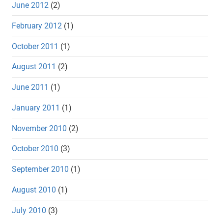
June 2012
(2)
February 2012
(1)
October 2011
(1)
August 2011
(2)
June 2011
(1)
January 2011
(1)
November 2010
(2)
October 2010
(3)
September 2010
(1)
August 2010
(1)
July 2010
(3)