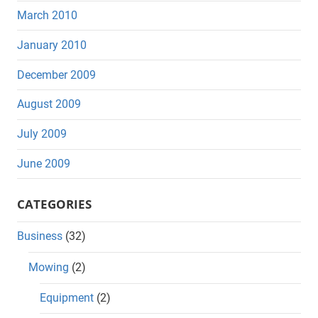
March 2010
January 2010
December 2009
August 2009
July 2009
June 2009
CATEGORIES
Business
(32)
Mowing
(2)
Equipment
(2)