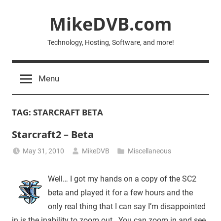
Skip
MikeDVB.com
to
content
Technology, Hosting, Software, and more!
Menu
TAG:
STARCRAFT BETA
Starcraft2 – Beta
May 31, 2010
MikeDVB
Miscellaneous
Well… I got my hands on a copy of the SC2
beta and played it for a few hours and the
only real thing that I can say I’m disappointed
in is the inability to zoom out. You can zoom in and see