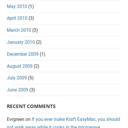
May 2010
(1)
April 2010
(3)
March 2010
(3)
January 2010
(2)
December 2009
(1)
August 2009
(2)
July 2009
(5)
June 2009
(3)
RECENT COMMENTS
Evrgreen
on
If you ever make Kraft EasyMac, you should
not walk away while it cooks in the microwave