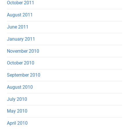
October 2011
August 2011
June 2011
January 2011
November 2010
October 2010
September 2010
August 2010
July 2010
May 2010
April 2010