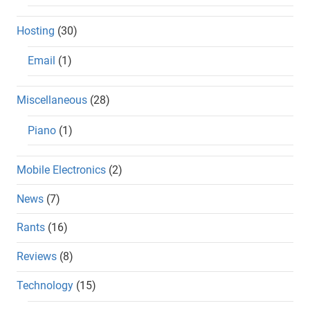
Hosting
(30)
Email
(1)
Miscellaneous
(28)
Piano
(1)
Mobile Electronics
(2)
News
(7)
Rants
(16)
Reviews
(8)
Technology
(15)