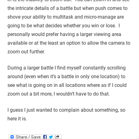
the intricate details of a battle but when push comes to
shove your ability to multitask and micro-manage are
going to be what decides whether you win or lose. I
personally would prefer having a larger viewing area
available or at the least an option to allow the camera to
zoom out further.
During a larger battle I find myself constantly scrolling
around (even when it’s a battle in only one location) to
see what is going on in all locations where as if I could
zoom out a bit more, I wouldn’t have to do that.
I guess I just wanted to complain about something, so
here it is.