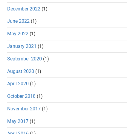
December 2022
(1)
June 2022
(1)
May 2022
(1)
January 2021
(1)
September 2020
(1)
August 2020
(1)
April 2020
(1)
October 2018
(1)
November 2017
(1)
May 2017
(1)
April 2016
(1)