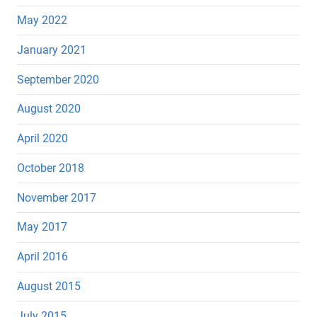
May 2022
January 2021
September 2020
August 2020
April 2020
October 2018
November 2017
May 2017
April 2016
August 2015
July 2015