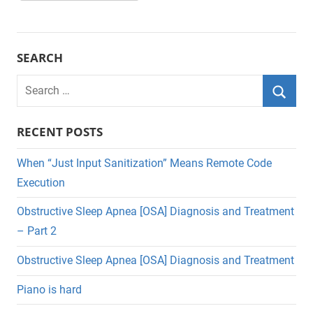
SEARCH
Search
for:
Searc
RECENT POSTS
When “Just Input Sanitization” Means Remote Code
Execution
Obstructive Sleep Apnea [OSA] Diagnosis and Treatment
– Part 2
Obstructive Sleep Apnea [OSA] Diagnosis and Treatment
Piano is hard