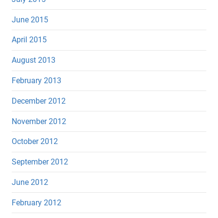
June 2015
April 2015
August 2013
February 2013
December 2012
November 2012
October 2012
September 2012
June 2012
February 2012