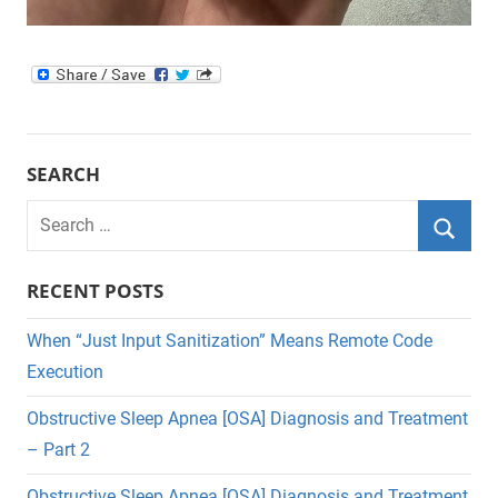
SEARCH
Search
for:
Searc
RECENT POSTS
When “Just Input Sanitization” Means Remote Code
Execution
Obstructive Sleep Apnea [OSA] Diagnosis and Treatment
– Part 2
Obstructive Sleep Apnea [OSA] Diagnosis and Treatment