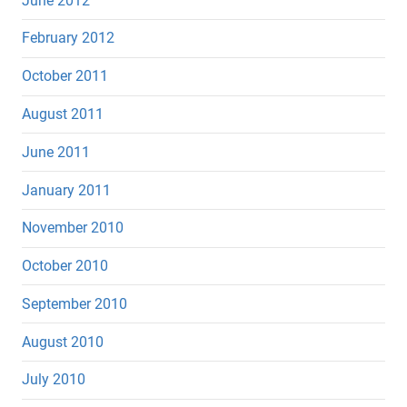
June 2012
February 2012
October 2011
August 2011
June 2011
January 2011
November 2010
October 2010
September 2010
August 2010
July 2010