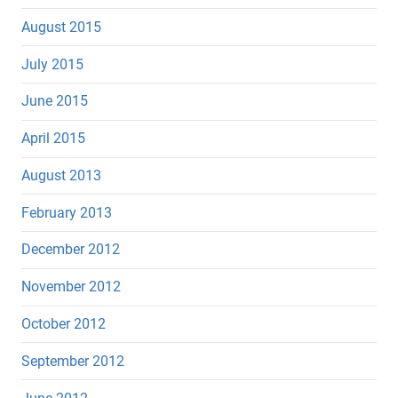
August 2015
July 2015
June 2015
April 2015
August 2013
February 2013
December 2012
November 2012
October 2012
September 2012