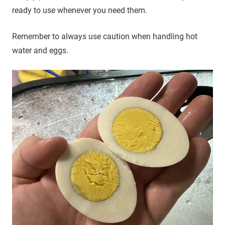
ready to use whenever you need them.
Remember to always use caution when handling hot
water and eggs.