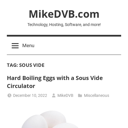
Skip
MikeDVB.com
to
content
Technology, Hosting, Software, and more!
Menu
TAG:
SOUS VIDE
Hard Boiling Eggs with a Sous Vide
Circulator
December 10, 2022
MikeDVB
Miscellaneous