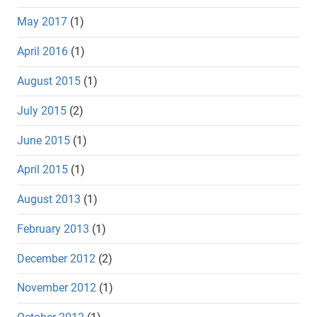
May 2017
(1)
April 2016
(1)
August 2015
(1)
July 2015
(2)
June 2015
(1)
April 2015
(1)
August 2013
(1)
February 2013
(1)
December 2012
(2)
November 2012
(1)