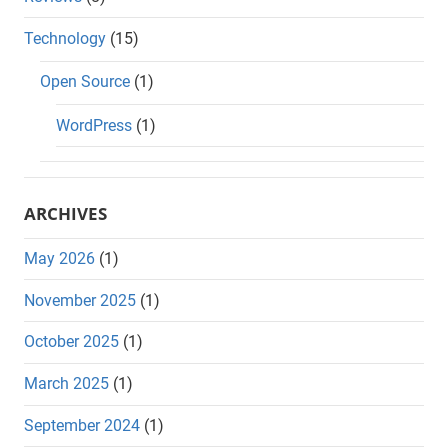
Technology
(15)
Open Source
(1)
WordPress
(1)
ARCHIVES
May 2026
(1)
November 2025
(1)
October 2025
(1)
March 2025
(1)
September 2024
(1)