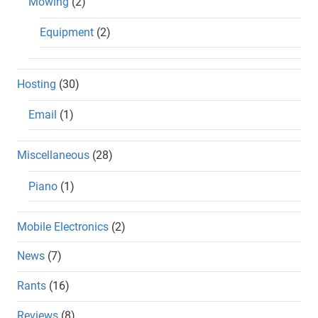
Mowing
(2)
Equipment
(2)
Hosting
(30)
Email
(1)
Miscellaneous
(28)
Piano
(1)
Mobile Electronics
(2)
News
(7)
Rants
(16)
Reviews
(8)