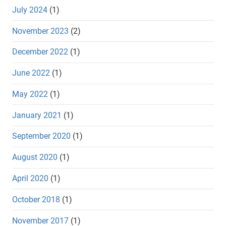
July 2024
(1)
November 2023
(2)
December 2022
(1)
June 2022
(1)
May 2022
(1)
January 2021
(1)
September 2020
(1)
August 2020
(1)
April 2020
(1)
October 2018
(1)
November 2017
(1)