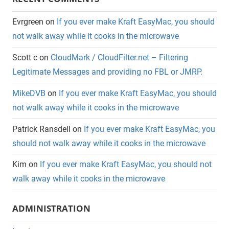
Evrgreen
on
If you ever make Kraft EasyMac, you should
not walk away while it cooks in the microwave
Scott c
on
CloudMark / CloudFilter.net – Filtering
Legitimate Messages and providing no FBL or JMRP.
MikeDVB
on
If you ever make Kraft EasyMac, you should
not walk away while it cooks in the microwave
Patrick Ransdell
on
If you ever make Kraft EasyMac, you
should not walk away while it cooks in the microwave
Kim
on
If you ever make Kraft EasyMac, you should not
walk away while it cooks in the microwave
ADMINISTRATION