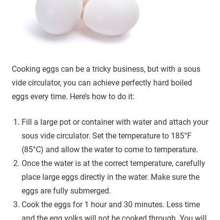
Cooking eggs can be a tricky business, but with a sous
vide circulator, you can achieve perfectly hard boiled
eggs every time. Here’s how to do it:
Fill a large pot or container with water and attach your
sous vide circulator. Set the temperature to 185°F
(85°C) and allow the water to come to temperature.
Once the water is at the correct temperature, carefully
place large eggs directly in the water. Make sure the
eggs are fully submerged.
Cook the eggs for 1 hour and 30 minutes. Less time
and the egg yolks will not be cooked through. You will