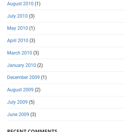
August 2010
(1)
July 2010
(3)
May 2010
(1)
April 2010
(3)
March 2010
(3)
January 2010
(2)
December 2009
(1)
August 2009
(2)
July 2009
(5)
June 2009
(3)
RECENT COMMENTS