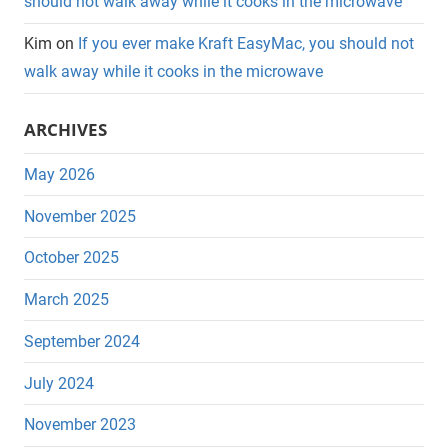
should not walk away while it cooks in the microwave
Kim
on
If you ever make Kraft EasyMac, you should not
walk away while it cooks in the microwave
ARCHIVES
May 2026
November 2025
October 2025
March 2025
September 2024
July 2024
November 2023