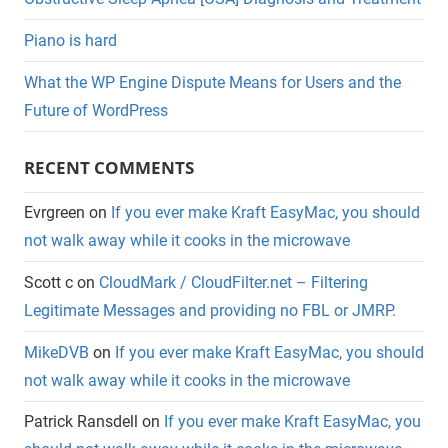
Piano is hard
What the WP Engine Dispute Means for Users and the
Future of WordPress
RECENT COMMENTS
Evrgreen
on
If you ever make Kraft EasyMac, you should
not walk away while it cooks in the microwave
Scott c
on
CloudMark / CloudFilter.net – Filtering
Legitimate Messages and providing no FBL or JMRP.
MikeDVB
on
If you ever make Kraft EasyMac, you should
not walk away while it cooks in the microwave
Patrick Ransdell
on
If you ever make Kraft EasyMac, you