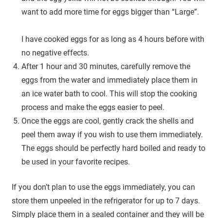
want to add more time for eggs bigger than “Large”.
I have cooked eggs for as long as 4 hours before with
no negative effects.
After 1 hour and 30 minutes, carefully remove the
eggs from the water and immediately place them in
an ice water bath to cool. This will stop the cooking
process and make the eggs easier to peel.
Once the eggs are cool, gently crack the shells and
peel them away if you wish to use them immediately.
The eggs should be perfectly hard boiled and ready to
be used in your favorite recipes.
If you don’t plan to use the eggs immediately, you can
store them unpeeled in the refrigerator for up to 7 days.
Simply place them in a sealed container and they will be