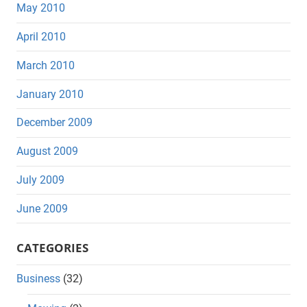
May 2010
April 2010
March 2010
January 2010
December 2009
August 2009
July 2009
June 2009
CATEGORIES
Business
(32)