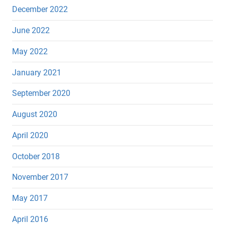
December 2022
June 2022
May 2022
January 2021
September 2020
August 2020
April 2020
October 2018
November 2017
May 2017
April 2016