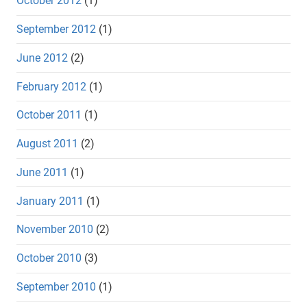
October 2012
(1)
September 2012
(1)
June 2012
(2)
February 2012
(1)
October 2011
(1)
August 2011
(2)
June 2011
(1)
January 2011
(1)
November 2010
(2)
October 2010
(3)
September 2010
(1)