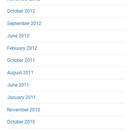
October 2012
September 2012
June 2012
February 2012
October 2011
August 2011
June 2011
January 2011
November 2010
October 2010