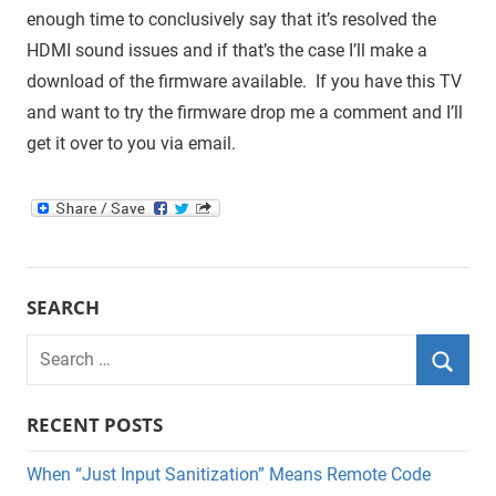
enough time to conclusively say that it’s resolved the
HDMI sound issues and if that’s the case I’ll make a
download of the firmware available. If you have this TV
and want to try the firmware drop me a comment and I’ll
get it over to you via email.
SEARCH
Search
for:
Searc
RECENT POSTS
When “Just Input Sanitization” Means Remote Code