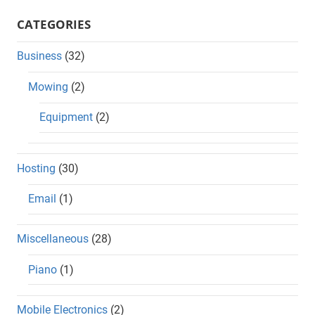
CATEGORIES
Business
(32)
Mowing
(2)
Equipment
(2)
Hosting
(30)
Email
(1)
Miscellaneous
(28)
Piano
(1)
Mobile Electronics
(2)