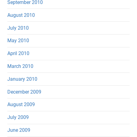
September 2010
August 2010
July 2010
May 2010
April 2010
March 2010
January 2010
December 2009
August 2009
July 2009
June 2009