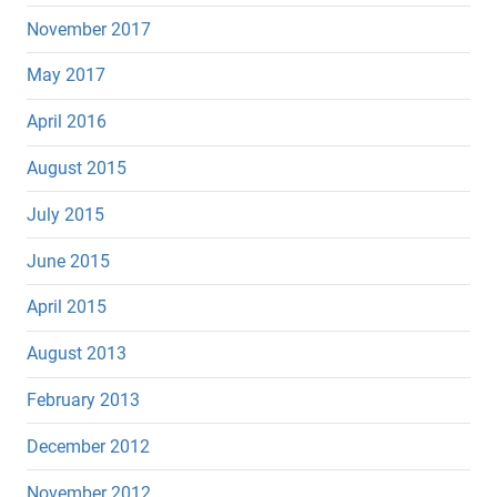
November 2017
May 2017
April 2016
August 2015
July 2015
June 2015
April 2015
August 2013
February 2013
December 2012
November 2012