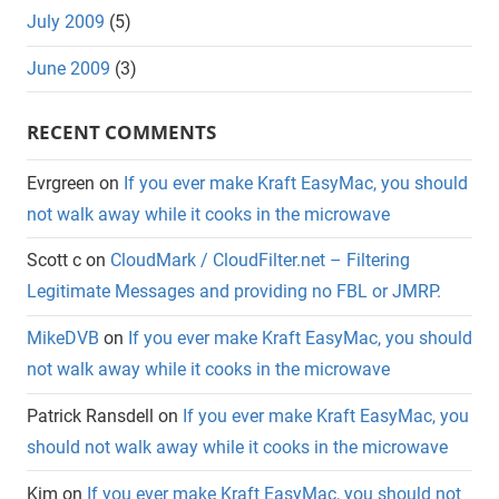
July 2009
(5)
June 2009
(3)
RECENT COMMENTS
Evrgreen
on
If you ever make Kraft EasyMac, you should
not walk away while it cooks in the microwave
Scott c
on
CloudMark / CloudFilter.net – Filtering
Legitimate Messages and providing no FBL or JMRP.
MikeDVB
on
If you ever make Kraft EasyMac, you should
not walk away while it cooks in the microwave
Patrick Ransdell
on
If you ever make Kraft EasyMac, you
should not walk away while it cooks in the microwave
Kim
on
If you ever make Kraft EasyMac, you should not