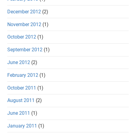
December 2012
(2)
November 2012
(1)
October 2012
(1)
September 2012
(1)
June 2012
(2)
February 2012
(1)
October 2011
(1)
August 2011
(2)
June 2011
(1)
January 2011
(1)