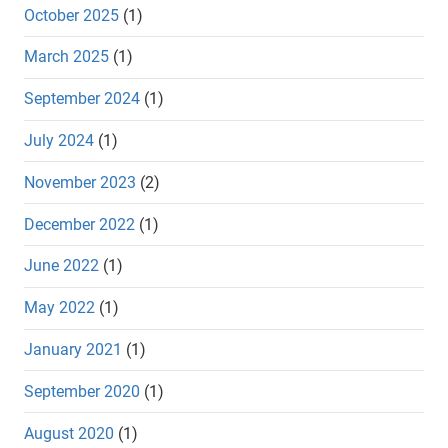
October 2025
(1)
March 2025
(1)
September 2024
(1)
July 2024
(1)
November 2023
(2)
December 2022
(1)
June 2022
(1)
May 2022
(1)
January 2021
(1)
September 2020
(1)
August 2020
(1)