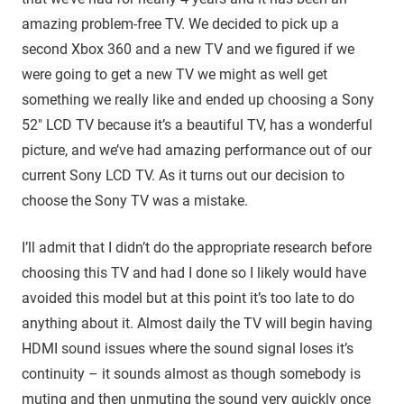
amazing problem-free TV. We decided to pick up a
second Xbox 360 and a new TV and we figured if we
were going to get a new TV we might as well get
something we really like and ended up choosing a Sony
52″ LCD TV because it’s a beautiful TV, has a wonderful
picture, and we’ve had amazing performance out of our
current Sony LCD TV. As it turns out our decision to
choose the Sony TV was a mistake.
I’ll admit that I didn’t do the appropriate research before
choosing this TV and had I done so I likely would have
avoided this model but at this point it’s too late to do
anything about it. Almost daily the TV will begin having
HDMI sound issues where the sound signal loses it’s
continuity – it sounds almost as though somebody is
muting and then unmuting the sound very quickly once