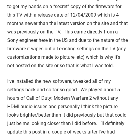
to get my hands on a “secret” copy of the firmware for
this TV with a release date of 12/04/2009 which is 4
months newer than the latest version on the site and that
was previously on the TV. This came directly from a
Sony engineer here in the US and due to the nature of the
firmware it wipes out all existing settings on the TV (any
customizations made to picture, etc) which is why it’s
not posted on the site or so that is what I was told.
I’ve installed the new software, tweaked all of my
settings back and so far so good. We played about 5
hours of Call of Duty: Modern Warfare 2 without any
HDMI audio issues and personally I think the picture
looks brighter/better than it did previously but that could
just be me looking closer than I did before. I’ll definitely
update this post in a couple of weeks after I’ve had