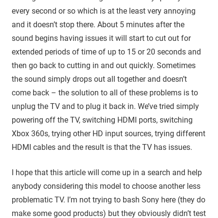
every second or so which is at the least very annoying
and it doesn’t stop there. About 5 minutes after the
sound begins having issues it will start to cut out for
extended periods of time of up to 15 or 20 seconds and
then go back to cutting in and out quickly. Sometimes
the sound simply drops out all together and doesn’t
come back – the solution to all of these problems is to
unplug the TV and to plug it back in. We’ve tried simply
powering off the TV, switching HDMI ports, switching
Xbox 360s, trying other HD input sources, trying different
HDMI cables and the result is that the TV has issues.
I hope that this article will come up in a search and help
anybody considering this model to choose another less
problematic TV. I’m not trying to bash Sony here (they do
make some good products) but they obviously didn’t test