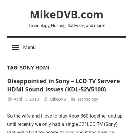
Skip
MikeDVB.com
to
content
Technology, Hosting, Software, and more!
Menu
TAG:
SONY HDMI
Disappointed in Sony – LCD TV Servere
HDMI Sound Issues (KDL-52V5100)
April 15, 2010
MikeDVB
Technology
So the wife and I love to play Xbox 360 together and up
until recently we only had a single 32″ LCD TV (Sony)
that we’ve had for nearly 4 years and it has been an