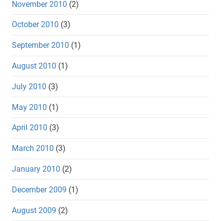
November 2010
(2)
October 2010
(3)
September 2010
(1)
August 2010
(1)
July 2010
(3)
May 2010
(1)
April 2010
(3)
March 2010
(3)
January 2010
(2)
December 2009
(1)
August 2009
(2)