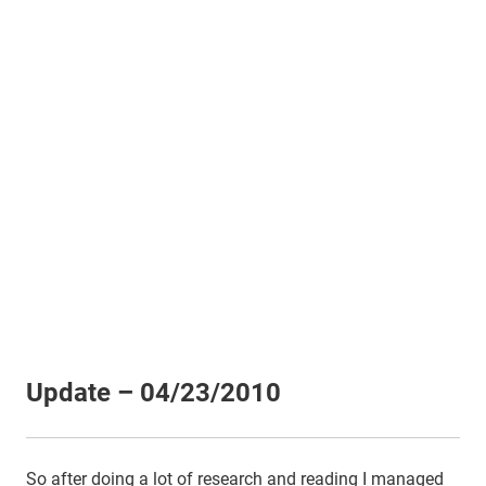
Update – 04/23/2010
So after doing a lot of research and reading I managed