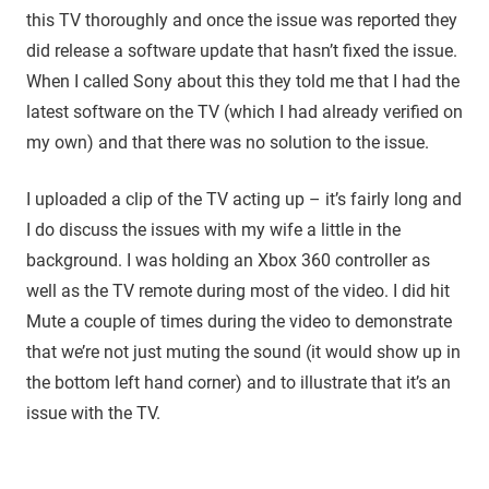
this TV thoroughly and once the issue was reported they
did release a software update that hasn’t fixed the issue.
When I called Sony about this they told me that I had the
latest software on the TV (which I had already verified on
my own) and that there was no solution to the issue.
I uploaded a clip of the TV acting up – it’s fairly long and
I do discuss the issues with my wife a little in the
background. I was holding an Xbox 360 controller as
well as the TV remote during most of the video. I did hit
Mute a couple of times during the video to demonstrate
that we’re not just muting the sound (it would show up in
the bottom left hand corner) and to illustrate that it’s an
issue with the TV.