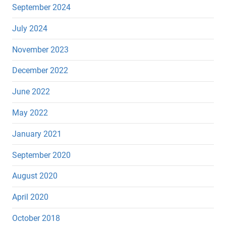
September 2024
July 2024
November 2023
December 2022
June 2022
May 2022
January 2021
September 2020
August 2020
April 2020
October 2018