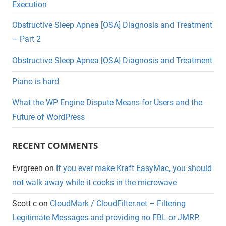
Execution
Obstructive Sleep Apnea [OSA] Diagnosis and Treatment
– Part 2
Obstructive Sleep Apnea [OSA] Diagnosis and Treatment
Piano is hard
What the WP Engine Dispute Means for Users and the
Future of WordPress
RECENT COMMENTS
Evrgreen
on
If you ever make Kraft EasyMac, you should
not walk away while it cooks in the microwave
Scott c
on
CloudMark / CloudFilter.net – Filtering
Legitimate Messages and providing no FBL or JMRP.