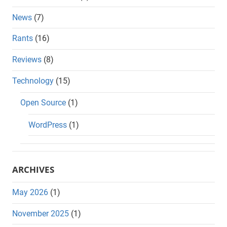
News
(7)
Rants
(16)
Reviews
(8)
Technology
(15)
Open Source
(1)
WordPress
(1)
ARCHIVES
May 2026
(1)
November 2025
(1)