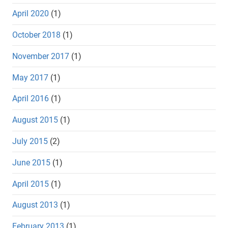
April 2020
(1)
October 2018
(1)
November 2017
(1)
May 2017
(1)
April 2016
(1)
August 2015
(1)
July 2015
(2)
June 2015
(1)
April 2015
(1)
August 2013
(1)
February 2013
(1)