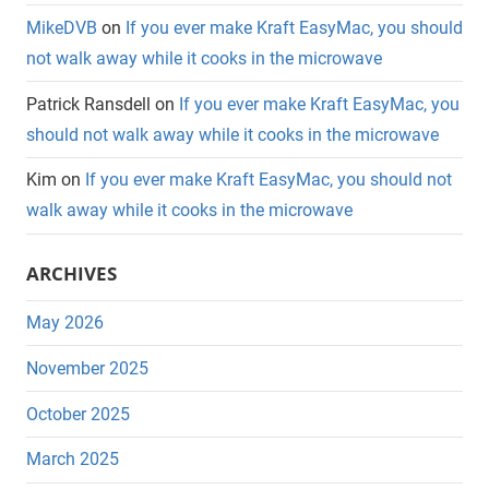
MikeDVB
on
If you ever make Kraft EasyMac, you should
not walk away while it cooks in the microwave
Patrick Ransdell
on
If you ever make Kraft EasyMac, you
should not walk away while it cooks in the microwave
Kim
on
If you ever make Kraft EasyMac, you should not
walk away while it cooks in the microwave
ARCHIVES
May 2026
November 2025
October 2025
March 2025