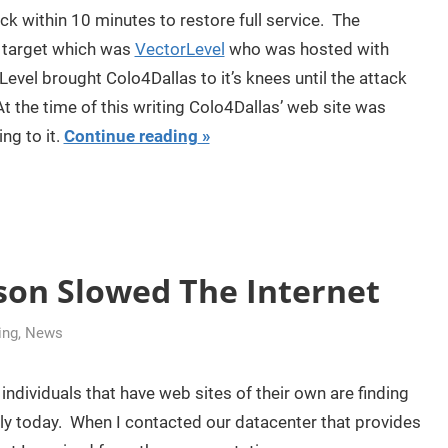
ack within 10 minutes to restore full service. The
t target which was
VectorLevel
who was hosted with
evel brought Colo4Dallas to it’s knees until the attack
t the time of this writing Colo4Dallas’ web site was
ng to it.
Continue reading
son Slowed The Internet
ing
,
News
dividuals that have web sites of their own are finding
lowly today. When I contacted our datacenter that provides