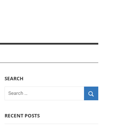
SEARCH
Search
for:
Search
RECENT POSTS