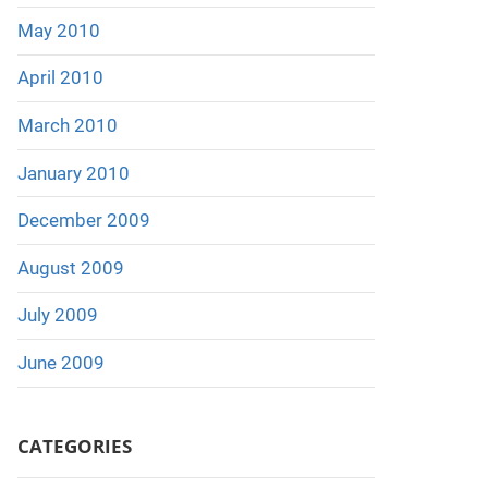
May 2010
April 2010
March 2010
January 2010
December 2009
August 2009
July 2009
June 2009
CATEGORIES