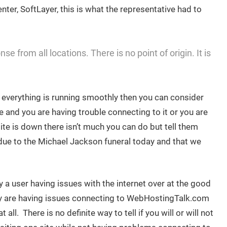
nter, SoftLayer, this is what the representative had to
e from all locations. There is no point of origin. It is
d everything is running smoothly then you can consider
e and you are having trouble connecting to it or you are
site is down there isn’t much you can do but tell them
d due to the Michael Jackson funeral today and that we
 a user having issues with the internet over at the good
y are having issues connecting to WebHostingTalk.com
ll. There is no definite way to tell if you will or will not