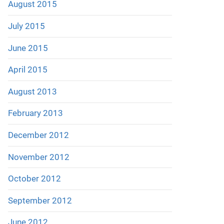
August 2015
July 2015
June 2015
April 2015
August 2013
February 2013
December 2012
November 2012
October 2012
September 2012
June 2012