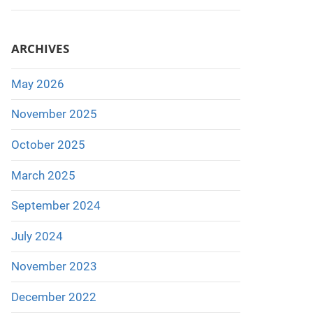
ARCHIVES
May 2026
November 2025
October 2025
March 2025
September 2024
July 2024
November 2023
December 2022