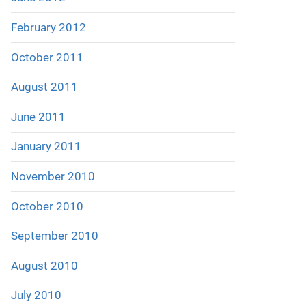
February 2012
October 2011
August 2011
June 2011
January 2011
November 2010
October 2010
September 2010
August 2010
July 2010