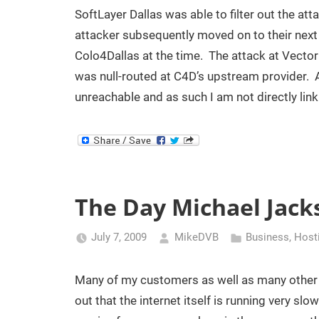
SoftLayer Dallas was able to filter out the att
attacker subsequently moved on to their nex
Colo4Dallas at the time. The attack at VectorL
was null-routed at C4D’s upstream provider. A
unreachable and as such I am not directly linki
The Day Michael Jack
July 7, 2009
MikeDVB
Business
,
Host
Many of my customers as well as many other in
out that the internet itself is running very s