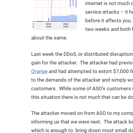
internet is not much 
service attacks – it h
before it affects you.
two weeks and both fo
about the same.
Last week the DDoS, or distributed disruption 
gain for the attacker. The attacker had prev
Orange
and had attempted to extort $7,000 f
to the demands of the attacker and simply work
customers. While some of ASO’s customers wer
this situation there is not much that can be d
The attacker moved on from ASO to my comp
informing us that we were next. The attack 
which is enough to bring down most small data