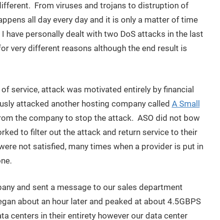
different. From viruses and trojans to distruption of
appens all day every day and it is only a matter of time
 I have personally dealt with two DoS attacks in the last
r very different reasons although the end result is
of service, attack was motivated entirely by financial
iously attacked another hosting company called
A Small
rom the company to stop the attack. ASO did not bow
ed to filter out the attack and return service to their
e not satisfied, many times when a provider is put in
one.
any and sent a message to our sales department
began about an hour later and peaked at about 4.5GBPS
 centers in their entirety however our data center