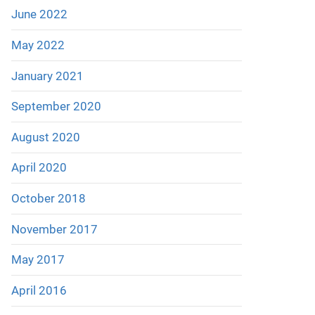
June 2022
May 2022
January 2021
September 2020
August 2020
April 2020
October 2018
November 2017
May 2017
April 2016