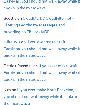
EasyMac, you should not walk away while it
cooks in the microwave
Scott c
on
CloudMark / CloudFilter.net –
Filtering Legitimate Messages and
providing no FBL or JMRP.
MikeDVB
on
If you ever make Kraft
EasyMac, you should not walk away while it
cooks in the microwave
Patrick Ransdell
on
If you ever make Kraft
EasyMac, you should not walk away while it
cooks in the microwave
Kim
on
If you ever make Kraft EasyMac,
you should not walk away while it cooks in
the microwave