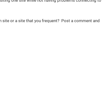
iting one site while not having problems connecting to
n site or a site that you frequent? Post a comment and