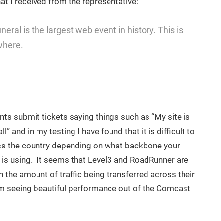
hat I received from the representative:
eral is the largest web event in history. This is
where.
nts submit tickets saying things such as “My site is
ll” and in my testing I have found that it is difficult to
s the country depending on what backbone your
r is using. It seems that Level3 and RoadRunner are
 the amount of traffic being transferred across their
m seeing beautiful performance out of the Comcast