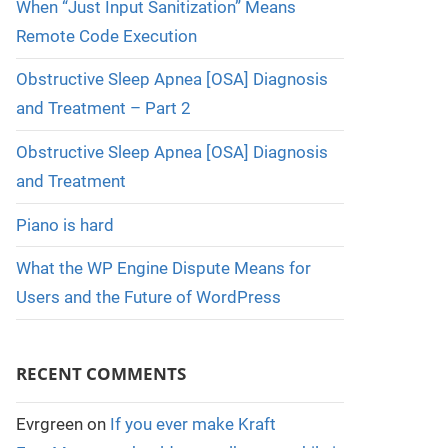
When “Just Input Sanitization” Means
Remote Code Execution
Obstructive Sleep Apnea [OSA] Diagnosis
and Treatment – Part 2
Obstructive Sleep Apnea [OSA] Diagnosis
and Treatment
Piano is hard
What the WP Engine Dispute Means for
Users and the Future of WordPress
RECENT COMMENTS
Evrgreen
on
If you ever make Kraft