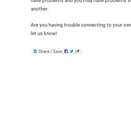
have problems and you may have problems vis
another.
Are you having trouble connecting to your ow
let us know!