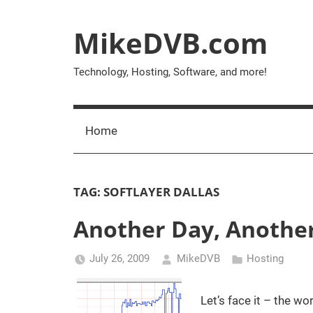
Skip
to
MikeDVB.com
content
Technology, Hosting, Software, and more!
Home
TAG:
SOFTLAYER DALLAS
Another Day, Anothe
July 26, 2009
MikeDVB
Hosting
Let’s face it – the w