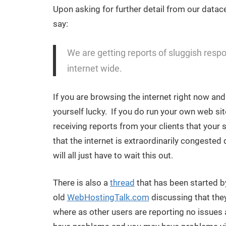
Upon asking for further detail from our datace
say:
We are getting reports of sluggish respons
internet wide.
If you are browsing the internet right now an
yourself lucky. If you do run your own web sit
receiving reports from your clients that your 
that the internet is extraordinarily congeste
will all just have to wait this out.
There is also a
thread
that has been started by
old
WebHostingTalk.com
discussing that the
where as other users are reporting no issues at a