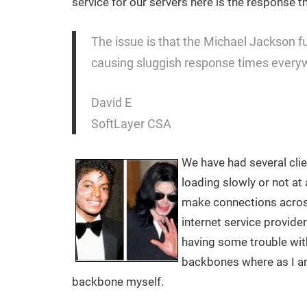
service for our servers here is the response t
The issue is that the Michael Jackson fun
causing sluggish response times every
David E
SoftLayer CSA
We have had several clie
loading slowly or not at a
make connections acros
internet service provide
having some trouble with
backbones where as I a
backbone myself.