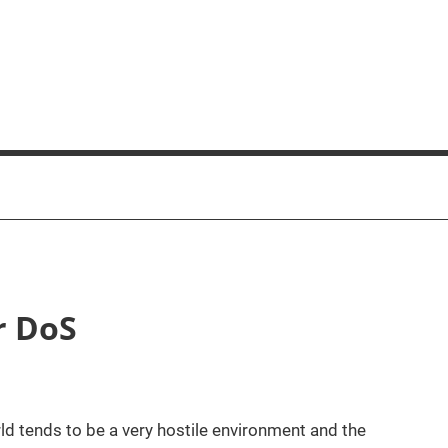
r DoS
orld tends to be a very hostile environment and the