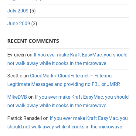
July 2009
(5)
June 2009
(3)
RECENT COMMENTS
Evrgreen
on
If you ever make Kraft EasyMac, you should
not walk away while it cooks in the microwave
Scott c
on
CloudMark / CloudFilter.net – Filtering
Legitimate Messages and providing no FBL or JMRP.
MikeDVB
on
If you ever make Kraft EasyMac, you should
not walk away while it cooks in the microwave
Patrick Ransdell
on
If you ever make Kraft EasyMac, you
should not walk away while it cooks in the microwave