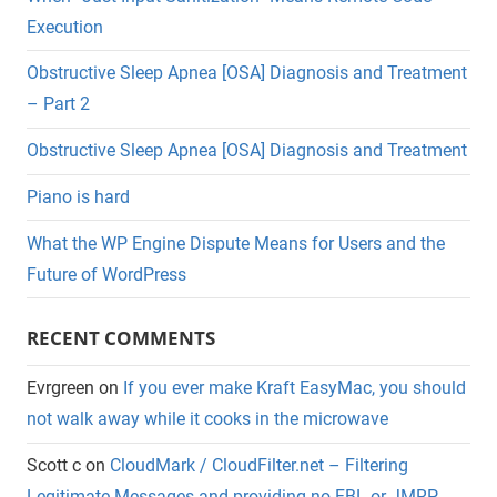
Execution
Obstructive Sleep Apnea [OSA] Diagnosis and Treatment
– Part 2
Obstructive Sleep Apnea [OSA] Diagnosis and Treatment
Piano is hard
What the WP Engine Dispute Means for Users and the
Future of WordPress
RECENT COMMENTS
Evrgreen
on
If you ever make Kraft EasyMac, you should
not walk away while it cooks in the microwave
Scott c
on
CloudMark / CloudFilter.net – Filtering
Legitimate Messages and providing no FBL or JMRP.