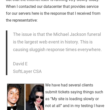
When I contacted our datacenter that provides service
for our servers here is the response that I received from
the representative:
The issue is that the Michael Jackson funeral
is the largest web event in history. This is
causing sluggish response times everywhere.
David E
SoftLayer CSA
We have had several clients
submit tickets saying things such
as “My site is loading slowly or
not at all” and in my testing I have