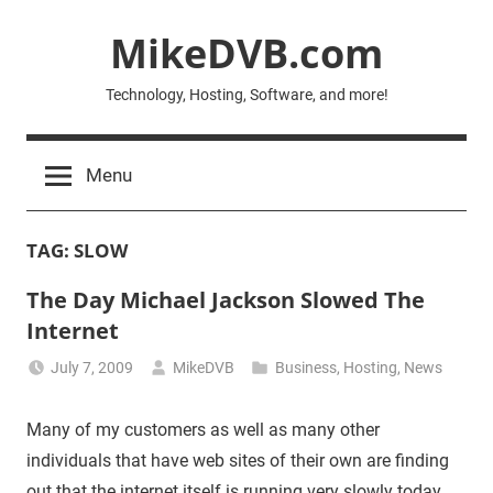
Skip
MikeDVB.com
to
content
Technology, Hosting, Software, and more!
Menu
TAG:
SLOW
The Day Michael Jackson Slowed The
Internet
July 7, 2009
MikeDVB
Business
,
Hosting
,
News
Many of my customers as well as many other
individuals that have web sites of their own are finding
out that the internet itself is running very slowly today.