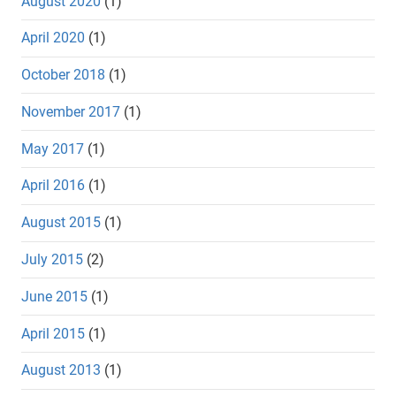
August 2020
(1)
April 2020
(1)
October 2018
(1)
November 2017
(1)
May 2017
(1)
April 2016
(1)
August 2015
(1)
July 2015
(2)
June 2015
(1)
April 2015
(1)
August 2013
(1)