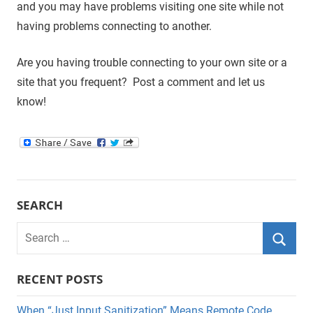
and you may have problems visiting one site while not
having problems connecting to another.
Are you having trouble connecting to your own site or a
site that you frequent? Post a comment and let us
know!
SEARCH
Search
for:
Searc
RECENT POSTS
When “Just Input Sanitization” Means Remote Code