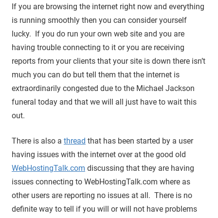
If you are browsing the internet right now and everything
is running smoothly then you can consider yourself
lucky. If you do run your own web site and you are
having trouble connecting to it or you are receiving
reports from your clients that your site is down there isn’t
much you can do but tell them that the internet is
extraordinarily congested due to the Michael Jackson
funeral today and that we will all just have to wait this
out.
There is also a
thread
that has been started by a user
having issues with the internet over at the good old
WebHostingTalk.com
discussing that they are having
issues connecting to WebHostingTalk.com where as
other users are reporting no issues at all. There is no
definite way to tell if you will or will not have problems