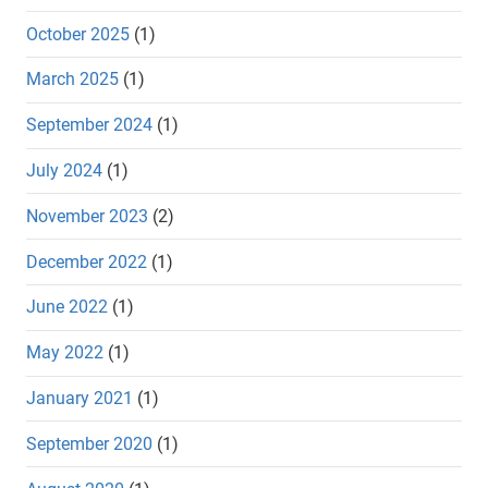
October 2025
(1)
March 2025
(1)
September 2024
(1)
July 2024
(1)
November 2023
(2)
December 2022
(1)
June 2022
(1)
May 2022
(1)
January 2021
(1)
September 2020
(1)