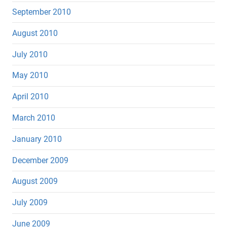
September 2010
August 2010
July 2010
May 2010
April 2010
March 2010
January 2010
December 2009
August 2009
July 2009
June 2009