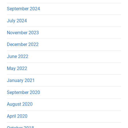
September 2024
July 2024
November 2023
December 2022
June 2022
May 2022
January 2021
September 2020
August 2020
April 2020