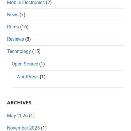
Mobile Electronics
(2)
News
(7)
Rants
(16)
Reviews
(8)
Technology
(15)
Open Source
(1)
WordPress
(1)
ARCHIVES
May 2026
(1)
November 2025
(1)