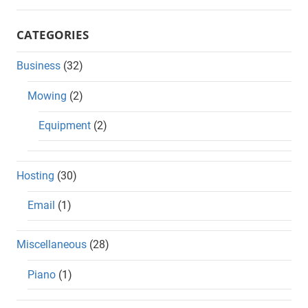
CATEGORIES
Business
(32)
Mowing
(2)
Equipment
(2)
Hosting
(30)
Email
(1)
Miscellaneous
(28)
Piano
(1)