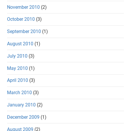
November 2010
(2)
October 2010
(3)
September 2010
(1)
August 2010
(1)
July 2010
(3)
May 2010
(1)
April 2010
(3)
March 2010
(3)
January 2010
(2)
December 2009
(1)
August 2009
(2)