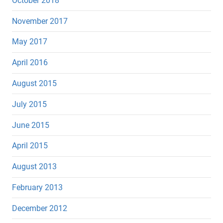
October 2018
November 2017
May 2017
April 2016
August 2015
July 2015
June 2015
April 2015
August 2013
February 2013
December 2012