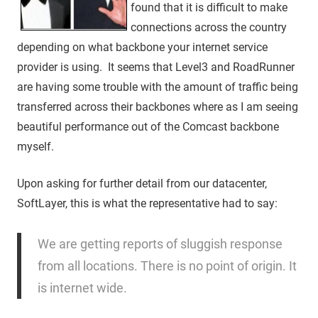
found that it is difficult to make
connections across the country
depending on what backbone your internet service
provider is using. It seems that Level3 and RoadRunner
are having some trouble with the amount of traffic being
transferred across their backbones where as I am seeing
beautiful performance out of the Comcast backbone
myself.
Upon asking for further detail from our datacenter,
SoftLayer, this is what the representative had to say:
We are getting reports of sluggish response
from all locations. There is no point of origin. It
is internet wide.