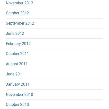
November 2012
October 2012
September 2012
June 2012
February 2012
October 2011
August 2011
June 2011
January 2011
November 2010
October 2010