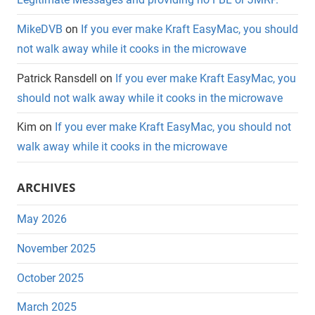
MikeDVB
on
If you ever make Kraft EasyMac, you should
not walk away while it cooks in the microwave
Patrick Ransdell
on
If you ever make Kraft EasyMac, you
should not walk away while it cooks in the microwave
Kim
on
If you ever make Kraft EasyMac, you should not
walk away while it cooks in the microwave
ARCHIVES
May 2026
November 2025
October 2025
March 2025