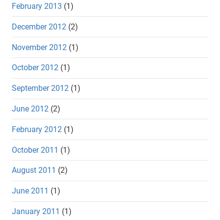
February 2013
(1)
December 2012
(2)
November 2012
(1)
October 2012
(1)
September 2012
(1)
June 2012
(2)
February 2012
(1)
October 2011
(1)
August 2011
(2)
June 2011
(1)
January 2011
(1)