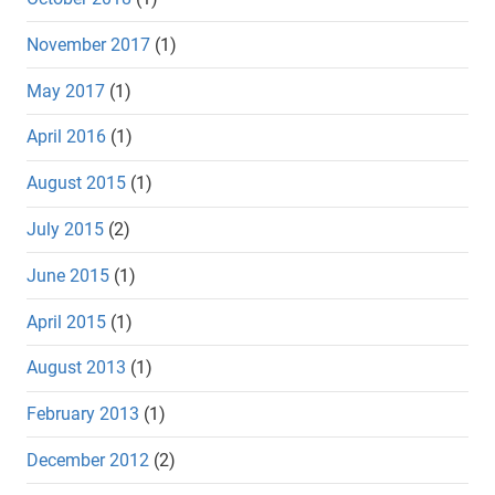
November 2017
(1)
May 2017
(1)
April 2016
(1)
August 2015
(1)
July 2015
(2)
June 2015
(1)
April 2015
(1)
August 2013
(1)
February 2013
(1)
December 2012
(2)