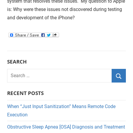
system that resolves these issues. My question to Apple
is: Why were these issues not discovered during testing
and development of the iPhone?
SEARCH
Search
for:
Searc
RECENT POSTS
When “Just Input Sanitization” Means Remote Code
Execution
Obstructive Sleep Apnea [OSA] Diagnosis and Treatment