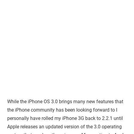
While the iPhone OS 3.0 brings many new features that
the iPhone community has been looking forward to I
personally have rolled my iPhone 3G back to 2.2.1 until
Apple releases an updated version of the 3.0 operating