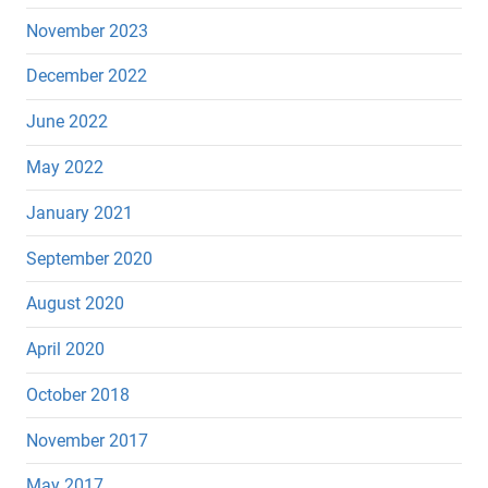
November 2023
December 2022
June 2022
May 2022
January 2021
September 2020
August 2020
April 2020
October 2018
November 2017
May 2017