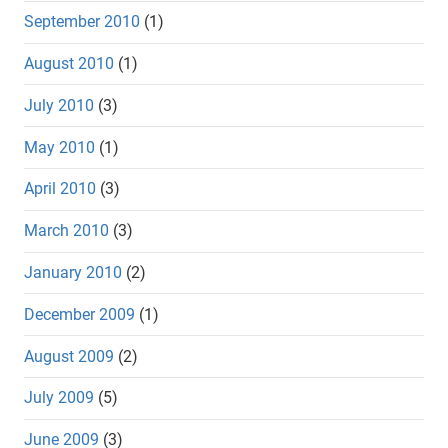
September 2010
(1)
August 2010
(1)
July 2010
(3)
May 2010
(1)
April 2010
(3)
March 2010
(3)
January 2010
(2)
December 2009
(1)
August 2009
(2)
July 2009
(5)
June 2009
(3)