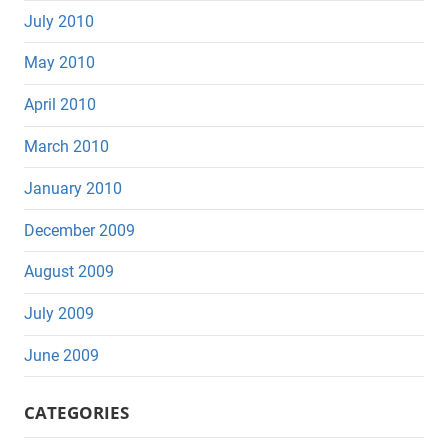
July 2010
May 2010
April 2010
March 2010
January 2010
December 2009
August 2009
July 2009
June 2009
CATEGORIES