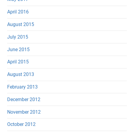
April 2016
August 2015
July 2015
June 2015
April 2015
August 2013
February 2013
December 2012
November 2012
October 2012