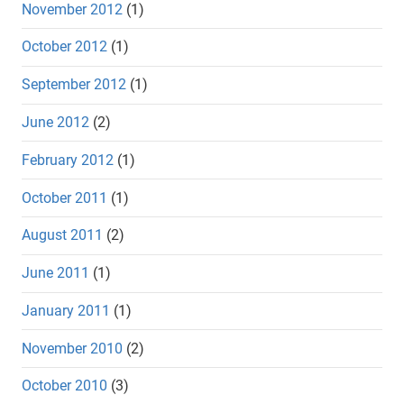
November 2012
(1)
October 2012
(1)
September 2012
(1)
June 2012
(2)
February 2012
(1)
October 2011
(1)
August 2011
(2)
June 2011
(1)
January 2011
(1)
November 2010
(2)
October 2010
(3)