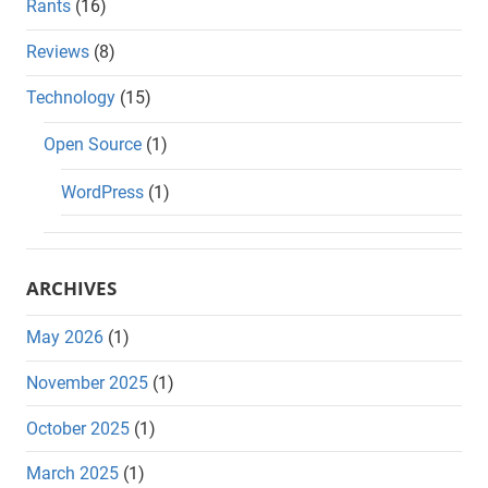
Rants
(16)
Reviews
(8)
Technology
(15)
Open Source
(1)
WordPress
(1)
ARCHIVES
May 2026
(1)
November 2025
(1)
October 2025
(1)
March 2025
(1)