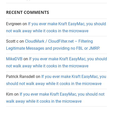
RECENT COMMENTS
Evrgreen
on
If you ever make Kraft EasyMac, you should
not walk away while it cooks in the microwave
Scott c
on
CloudMark / CloudFilter.net – Filtering
Legitimate Messages and providing no FBL or JMRP.
MikeDVB
on
If you ever make Kraft EasyMac, you should
not walk away while it cooks in the microwave
Patrick Ransdell
on
If you ever make Kraft EasyMac, you
should not walk away while it cooks in the microwave
Kim
on
If you ever make Kraft EasyMac, you should not
walk away while it cooks in the microwave