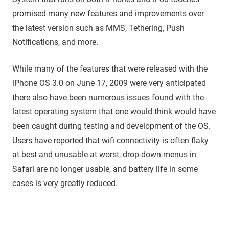
promised many new features and improvements over
the latest version such as MMS, Tethering, Push
Notifications, and more.
While many of the features that were released with the
iPhone OS 3.0 on June 17, 2009 were very anticipated
there also have been numerous issues found with the
latest operating system that one would think would have
been caught during testing and development of the OS.
Users have reported that wifi connectivity is often flaky
at best and unusable at worst, drop-down menus in
Safari are no longer usable, and battery life in some
cases is very greatly reduced.