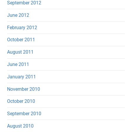
September 2012
June 2012
February 2012
October 2011
August 2011
June 2011
January 2011
November 2010
October 2010
September 2010
August 2010