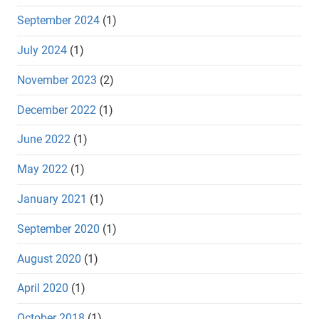
September 2024
(1)
July 2024
(1)
November 2023
(2)
December 2022
(1)
June 2022
(1)
May 2022
(1)
January 2021
(1)
September 2020
(1)
August 2020
(1)
April 2020
(1)
October 2018
(1)