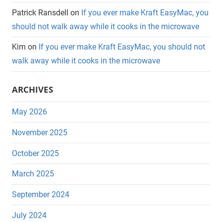
Patrick Ransdell
on
If you ever make Kraft EasyMac, you
should not walk away while it cooks in the microwave
Kim
on
If you ever make Kraft EasyMac, you should not
walk away while it cooks in the microwave
ARCHIVES
May 2026
November 2025
October 2025
March 2025
September 2024
July 2024