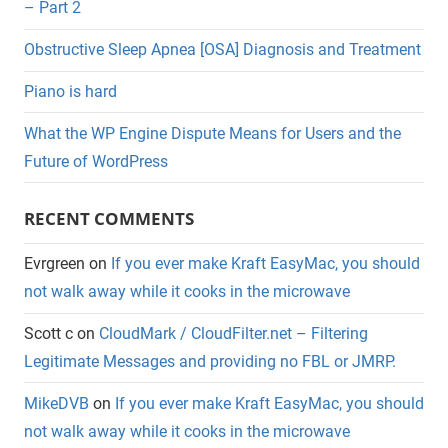
– Part 2
Obstructive Sleep Apnea [OSA] Diagnosis and Treatment
Piano is hard
What the WP Engine Dispute Means for Users and the
Future of WordPress
RECENT COMMENTS
Evrgreen
on
If you ever make Kraft EasyMac, you should
not walk away while it cooks in the microwave
Scott c
on
CloudMark / CloudFilter.net – Filtering
Legitimate Messages and providing no FBL or JMRP.
MikeDVB
on
If you ever make Kraft EasyMac, you should
not walk away while it cooks in the microwave