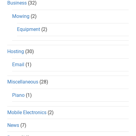
Business
(32)
Mowing
(2)
Equipment
(2)
Hosting
(30)
Email
(1)
Miscellaneous
(28)
Piano
(1)
Mobile Electronics
(2)
News
(7)