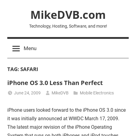
Skip
MikeDVB.com
to
content
Technology, Hosting, Software, and more!
Menu
TAG:
SAFARI
iPhone OS 3.0 Less Than Perfect
June 24, 2009
MikeDVB
Mobile Electronics
iPhone users looked forward to the iPhone OS 3.0 since
it was initially announced at WWDC March 17, 2009.
The latest major revision of the iPhone Operating
System that runs on both iPhones and iPod touches