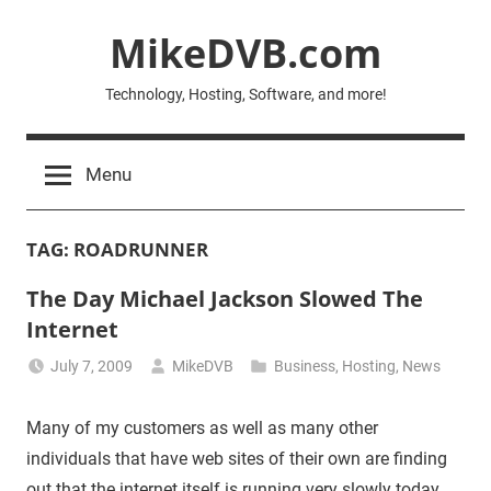
Skip
MikeDVB.com
to
content
Technology, Hosting, Software, and more!
Menu
TAG:
ROADRUNNER
The Day Michael Jackson Slowed The
Internet
July 7, 2009
MikeDVB
Business
,
Hosting
,
News
Many of my customers as well as many other
individuals that have web sites of their own are finding
out that the internet itself is running very slowly today.