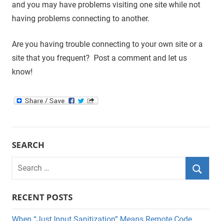
and you may have problems visiting one site while not
having problems connecting to another.
Are you having trouble connecting to your own site or a
site that you frequent? Post a comment and let us
know!
SEARCH
Search
for:
Searc
RECENT POSTS
When “Just Input Sanitization” Means Remote Code