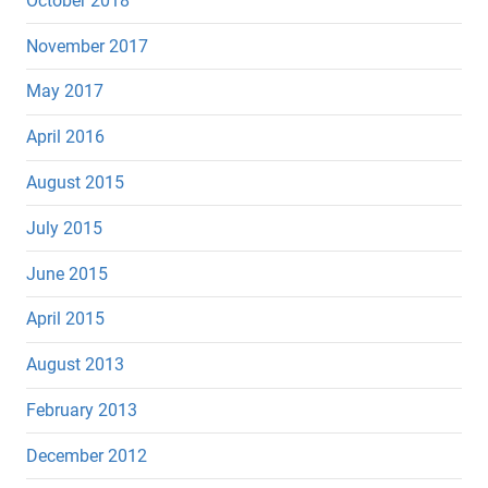
October 2018
November 2017
May 2017
April 2016
August 2015
July 2015
June 2015
April 2015
August 2013
February 2013
December 2012