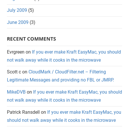
July 2009
(5)
June 2009
(3)
RECENT COMMENTS
Evrgreen
on
If you ever make Kraft EasyMac, you should
not walk away while it cooks in the microwave
Scott c
on
CloudMark / CloudFilter.net – Filtering
Legitimate Messages and providing no FBL or JMRP.
MikeDVB
on
If you ever make Kraft EasyMac, you should
not walk away while it cooks in the microwave
Patrick Ransdell
on
If you ever make Kraft EasyMac, you
should not walk away while it cooks in the microwave