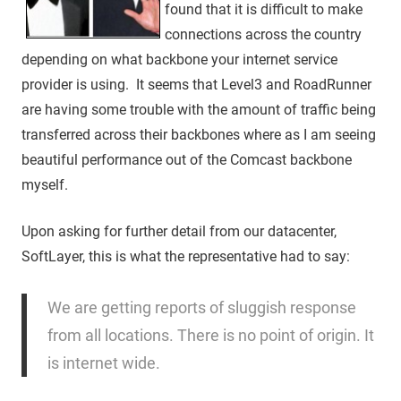
found that it is difficult to make
connections across the country
depending on what backbone your internet service
provider is using. It seems that Level3 and RoadRunner
are having some trouble with the amount of traffic being
transferred across their backbones where as I am seeing
beautiful performance out of the Comcast backbone
myself.
Upon asking for further detail from our datacenter,
SoftLayer, this is what the representative had to say:
We are getting reports of sluggish response
from all locations. There is no point of origin. It
is internet wide.