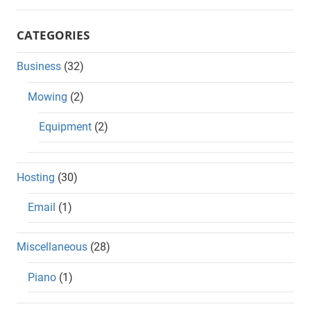
CATEGORIES
Business
(32)
Mowing
(2)
Equipment
(2)
Hosting
(30)
Email
(1)
Miscellaneous
(28)
Piano
(1)