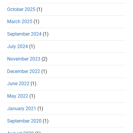
October 2025
(1)
March 2025
(1)
September 2024
(1)
July 2024
(1)
November 2023
(2)
December 2022
(1)
June 2022
(1)
May 2022
(1)
January 2021
(1)
September 2020
(1)