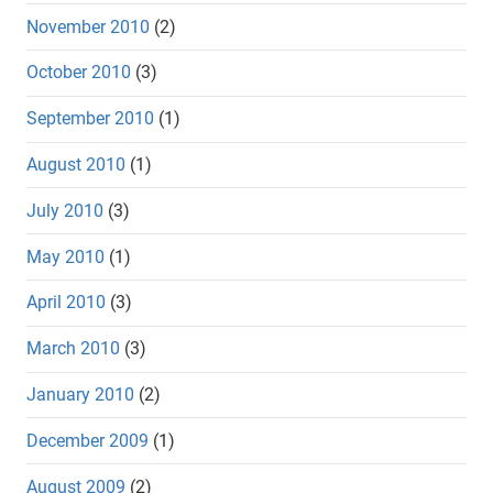
November 2010
(2)
October 2010
(3)
September 2010
(1)
August 2010
(1)
July 2010
(3)
May 2010
(1)
April 2010
(3)
March 2010
(3)
January 2010
(2)
December 2009
(1)
August 2009
(2)