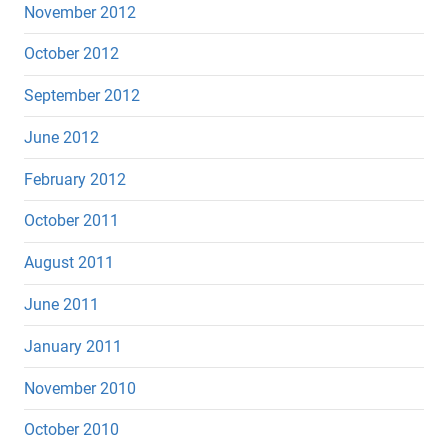
November 2012
October 2012
September 2012
June 2012
February 2012
October 2011
August 2011
June 2011
January 2011
November 2010
October 2010