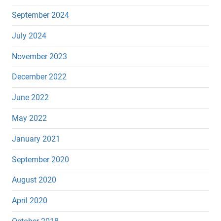
September 2024
July 2024
November 2023
December 2022
June 2022
May 2022
January 2021
September 2020
August 2020
April 2020