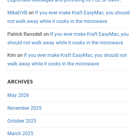
MikeDVB
on
If you ever make Kraft EasyMac, you should
not walk away while it cooks in the microwave
Patrick Ransdell
on
If you ever make Kraft EasyMac, you
should not walk away while it cooks in the microwave
Kim
on
If you ever make Kraft EasyMac, you should not
walk away while it cooks in the microwave
ARCHIVES
May 2026
November 2025
October 2025
March 2025