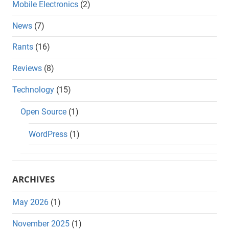
Mobile Electronics
(2)
News
(7)
Rants
(16)
Reviews
(8)
Technology
(15)
Open Source
(1)
WordPress
(1)
ARCHIVES
May 2026
(1)
November 2025
(1)