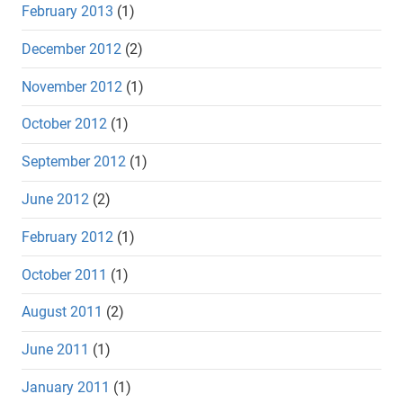
February 2013
(1)
December 2012
(2)
November 2012
(1)
October 2012
(1)
September 2012
(1)
June 2012
(2)
February 2012
(1)
October 2011
(1)
August 2011
(2)
June 2011
(1)
January 2011
(1)