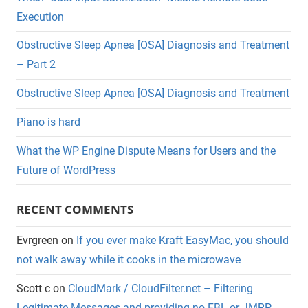
Execution
Obstructive Sleep Apnea [OSA] Diagnosis and Treatment
– Part 2
Obstructive Sleep Apnea [OSA] Diagnosis and Treatment
Piano is hard
What the WP Engine Dispute Means for Users and the
Future of WordPress
RECENT COMMENTS
Evrgreen
on
If you ever make Kraft EasyMac, you should
not walk away while it cooks in the microwave
Scott c
on
CloudMark / CloudFilter.net – Filtering
Legitimate Messages and providing no FBL or JMRP.