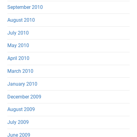
September 2010
August 2010
July 2010
May 2010
April 2010
March 2010
January 2010
December 2009
August 2009
July 2009
June 2009