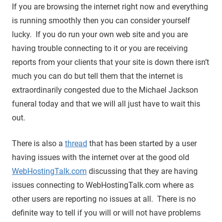
If you are browsing the internet right now and everything
is running smoothly then you can consider yourself
lucky. If you do run your own web site and you are
having trouble connecting to it or you are receiving
reports from your clients that your site is down there isn’t
much you can do but tell them that the internet is
extraordinarily congested due to the Michael Jackson
funeral today and that we will all just have to wait this
out.
There is also a
thread
that has been started by a user
having issues with the internet over at the good old
WebHostingTalk.com
discussing that they are having
issues connecting to WebHostingTalk.com where as
other users are reporting no issues at all. There is no
definite way to tell if you will or will not have problems