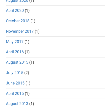
August 2020
(1)
April 2020
(1)
October 2018
(1)
November 2017
(1)
May 2017
(1)
April 2016
(1)
August 2015
(1)
July 2015
(2)
June 2015
(1)
April 2015
(1)
August 2013
(1)