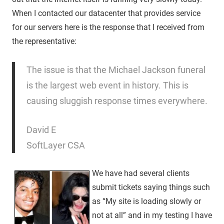
When I contacted our datacenter that provides service
for our servers here is the response that I received from
the representative:
The issue is that the Michael Jackson funeral
is the largest web event in history. This is
causing sluggish response times everywhere.
David E
SoftLayer CSA
We have had several clients
submit tickets saying things such
as “My site is loading slowly or
not at all” and in my testing I have