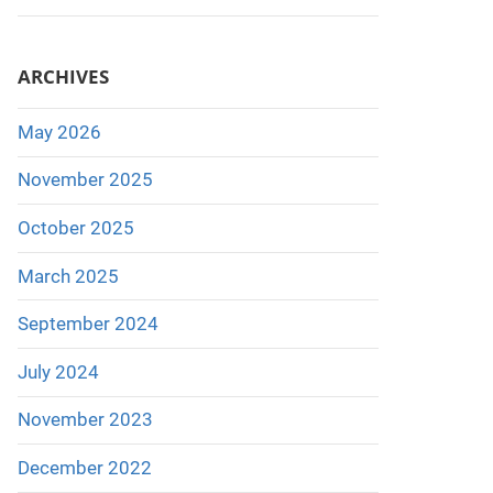
ARCHIVES
May 2026
November 2025
October 2025
March 2025
September 2024
July 2024
November 2023
December 2022