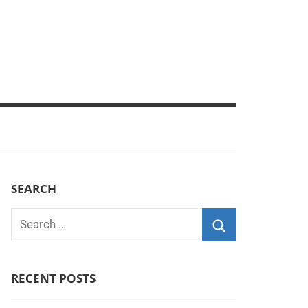
SEARCH
Search
for:
Search
RECENT POSTS