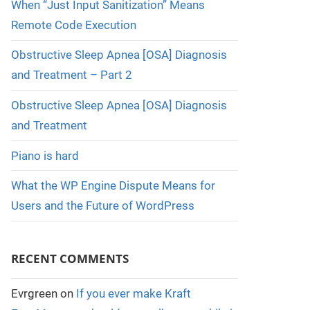
When “Just Input Sanitization” Means
Remote Code Execution
Obstructive Sleep Apnea [OSA] Diagnosis
and Treatment – Part 2
Obstructive Sleep Apnea [OSA] Diagnosis
and Treatment
Piano is hard
What the WP Engine Dispute Means for
Users and the Future of WordPress
RECENT COMMENTS
Evrgreen
on
If you ever make Kraft