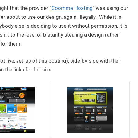
ght that the provider “
Coomme Hosting
” was using our
er about to use our design, again, illegally. While it is
ybody else is deciding to use it without permission, it is
sink to the level of blatantly stealing a design rather
 for them.
ot live, yet, as of this posting), side-by-side with their
the links for full-size.