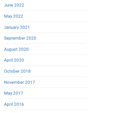
June 2022
May 2022
January 2021
September 2020
August 2020
April 2020
October 2018
November 2017
May 2017
April 2016