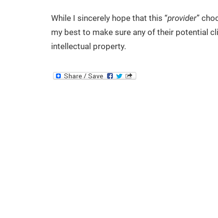
While I sincerely hope that this “
provider
” choo
my best to make sure any of their potential cli
intellectual property.