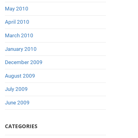
May 2010
April 2010
March 2010
January 2010
December 2009
August 2009
July 2009
June 2009
CATEGORIES