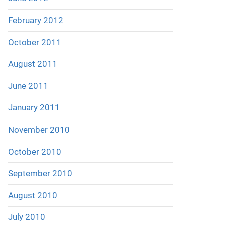
February 2012
October 2011
August 2011
June 2011
January 2011
November 2010
October 2010
September 2010
August 2010
July 2010