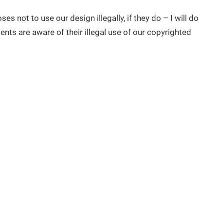
ses not to use our design illegally, if they do – I will do
ents are aware of their illegal use of our copyrighted