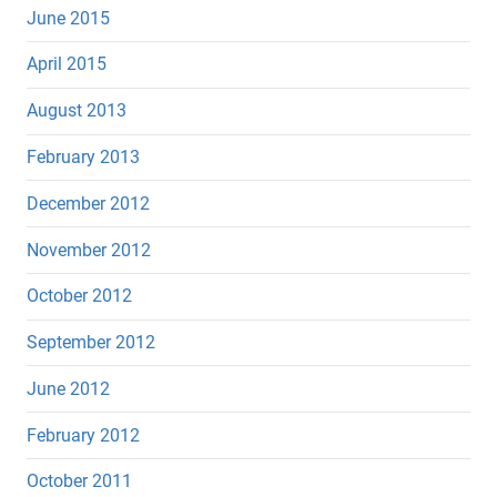
June 2015
April 2015
August 2013
February 2013
December 2012
November 2012
October 2012
September 2012
June 2012
February 2012
October 2011