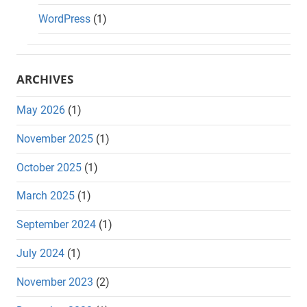
WordPress
(1)
ARCHIVES
May 2026
(1)
November 2025
(1)
October 2025
(1)
March 2025
(1)
September 2024
(1)
July 2024
(1)
November 2023
(2)