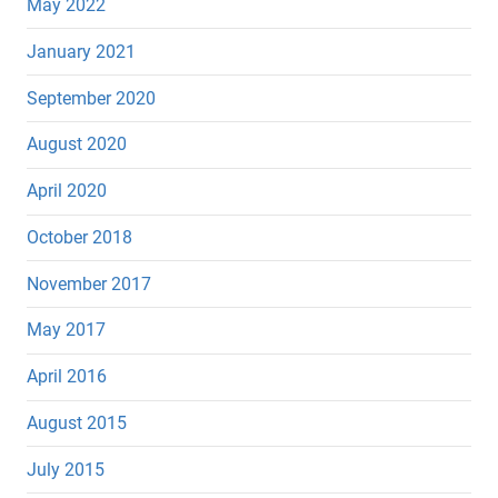
May 2022
January 2021
September 2020
August 2020
April 2020
October 2018
November 2017
May 2017
April 2016
August 2015
July 2015