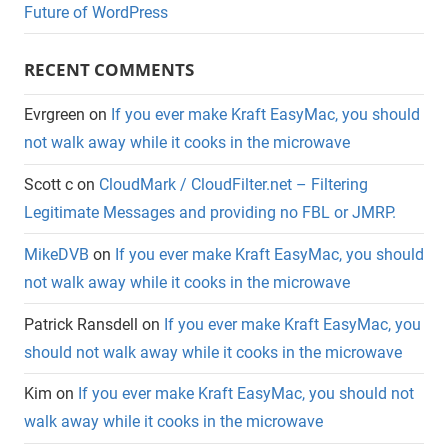
Future of WordPress
RECENT COMMENTS
Evrgreen
on
If you ever make Kraft EasyMac, you should
not walk away while it cooks in the microwave
Scott c
on
CloudMark / CloudFilter.net – Filtering
Legitimate Messages and providing no FBL or JMRP.
MikeDVB
on
If you ever make Kraft EasyMac, you should
not walk away while it cooks in the microwave
Patrick Ransdell
on
If you ever make Kraft EasyMac, you
should not walk away while it cooks in the microwave
Kim
on
If you ever make Kraft EasyMac, you should not
walk away while it cooks in the microwave