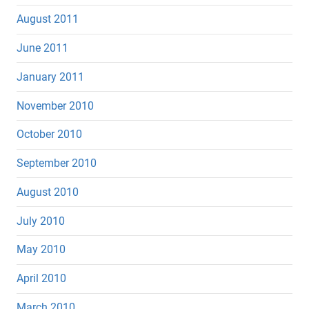
August 2011
June 2011
January 2011
November 2010
October 2010
September 2010
August 2010
July 2010
May 2010
April 2010
March 2010