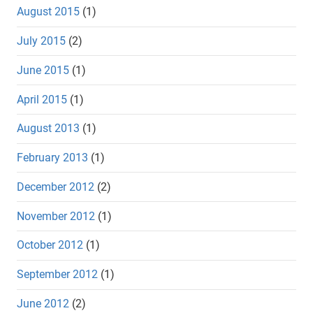
August 2015
(1)
July 2015
(2)
June 2015
(1)
April 2015
(1)
August 2013
(1)
February 2013
(1)
December 2012
(2)
November 2012
(1)
October 2012
(1)
September 2012
(1)
June 2012
(2)