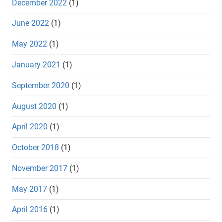
December 2022
(1)
June 2022
(1)
May 2022
(1)
January 2021
(1)
September 2020
(1)
August 2020
(1)
April 2020
(1)
October 2018
(1)
November 2017
(1)
May 2017
(1)
April 2016
(1)