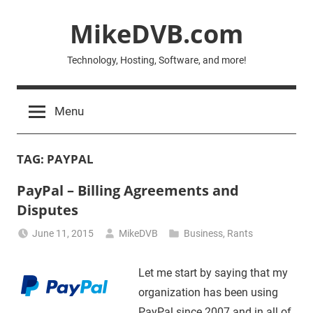
Skip
MikeDVB.com
to
content
Technology, Hosting, Software, and more!
Menu
TAG:
PAYPAL
PayPal – Billing Agreements and
Disputes
June 11, 2015
MikeDVB
Business
,
Rants
Let me start by saying that my
organization has been using
PayPal since 2007 and in all of