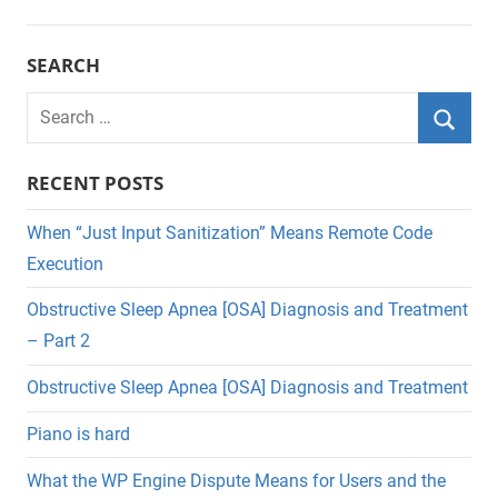
SEARCH
Search
for:
Searc
RECENT POSTS
When “Just Input Sanitization” Means Remote Code
Execution
Obstructive Sleep Apnea [OSA] Diagnosis and Treatment
– Part 2
Obstructive Sleep Apnea [OSA] Diagnosis and Treatment
Piano is hard
What the WP Engine Dispute Means for Users and the