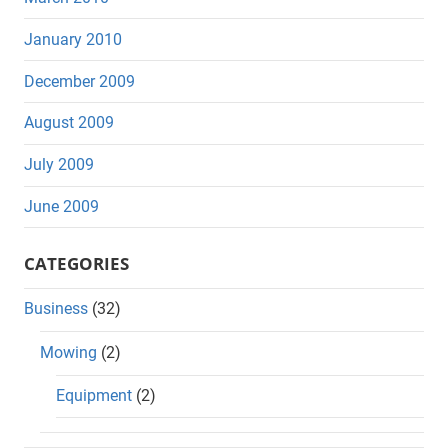
January 2010
December 2009
August 2009
July 2009
June 2009
CATEGORIES
Business
(32)
Mowing
(2)
Equipment
(2)