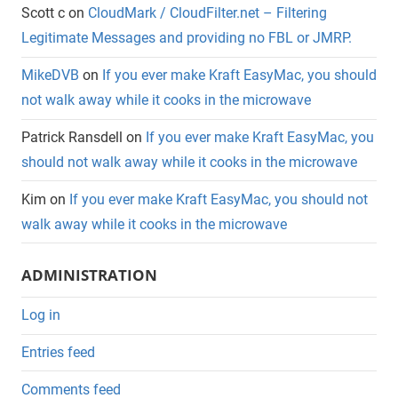
Scott c
on
CloudMark / CloudFilter.net – Filtering
Legitimate Messages and providing no FBL or JMRP.
MikeDVB
on
If you ever make Kraft EasyMac, you should
not walk away while it cooks in the microwave
Patrick Ransdell
on
If you ever make Kraft EasyMac, you
should not walk away while it cooks in the microwave
Kim
on
If you ever make Kraft EasyMac, you should not
walk away while it cooks in the microwave
ADMINISTRATION
Log in
Entries feed
Comments feed