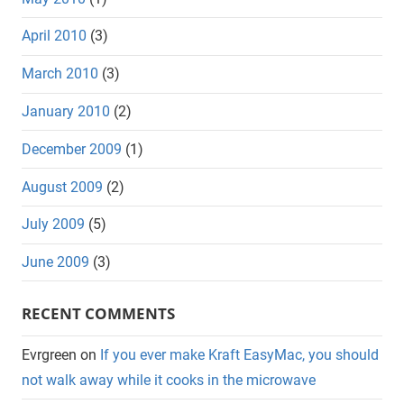
April 2010
(3)
March 2010
(3)
January 2010
(2)
December 2009
(1)
August 2009
(2)
July 2009
(5)
June 2009
(3)
RECENT COMMENTS
Evrgreen
on
If you ever make Kraft EasyMac, you should
not walk away while it cooks in the microwave