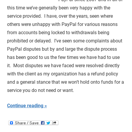
this time we’ve generally been very happy with the
service provided. I have, over the years, seen where
others were unhappy with PayPal for various reasons
from accounts being locked to withdrawals being
prohibited or delayed. I’ve seen some complaints about
PayPal disputes but by and large the dispute process
has been good to us the few times we have had to use
it. Most disputes we have faced were resolved directly
with the client as my organization has a refund policy
and a general stance that we won’t hold onto funds for a
service you do not need or want.
Continue reading