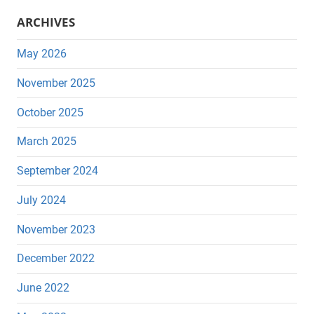
ARCHIVES
May 2026
November 2025
October 2025
March 2025
September 2024
July 2024
November 2023
December 2022
June 2022