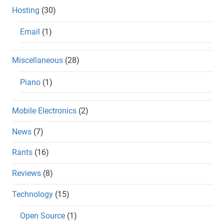
Hosting
(30)
Email
(1)
Miscellaneous
(28)
Piano
(1)
Mobile Electronics
(2)
News
(7)
Rants
(16)
Reviews
(8)
Technology
(15)
Open Source
(1)