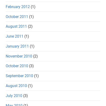
February 2012
(1)
October 2011
(1)
August 2011
(2)
June 2011
(1)
January 2011
(1)
November 2010
(2)
October 2010
(3)
September 2010
(1)
August 2010
(1)
July 2010
(3)
May 2010
(1)