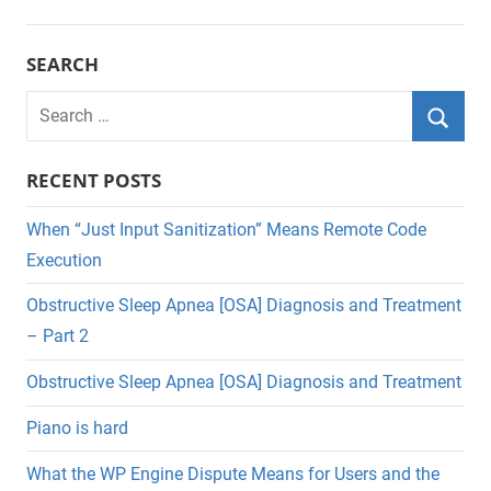
SEARCH
Search
for:
Searc
RECENT POSTS
When “Just Input Sanitization” Means Remote Code
Execution
Obstructive Sleep Apnea [OSA] Diagnosis and Treatment
– Part 2
Obstructive Sleep Apnea [OSA] Diagnosis and Treatment
Piano is hard
What the WP Engine Dispute Means for Users and the