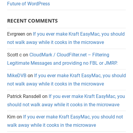
Future of WordPress
RECENT COMMENTS
Evrgreen
on
If you ever make Kraft EasyMac, you should
not walk away while it cooks in the microwave
Scott c
on
CloudMark / CloudFilter.net – Filtering
Legitimate Messages and providing no FBL or JMRP.
MikeDVB
on
If you ever make Kraft EasyMac, you should
not walk away while it cooks in the microwave
Patrick Ransdell
on
If you ever make Kraft EasyMac, you
should not walk away while it cooks in the microwave
Kim
on
If you ever make Kraft EasyMac, you should not
walk away while it cooks in the microwave