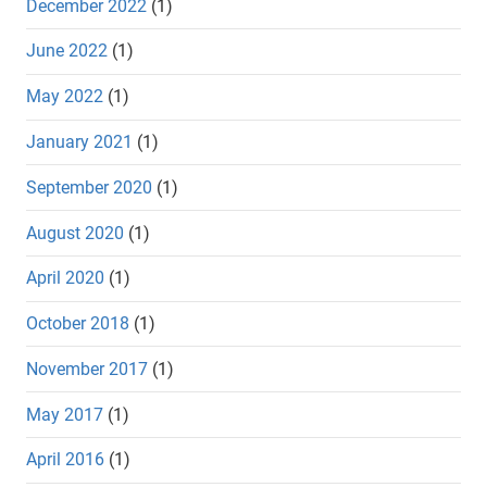
December 2022
(1)
June 2022
(1)
May 2022
(1)
January 2021
(1)
September 2020
(1)
August 2020
(1)
April 2020
(1)
October 2018
(1)
November 2017
(1)
May 2017
(1)
April 2016
(1)