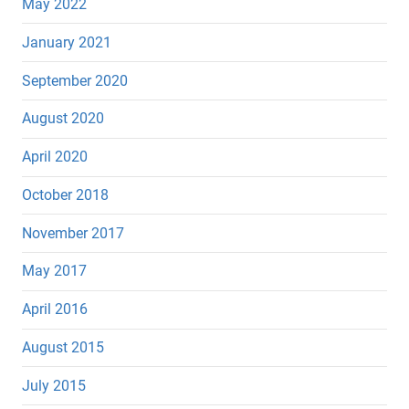
May 2022
January 2021
September 2020
August 2020
April 2020
October 2018
November 2017
May 2017
April 2016
August 2015
July 2015