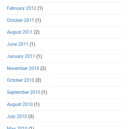
February 2012
(1)
October 2011
(1)
August 2011
(2)
June 2011
(1)
January 2011
(1)
November 2010
(2)
October 2010
(3)
September 2010
(1)
August 2010
(1)
July 2010
(3)
May 2010
(1)