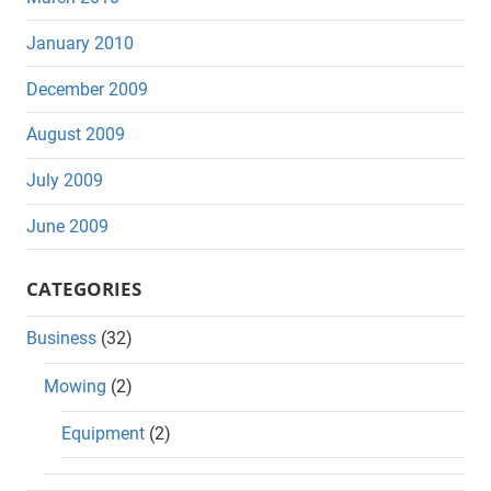
January 2010
December 2009
August 2009
July 2009
June 2009
CATEGORIES
Business
(32)
Mowing
(2)
Equipment
(2)