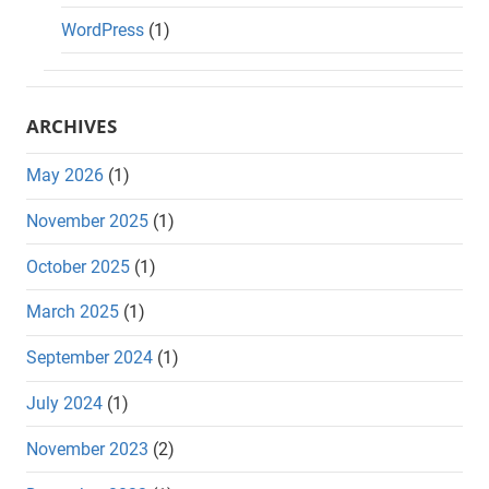
WordPress
(1)
ARCHIVES
May 2026
(1)
November 2025
(1)
October 2025
(1)
March 2025
(1)
September 2024
(1)
July 2024
(1)
November 2023
(2)