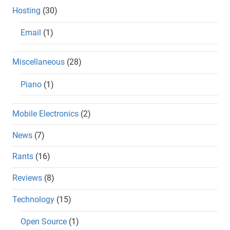
Hosting
(30)
Email
(1)
Miscellaneous
(28)
Piano
(1)
Mobile Electronics
(2)
News
(7)
Rants
(16)
Reviews
(8)
Technology
(15)
Open Source
(1)