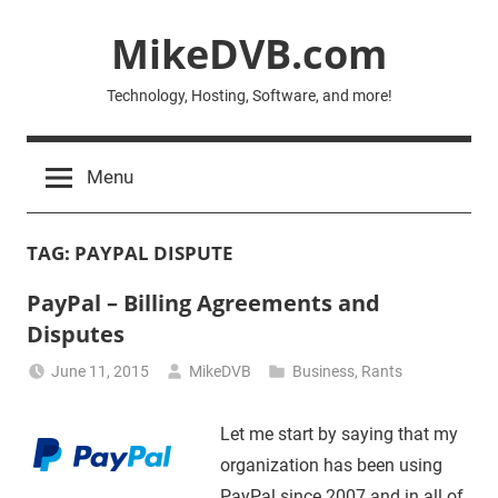
Skip
MikeDVB.com
to
content
Technology, Hosting, Software, and more!
Menu
TAG:
PAYPAL DISPUTE
PayPal – Billing Agreements and
Disputes
June 11, 2015
MikeDVB
Business
,
Rants
Let me start by saying that my
organization has been using
PayPal since 2007 and in all of