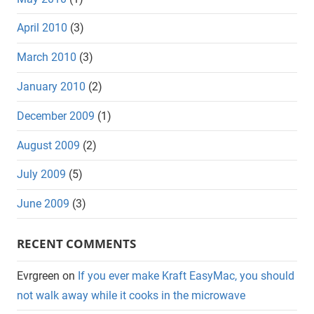
April 2010
(3)
March 2010
(3)
January 2010
(2)
December 2009
(1)
August 2009
(2)
July 2009
(5)
June 2009
(3)
RECENT COMMENTS
Evrgreen
on
If you ever make Kraft EasyMac, you should
not walk away while it cooks in the microwave