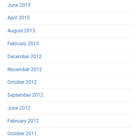
June 2015
April 2015
August 2013
February 2013
December 2012
November 2012
October 2012
September 2012
June 2012
February 2012
October 2011