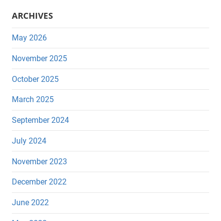
ARCHIVES
May 2026
November 2025
October 2025
March 2025
September 2024
July 2024
November 2023
December 2022
June 2022