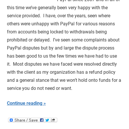
this time we’ve generally been very happy with the
service provided. I have, over the years, seen where
others were unhappy with PayPal for various reasons
from accounts being locked to withdrawals being
prohibited or delayed. I’ve seen some complaints about
PayPal disputes but by and large the dispute process
has been good to us the few times we have had to use
it. Most disputes we have faced were resolved directly
with the client as my organization has a refund policy
and a general stance that we won’t hold onto funds for a
service you do not need or want.
Continue reading