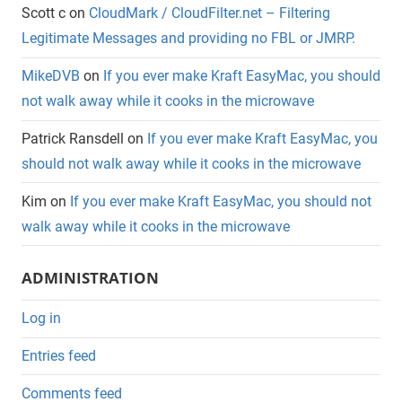
Scott c
on
CloudMark / CloudFilter.net – Filtering
Legitimate Messages and providing no FBL or JMRP.
MikeDVB
on
If you ever make Kraft EasyMac, you should
not walk away while it cooks in the microwave
Patrick Ransdell
on
If you ever make Kraft EasyMac, you
should not walk away while it cooks in the microwave
Kim
on
If you ever make Kraft EasyMac, you should not
walk away while it cooks in the microwave
ADMINISTRATION
Log in
Entries feed
Comments feed