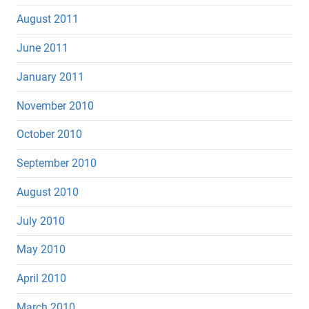
August 2011
June 2011
January 2011
November 2010
October 2010
September 2010
August 2010
July 2010
May 2010
April 2010
March 2010