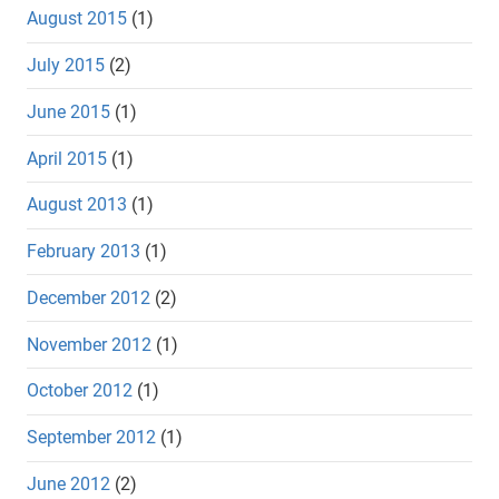
August 2015
(1)
July 2015
(2)
June 2015
(1)
April 2015
(1)
August 2013
(1)
February 2013
(1)
December 2012
(2)
November 2012
(1)
October 2012
(1)
September 2012
(1)
June 2012
(2)