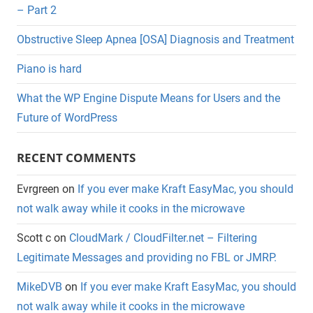
– Part 2
Obstructive Sleep Apnea [OSA] Diagnosis and Treatment
Piano is hard
What the WP Engine Dispute Means for Users and the
Future of WordPress
RECENT COMMENTS
Evrgreen
on
If you ever make Kraft EasyMac, you should
not walk away while it cooks in the microwave
Scott c
on
CloudMark / CloudFilter.net – Filtering
Legitimate Messages and providing no FBL or JMRP.
MikeDVB
on
If you ever make Kraft EasyMac, you should
not walk away while it cooks in the microwave