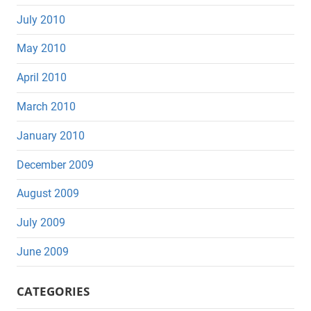
July 2010
May 2010
April 2010
March 2010
January 2010
December 2009
August 2009
July 2009
June 2009
CATEGORIES