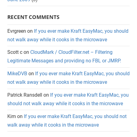
RECENT COMMENTS
Evrgreen
on
If you ever make Kraft EasyMac, you should
not walk away while it cooks in the microwave
Scott c
on
CloudMark / CloudFilter.net – Filtering
Legitimate Messages and providing no FBL or JMRP.
MikeDVB
on
If you ever make Kraft EasyMac, you should
not walk away while it cooks in the microwave
Patrick Ransdell
on
If you ever make Kraft EasyMac, you
should not walk away while it cooks in the microwave
Kim
on
If you ever make Kraft EasyMac, you should not
walk away while it cooks in the microwave