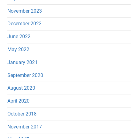
November 2023
December 2022
June 2022
May 2022
January 2021
September 2020
August 2020
April 2020
October 2018
November 2017