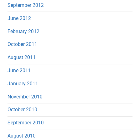
September 2012
June 2012
February 2012
October 2011
August 2011
June 2011
January 2011
November 2010
October 2010
September 2010
August 2010