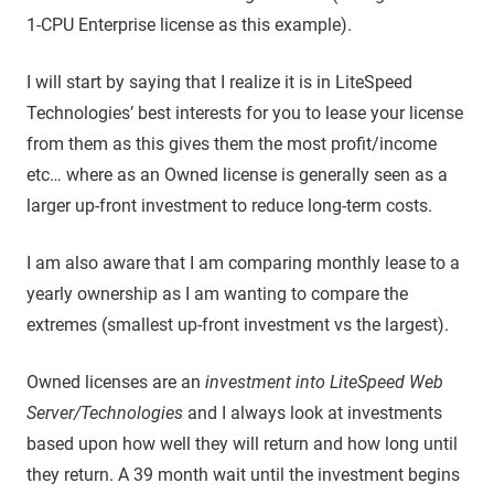
1-CPU Enterprise license as this example).
I will start by saying that I realize it is in LiteSpeed
Technologies’ best interests for you to lease your license
from them as this gives them the most profit/income
etc… where as an Owned license is generally seen as a
larger up-front investment to reduce long-term costs.
I am also aware that I am comparing monthly lease to a
yearly ownership as I am wanting to compare the
extremes (smallest up-front investment vs the largest).
Owned licenses are an
investment into LiteSpeed Web
Server/Technologies
and I always look at investments
based upon how well they will return and how long until
they return. A 39 month wait until the investment begins