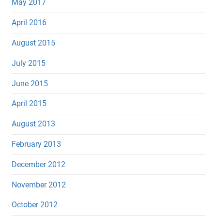
May 2017
April 2016
August 2015
July 2015
June 2015
April 2015
August 2013
February 2013
December 2012
November 2012
October 2012