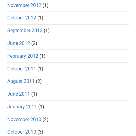
November 2012
(1)
October 2012
(1)
September 2012
(1)
June 2012
(2)
February 2012
(1)
October 2011
(1)
August 2011
(2)
June 2011
(1)
January 2011
(1)
November 2010
(2)
October 2010
(3)