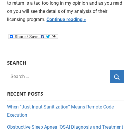
to return is a tad too long in my opinion and as you read
on you will see the details of my analysis of their
licensing program.
Continue reading
SEARCH
Search
for:
Searc
RECENT POSTS
When “Just Input Sanitization” Means Remote Code
Execution
Obstructive Sleep Apnea [OSA] Diagnosis and Treatment