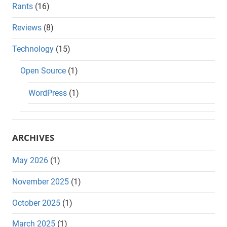
Rants
(16)
Reviews
(8)
Technology
(15)
Open Source
(1)
WordPress
(1)
ARCHIVES
May 2026
(1)
November 2025
(1)
October 2025
(1)
March 2025
(1)