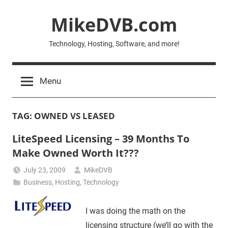
Skip
MikeDVB.com
to
content
Technology, Hosting, Software, and more!
Menu
TAG:
OWNED VS LEASED
LiteSpeed Licensing – 39 Months To
Make Owned Worth It???
July 23, 2009
MikeDVB
Business
,
Hosting
,
Technology
I was doing the math on the
licensing structure (we’ll go with the