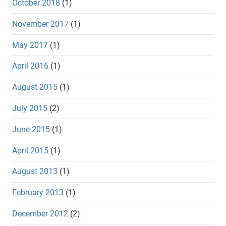
October 2018
(1)
November 2017
(1)
May 2017
(1)
April 2016
(1)
August 2015
(1)
July 2015
(2)
June 2015
(1)
April 2015
(1)
August 2013
(1)
February 2013
(1)
December 2012
(2)