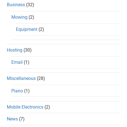
Business
(32)
Mowing
(2)
Equipment
(2)
Hosting
(30)
Email
(1)
Miscellaneous
(28)
Piano
(1)
Mobile Electronics
(2)
News
(7)