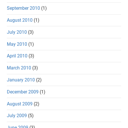
September 2010
(1)
August 2010
(1)
July 2010
(3)
May 2010
(1)
April 2010
(3)
March 2010
(3)
January 2010
(2)
December 2009
(1)
August 2009
(2)
July 2009
(5)
June 2009
(3)