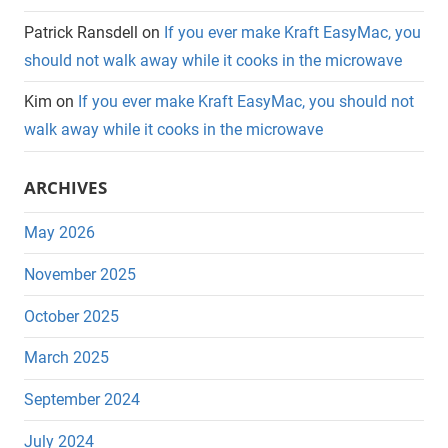
Patrick Ransdell
on
If you ever make Kraft EasyMac, you
should not walk away while it cooks in the microwave
Kim
on
If you ever make Kraft EasyMac, you should not
walk away while it cooks in the microwave
ARCHIVES
May 2026
November 2025
October 2025
March 2025
September 2024
July 2024