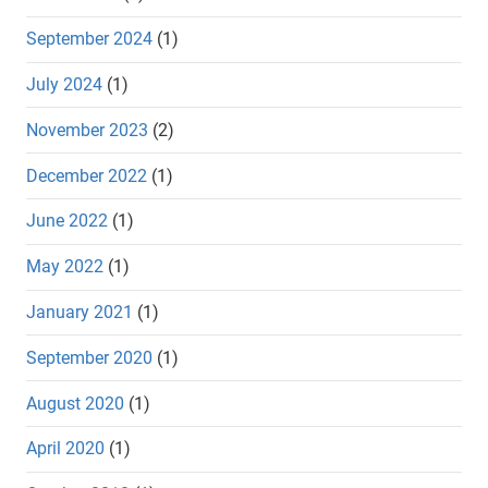
September 2024
(1)
July 2024
(1)
November 2023
(2)
December 2022
(1)
June 2022
(1)
May 2022
(1)
January 2021
(1)
September 2020
(1)
August 2020
(1)
April 2020
(1)