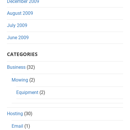
December 2009
August 2009
July 2009
June 2009
CATEGORIES
Business
(32)
Mowing
(2)
Equipment
(2)
Hosting
(30)
Email
(1)