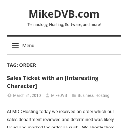
Skip
MikeDVB.com
to
content
Technology, Hosting, Software, and more!
Menu
TAG:
ORDER
Sales Ticket with an [Interesting
Character]
March 31, 2010
MikeDVB
Business
,
Hosting
At MDDHosting today we received an order which our
sales department reviewed and determined was likely
fraud and marked the order as such. We shortly there