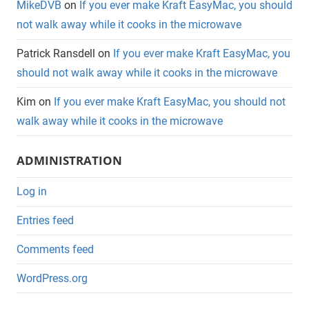
MikeDVB
on
If you ever make Kraft EasyMac, you should
not walk away while it cooks in the microwave
Patrick Ransdell
on
If you ever make Kraft EasyMac, you
should not walk away while it cooks in the microwave
Kim
on
If you ever make Kraft EasyMac, you should not
walk away while it cooks in the microwave
ADMINISTRATION
Log in
Entries feed
Comments feed
WordPress.org