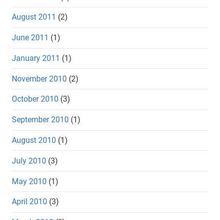
August 2011
(2)
June 2011
(1)
January 2011
(1)
November 2010
(2)
October 2010
(3)
September 2010
(1)
August 2010
(1)
July 2010
(3)
May 2010
(1)
April 2010
(3)