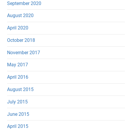
September 2020
August 2020
April 2020
October 2018
November 2017
May 2017
April 2016
August 2015
July 2015
June 2015
April 2015