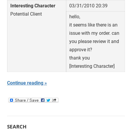
Interesting Character
03/31/2010 20:39
Potential Client
hello,
it seems like there is an
issue with my order. can
you please review it and
approve it?
thank you
[Interesting Character]
Continue reading
SEARCH