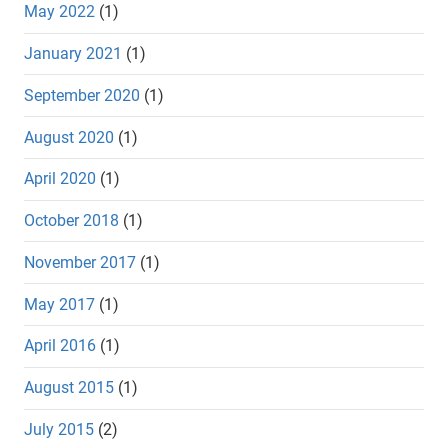
May 2022
(1)
January 2021
(1)
September 2020
(1)
August 2020
(1)
April 2020
(1)
October 2018
(1)
November 2017
(1)
May 2017
(1)
April 2016
(1)
August 2015
(1)
July 2015
(2)