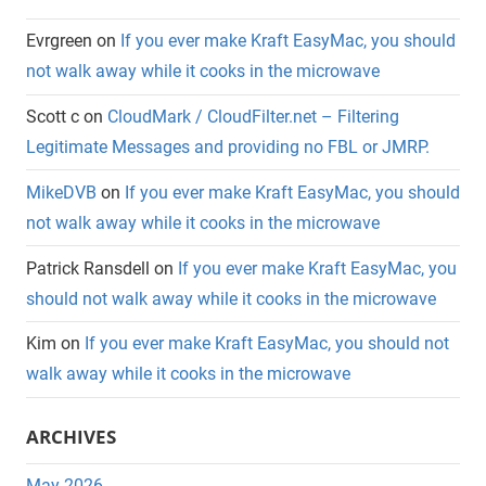
Evrgreen
on
If you ever make Kraft EasyMac, you should
not walk away while it cooks in the microwave
Scott c
on
CloudMark / CloudFilter.net – Filtering
Legitimate Messages and providing no FBL or JMRP.
MikeDVB
on
If you ever make Kraft EasyMac, you should
not walk away while it cooks in the microwave
Patrick Ransdell
on
If you ever make Kraft EasyMac, you
should not walk away while it cooks in the microwave
Kim
on
If you ever make Kraft EasyMac, you should not
walk away while it cooks in the microwave
ARCHIVES
May 2026