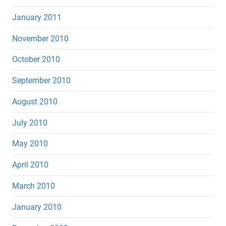
January 2011
November 2010
October 2010
September 2010
August 2010
July 2010
May 2010
April 2010
March 2010
January 2010