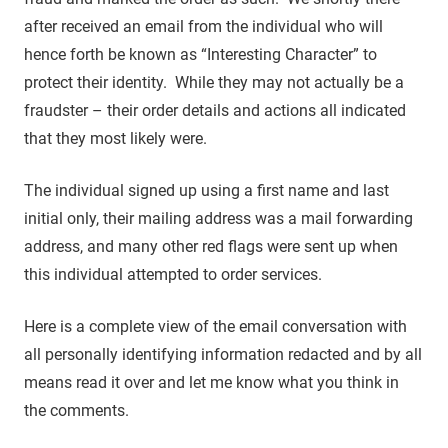
after received an email from the individual who will
hence forth be known as “Interesting Character” to
protect their identity. While they may not actually be a
fraudster – their order details and actions all indicated
that they most likely were.
The individual signed up using a first name and last
initial only, their mailing address was a mail forwarding
address, and many other red flags were sent up when
this individual attempted to order services.
Here is a complete view of the email conversation with
all personally identifying information redacted and by all
means read it over and let me know what you think in
the comments.