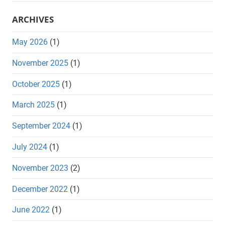
ARCHIVES
May 2026
(1)
November 2025
(1)
October 2025
(1)
March 2025
(1)
September 2024
(1)
July 2024
(1)
November 2023
(2)
December 2022
(1)
June 2022
(1)