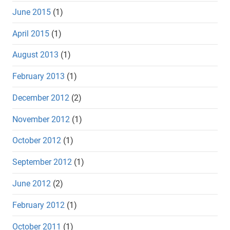
June 2015
(1)
April 2015
(1)
August 2013
(1)
February 2013
(1)
December 2012
(2)
November 2012
(1)
October 2012
(1)
September 2012
(1)
June 2012
(2)
February 2012
(1)
October 2011
(1)