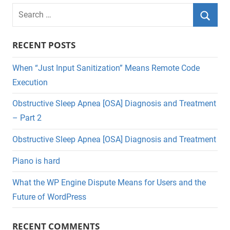
Search
for:
Searc
RECENT POSTS
When “Just Input Sanitization” Means Remote Code
Execution
Obstructive Sleep Apnea [OSA] Diagnosis and Treatment
– Part 2
Obstructive Sleep Apnea [OSA] Diagnosis and Treatment
Piano is hard
What the WP Engine Dispute Means for Users and the
Future of WordPress
RECENT COMMENTS