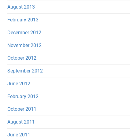
August 2013
February 2013
December 2012
November 2012
October 2012
September 2012
June 2012
February 2012
October 2011
August 2011
June 2011