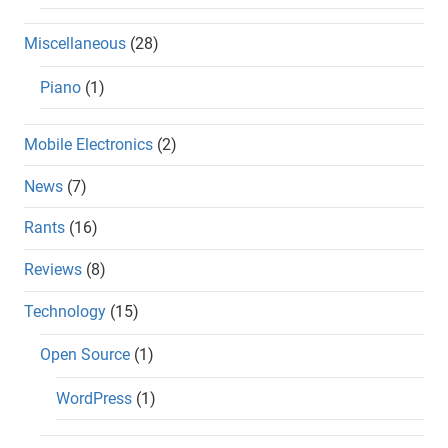
Miscellaneous
(28)
Piano
(1)
Mobile Electronics
(2)
News
(7)
Rants
(16)
Reviews
(8)
Technology
(15)
Open Source
(1)
WordPress
(1)