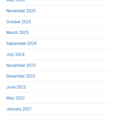
November 2025
October 2025
March 2025
September 2024
July 2024
November 2023
December 2022
June 2022
May 2022
January 2021