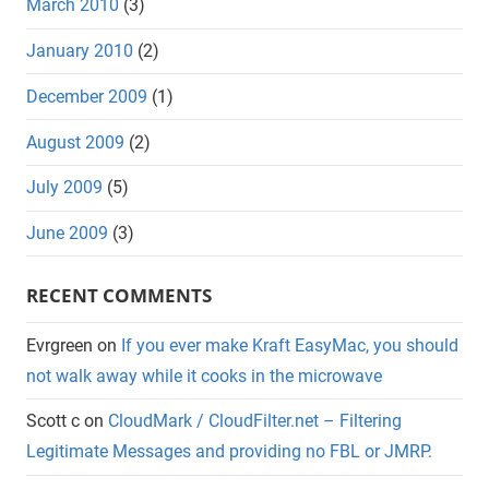
March 2010
(3)
January 2010
(2)
December 2009
(1)
August 2009
(2)
July 2009
(5)
June 2009
(3)
RECENT COMMENTS
Evrgreen
on
If you ever make Kraft EasyMac, you should
not walk away while it cooks in the microwave
Scott c
on
CloudMark / CloudFilter.net – Filtering
Legitimate Messages and providing no FBL or JMRP.