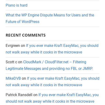
Piano is hard
What the WP Engine Dispute Means for Users and the
Future of WordPress
RECENT COMMENTS
Evrgreen
on
If you ever make Kraft EasyMac, you should
not walk away while it cooks in the microwave
Scott c
on
CloudMark / CloudFilter.net – Filtering
Legitimate Messages and providing no FBL or JMRP.
MikeDVB
on
If you ever make Kraft EasyMac, you should
not walk away while it cooks in the microwave
Patrick Ransdell
on
If you ever make Kraft EasyMac, you
should not walk away while it cooks in the microwave