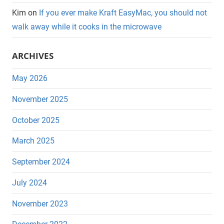
Kim
on
If you ever make Kraft EasyMac, you should not
walk away while it cooks in the microwave
ARCHIVES
May 2026
November 2025
October 2025
March 2025
September 2024
July 2024
November 2023