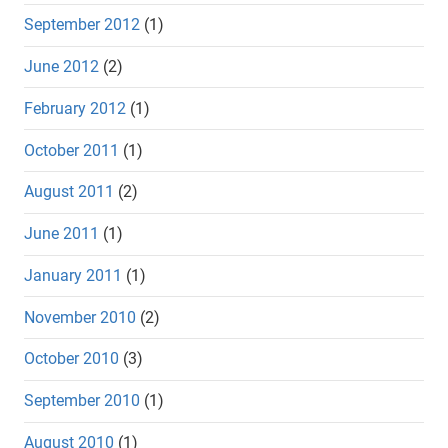
September 2012
(1)
June 2012
(2)
February 2012
(1)
October 2011
(1)
August 2011
(2)
June 2011
(1)
January 2011
(1)
November 2010
(2)
October 2010
(3)
September 2010
(1)
August 2010
(1)