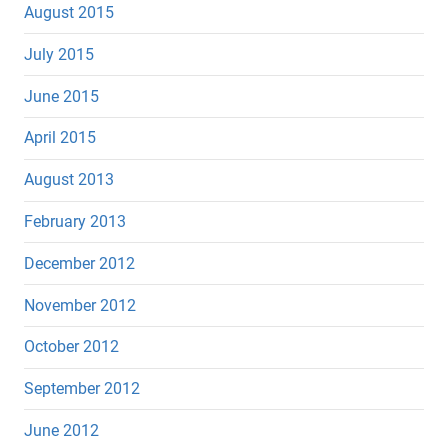
August 2015
July 2015
June 2015
April 2015
August 2013
February 2013
December 2012
November 2012
October 2012
September 2012
June 2012