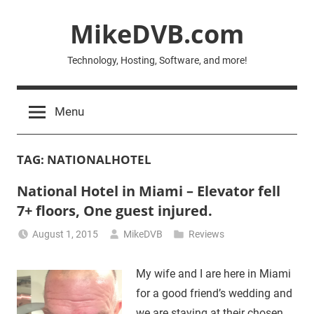
Skip
MikeDVB.com
to
content
Technology, Hosting, Software, and more!
Menu
TAG:
NATIONALHOTEL
National Hotel in Miami – Elevator fell
7+ floors, One guest injured.
August 1, 2015
MikeDVB
Reviews
My wife and I are here in Miami
for a good friend’s wedding and
we are staying at their chosen