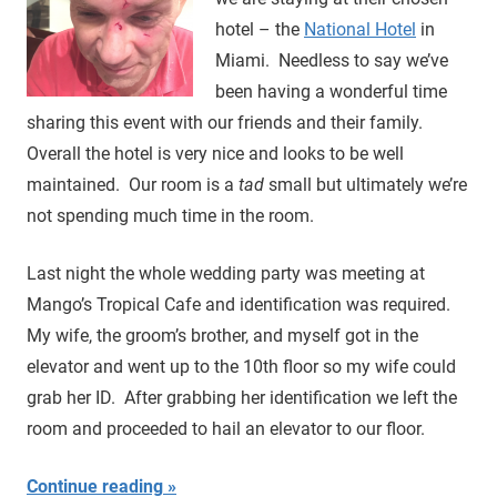
hotel – the
National Hotel
in
Miami. Needless to say we’ve
been having a wonderful time
sharing this event with our friends and their family.
Overall the hotel is very nice and looks to be well
maintained. Our room is a
tad
small but ultimately we’re
not spending much time in the room.
Last night the whole wedding party was meeting at
Mango’s Tropical Cafe and identification was required.
My wife, the groom’s brother, and myself got in the
elevator and went up to the 10th floor so my wife could
grab her ID. After grabbing her identification we left the
room and proceeded to hail an elevator to our floor.
Continue reading