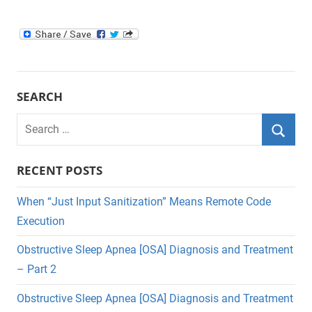
SEARCH
Search
for:
Searc
RECENT POSTS
When “Just Input Sanitization” Means Remote Code
Execution
Obstructive Sleep Apnea [OSA] Diagnosis and Treatment
– Part 2
Obstructive Sleep Apnea [OSA] Diagnosis and Treatment