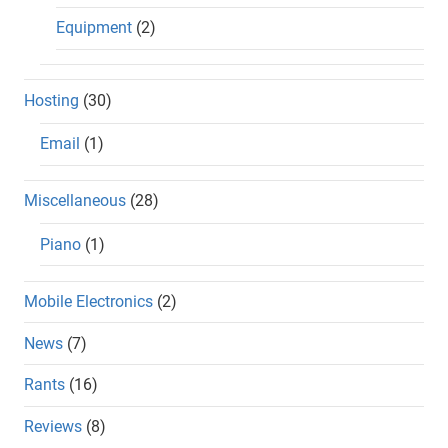
Equipment
(2)
Hosting
(30)
Email
(1)
Miscellaneous
(28)
Piano
(1)
Mobile Electronics
(2)
News
(7)
Rants
(16)
Reviews
(8)