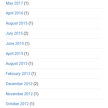
May 2017
(1)
April 2016
(1)
August 2015
(1)
July 2015
(2)
June 2015
(1)
April 2015
(1)
August 2013
(1)
February 2013
(1)
December 2012
(2)
November 2012
(1)
October 2012
(1)