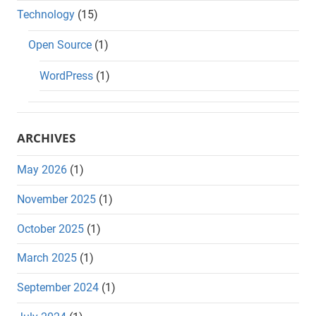
Technology
(15)
Open Source
(1)
WordPress
(1)
ARCHIVES
May 2026
(1)
November 2025
(1)
October 2025
(1)
March 2025
(1)
September 2024
(1)