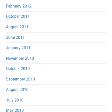
February 2012
October 2011
August 2011
June 2011
January 2011
November 2010
October 2010
September 2010
August 2010
July 2010
May 2010