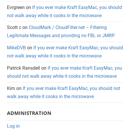
Evrgreen
on
If you ever make Kraft EasyMac, you should
not walk away while it cooks in the microwave
Scott c
on
CloudMark / CloudFilter.net – Filtering
Legitimate Messages and providing no FBL or JMRP.
MikeDVB
on
If you ever make Kraft EasyMac, you should
not walk away while it cooks in the microwave
Patrick Ransdell
on
If you ever make Kraft EasyMac, you
should not walk away while it cooks in the microwave
Kim
on
If you ever make Kraft EasyMac, you should not
walk away while it cooks in the microwave
ADMINISTRATION
Log in