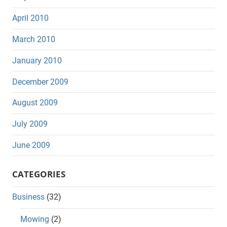
April 2010
March 2010
January 2010
December 2009
August 2009
July 2009
June 2009
CATEGORIES
Business
(32)
Mowing
(2)