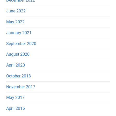
December 2022
June 2022
May 2022
January 2021
September 2020
August 2020
April 2020
October 2018
November 2017
May 2017
April 2016