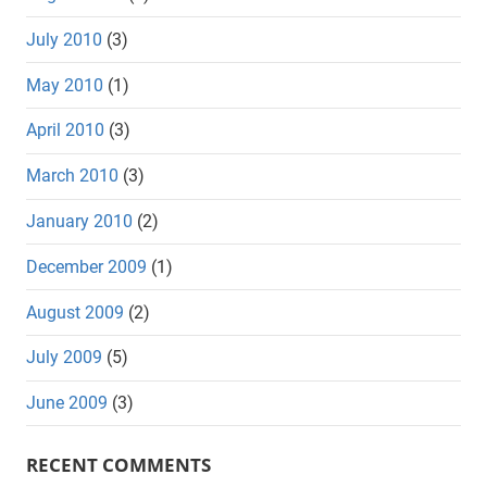
July 2010
(3)
May 2010
(1)
April 2010
(3)
March 2010
(3)
January 2010
(2)
December 2009
(1)
August 2009
(2)
July 2009
(5)
June 2009
(3)
RECENT COMMENTS