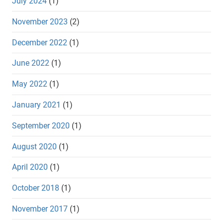
July 2024
(1)
November 2023
(2)
December 2022
(1)
June 2022
(1)
May 2022
(1)
January 2021
(1)
September 2020
(1)
August 2020
(1)
April 2020
(1)
October 2018
(1)
November 2017
(1)