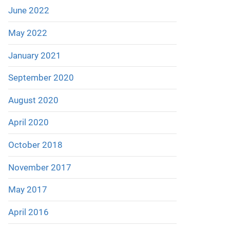
June 2022
May 2022
January 2021
September 2020
August 2020
April 2020
October 2018
November 2017
May 2017
April 2016