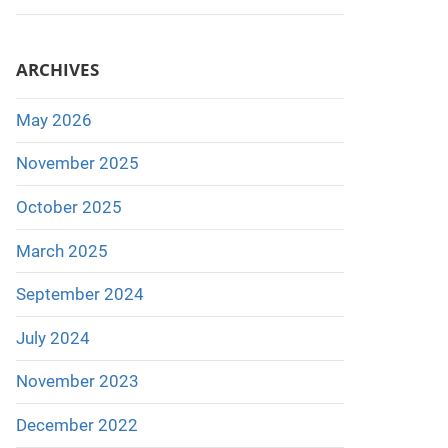
ARCHIVES
May 2026
November 2025
October 2025
March 2025
September 2024
July 2024
November 2023
December 2022