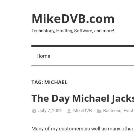
Skip
to
MikeDVB.com
content
Technology, Hosting, Software, and more!
Home
TAG:
MICHAEL
The Day Michael Jack
July 7, 2009
MikeDVB
Business
,
Host
Many of my customers as well as many other in