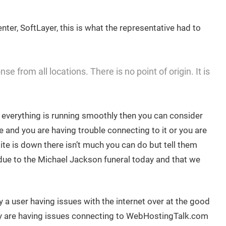
nter, SoftLayer, this is what the representative had to
e from all locations. There is no point of origin. It is
d everything is running smoothly then you can consider
e and you are having trouble connecting to it or you are
site is down there isn’t much you can do but tell them
d due to the Michael Jackson funeral today and that we
 a user having issues with the internet over at the good
y are having issues connecting to WebHostingTalk.com