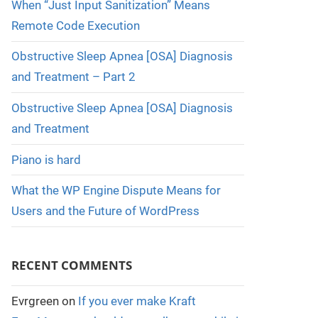
When “Just Input Sanitization” Means
Remote Code Execution
Obstructive Sleep Apnea [OSA] Diagnosis
and Treatment – Part 2
Obstructive Sleep Apnea [OSA] Diagnosis
and Treatment
Piano is hard
What the WP Engine Dispute Means for
Users and the Future of WordPress
RECENT COMMENTS
Evrgreen
on
If you ever make Kraft