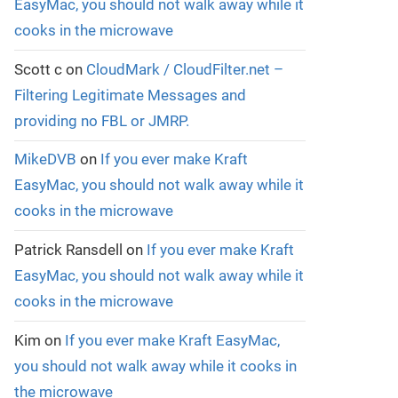
EasyMac, you should not walk away while it
cooks in the microwave
Scott c
on
CloudMark / CloudFilter.net –
Filtering Legitimate Messages and
providing no FBL or JMRP.
MikeDVB
on
If you ever make Kraft
EasyMac, you should not walk away while it
cooks in the microwave
Patrick Ransdell
on
If you ever make Kraft
EasyMac, you should not walk away while it
cooks in the microwave
Kim
on
If you ever make Kraft EasyMac,
you should not walk away while it cooks in
the microwave