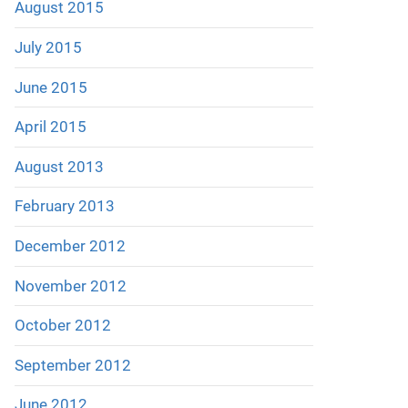
August 2015
July 2015
June 2015
April 2015
August 2013
February 2013
December 2012
November 2012
October 2012
September 2012
June 2012