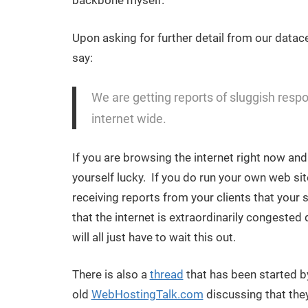
backbone myself.
Upon asking for further detail from our datace
say:
We are getting reports of sluggish respons
internet wide.
If you are browsing the internet right now an
yourself lucky. If you do run your own web sit
receiving reports from your clients that your 
that the internet is extraordinarily congeste
will all just have to wait this out.
There is also a
thread
that has been started by
old
WebHostingTalk.com
discussing that the