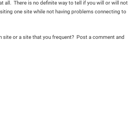
ll. There is no definite way to tell if you will or will not
iting one site while not having problems connecting to
n site or a site that you frequent? Post a comment and