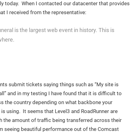
lowly today. When I contacted our datacenter that provides
hat I received from the representative:
eral is the largest web event in history. This is
where.
nts submit tickets saying things such as “My site is
ll” and in my testing I have found that it is difficult to
s the country depending on what backbone your
r is using. It seems that Level3 and RoadRunner are
 the amount of traffic being transferred across their
m seeing beautiful performance out of the Comcast