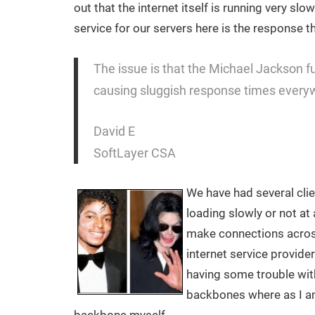
out that the internet itself is running very s
service for our servers here is the response t
The issue is that the Michael Jackson fun
causing sluggish response times every
David E
SoftLayer CSA
We have had several clie
loading slowly or not at a
make connections acros
internet service provide
having some trouble with
backbones where as I a