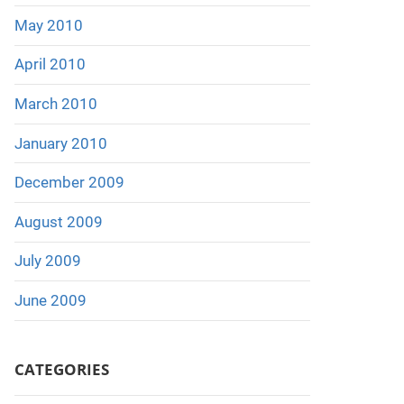
May 2010
April 2010
March 2010
January 2010
December 2009
August 2009
July 2009
June 2009
CATEGORIES