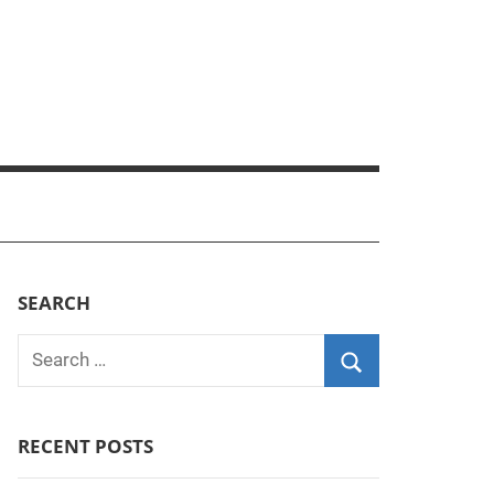
SEARCH
Search
for:
Search
RECENT POSTS