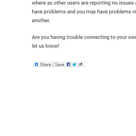
where as other users are reporting no issues at a
have problems and you may have problems vis
another.
Are you having trouble connecting to your ow
let us know!