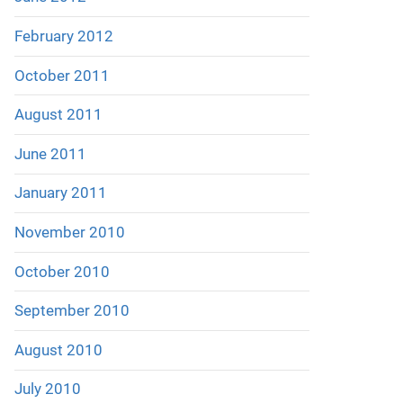
February 2012
October 2011
August 2011
June 2011
January 2011
November 2010
October 2010
September 2010
August 2010
July 2010