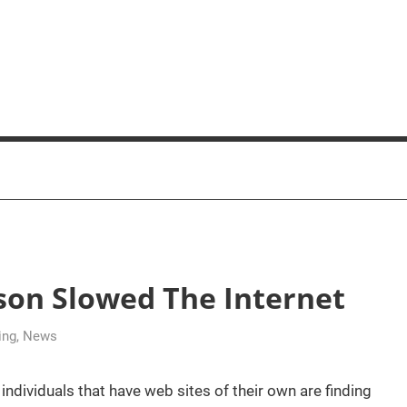
son Slowed The Internet
ing
,
News
dividuals that have web sites of their own are finding