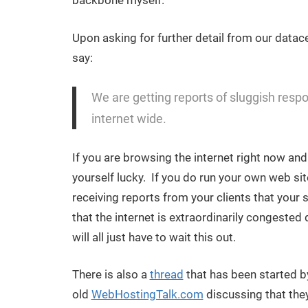
backbone myself.
Upon asking for further detail from our datace
say:
We are getting reports of sluggish respons
internet wide.
If you are browsing the internet right now an
yourself lucky. If you do run your own web sit
receiving reports from your clients that your 
that the internet is extraordinarily congeste
will all just have to wait this out.
There is also a
thread
that has been started by
old
WebHostingTalk.com
discussing that the