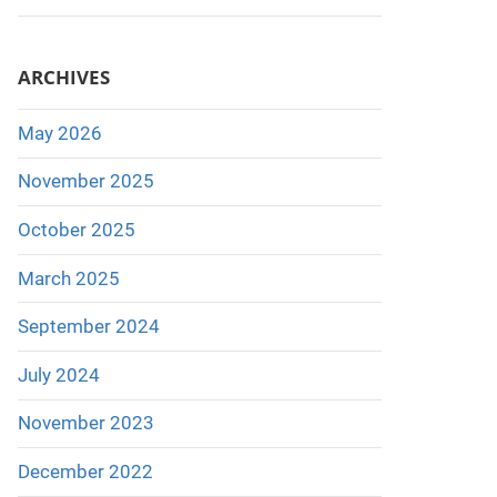
ARCHIVES
May 2026
November 2025
October 2025
March 2025
September 2024
July 2024
November 2023
December 2022