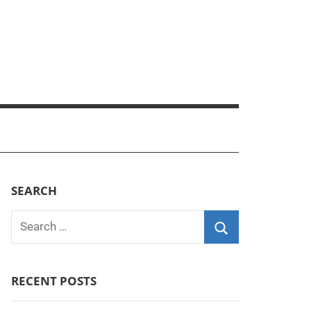
SEARCH
Search
for:
Search
RECENT POSTS