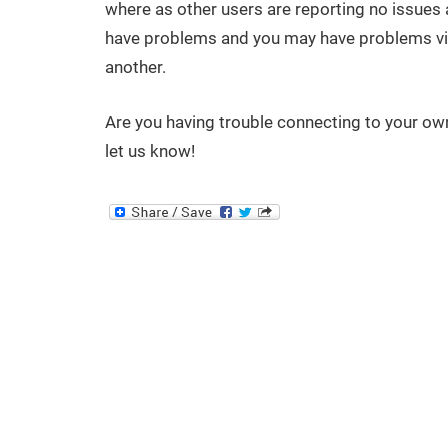
where as other users are reporting no issues at a
have problems and you may have problems vis
another.
Are you having trouble connecting to your ow
let us know!