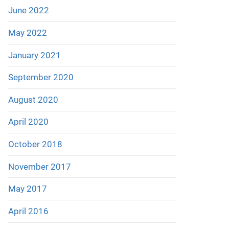
June 2022
May 2022
January 2021
September 2020
August 2020
April 2020
October 2018
November 2017
May 2017
April 2016