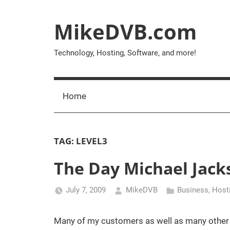
Skip
to
MikeDVB.com
content
Technology, Hosting, Software, and more!
Home
TAG:
LEVEL3
The Day Michael Jack
July 7, 2009
MikeDVB
Business
,
Host
Many of my customers as well as many other in