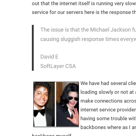
out that the internet itself is running very s
service for our servers here is the response t
The issue is that the Michael Jackson fun
causing sluggish response times every
David E
SoftLayer CSA
We have had several clie
loading slowly or not at a
make connections acros
internet service provide
having some trouble with
backbones where as I a