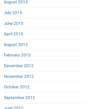
August 2015
July 2015
June 2015
April 2015
August 2013
February 2013
December 2012
November 2012
October 2012
September 2012
June 2012