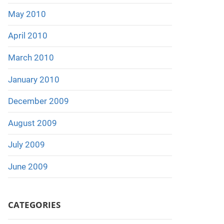
May 2010
April 2010
March 2010
January 2010
December 2009
August 2009
July 2009
June 2009
CATEGORIES