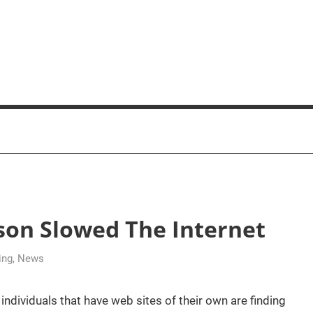
son Slowed The Internet
ing
,
News
dividuals that have web sites of their own are finding