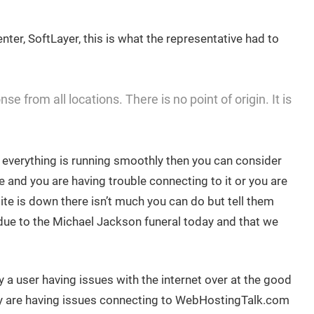
nter, SoftLayer, this is what the representative had to
e from all locations. There is no point of origin. It is
d everything is running smoothly then you can consider
e and you are having trouble connecting to it or you are
site is down there isn’t much you can do but tell them
d due to the Michael Jackson funeral today and that we
 a user having issues with the internet over at the good
y are having issues connecting to WebHostingTalk.com