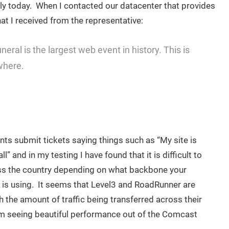
lowly today. When I contacted our datacenter that provides
hat I received from the representative:
eral is the largest web event in history. This is
where.
nts submit tickets saying things such as “My site is
ll” and in my testing I have found that it is difficult to
s the country depending on what backbone your
r is using. It seems that Level3 and RoadRunner are
 the amount of traffic being transferred across their
m seeing beautiful performance out of the Comcast