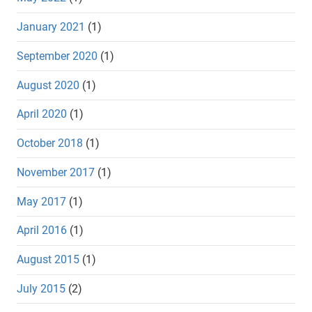
January 2021
(1)
September 2020
(1)
August 2020
(1)
April 2020
(1)
October 2018
(1)
November 2017
(1)
May 2017
(1)
April 2016
(1)
August 2015
(1)
July 2015
(2)