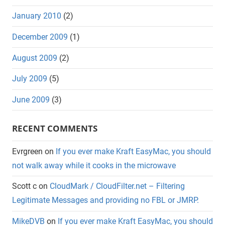
January 2010
(2)
December 2009
(1)
August 2009
(2)
July 2009
(5)
June 2009
(3)
RECENT COMMENTS
Evrgreen
on
If you ever make Kraft EasyMac, you should
not walk away while it cooks in the microwave
Scott c
on
CloudMark / CloudFilter.net – Filtering
Legitimate Messages and providing no FBL or JMRP.
MikeDVB
on
If you ever make Kraft EasyMac, you should