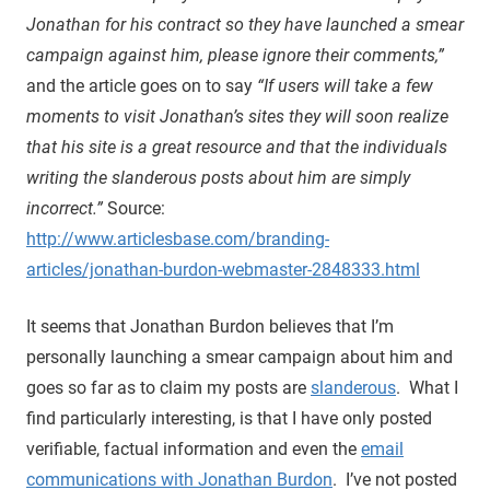
Jonathan for his contract so they have launched a smear
campaign against him, please ignore their comments,”
and the article goes on to say
“If users will take a few
moments to visit Jonathan’s sites they will soon realize
that his site is a great resource and that the individuals
writing the slanderous posts about him are simply
incorrect.”
Source:
http://www.articlesbase.com/branding-
articles/jonathan-burdon-webmaster-2848333.html
It seems that Jonathan Burdon believes that I’m
personally launching a smear campaign about him and
goes so far as to claim my posts are
slanderous
. What I
find particularly interesting, is that I have only posted
verifiable, factual information and even the
email
communications with Jonathan Burdon
. I’ve not posted