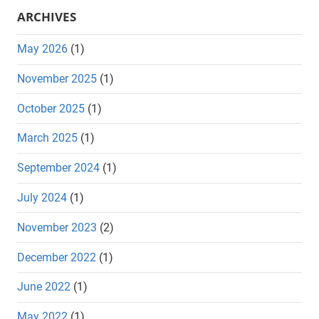
ARCHIVES
May 2026
(1)
November 2025
(1)
October 2025
(1)
March 2025
(1)
September 2024
(1)
July 2024
(1)
November 2023
(2)
December 2022
(1)
June 2022
(1)
May 2022
(1)