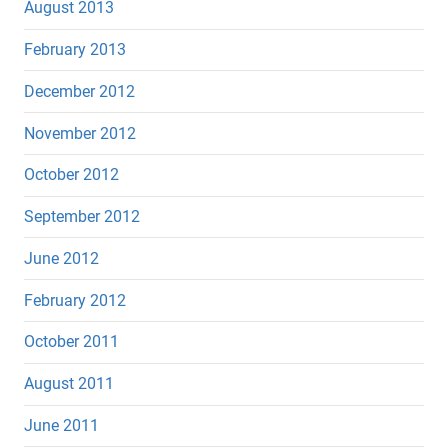
August 2013
February 2013
December 2012
November 2012
October 2012
September 2012
June 2012
February 2012
October 2011
August 2011
June 2011