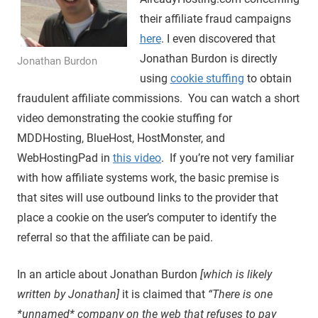
their affiliate fraud campaigns
here
. I even discovered that
Jonathan Burdon is directly
Jonathan Burdon
using
cookie stuffing
to obtain
fraudulent affiliate commissions. You can watch a short
video demonstrating the cookie stuffing for
MDDHosting, BlueHost, HostMonster, and
WebHostingPad in
this video
. If you’re not very familiar
with how affiliate systems work, the basic premise is
that sites will use outbound links to the provider that
place a cookie on the user’s computer to identify the
referral so that the affiliate can be paid.
In an article about Jonathan Burdon
[which is likely
written by Jonathan]
it is claimed that
“There is one
*unnamed* company on the web that refuses to pay