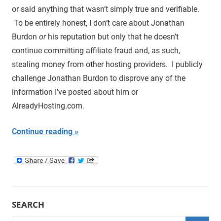
or said anything that wasn’t simply true and verifiable.
To be entirely honest, I don’t care about Jonathan
Burdon
or
his reputation but only that he doesn’t
continue committing affiliate fraud and, as such,
stealing money from other hosting providers. I publicly
challenge Jonathan Burdon to disprove any of the
information I’ve posted about him or
AlreadyHosting.com.
Continue reading
SEARCH