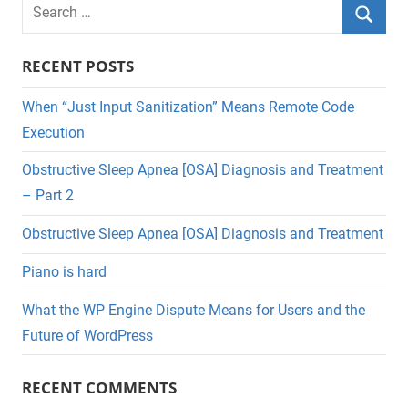
Search
for:
Searc
RECENT POSTS
When “Just Input Sanitization” Means Remote Code
Execution
Obstructive Sleep Apnea [OSA] Diagnosis and Treatment
– Part 2
Obstructive Sleep Apnea [OSA] Diagnosis and Treatment
Piano is hard
What the WP Engine Dispute Means for Users and the
Future of WordPress
RECENT COMMENTS