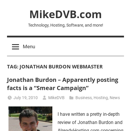
Skip
MikeDVB.com
to
content
Technology, Hosting, Software, and more!
Menu
TAG:
JONATHAN BURDON WEBMASTER
Jonathan Burdon – Apparently posting
facts is a “Smear Campaign”
July 19, 2010
MikeDVB
Business
,
Hosting
,
News
I have written a pretty in-depth
review of Jonathan Burdon and
AlreadyHosting.com concerning