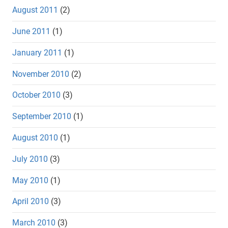
August 2011
(2)
June 2011
(1)
January 2011
(1)
November 2010
(2)
October 2010
(3)
September 2010
(1)
August 2010
(1)
July 2010
(3)
May 2010
(1)
April 2010
(3)
March 2010
(3)