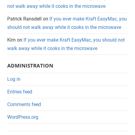
not walk away while it cooks in the microwave
Patrick Ransdell
on
If you ever make Kraft EasyMac, you
should not walk away while it cooks in the microwave
Kim
on
If you ever make Kraft EasyMac, you should not
walk away while it cooks in the microwave
ADMINISTRATION
Log in
Entries feed
Comments feed
WordPress.org