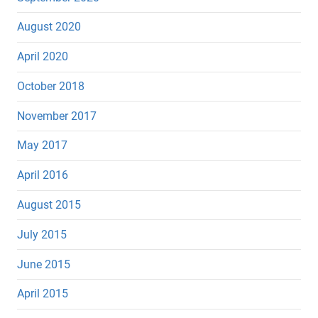
August 2020
April 2020
October 2018
November 2017
May 2017
April 2016
August 2015
July 2015
June 2015
April 2015