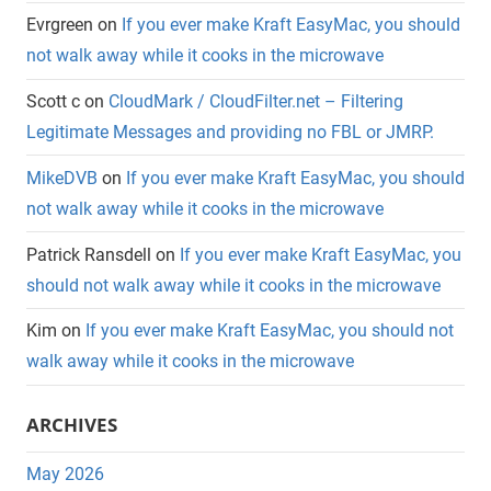
Evrgreen
on
If you ever make Kraft EasyMac, you should
not walk away while it cooks in the microwave
Scott c
on
CloudMark / CloudFilter.net – Filtering
Legitimate Messages and providing no FBL or JMRP.
MikeDVB
on
If you ever make Kraft EasyMac, you should
not walk away while it cooks in the microwave
Patrick Ransdell
on
If you ever make Kraft EasyMac, you
should not walk away while it cooks in the microwave
Kim
on
If you ever make Kraft EasyMac, you should not
walk away while it cooks in the microwave
ARCHIVES
May 2026