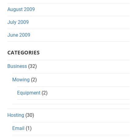
August 2009
July 2009
June 2009
CATEGORIES
Business
(32)
Mowing
(2)
Equipment
(2)
Hosting
(30)
Email
(1)