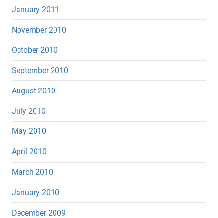
January 2011
November 2010
October 2010
September 2010
August 2010
July 2010
May 2010
April 2010
March 2010
January 2010
December 2009