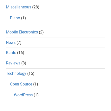
Miscellaneous
(28)
Piano
(1)
Mobile Electronics
(2)
News
(7)
Rants
(16)
Reviews
(8)
Technology
(15)
Open Source
(1)
WordPress
(1)