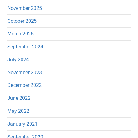
November 2025
October 2025
March 2025
September 2024
July 2024
November 2023
December 2022
June 2022
May 2022
January 2021
September 2020