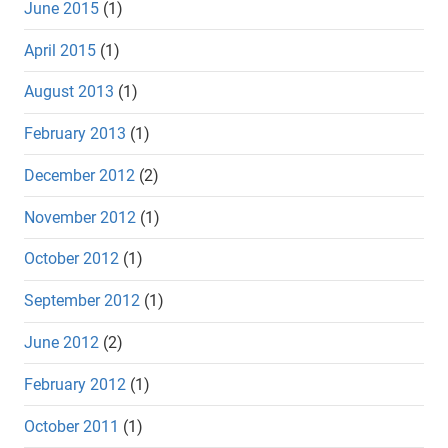
June 2015
(1)
April 2015
(1)
August 2013
(1)
February 2013
(1)
December 2012
(2)
November 2012
(1)
October 2012
(1)
September 2012
(1)
June 2012
(2)
February 2012
(1)
October 2011
(1)