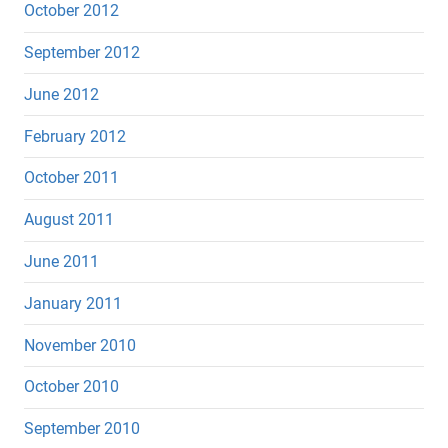
October 2012
September 2012
June 2012
February 2012
October 2011
August 2011
June 2011
January 2011
November 2010
October 2010
September 2010