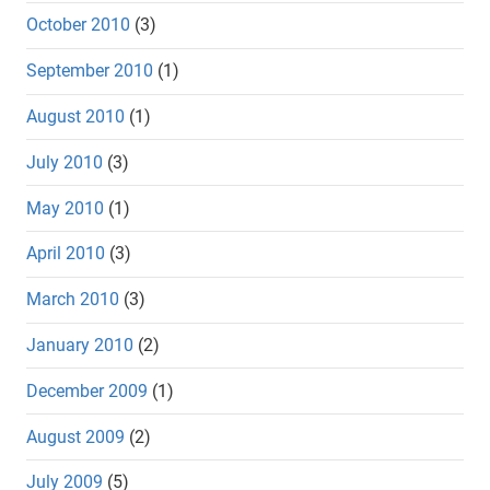
October 2010
(3)
September 2010
(1)
August 2010
(1)
July 2010
(3)
May 2010
(1)
April 2010
(3)
March 2010
(3)
January 2010
(2)
December 2009
(1)
August 2009
(2)
July 2009
(5)