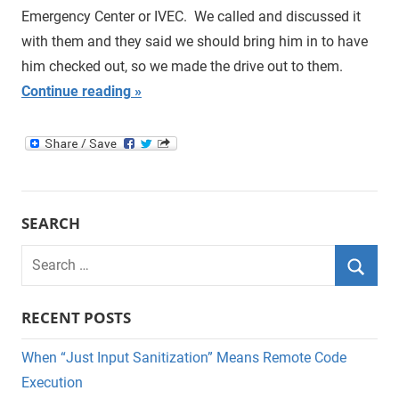
Emergency Center or IVEC. We called and discussed it
with them and they said we should bring him in to have
him checked out, so we made the drive out to them.
Continue reading
SEARCH
Search
for:
Searc
RECENT POSTS
When “Just Input Sanitization” Means Remote Code
Execution