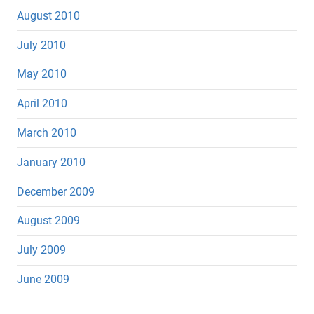
August 2010
July 2010
May 2010
April 2010
March 2010
January 2010
December 2009
August 2009
July 2009
June 2009