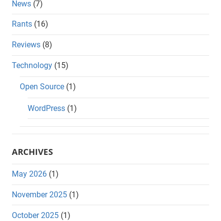
News
(7)
Rants
(16)
Reviews
(8)
Technology
(15)
Open Source
(1)
WordPress
(1)
ARCHIVES
May 2026
(1)
November 2025
(1)
October 2025
(1)