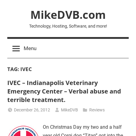
Skip
MikeDVB.com
to
content
Technology, Hosting, Software, and more!
Menu
TAG:
IVEC
IVEC – Indianapolis Veterinary
Emergency Center – Verbal abuse and
terrible treatment.
December 26, 2012
MikeDVB
Reviews
On Christmas Day my two and a half
year old Corgi dog “Titan” got into the