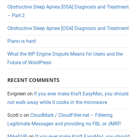
Obstructive Sleep Apnea [OSA] Diagnosis and Treatment
– Part 2
Obstructive Sleep Apnea [OSA] Diagnosis and Treatment
Piano is hard
What the WP Engine Dispute Means for Users and the
Future of WordPress
RECENT COMMENTS
Evrgreen
on
If you ever make Kraft EasyMac, you should
not walk away while it cooks in the microwave
Scott c
on
CloudMark / CloudFilter.net – Filtering
Legitimate Messages and providing no FBL or JMRP.
MikeDVB
on
If you ever make Kraft EasyMac, you should