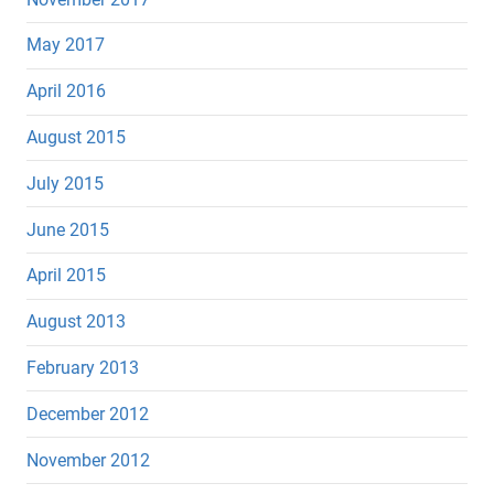
May 2017
April 2016
August 2015
July 2015
June 2015
April 2015
August 2013
February 2013
December 2012
November 2012