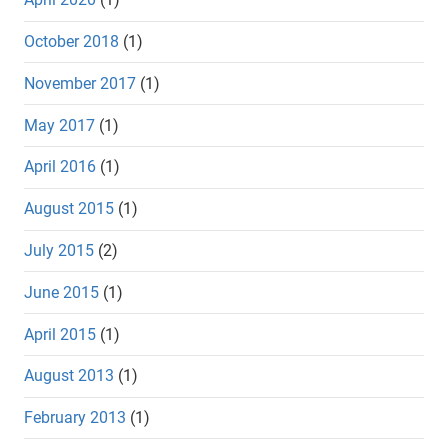
October 2018
(1)
November 2017
(1)
May 2017
(1)
April 2016
(1)
August 2015
(1)
July 2015
(2)
June 2015
(1)
April 2015
(1)
August 2013
(1)
February 2013
(1)