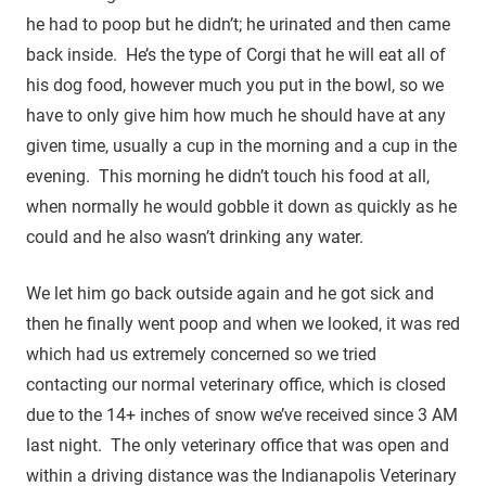
he had to poop but he didn’t; he urinated and then came
back inside. He’s the type of Corgi that he will eat all of
his dog food, however much you put in the bowl, so we
have to only give him how much he should have at any
given time, usually a cup in the morning and a cup in the
evening. This morning he didn’t touch his food at all,
when normally he would gobble it down as quickly as he
could and he also wasn’t drinking any water.
We let him go back outside again and he got sick and
then he finally went poop and when we looked, it was red
which had us extremely concerned so we tried
contacting our normal veterinary office, which is closed
due to the 14+ inches of snow we’ve received since 3 AM
last night. The only veterinary office that was open and
within a driving distance was the Indianapolis Veterinary