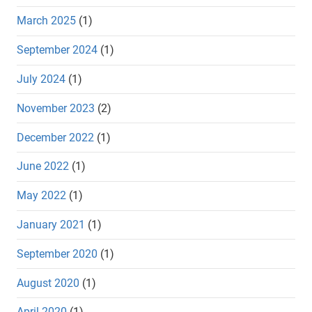
March 2025
(1)
September 2024
(1)
July 2024
(1)
November 2023
(2)
December 2022
(1)
June 2022
(1)
May 2022
(1)
January 2021
(1)
September 2020
(1)
August 2020
(1)
April 2020
(1)