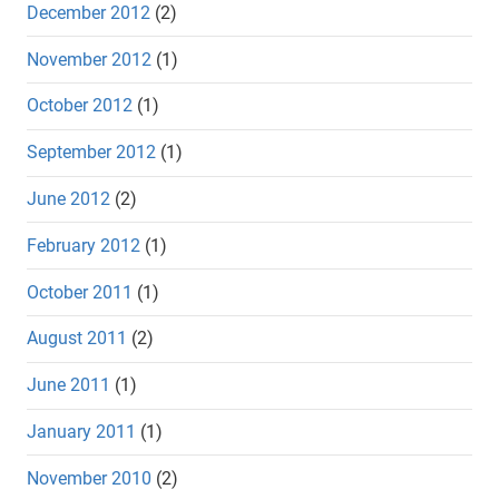
December 2012
(2)
November 2012
(1)
October 2012
(1)
September 2012
(1)
June 2012
(2)
February 2012
(1)
October 2011
(1)
August 2011
(2)
June 2011
(1)
January 2011
(1)
November 2010
(2)