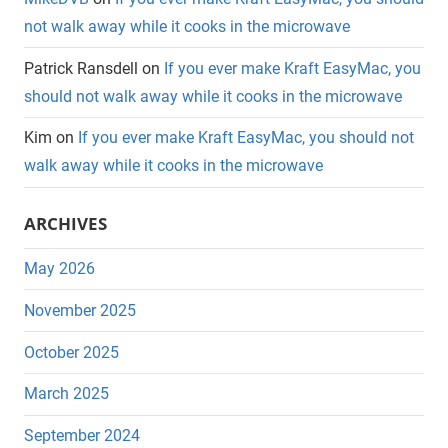
not walk away while it cooks in the microwave
Patrick Ransdell
on
If you ever make Kraft EasyMac, you
should not walk away while it cooks in the microwave
Kim
on
If you ever make Kraft EasyMac, you should not
walk away while it cooks in the microwave
ARCHIVES
May 2026
November 2025
October 2025
March 2025
September 2024