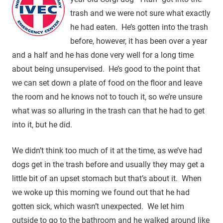
trash and we were not sure what exactly
he had eaten. He’s gotten into the trash
before, however, it has been over a year
and a half and he has done very well for a long time
about being unsupervised. He’s good to the point that
we can set down a plate of food on the floor and leave
the room and he knows not to touch it, so we’re unsure
what was so alluring in the trash can that he had to get
into it, but he did.
We didn’t think too much of it at the time, as we’ve had
dogs get in the trash before and usually they may get a
little bit of an upset stomach but that’s about it. When
we woke up this morning we found out that he had
gotten sick, which wasn’t unexpected. We let him
outside to go to the bathroom and he walked around like