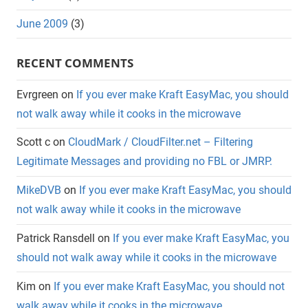
June 2009
(3)
RECENT COMMENTS
Evrgreen
on
If you ever make Kraft EasyMac, you should
not walk away while it cooks in the microwave
Scott c
on
CloudMark / CloudFilter.net – Filtering
Legitimate Messages and providing no FBL or JMRP.
MikeDVB
on
If you ever make Kraft EasyMac, you should
not walk away while it cooks in the microwave
Patrick Ransdell
on
If you ever make Kraft EasyMac, you
should not walk away while it cooks in the microwave
Kim
on
If you ever make Kraft EasyMac, you should not
walk away while it cooks in the microwave