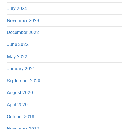
July 2024
November 2023
December 2022
June 2022
May 2022
January 2021
September 2020
August 2020
April 2020
October 2018
November 2017