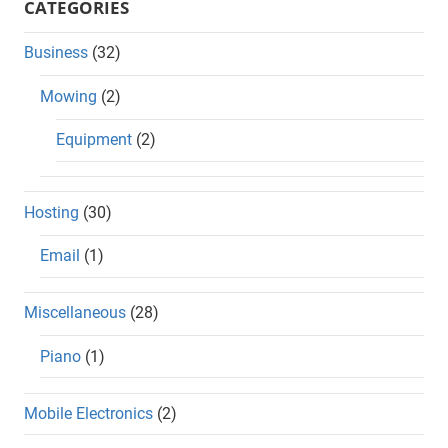
CATEGORIES
Business
(32)
Mowing
(2)
Equipment
(2)
Hosting
(30)
Email
(1)
Miscellaneous
(28)
Piano
(1)
Mobile Electronics
(2)