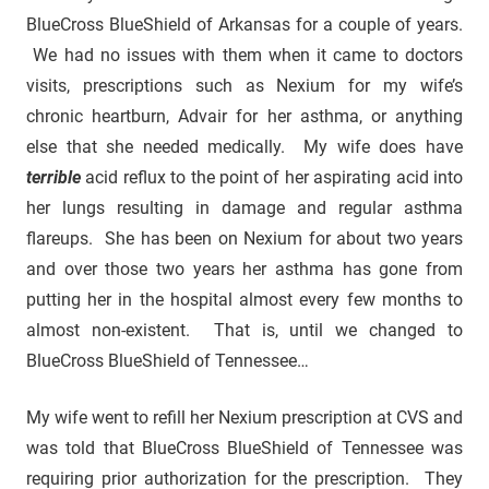
BlueCross BlueShield of Arkansas for a couple of years.
We had no issues with them when it came to doctors
visits, prescriptions such as Nexium for my wife’s
chronic heartburn, Advair for her asthma, or anything
else that she needed medically. My wife does have
terrible
acid reflux to the point of her aspirating acid into
her lungs resulting in damage and regular asthma
flareups. She has been on Nexium for about two years
and over those two years her asthma has gone from
putting her in the hospital almost every few months to
almost non-existent. That is, until we changed to
BlueCross BlueShield of Tennessee…
My wife went to refill her Nexium prescription at CVS and
was told that BlueCross BlueShield of Tennessee was
requiring prior authorization for the prescription. They