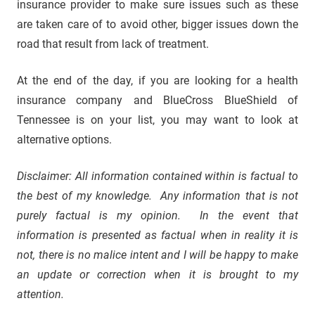
insurance provider to make sure issues such as these
are taken care of to avoid other, bigger issues down the
road that result from lack of treatment.
At the end of the day, if you are looking for a health
insurance company and BlueCross BlueShield of
Tennessee is on your list, you may want to look at
alternative options.
Disclaimer: All information contained within is factual to
the best of my knowledge. Any information that is not
purely factual is my opinion. In the event that
information is presented as factual when in reality it is
not, there is no malice intent and I will be happy to make
an update or correction when it is brought to my
attention.