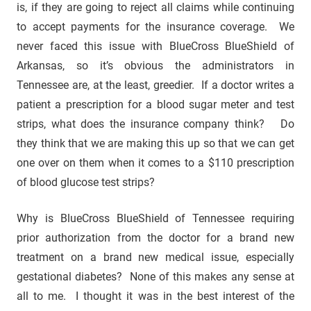
is, if they are going to reject all claims while continuing
to accept payments for the insurance coverage. We
never faced this issue with BlueCross BlueShield of
Arkansas, so it’s obvious the administrators in
Tennessee are, at the least, greedier. If a doctor writes a
patient a prescription for a blood sugar meter and test
strips, what does the insurance company think? Do
they think that we are making this up so that we can get
one over on them when it comes to a $110 prescription
of blood glucose test strips?
Why is BlueCross BlueShield of Tennessee requiring
prior authorization from the doctor for a brand new
treatment on a brand new medical issue, especially
gestational diabetes? None of this makes any sense at
all to me. I thought it was in the best interest of the