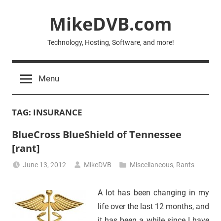
Skip
MikeDVB.com
to
content
Technology, Hosting, Software, and more!
Menu
TAG:
INSURANCE
BlueCross BlueShield of Tennessee
[rant]
June 13, 2012
MikeDVB
Miscellaneous
,
Rants
A lot has been changing in my
life over the last 12 months, and
it has been a while since I have