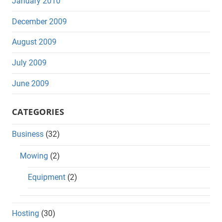
January 2010
December 2009
August 2009
July 2009
June 2009
CATEGORIES
Business
(32)
Mowing
(2)
Equipment
(2)
Hosting
(30)