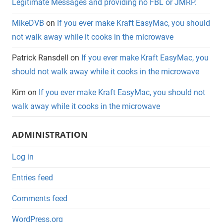
Legitimate Messages and providing no FBL or JMRP.
MikeDVB
on
If you ever make Kraft EasyMac, you should
not walk away while it cooks in the microwave
Patrick Ransdell
on
If you ever make Kraft EasyMac, you
should not walk away while it cooks in the microwave
Kim
on
If you ever make Kraft EasyMac, you should not
walk away while it cooks in the microwave
ADMINISTRATION
Log in
Entries feed
Comments feed
WordPress.org