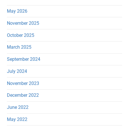
May 2026
November 2025
October 2025
March 2025
September 2024
July 2024
November 2023
December 2022
June 2022
May 2022