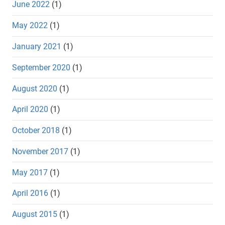
June 2022
(1)
May 2022
(1)
January 2021
(1)
September 2020
(1)
August 2020
(1)
April 2020
(1)
October 2018
(1)
November 2017
(1)
May 2017
(1)
April 2016
(1)
August 2015
(1)