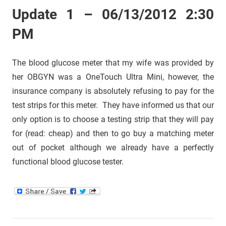
Update 1 – 06/13/2012 2:30
PM
The blood glucose meter that my wife was provided by
her OBGYN was a OneTouch Ultra Mini, however, the
insurance company is absolutely refusing to pay for the
test strips for this meter. They have informed us that our
only option is to choose a testing strip that they will pay
for (read: cheap) and then to go buy a matching meter
out of pocket although we already have a perfectly
functional blood glucose tester.