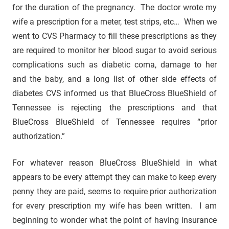
for the duration of the pregnancy. The doctor wrote my
wife a prescription for a meter, test strips, etc… When we
went to CVS Pharmacy to fill these prescriptions as they
are required to monitor her blood sugar to avoid serious
complications such as diabetic coma, damage to her
and the baby, and a long list of other side effects of
diabetes CVS informed us that BlueCross BlueShield of
Tennessee is rejecting the prescriptions and that
BlueCross BlueShield of Tennessee requires “prior
authorization.”
For whatever reason BlueCross BlueShield in what
appears to be every attempt they can make to keep every
penny they are paid, seems to require prior authorization
for every prescription my wife has been written. I am
beginning to wonder what the point of having insurance