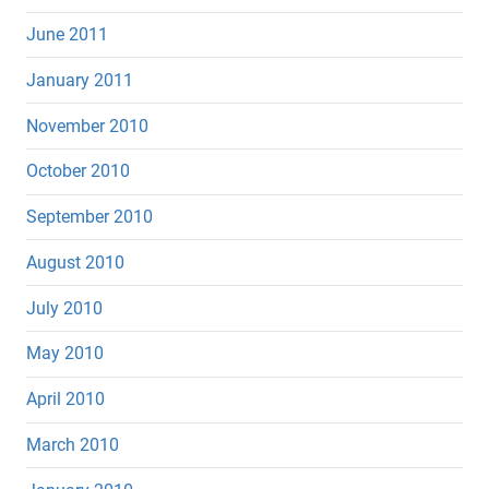
June 2011
January 2011
November 2010
October 2010
September 2010
August 2010
July 2010
May 2010
April 2010
March 2010