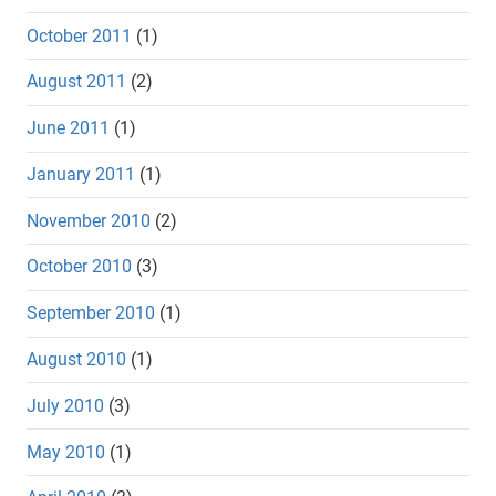
October 2011
(1)
August 2011
(2)
June 2011
(1)
January 2011
(1)
November 2010
(2)
October 2010
(3)
September 2010
(1)
August 2010
(1)
July 2010
(3)
May 2010
(1)