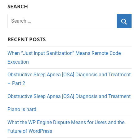
SEARCH
Search
for:
Searc
RECENT POSTS
When “Just Input Sanitization” Means Remote Code
Execution
Obstructive Sleep Apnea [OSA] Diagnosis and Treatment
– Part 2
Obstructive Sleep Apnea [OSA] Diagnosis and Treatment
Piano is hard
What the WP Engine Dispute Means for Users and the
Future of WordPress