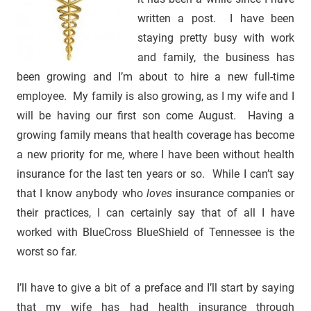
written a post. I have been
staying pretty busy with work
and family, the business has
been growing and I’m about to hire a new full-time
employee. My family is also growing, as I my wife and I
will be having our first son come August. Having a
growing family means that health coverage has become
a new priority for me, where I have been without health
insurance for the last ten years or so. While I can’t say
that I know anybody who
loves
insurance companies or
their practices, I can certainly say that of all I have
worked with BlueCross BlueShield of Tennessee is the
worst so far.
I’ll have to give a bit of a preface and I’ll start by saying
that my wife has had health insurance through