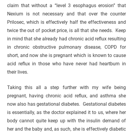
claim that without a “level 3 esophagus erosion” that
Nexium is not necessary and that over the counter
Prilosec, which is effectively half the effectiveness and
twice the out of pocket price, is all that she needs. Keep
in mind that she already had chronic acid reflux resulting
in chronic obstructive pulmonary disease, COPD for
short, and now she is pregnant which is known to cause
acid reflux in those who have never had heartburn in
their lives.
Taking this all a step further with my wife being
pregnant, having chronic acid reflux, and asthma she
now also has gestational diabetes. Gestational diabetes
is essentially, as the doctor explained it to us, where her
body cannot quite keep up with the insulin demand of
her and the baby and, as such, she is effectively diabetic