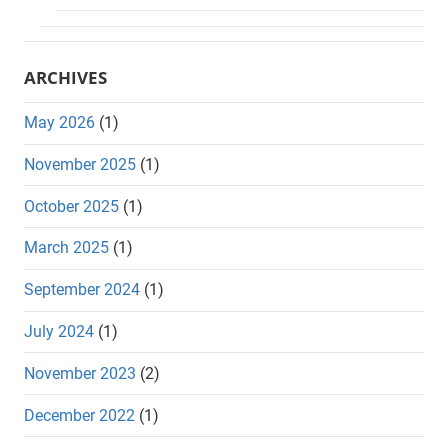
ARCHIVES
May 2026
(1)
November 2025
(1)
October 2025
(1)
March 2025
(1)
September 2024
(1)
July 2024
(1)
November 2023
(2)
December 2022
(1)