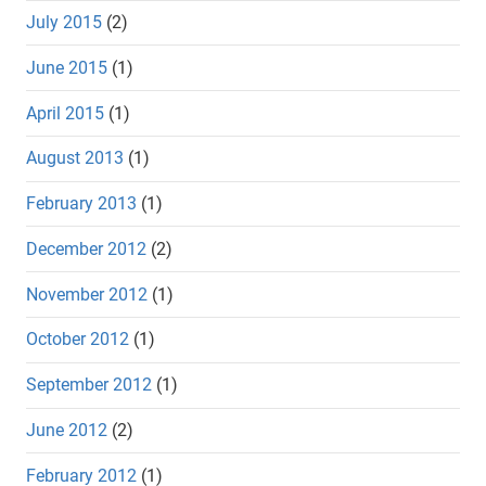
July 2015
(2)
June 2015
(1)
April 2015
(1)
August 2013
(1)
February 2013
(1)
December 2012
(2)
November 2012
(1)
October 2012
(1)
September 2012
(1)
June 2012
(2)
February 2012
(1)