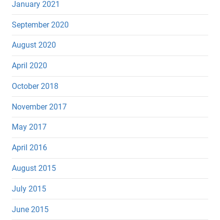
January 2021
September 2020
August 2020
April 2020
October 2018
November 2017
May 2017
April 2016
August 2015
July 2015
June 2015