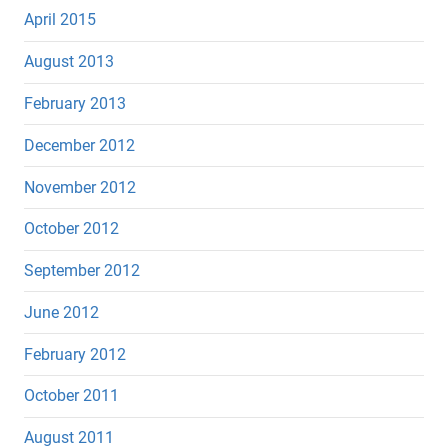
April 2015
August 2013
February 2013
December 2012
November 2012
October 2012
September 2012
June 2012
February 2012
October 2011
August 2011