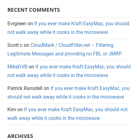
RECENT COMMENTS
Evrgreen
on
If you ever make Kraft EasyMac, you should
not walk away while it cooks in the microwave
Scott c
on
CloudMark / CloudFilter.net – Filtering
Legitimate Messages and providing no FBL or JMRP.
MikeDVB
on
If you ever make Kraft EasyMac, you should
not walk away while it cooks in the microwave
Patrick Ransdell
on
If you ever make Kraft EasyMac, you
should not walk away while it cooks in the microwave
Kim
on
If you ever make Kraft EasyMac, you should not
walk away while it cooks in the microwave
ARCHIVES