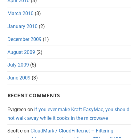
April 2010
(3)
March 2010
(3)
January 2010
(2)
December 2009
(1)
August 2009
(2)
July 2009
(5)
June 2009
(3)
RECENT COMMENTS
Evrgreen
on
If you ever make Kraft EasyMac, you should
not walk away while it cooks in the microwave
Scott c
on
CloudMark / CloudFilter.net – Filtering