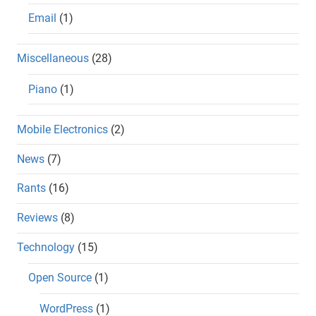
Email
(1)
Miscellaneous
(28)
Piano
(1)
Mobile Electronics
(2)
News
(7)
Rants
(16)
Reviews
(8)
Technology
(15)
Open Source
(1)
WordPress
(1)