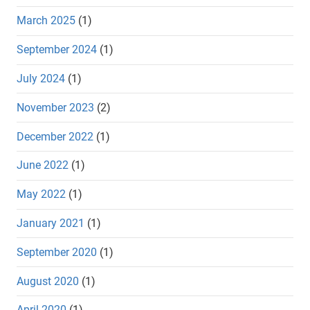
March 2025
(1)
September 2024
(1)
July 2024
(1)
November 2023
(2)
December 2022
(1)
June 2022
(1)
May 2022
(1)
January 2021
(1)
September 2020
(1)
August 2020
(1)
April 2020
(1)