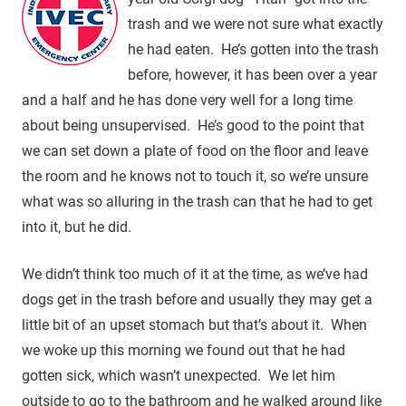
trash and we were not sure what exactly
he had eaten. He’s gotten into the trash
before, however, it has been over a year
and a half and he has done very well for a long time
about being unsupervised. He’s good to the point that
we can set down a plate of food on the floor and leave
the room and he knows not to touch it, so we’re unsure
what was so alluring in the trash can that he had to get
into it, but he did.
We didn’t think too much of it at the time, as we’ve had
dogs get in the trash before and usually they may get a
little bit of an upset stomach but that’s about it. When
we woke up this morning we found out that he had
gotten sick, which wasn’t unexpected. We let him
outside to go to the bathroom and he walked around like