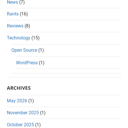
News
(7)
Rants
(16)
Reviews
(8)
Technology
(15)
Open Source
(1)
WordPress
(1)
ARCHIVES
May 2026
(1)
November 2025
(1)
October 2025
(1)