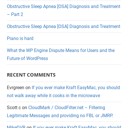
Obstructive Sleep Apnea [OSA] Diagnosis and Treatment
– Part 2
Obstructive Sleep Apnea [OSA] Diagnosis and Treatment
Piano is hard
What the WP Engine Dispute Means for Users and the
Future of WordPress
RECENT COMMENTS
Evrgreen
on
If you ever make Kraft EasyMac, you should
not walk away while it cooks in the microwave
Scott c
on
CloudMark / CloudFilter.net – Filtering
Legitimate Messages and providing no FBL or JMRP.
MikeDVB
on
If you ever make Kraft EasyMac, you should