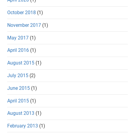
October 2018
(1)
November 2017
(1)
May 2017
(1)
April 2016
(1)
August 2015
(1)
July 2015
(2)
June 2015
(1)
April 2015
(1)
August 2013
(1)
February 2013
(1)