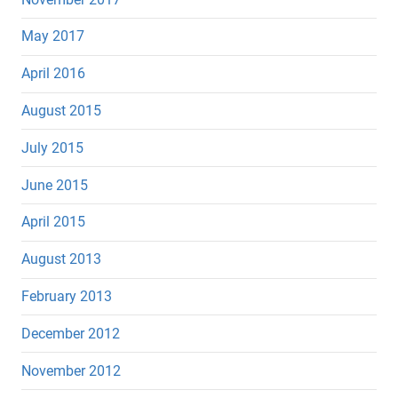
May 2017
April 2016
August 2015
July 2015
June 2015
April 2015
August 2013
February 2013
December 2012
November 2012