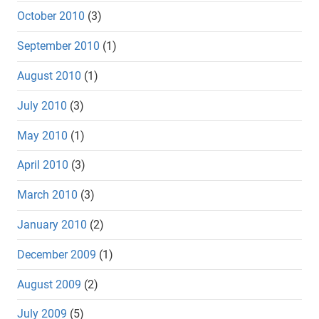
October 2010
(3)
September 2010
(1)
August 2010
(1)
July 2010
(3)
May 2010
(1)
April 2010
(3)
March 2010
(3)
January 2010
(2)
December 2009
(1)
August 2009
(2)
July 2009
(5)