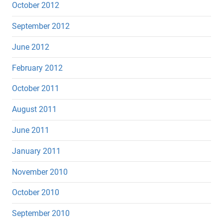
October 2012
September 2012
June 2012
February 2012
October 2011
August 2011
June 2011
January 2011
November 2010
October 2010
September 2010