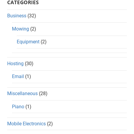
CATEGORIES
Business
(32)
Mowing
(2)
Equipment
(2)
Hosting
(30)
Email
(1)
Miscellaneous
(28)
Piano
(1)
Mobile Electronics
(2)