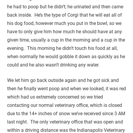
he had to poop but he didn’t; he urinated and then came
back inside. He’s the type of Corgi that he will eat all of
his dog food, however much you put in the bowl, so we
have to only give him how much he should have at any
given time, usually a cup in the morning and a cup in the
evening. This morning he didn’t touch his food at all,
when normally he would gobble it down as quickly as he
could and he also wasn’t drinking any water.
We let him go back outside again and he got sick and
then he finally went poop and when we looked, it was red
which had us extremely concerned so we tried
contacting our normal veterinary office, which is closed
due to the 14+ inches of snow we’ve received since 3 AM
last night. The only veterinary office that was open and
within a driving distance was the Indianapolis Veterinary