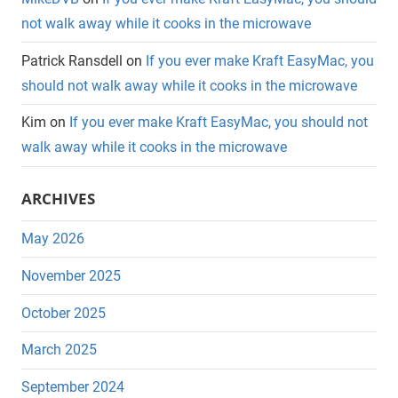
not walk away while it cooks in the microwave
Patrick Ransdell
on
If you ever make Kraft EasyMac, you
should not walk away while it cooks in the microwave
Kim
on
If you ever make Kraft EasyMac, you should not
walk away while it cooks in the microwave
ARCHIVES
May 2026
November 2025
October 2025
March 2025
September 2024