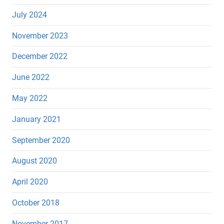
July 2024
November 2023
December 2022
June 2022
May 2022
January 2021
September 2020
August 2020
April 2020
October 2018
November 2017