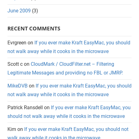
June 2009
(3)
RECENT COMMENTS
Evrgreen
on
If you ever make Kraft EasyMac, you should
not walk away while it cooks in the microwave
Scott c
on
CloudMark / CloudFilter.net – Filtering
Legitimate Messages and providing no FBL or JMRP.
MikeDVB
on
If you ever make Kraft EasyMac, you should
not walk away while it cooks in the microwave
Patrick Ransdell
on
If you ever make Kraft EasyMac, you
should not walk away while it cooks in the microwave
Kim
on
If you ever make Kraft EasyMac, you should not
walk away while it cooks in the microwave