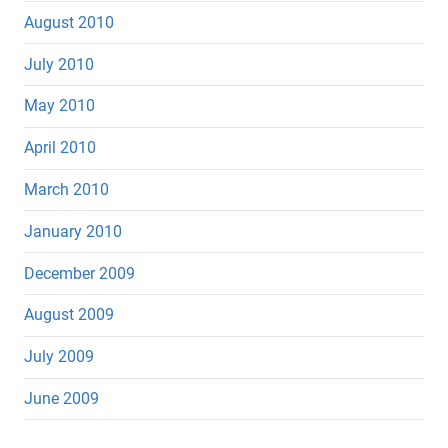
August 2010
July 2010
May 2010
April 2010
March 2010
January 2010
December 2009
August 2009
July 2009
June 2009