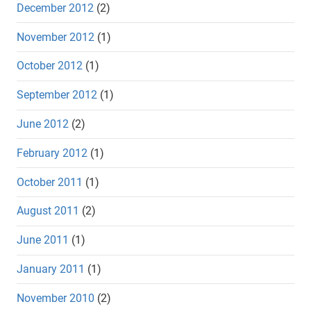
December 2012
(2)
November 2012
(1)
October 2012
(1)
September 2012
(1)
June 2012
(2)
February 2012
(1)
October 2011
(1)
August 2011
(2)
June 2011
(1)
January 2011
(1)
November 2010
(2)