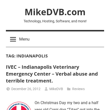
Skip
MikeDVB.com
to
content
Technology, Hosting, Software, and more!
Menu
TAG:
INDIANAPOLIS
IVEC – Indianapolis Veterinary
Emergency Center – Verbal abuse and
terrible treatment.
December 26, 2012
MikeDVB
Reviews
On Christmas Day my two and a half
year old Corgi dog “Titan” got into the