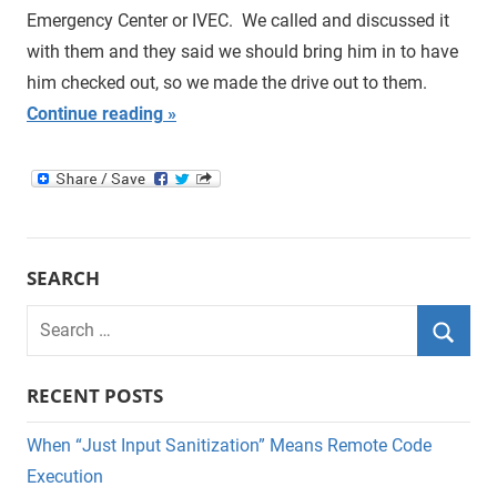
Emergency Center or IVEC. We called and discussed it
with them and they said we should bring him in to have
him checked out, so we made the drive out to them.
Continue reading
SEARCH
Search
for:
Searc
RECENT POSTS
When “Just Input Sanitization” Means Remote Code
Execution