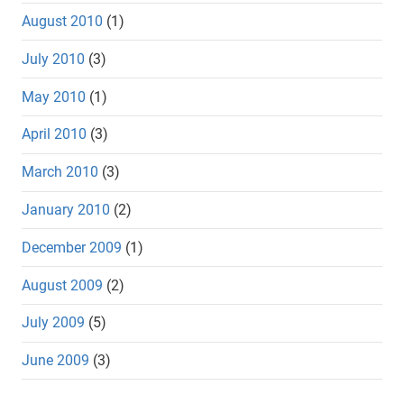
August 2010
(1)
July 2010
(3)
May 2010
(1)
April 2010
(3)
March 2010
(3)
January 2010
(2)
December 2009
(1)
August 2009
(2)
July 2009
(5)
June 2009
(3)