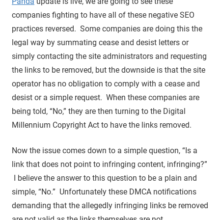
Panda
update is live, we are going to see these
companies fighting to have all of these negative SEO
practices reversed. Some companies are doing this the
legal way by summating cease and desist letters or
simply contacting the site administrators and requesting
the links to be removed, but the downside is that the site
operator has no obligation to comply with a cease and
desist or a simple request. When these companies are
being told, “No,” they are then turning to the Digital
Millennium Copyright Act to have the links removed.
Now the issue comes down to a simple question, “Is a
link that does not point to infringing content, infringing?”
I believe the answer to this question to be a plain and
simple, “No.” Unfortunately these DMCA notifications
demanding that the allegedly infringing links be removed
are not valid as the links themselves are not