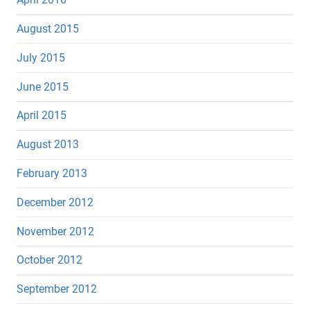
August 2015
July 2015
June 2015
April 2015
August 2013
February 2013
December 2012
November 2012
October 2012
September 2012