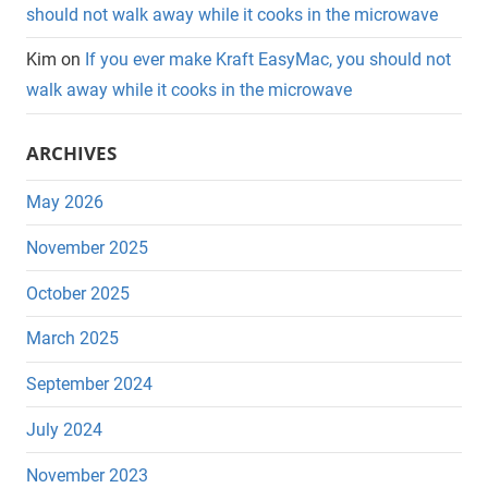
should not walk away while it cooks in the microwave
Kim
on
If you ever make Kraft EasyMac, you should not
walk away while it cooks in the microwave
ARCHIVES
May 2026
November 2025
October 2025
March 2025
September 2024
July 2024
November 2023