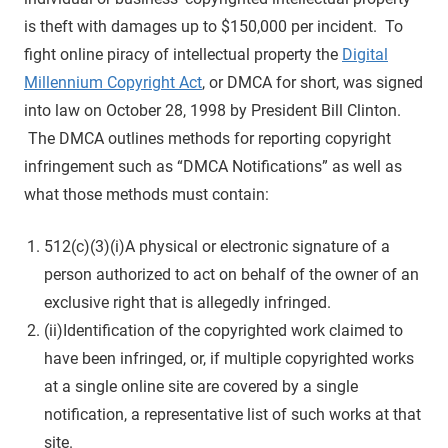
is theft with damages up to $150,000 per incident. To
fight online piracy of intellectual property the
Digital
Millennium Copyright Act
, or DMCA for short, was signed
into law on October 28, 1998 by President Bill Clinton.
The DMCA outlines methods for reporting copyright
infringement such as “DMCA Notifications” as well as
what those methods must contain:
512(c)(3)(i)A physical or electronic signature of a
person authorized to act on behalf of the owner of an
exclusive right that is allegedly infringed.
(ii)Identification of the copyrighted work claimed to
have been infringed, or, if multiple copyrighted works
at a single online site are covered by a single
notification, a representative list of such works at that
site.