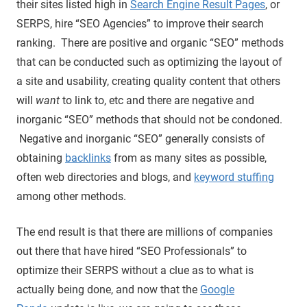
their sites listed high in
Search Engine Result Pages
, or
SERPS, hire “SEO Agencies” to improve their search
ranking. There are positive and organic “SEO” methods
that can be conducted such as optimizing the layout of
a site and usability, creating quality content that others
will
want
to link to, etc and there are negative and
inorganic “SEO” methods that should not be condoned.
Negative and inorganic “SEO” generally consists of
obtaining
backlinks
from as many sites as possible,
often web directories and blogs, and
keyword stuffing
among other methods.
The end result is that there are millions of companies
out there that have hired “SEO Professionals” to
optimize their SERPS without a clue as to what is
actually being done, and now that the
Google