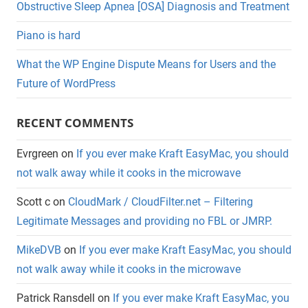
Obstructive Sleep Apnea [OSA] Diagnosis and Treatment
Piano is hard
What the WP Engine Dispute Means for Users and the
Future of WordPress
RECENT COMMENTS
Evrgreen
on
If you ever make Kraft EasyMac, you should
not walk away while it cooks in the microwave
Scott c
on
CloudMark / CloudFilter.net – Filtering
Legitimate Messages and providing no FBL or JMRP.
MikeDVB
on
If you ever make Kraft EasyMac, you should
not walk away while it cooks in the microwave
Patrick Ransdell
on
If you ever make Kraft EasyMac, you