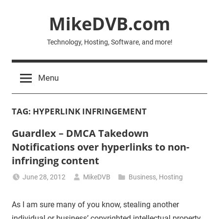
Skip
MikeDVB.com
to
content
Technology, Hosting, Software, and more!
Menu
TAG:
HYPERLINK INFRINGEMENT
Guardlex – DMCA Takedown
Notifications over hyperlinks to non-
infringing content
June 28, 2012
MikeDVB
Business
,
Hosting
As I am sure many of you know, stealing another
individual or business’ copyrighted intellectual property