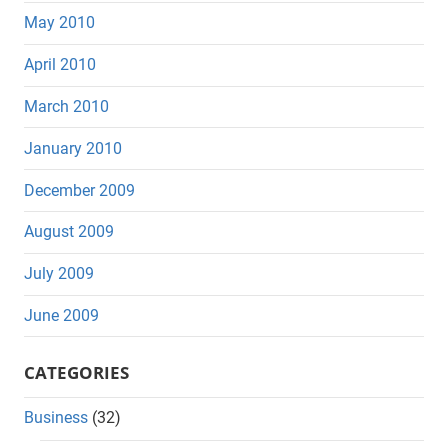
May 2010
April 2010
March 2010
January 2010
December 2009
August 2009
July 2009
June 2009
CATEGORIES
Business
(32)