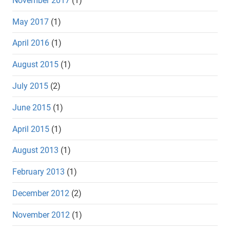
November 2017
(1)
May 2017
(1)
April 2016
(1)
August 2015
(1)
July 2015
(2)
June 2015
(1)
April 2015
(1)
August 2013
(1)
February 2013
(1)
December 2012
(2)
November 2012
(1)