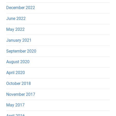
December 2022
June 2022
May 2022
January 2021
September 2020
August 2020
April 2020
October 2018
November 2017
May 2017
April 2016