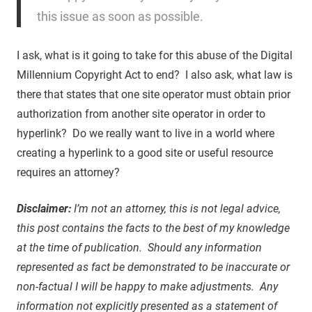
this issue as soon as possible.
I ask, what is it going to take for this abuse of the Digital
Millennium Copyright Act to end? I also ask, what law is
there that states that one site operator must obtain prior
authorization from another site operator in order to
hyperlink? Do we really want to live in a world where
creating a hyperlink to a good site or useful resource
requires an attorney?
Disclaimer:
I’m not an attorney, this is not legal advice,
this post contains the facts to the best of my knowledge
at the time of publication. Should any information
represented as fact be demonstrated to be inaccurate or
non-factual I will be happy to make adjustments. Any
information not explicitly presented as a statement of