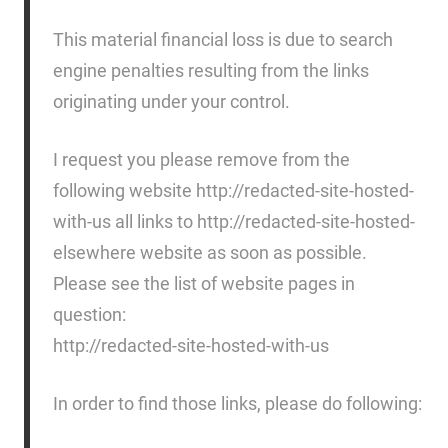
This material financial loss is due to search
engine penalties resulting from the links
originating under your control.
I request you please remove from the
following website http://redacted-site-hosted-
with-us all links to http://redacted-site-hosted-
elsewhere website as soon as possible.
Please see the list of website pages in
question:
http://redacted-site-hosted-with-us
In order to find those links, please do following: