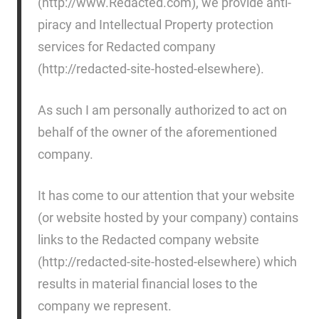
(http://www.Redacted.com), we provide anti-
piracy and Intellectual Property protection
services for Redacted company
(http://redacted-site-hosted-elsewhere).
As such I am personally authorized to act on
behalf of the owner of the aforementioned
company.
It has come to our attention that your website
(or website hosted by your company) contains
links to the Redacted company website
(http://redacted-site-hosted-elsewhere) which
results in material financial loses to the
company we represent.