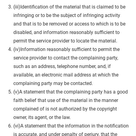
(iii)Identification of the material that is claimed to be
infringing or to be the subject of infringing activity
and that is to be removed or access to which is to be
disabled, and information reasonably sufficient to
permit the service provider to locate the material.
(iv)Information reasonably sufficient to permit the
service provider to contact the complaining party,
such as an address, telephone number, and, if
available, an electronic mail address at which the
complaining party may be contacted.
(v)A statement that the complaining party has a good
faith belief that use of the material in the manner
complained of is not authorized by the copyright
owner, its agent, or the law.
(vi)A statement that the information in the notification
is accurate, and under penalty of perjury, that the