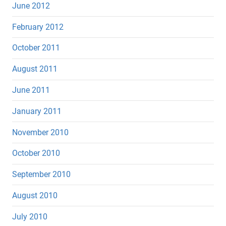
June 2012
February 2012
October 2011
August 2011
June 2011
January 2011
November 2010
October 2010
September 2010
August 2010
July 2010