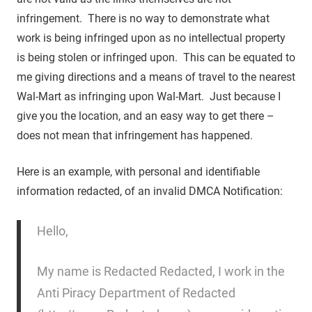
infringement. There is no way to demonstrate what
work is being infringed upon as no intellectual property
is being stolen or infringed upon. This can be equated to
me giving directions and a means of travel to the nearest
Wal-Mart as infringing upon Wal-Mart. Just because I
give you the location, and an easy way to get there –
does not mean that infringement has happened.
Here is an example, with personal and identifiable
information redacted, of an invalid DMCA Notification:
Hello,
My name is Redacted Redacted, I work in the
Anti Piracy Department of Redacted