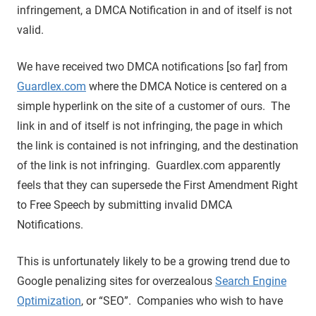
infringement, a DMCA Notification in and of itself is not
valid.
We have received two DMCA notifications [so far] from
Guardlex.com
where the DMCA Notice is centered on a
simple hyperlink on the site of a customer of ours. The
link in and of itself is not infringing, the page in which
the link is contained is not infringing, and the destination
of the link is not infringing. Guardlex.com apparently
feels that they can supersede the First Amendment Right
to Free Speech by submitting invalid DMCA
Notifications.
This is unfortunately likely to be a growing trend due to
Google penalizing sites for overzealous
Search Engine
Optimization
, or “SEO”. Companies who wish to have