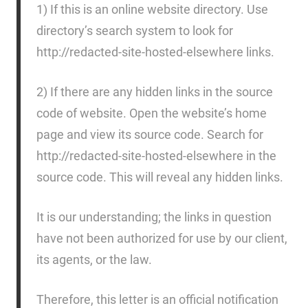
1) If this is an online website directory. Use
directory’s search system to look for
http://redacted-site-hosted-elsewhere links.
2) If there are any hidden links in the source
code of website. Open the website’s home
page and view its source code. Search for
http://redacted-site-hosted-elsewhere in the
source code. This will reveal any hidden links.
It is our understanding; the links in question
have not been authorized for use by our client,
its agents, or the law.
Therefore, this letter is an official notification