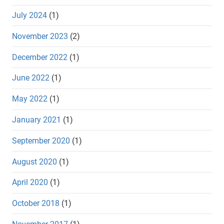
July 2024
(1)
November 2023
(2)
December 2022
(1)
June 2022
(1)
May 2022
(1)
January 2021
(1)
September 2020
(1)
August 2020
(1)
April 2020
(1)
October 2018
(1)