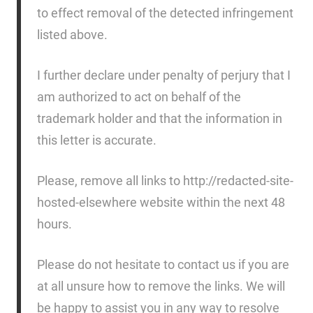
to effect removal of the detected infringement
listed above.
I further declare under penalty of perjury that I
am authorized to act on behalf of the
trademark holder and that the information in
this letter is accurate.
Please, remove all links to http://redacted-site-
hosted-elsewhere website within the next 48
hours.
Please do not hesitate to contact us if you are
at all unsure how to remove the links. We will
be happy to assist you in any way to resolve