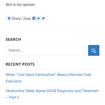
fact is my opinion.
SEARCH
Search
for:
Searc
RECENT POSTS
When “Just Input Sanitization” Means Remote Code
Execution
Obstructive Sleep Apnea [OSA] Diagnosis and Treatment
– Part 2