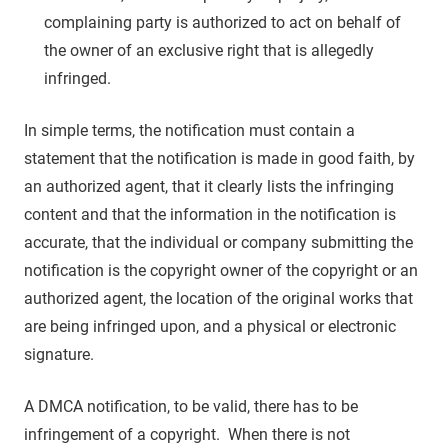
complaining party is authorized to act on behalf of
the owner of an exclusive right that is allegedly
infringed.
In simple terms, the notification must contain a
statement that the notification is made in good faith, by
an authorized agent, that it clearly lists the infringing
content and that the information in the notification is
accurate, that the individual or company submitting the
notification is the copyright owner of the copyright or an
authorized agent, the location of the original works that
are being infringed upon, and a physical or electronic
signature.
A DMCA notification, to be valid, there has to be
infringement of a copyright. When there is not