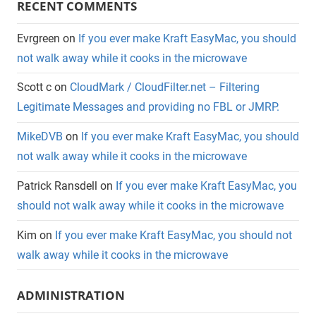
RECENT COMMENTS
Evrgreen
on
If you ever make Kraft EasyMac, you should
not walk away while it cooks in the microwave
Scott c
on
CloudMark / CloudFilter.net – Filtering
Legitimate Messages and providing no FBL or JMRP.
MikeDVB
on
If you ever make Kraft EasyMac, you should
not walk away while it cooks in the microwave
Patrick Ransdell
on
If you ever make Kraft EasyMac, you
should not walk away while it cooks in the microwave
Kim
on
If you ever make Kraft EasyMac, you should not
walk away while it cooks in the microwave
ADMINISTRATION