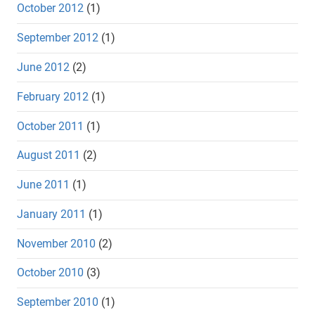
October 2012
(1)
September 2012
(1)
June 2012
(2)
February 2012
(1)
October 2011
(1)
August 2011
(2)
June 2011
(1)
January 2011
(1)
November 2010
(2)
October 2010
(3)
September 2010
(1)