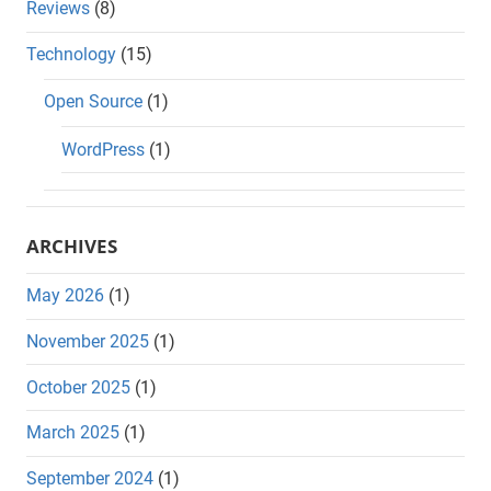
Reviews
(8)
Technology
(15)
Open Source
(1)
WordPress
(1)
ARCHIVES
May 2026
(1)
November 2025
(1)
October 2025
(1)
March 2025
(1)
September 2024
(1)