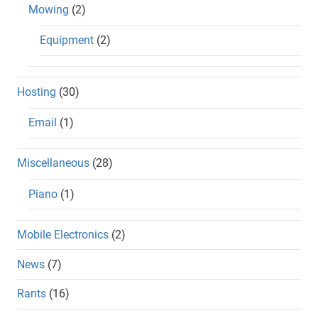
Mowing
(2)
Equipment
(2)
Hosting
(30)
Email
(1)
Miscellaneous
(28)
Piano
(1)
Mobile Electronics
(2)
News
(7)
Rants
(16)