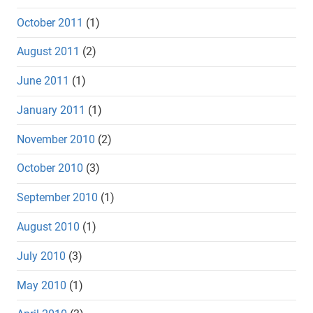
October 2011
(1)
August 2011
(2)
June 2011
(1)
January 2011
(1)
November 2010
(2)
October 2010
(3)
September 2010
(1)
August 2010
(1)
July 2010
(3)
May 2010
(1)