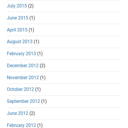
July 2015
(2)
June 2015
(1)
April 2015
(1)
August 2013
(1)
February 2013
(1)
December 2012
(2)
November 2012
(1)
October 2012
(1)
September 2012
(1)
June 2012
(2)
February 2012
(1)