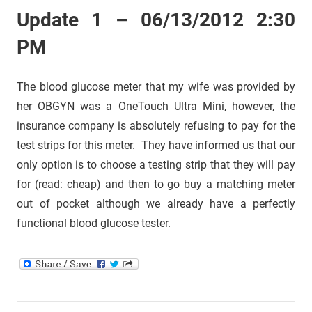
Update 1 – 06/13/2012 2:30
PM
The blood glucose meter that my wife was provided by
her OBGYN was a OneTouch Ultra Mini, however, the
insurance company is absolutely refusing to pay for the
test strips for this meter. They have informed us that our
only option is to choose a testing strip that they will pay
for (read: cheap) and then to go buy a matching meter
out of pocket although we already have a perfectly
functional blood glucose tester.