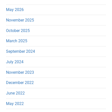
May 2026
November 2025
October 2025
March 2025
September 2024
July 2024
November 2023
December 2022
June 2022
May 2022