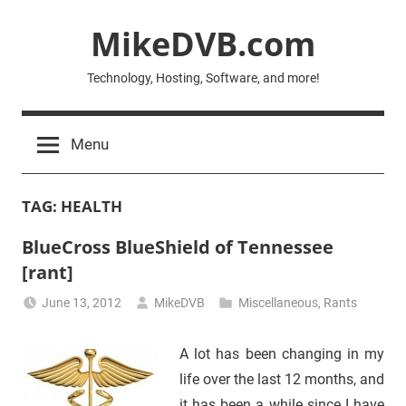
Skip
MikeDVB.com
to
content
Technology, Hosting, Software, and more!
Menu
TAG:
HEALTH
BlueCross BlueShield of Tennessee
[rant]
June 13, 2012
MikeDVB
Miscellaneous
,
Rants
A lot has been changing in my
life over the last 12 months, and
it has been a while since I have