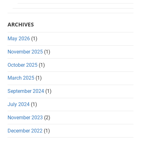
ARCHIVES
May 2026
(1)
November 2025
(1)
October 2025
(1)
March 2025
(1)
September 2024
(1)
July 2024
(1)
November 2023
(2)
December 2022
(1)