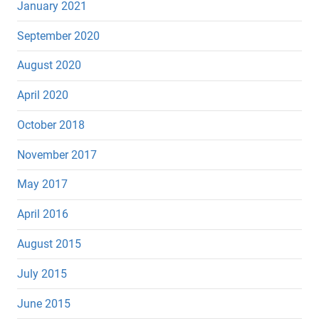
January 2021
September 2020
August 2020
April 2020
October 2018
November 2017
May 2017
April 2016
August 2015
July 2015
June 2015