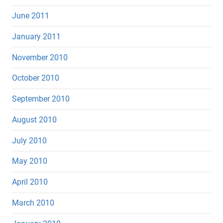
June 2011
January 2011
November 2010
October 2010
September 2010
August 2010
July 2010
May 2010
April 2010
March 2010