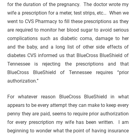
for the duration of the pregnancy. The doctor wrote my
wife a prescription for a meter, test strips, etc… When we
went to CVS Pharmacy to fill these prescriptions as they
are required to monitor her blood sugar to avoid serious
complications such as diabetic coma, damage to her
and the baby, and a long list of other side effects of
diabetes CVS informed us that BlueCross BlueShield of
Tennessee is rejecting the prescriptions and that
BlueCross BlueShield of Tennessee requires “prior
authorization.”
For whatever reason BlueCross BlueShield in what
appears to be every attempt they can make to keep every
penny they are paid, seems to require prior authorization
for every prescription my wife has been written. I am
beginning to wonder what the point of having insurance