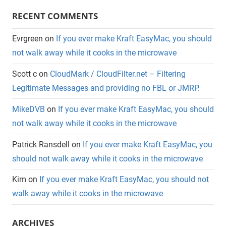
RECENT COMMENTS
Evrgreen
on
If you ever make Kraft EasyMac, you should
not walk away while it cooks in the microwave
Scott c
on
CloudMark / CloudFilter.net – Filtering
Legitimate Messages and providing no FBL or JMRP.
MikeDVB
on
If you ever make Kraft EasyMac, you should
not walk away while it cooks in the microwave
Patrick Ransdell
on
If you ever make Kraft EasyMac, you
should not walk away while it cooks in the microwave
Kim
on
If you ever make Kraft EasyMac, you should not
walk away while it cooks in the microwave
ARCHIVES