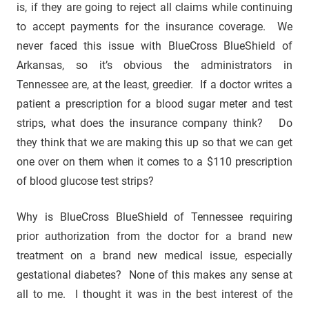
is, if they are going to reject all claims while continuing
to accept payments for the insurance coverage. We
never faced this issue with BlueCross BlueShield of
Arkansas, so it’s obvious the administrators in
Tennessee are, at the least, greedier. If a doctor writes a
patient a prescription for a blood sugar meter and test
strips, what does the insurance company think? Do
they think that we are making this up so that we can get
one over on them when it comes to a $110 prescription
of blood glucose test strips?
Why is BlueCross BlueShield of Tennessee requiring
prior authorization from the doctor for a brand new
treatment on a brand new medical issue, especially
gestational diabetes? None of this makes any sense at
all to me. I thought it was in the best interest of the