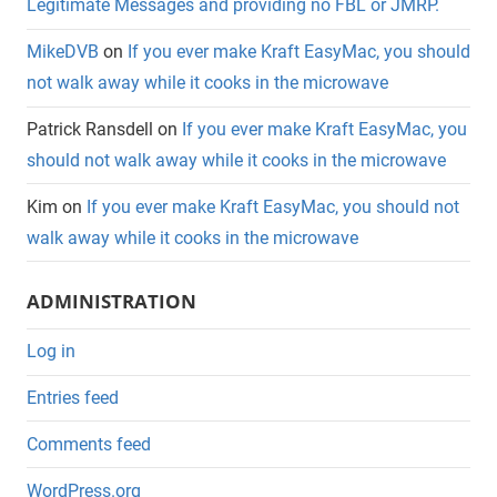
Legitimate Messages and providing no FBL or JMRP.
MikeDVB
on
If you ever make Kraft EasyMac, you should
not walk away while it cooks in the microwave
Patrick Ransdell
on
If you ever make Kraft EasyMac, you
should not walk away while it cooks in the microwave
Kim
on
If you ever make Kraft EasyMac, you should not
walk away while it cooks in the microwave
ADMINISTRATION
Log in
Entries feed
Comments feed
WordPress.org