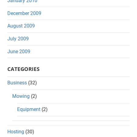
January 2010
December 2009
August 2009
July 2009
June 2009
CATEGORIES
Business
(32)
Mowing
(2)
Equipment
(2)
Hosting
(30)