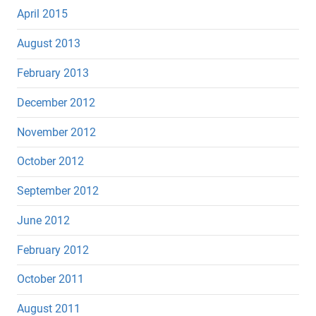
April 2015
August 2013
February 2013
December 2012
November 2012
October 2012
September 2012
June 2012
February 2012
October 2011
August 2011