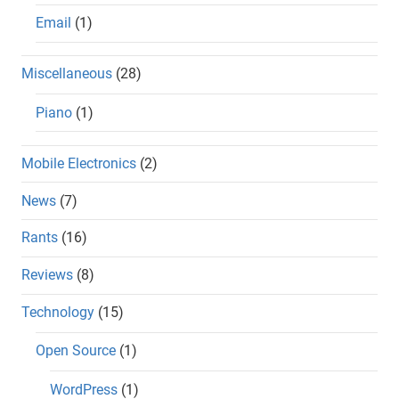
Email
(1)
Miscellaneous
(28)
Piano
(1)
Mobile Electronics
(2)
News
(7)
Rants
(16)
Reviews
(8)
Technology
(15)
Open Source
(1)
WordPress
(1)