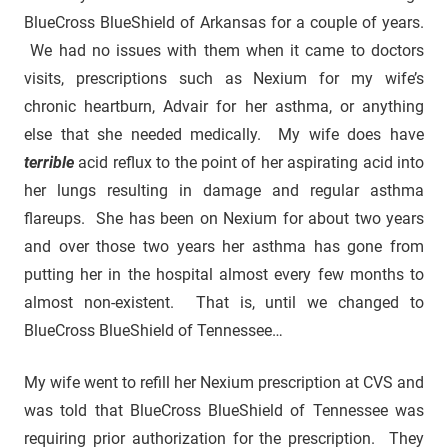
BlueCross BlueShield of Arkansas for a couple of years.
We had no issues with them when it came to doctors
visits, prescriptions such as Nexium for my wife’s
chronic heartburn, Advair for her asthma, or anything
else that she needed medically. My wife does have
terrible
acid reflux to the point of her aspirating acid into
her lungs resulting in damage and regular asthma
flareups. She has been on Nexium for about two years
and over those two years her asthma has gone from
putting her in the hospital almost every few months to
almost non-existent. That is, until we changed to
BlueCross BlueShield of Tennessee…
My wife went to refill her Nexium prescription at CVS and
was told that BlueCross BlueShield of Tennessee was
requiring prior authorization for the prescription. They