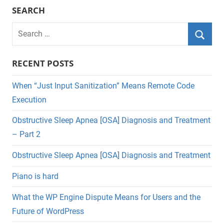
SEARCH
Search
for:
Searc
RECENT POSTS
When “Just Input Sanitization” Means Remote Code
Execution
Obstructive Sleep Apnea [OSA] Diagnosis and Treatment
– Part 2
Obstructive Sleep Apnea [OSA] Diagnosis and Treatment
Piano is hard
What the WP Engine Dispute Means for Users and the
Future of WordPress