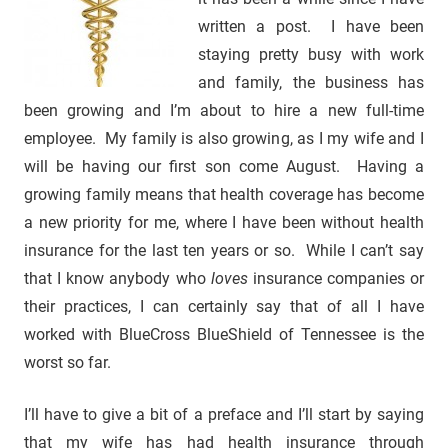
written a post. I have been
staying pretty busy with work
and family, the business has
been growing and I’m about to hire a new full-time
employee. My family is also growing, as I my wife and I
will be having our first son come August. Having a
growing family means that health coverage has become
a new priority for me, where I have been without health
insurance for the last ten years or so. While I can’t say
that I know anybody who
loves
insurance companies or
their practices, I can certainly say that of all I have
worked with BlueCross BlueShield of Tennessee is the
worst so far.
I’ll have to give a bit of a preface and I’ll start by saying
that my wife has had health insurance through