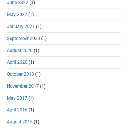
June 2022
(1)
May 2022
(1)
January 2021
(1)
September 2020
(1)
August 2020
(1)
April 2020
(1)
October 2018
(1)
November 2017
(1)
May 2017
(1)
April 2016
(1)
August 2015
(1)