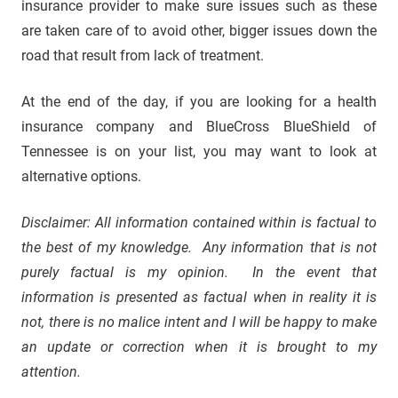
insurance provider to make sure issues such as these
are taken care of to avoid other, bigger issues down the
road that result from lack of treatment.
At the end of the day, if you are looking for a health
insurance company and BlueCross BlueShield of
Tennessee is on your list, you may want to look at
alternative options.
Disclaimer: All information contained within is factual to
the best of my knowledge. Any information that is not
purely factual is my opinion. In the event that
information is presented as factual when in reality it is
not, there is no malice intent and I will be happy to make
an update or correction when it is brought to my
attention.