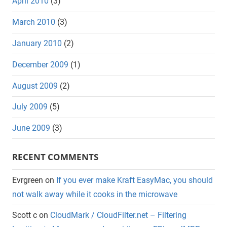
April 2010
(3)
March 2010
(3)
January 2010
(2)
December 2009
(1)
August 2009
(2)
July 2009
(5)
June 2009
(3)
RECENT COMMENTS
Evrgreen
on
If you ever make Kraft EasyMac, you should
not walk away while it cooks in the microwave
Scott c
on
CloudMark / CloudFilter.net – Filtering