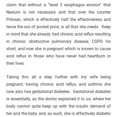
claim that without a “level 3 esophagus erosion” that
Nexium is not necessary and that over the counter
Prilosec, which is effectively half the effectiveness and
twice the out of pocket price, is all that she needs. Keep
in mind that she already had chronic acid reflux resulting
in chronic obstructive pulmonary disease, COPD for
short, and now she is pregnant which is known to cause
acid reflux in those who have never had heartburn in
their lives.
Taking this all a step further with my wife being
pregnant, having chronic acid reflux, and asthma she
now also has gestational diabetes. Gestational diabetes
is essentially, as the doctor explained it to us, where her
body cannot quite keep up with the insulin demand of
her and the baby and, as such, she is effectively diabetic