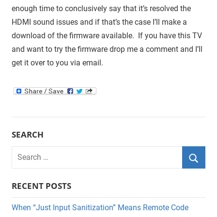
enough time to conclusively say that it’s resolved the
HDMI sound issues and if that’s the case I’ll make a
download of the firmware available. If you have this TV
and want to try the firmware drop me a comment and I’ll
get it over to you via email.
SEARCH
Search
for:
Searc
RECENT POSTS
When “Just Input Sanitization” Means Remote Code