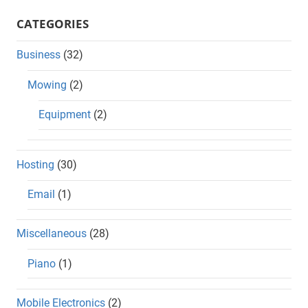
CATEGORIES
Business
(32)
Mowing
(2)
Equipment
(2)
Hosting
(30)
Email
(1)
Miscellaneous
(28)
Piano
(1)
Mobile Electronics
(2)