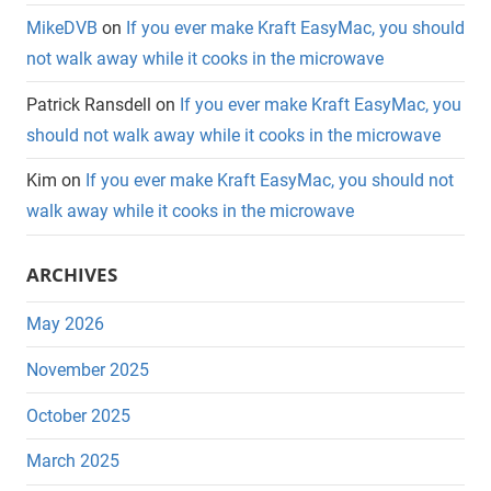
MikeDVB
on
If you ever make Kraft EasyMac, you should
not walk away while it cooks in the microwave
Patrick Ransdell
on
If you ever make Kraft EasyMac, you
should not walk away while it cooks in the microwave
Kim
on
If you ever make Kraft EasyMac, you should not
walk away while it cooks in the microwave
ARCHIVES
May 2026
November 2025
October 2025
March 2025