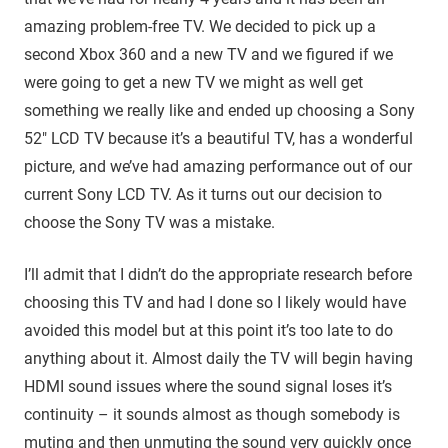
amazing problem-free TV. We decided to pick up a
second Xbox 360 and a new TV and we figured if we
were going to get a new TV we might as well get
something we really like and ended up choosing a Sony
52″ LCD TV because it’s a beautiful TV, has a wonderful
picture, and we’ve had amazing performance out of our
current Sony LCD TV. As it turns out our decision to
choose the Sony TV was a mistake.
I’ll admit that I didn’t do the appropriate research before
choosing this TV and had I done so I likely would have
avoided this model but at this point it’s too late to do
anything about it. Almost daily the TV will begin having
HDMI sound issues where the sound signal loses it’s
continuity – it sounds almost as though somebody is
muting and then unmuting the sound very quickly once