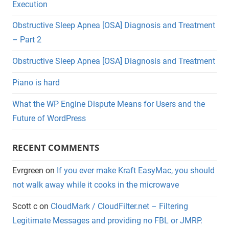
Execution
Obstructive Sleep Apnea [OSA] Diagnosis and Treatment
– Part 2
Obstructive Sleep Apnea [OSA] Diagnosis and Treatment
Piano is hard
What the WP Engine Dispute Means for Users and the
Future of WordPress
RECENT COMMENTS
Evrgreen
on
If you ever make Kraft EasyMac, you should
not walk away while it cooks in the microwave
Scott c
on
CloudMark / CloudFilter.net – Filtering
Legitimate Messages and providing no FBL or JMRP.