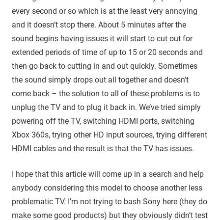
every second or so which is at the least very annoying
and it doesn’t stop there. About 5 minutes after the
sound begins having issues it will start to cut out for
extended periods of time of up to 15 or 20 seconds and
then go back to cutting in and out quickly. Sometimes
the sound simply drops out all together and doesn’t
come back – the solution to all of these problems is to
unplug the TV and to plug it back in. We’ve tried simply
powering off the TV, switching HDMI ports, switching
Xbox 360s, trying other HD input sources, trying different
HDMI cables and the result is that the TV has issues.
I hope that this article will come up in a search and help
anybody considering this model to choose another less
problematic TV. I’m not trying to bash Sony here (they do
make some good products) but they obviously didn’t test