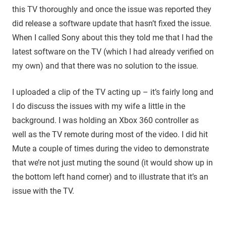
this TV thoroughly and once the issue was reported they
did release a software update that hasn’t fixed the issue.
When I called Sony about this they told me that I had the
latest software on the TV (which I had already verified on
my own) and that there was no solution to the issue.
I uploaded a clip of the TV acting up – it’s fairly long and
I do discuss the issues with my wife a little in the
background. I was holding an Xbox 360 controller as
well as the TV remote during most of the video. I did hit
Mute a couple of times during the video to demonstrate
that we’re not just muting the sound (it would show up in
the bottom left hand corner) and to illustrate that it’s an
issue with the TV.