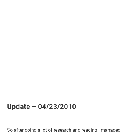
Update – 04/23/2010
So after doing a lot of research and reading I managed