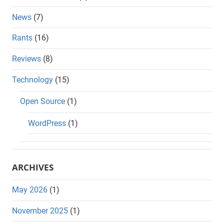
News
(7)
Rants
(16)
Reviews
(8)
Technology
(15)
Open Source
(1)
WordPress
(1)
ARCHIVES
May 2026
(1)
November 2025
(1)