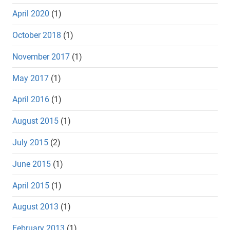
April 2020
(1)
October 2018
(1)
November 2017
(1)
May 2017
(1)
April 2016
(1)
August 2015
(1)
July 2015
(2)
June 2015
(1)
April 2015
(1)
August 2013
(1)
February 2013
(1)