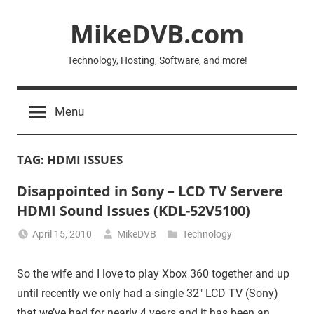
Skip
MikeDVB.com
to
content
Technology, Hosting, Software, and more!
Menu
TAG:
HDMI ISSUES
Disappointed in Sony – LCD TV Servere
HDMI Sound Issues (KDL-52V5100)
April 15, 2010
MikeDVB
Technology
So the wife and I love to play Xbox 360 together and up
until recently we only had a single 32″ LCD TV (Sony)
that we’ve had for nearly 4 years and it has been an