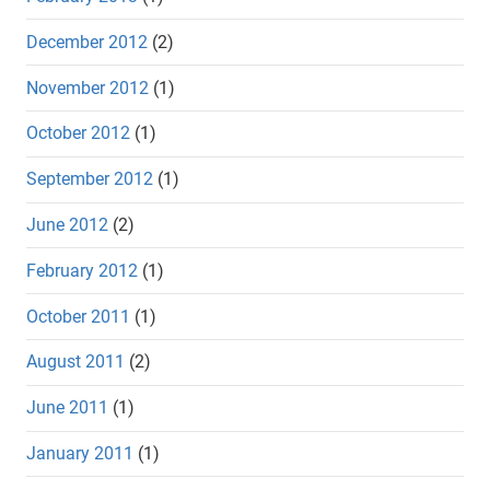
December 2012
(2)
November 2012
(1)
October 2012
(1)
September 2012
(1)
June 2012
(2)
February 2012
(1)
October 2011
(1)
August 2011
(2)
June 2011
(1)
January 2011
(1)