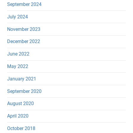
September 2024
July 2024
November 2023
December 2022
June 2022
May 2022
January 2021
September 2020
August 2020
April 2020
October 2018