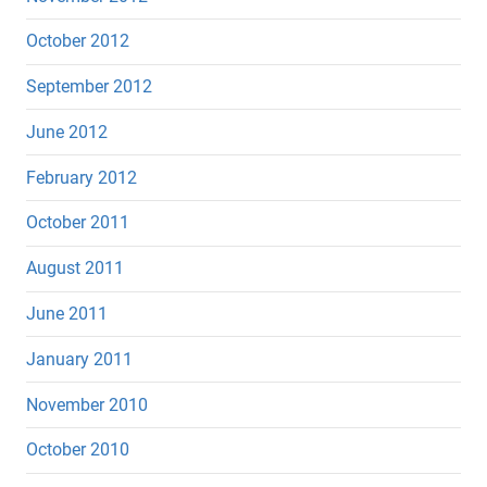
October 2012
September 2012
June 2012
February 2012
October 2011
August 2011
June 2011
January 2011
November 2010
October 2010