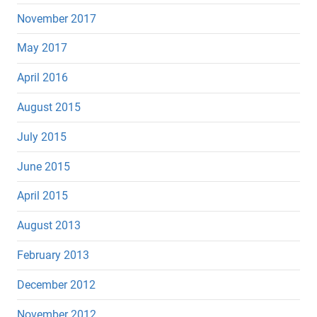
November 2017
May 2017
April 2016
August 2015
July 2015
June 2015
April 2015
August 2013
February 2013
December 2012
November 2012