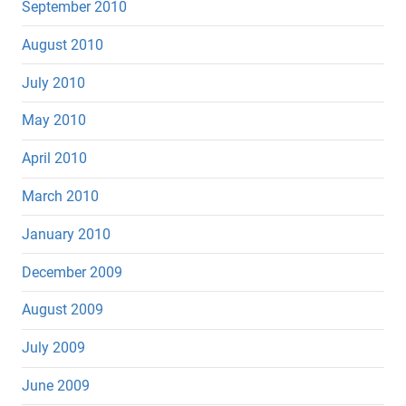
September 2010
August 2010
July 2010
May 2010
April 2010
March 2010
January 2010
December 2009
August 2009
July 2009
June 2009