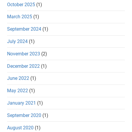
October 2025
(1)
March 2025
(1)
September 2024
(1)
July 2024
(1)
November 2023
(2)
December 2022
(1)
June 2022
(1)
May 2022
(1)
January 2021
(1)
September 2020
(1)
August 2020
(1)