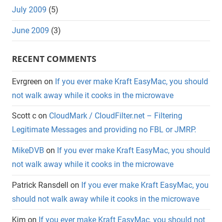
July 2009
(5)
June 2009
(3)
RECENT COMMENTS
Evrgreen
on
If you ever make Kraft EasyMac, you should
not walk away while it cooks in the microwave
Scott c
on
CloudMark / CloudFilter.net – Filtering
Legitimate Messages and providing no FBL or JMRP.
MikeDVB
on
If you ever make Kraft EasyMac, you should
not walk away while it cooks in the microwave
Patrick Ransdell
on
If you ever make Kraft EasyMac, you
should not walk away while it cooks in the microwave
Kim
on
If you ever make Kraft EasyMac, you should not