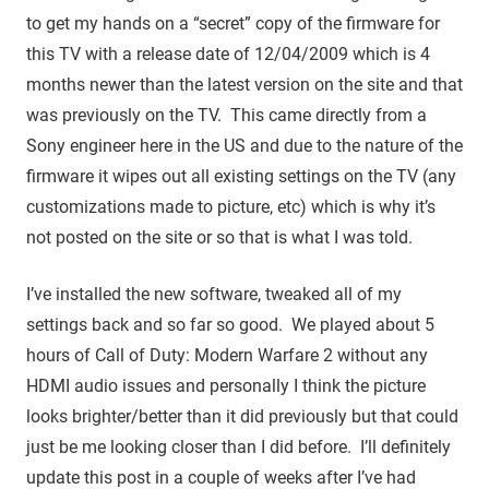
to get my hands on a “secret” copy of the firmware for
this TV with a release date of 12/04/2009 which is 4
months newer than the latest version on the site and that
was previously on the TV. This came directly from a
Sony engineer here in the US and due to the nature of the
firmware it wipes out all existing settings on the TV (any
customizations made to picture, etc) which is why it’s
not posted on the site or so that is what I was told.
I’ve installed the new software, tweaked all of my
settings back and so far so good. We played about 5
hours of Call of Duty: Modern Warfare 2 without any
HDMI audio issues and personally I think the picture
looks brighter/better than it did previously but that could
just be me looking closer than I did before. I’ll definitely
update this post in a couple of weeks after I’ve had