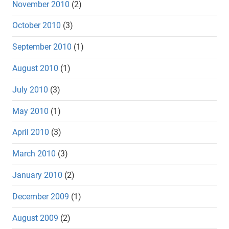
November 2010
(2)
October 2010
(3)
September 2010
(1)
August 2010
(1)
July 2010
(3)
May 2010
(1)
April 2010
(3)
March 2010
(3)
January 2010
(2)
December 2009
(1)
August 2009
(2)