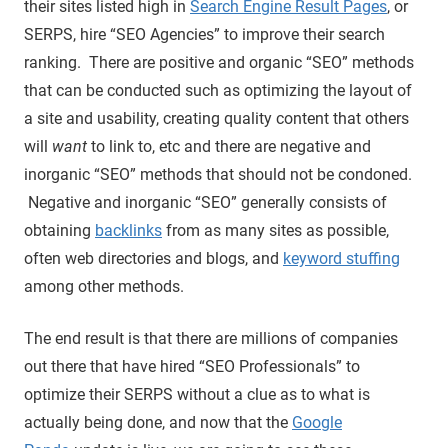
their sites listed high in
Search Engine Result Pages
, or
SERPS, hire “SEO Agencies” to improve their search
ranking. There are positive and organic “SEO” methods
that can be conducted such as optimizing the layout of
a site and usability, creating quality content that others
will
want
to link to, etc and there are negative and
inorganic “SEO” methods that should not be condoned.
Negative and inorganic “SEO” generally consists of
obtaining
backlinks
from as many sites as possible,
often web directories and blogs, and
keyword stuffing
among other methods.
The end result is that there are millions of companies
out there that have hired “SEO Professionals” to
optimize their SERPS without a clue as to what is
actually being done, and now that the
Google