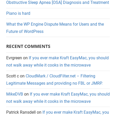
Obstructive Sleep Apnea [OSA] Diagnosis and Treatment
Piano is hard
What the WP Engine Dispute Means for Users and the
Future of WordPress
RECENT COMMENTS
Evrgreen
on
If you ever make Kraft EasyMac, you should
not walk away while it cooks in the microwave
Scott c
on
CloudMark / CloudFilter.net – Filtering
Legitimate Messages and providing no FBL or JMRP.
MikeDVB
on
If you ever make Kraft EasyMac, you should
not walk away while it cooks in the microwave
Patrick Ransdell
on
If you ever make Kraft EasyMac, you