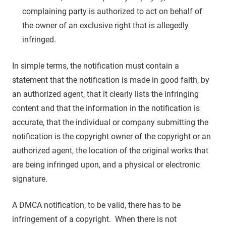
complaining party is authorized to act on behalf of
the owner of an exclusive right that is allegedly
infringed.
In simple terms, the notification must contain a
statement that the notification is made in good faith, by
an authorized agent, that it clearly lists the infringing
content and that the information in the notification is
accurate, that the individual or company submitting the
notification is the copyright owner of the copyright or an
authorized agent, the location of the original works that
are being infringed upon, and a physical or electronic
signature.
A DMCA notification, to be valid, there has to be
infringement of a copyright. When there is not