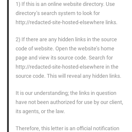
1) If this is an online website directory. Use
directory’s search system to look for
http://redacted-site-hosted-elsewhere links.
2) If there are any hidden links in the source
code of website. Open the website’s home
page and view its source code. Search for
http://redacted-site-hosted-elsewhere in the
source code. This will reveal any hidden links.
It is our understanding; the links in question
have not been authorized for use by our client,
its agents, or the law.
Therefore, this letter is an official notification