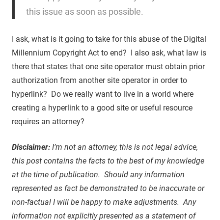
this issue as soon as possible.
I ask, what is it going to take for this abuse of the Digital
Millennium Copyright Act to end? I also ask, what law is
there that states that one site operator must obtain prior
authorization from another site operator in order to
hyperlink? Do we really want to live in a world where
creating a hyperlink to a good site or useful resource
requires an attorney?
Disclaimer:
I’m not an attorney, this is not legal advice,
this post contains the facts to the best of my knowledge
at the time of publication. Should any information
represented as fact be demonstrated to be inaccurate or
non-factual I will be happy to make adjustments. Any
information not explicitly presented as a statement of