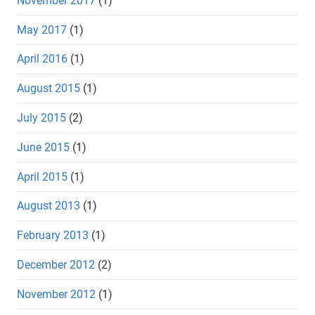
November 2017
(1)
May 2017
(1)
April 2016
(1)
August 2015
(1)
July 2015
(2)
June 2015
(1)
April 2015
(1)
August 2013
(1)
February 2013
(1)
December 2012
(2)
November 2012
(1)