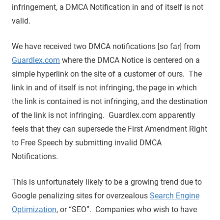
infringement, a DMCA Notification in and of itself is not
valid.
We have received two DMCA notifications [so far] from
Guardlex.com
where the DMCA Notice is centered on a
simple hyperlink on the site of a customer of ours. The
link in and of itself is not infringing, the page in which
the link is contained is not infringing, and the destination
of the link is not infringing. Guardlex.com apparently
feels that they can supersede the First Amendment Right
to Free Speech by submitting invalid DMCA
Notifications.
This is unfortunately likely to be a growing trend due to
Google penalizing sites for overzealous
Search Engine
Optimization
, or “SEO”. Companies who wish to have