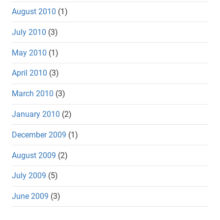
August 2010
(1)
July 2010
(3)
May 2010
(1)
April 2010
(3)
March 2010
(3)
January 2010
(2)
December 2009
(1)
August 2009
(2)
July 2009
(5)
June 2009
(3)