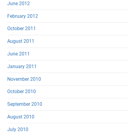
June 2012
February 2012
October 2011
August 2011
June 2011
January 2011
November 2010
October 2010
September 2010
August 2010
July 2010