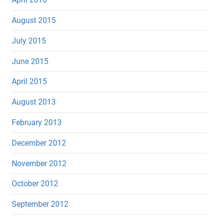
August 2015
July 2015
June 2015
April 2015
August 2013
February 2013
December 2012
November 2012
October 2012
September 2012