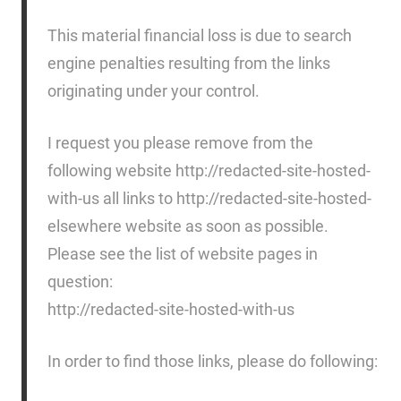
This material financial loss is due to search
engine penalties resulting from the links
originating under your control.
I request you please remove from the
following website http://redacted-site-hosted-
with-us all links to http://redacted-site-hosted-
elsewhere website as soon as possible.
Please see the list of website pages in
question:
http://redacted-site-hosted-with-us
In order to find those links, please do following: