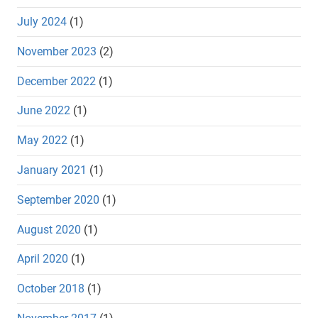
July 2024
(1)
November 2023
(2)
December 2022
(1)
June 2022
(1)
May 2022
(1)
January 2021
(1)
September 2020
(1)
August 2020
(1)
April 2020
(1)
October 2018
(1)