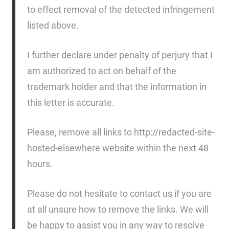
to effect removal of the detected infringement
listed above.
I further declare under penalty of perjury that I
am authorized to act on behalf of the
trademark holder and that the information in
this letter is accurate.
Please, remove all links to http://redacted-site-
hosted-elsewhere website within the next 48
hours.
Please do not hesitate to contact us if you are
at all unsure how to remove the links. We will
be happy to assist you in any way to resolve