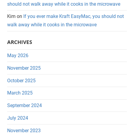
should not walk away while it cooks in the microwave
Kim
on
If you ever make Kraft EasyMac, you should not
walk away while it cooks in the microwave
ARCHIVES
May 2026
November 2025
October 2025
March 2025
September 2024
July 2024
November 2023