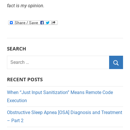
fact is my opinion.
SEARCH
Search
for:
Searc
RECENT POSTS
When “Just Input Sanitization” Means Remote Code
Execution
Obstructive Sleep Apnea [OSA] Diagnosis and Treatment
– Part 2