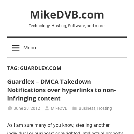
Skip
MikeDVB.com
to
content
Technology, Hosting, Software, and more!
Menu
TAG:
GUARDLEX.COM
Guardlex – DMCA Takedown
Notifications over hyperlinks to non-
infringing content
June 28, 2012
MikeDVB
Business
,
Hosting
As I am sure many of you know, stealing another
individual or business’ copyrighted intellectual property