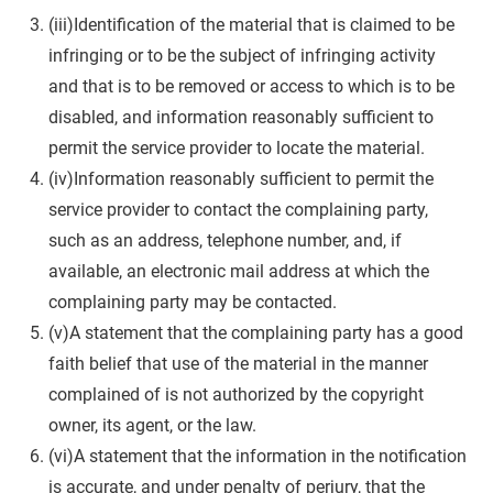
(iii)Identification of the material that is claimed to be
infringing or to be the subject of infringing activity
and that is to be removed or access to which is to be
disabled, and information reasonably sufficient to
permit the service provider to locate the material.
(iv)Information reasonably sufficient to permit the
service provider to contact the complaining party,
such as an address, telephone number, and, if
available, an electronic mail address at which the
complaining party may be contacted.
(v)A statement that the complaining party has a good
faith belief that use of the material in the manner
complained of is not authorized by the copyright
owner, its agent, or the law.
(vi)A statement that the information in the notification
is accurate, and under penalty of perjury, that the