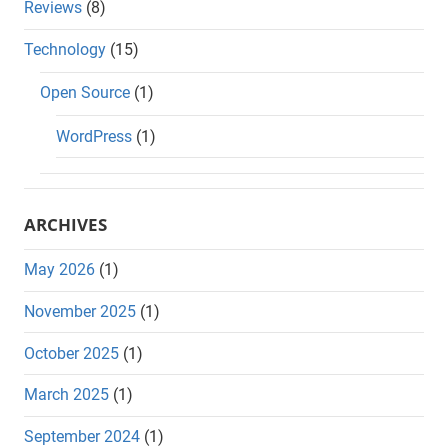
Reviews
(8)
Technology
(15)
Open Source
(1)
WordPress
(1)
ARCHIVES
May 2026
(1)
November 2025
(1)
October 2025
(1)
March 2025
(1)
September 2024
(1)