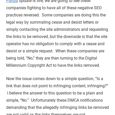
Panda
update is live, we are going to see these
companies fighting to have all of these negative SEO
practices reversed. Some companies are doing this the
legal way by summating cease and desist letters or
simply contacting the site administrators and requesting
the links to be removed, but the downside is that the site
operator has no obligation to comply with a cease and
desist or a simple request. When these companies are
being told, “No,” they are then turning to the Digital
Millennium Copyright Act to have the links removed.
Now the issue comes down to a simple question, “Is a
link that does not point to infringing content, infringing?”
I believe the answer to this question to be a plain and
simple, “No.” Unfortunately these DMCA notifications
demanding that the allegedly infringing links be removed
are not valid as the links themselves are not