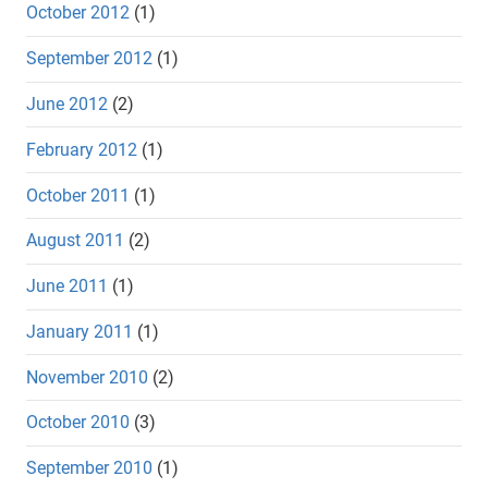
October 2012
(1)
September 2012
(1)
June 2012
(2)
February 2012
(1)
October 2011
(1)
August 2011
(2)
June 2011
(1)
January 2011
(1)
November 2010
(2)
October 2010
(3)
September 2010
(1)