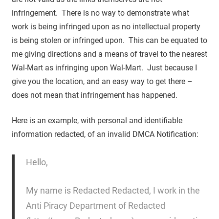
infringement. There is no way to demonstrate what
work is being infringed upon as no intellectual property
is being stolen or infringed upon. This can be equated to
me giving directions and a means of travel to the nearest
Wal-Mart as infringing upon Wal-Mart. Just because I
give you the location, and an easy way to get there –
does not mean that infringement has happened.
Here is an example, with personal and identifiable
information redacted, of an invalid DMCA Notification:
Hello,
My name is Redacted Redacted, I work in the
Anti Piracy Department of Redacted