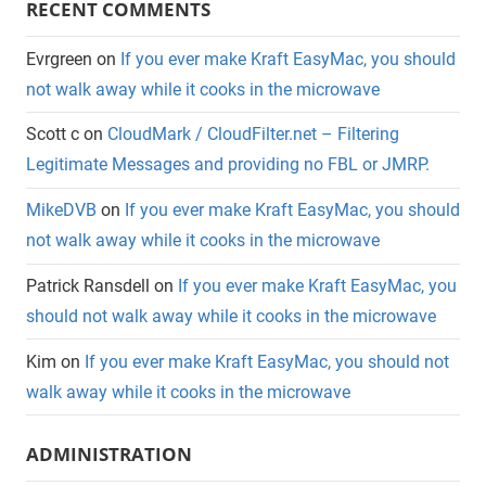
RECENT COMMENTS
Evrgreen
on
If you ever make Kraft EasyMac, you should
not walk away while it cooks in the microwave
Scott c
on
CloudMark / CloudFilter.net – Filtering
Legitimate Messages and providing no FBL or JMRP.
MikeDVB
on
If you ever make Kraft EasyMac, you should
not walk away while it cooks in the microwave
Patrick Ransdell
on
If you ever make Kraft EasyMac, you
should not walk away while it cooks in the microwave
Kim
on
If you ever make Kraft EasyMac, you should not
walk away while it cooks in the microwave
ADMINISTRATION