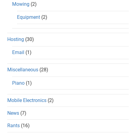
Mowing
(2)
Equipment
(2)
Hosting
(30)
Email
(1)
Miscellaneous
(28)
Piano
(1)
Mobile Electronics
(2)
News
(7)
Rants
(16)