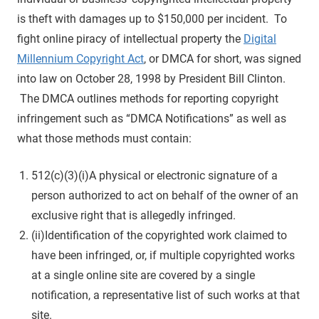
is theft with damages up to $150,000 per incident. To
fight online piracy of intellectual property the
Digital
Millennium Copyright Act
, or DMCA for short, was signed
into law on October 28, 1998 by President Bill Clinton.
The DMCA outlines methods for reporting copyright
infringement such as “DMCA Notifications” as well as
what those methods must contain:
512(c)(3)(i)A physical or electronic signature of a
person authorized to act on behalf of the owner of an
exclusive right that is allegedly infringed.
(ii)Identification of the copyrighted work claimed to
have been infringed, or, if multiple copyrighted works
at a single online site are covered by a single
notification, a representative list of such works at that
site.