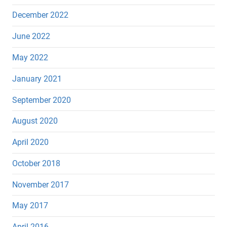
December 2022
June 2022
May 2022
January 2021
September 2020
August 2020
April 2020
October 2018
November 2017
May 2017
April 2016