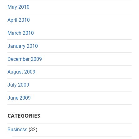
May 2010
April 2010
March 2010
January 2010
December 2009
August 2009
July 2009
June 2009
CATEGORIES
Business
(32)