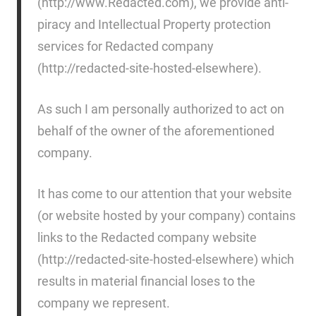
(http://www.Redacted.com), we provide anti-
piracy and Intellectual Property protection
services for Redacted company
(http://redacted-site-hosted-elsewhere).
As such I am personally authorized to act on
behalf of the owner of the aforementioned
company.
It has come to our attention that your website
(or website hosted by your company) contains
links to the Redacted company website
(http://redacted-site-hosted-elsewhere) which
results in material financial loses to the
company we represent.