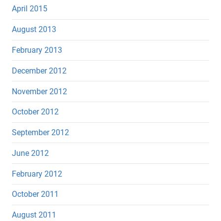
April 2015
August 2013
February 2013
December 2012
November 2012
October 2012
September 2012
June 2012
February 2012
October 2011
August 2011