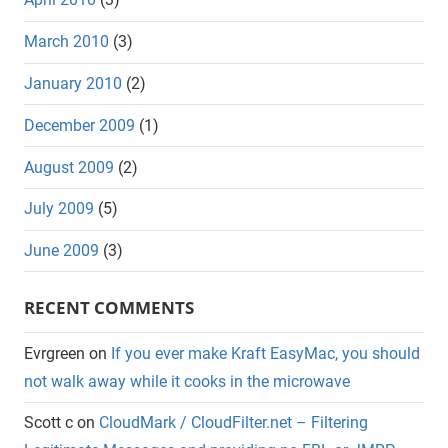
March 2010
(3)
January 2010
(2)
December 2009
(1)
August 2009
(2)
July 2009
(5)
June 2009
(3)
RECENT COMMENTS
Evrgreen
on
If you ever make Kraft EasyMac, you should
not walk away while it cooks in the microwave
Scott c
on
CloudMark / CloudFilter.net – Filtering