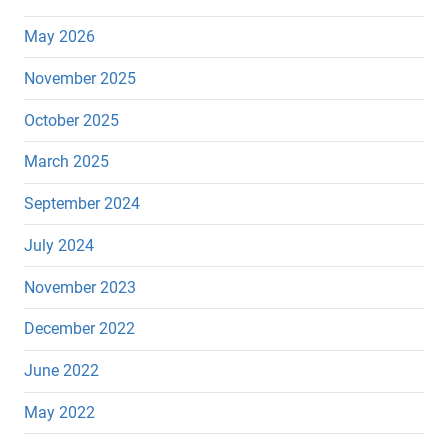
May 2026
November 2025
October 2025
March 2025
September 2024
July 2024
November 2023
December 2022
June 2022
May 2022