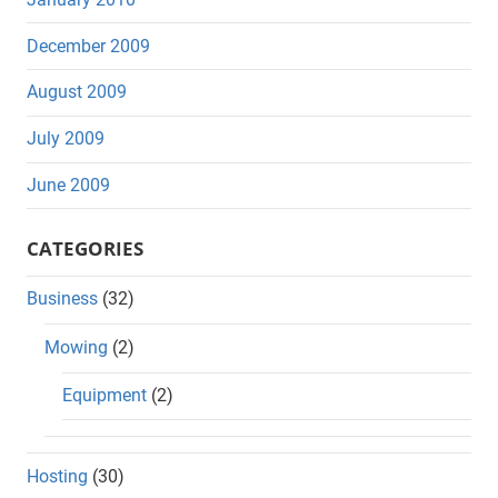
December 2009
August 2009
July 2009
June 2009
CATEGORIES
Business
(32)
Mowing
(2)
Equipment
(2)
Hosting
(30)