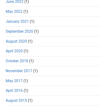
June 2022
(1)
May 2022
(1)
January 2021
(1)
September 2020
(1)
August 2020
(1)
April 2020
(1)
October 2018
(1)
November 2017
(1)
May 2017
(1)
April 2016
(1)
August 2015
(1)