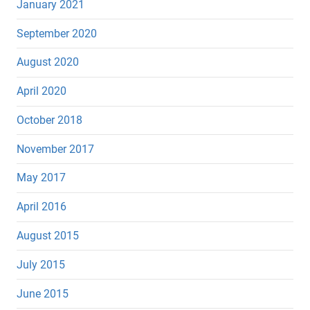
January 2021
September 2020
August 2020
April 2020
October 2018
November 2017
May 2017
April 2016
August 2015
July 2015
June 2015