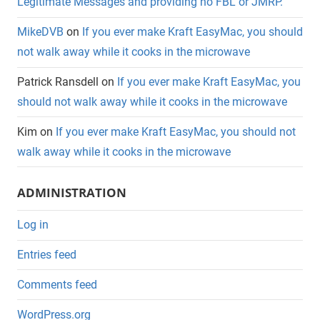
Legitimate Messages and providing no FBL or JMRP.
MikeDVB
on
If you ever make Kraft EasyMac, you should
not walk away while it cooks in the microwave
Patrick Ransdell
on
If you ever make Kraft EasyMac, you
should not walk away while it cooks in the microwave
Kim
on
If you ever make Kraft EasyMac, you should not
walk away while it cooks in the microwave
ADMINISTRATION
Log in
Entries feed
Comments feed
WordPress.org