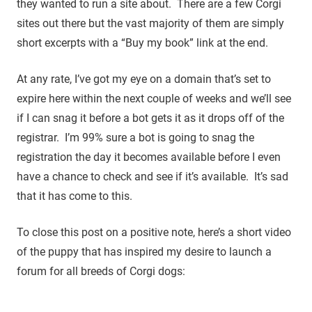
they wanted to run a site about. There are a few Corgi
sites out there but the vast majority of them are simply
short excerpts with a “Buy my book” link at the end.
At any rate, I’ve got my eye on a domain that’s set to
expire here within the next couple of weeks and we’ll see
if I can snag it before a bot gets it as it drops off of the
registrar. I’m 99% sure a bot is going to snag the
registration the day it becomes available before I even
have a chance to check and see if it’s available. It’s sad
that it has come to this.
To close this post on a positive note, here’s a short video
of the puppy that has inspired my desire to launch a
forum for all breeds of Corgi dogs: