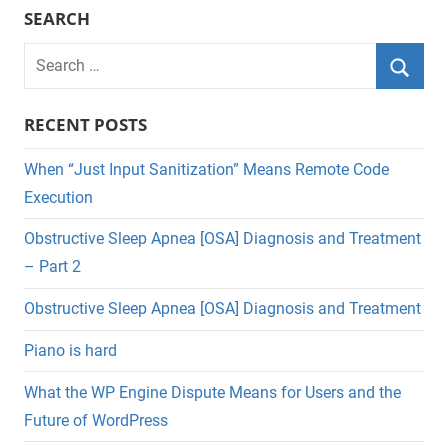
SEARCH
Search
for:
Searc
RECENT POSTS
When “Just Input Sanitization” Means Remote Code
Execution
Obstructive Sleep Apnea [OSA] Diagnosis and Treatment
– Part 2
Obstructive Sleep Apnea [OSA] Diagnosis and Treatment
Piano is hard
What the WP Engine Dispute Means for Users and the
Future of WordPress