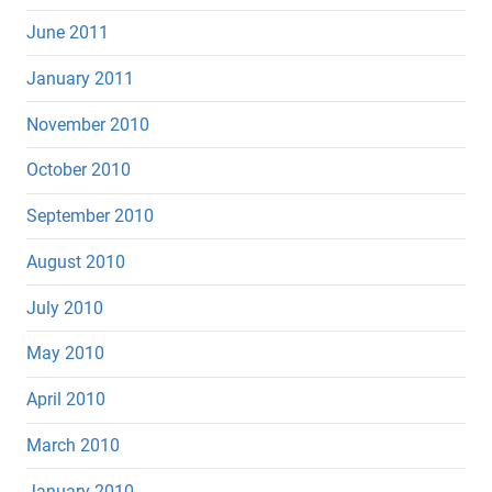
June 2011
January 2011
November 2010
October 2010
September 2010
August 2010
July 2010
May 2010
April 2010
March 2010
January 2010