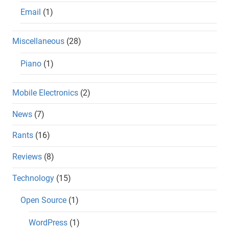
Email
(1)
Miscellaneous
(28)
Piano
(1)
Mobile Electronics
(2)
News
(7)
Rants
(16)
Reviews
(8)
Technology
(15)
Open Source
(1)
WordPress
(1)