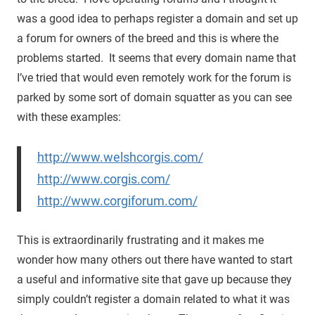
was a good idea to perhaps register a domain and set up
a forum for owners of the breed and this is where the
problems started. It seems that every domain name that
I’ve tried that would even remotely work for the forum is
parked by some sort of domain squatter as you can see
with these examples:
http://www.welshcorgis.com/
http://www.corgis.com/
http://www.corgiforum.com/
This is extraordinarily frustrating and it makes me
wonder how many others out there have wanted to start
a useful and informative site that gave up because they
simply couldn’t register a domain related to what it was