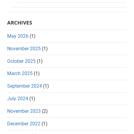
ARCHIVES
May 2026
(1)
November 2025
(1)
October 2025
(1)
March 2025
(1)
September 2024
(1)
July 2024
(1)
November 2023
(2)
December 2022
(1)