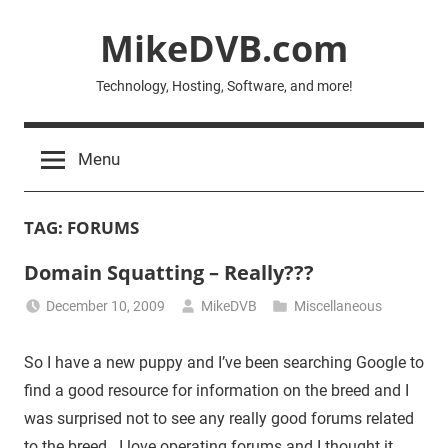
Skip
MikeDVB.com
to
content
Technology, Hosting, Software, and more!
Menu
TAG:
FORUMS
Domain Squatting – Really???
December 10, 2009
MikeDVB
Miscellaneous
So I have a new puppy and I’ve been searching Google to
find a good resource for information on the breed and I
was surprised not to see any really good forums related
to the breed. I love operating forums and I thought it