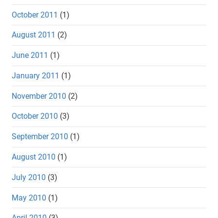
October 2011
(1)
August 2011
(2)
June 2011
(1)
January 2011
(1)
November 2010
(2)
October 2010
(3)
September 2010
(1)
August 2010
(1)
July 2010
(3)
May 2010
(1)
April 2010
(3)