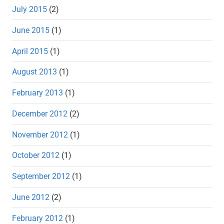
July 2015
(2)
June 2015
(1)
April 2015
(1)
August 2013
(1)
February 2013
(1)
December 2012
(2)
November 2012
(1)
October 2012
(1)
September 2012
(1)
June 2012
(2)
February 2012
(1)