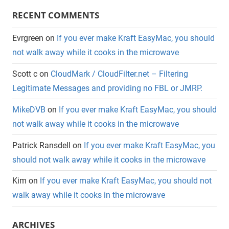
RECENT COMMENTS
Evrgreen
on
If you ever make Kraft EasyMac, you should
not walk away while it cooks in the microwave
Scott c
on
CloudMark / CloudFilter.net – Filtering
Legitimate Messages and providing no FBL or JMRP.
MikeDVB
on
If you ever make Kraft EasyMac, you should
not walk away while it cooks in the microwave
Patrick Ransdell
on
If you ever make Kraft EasyMac, you
should not walk away while it cooks in the microwave
Kim
on
If you ever make Kraft EasyMac, you should not
walk away while it cooks in the microwave
ARCHIVES