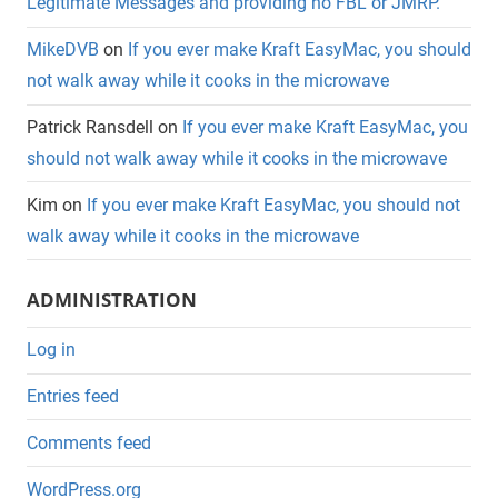
Legitimate Messages and providing no FBL or JMRP.
MikeDVB
on
If you ever make Kraft EasyMac, you should
not walk away while it cooks in the microwave
Patrick Ransdell
on
If you ever make Kraft EasyMac, you
should not walk away while it cooks in the microwave
Kim
on
If you ever make Kraft EasyMac, you should not
walk away while it cooks in the microwave
ADMINISTRATION
Log in
Entries feed
Comments feed
WordPress.org