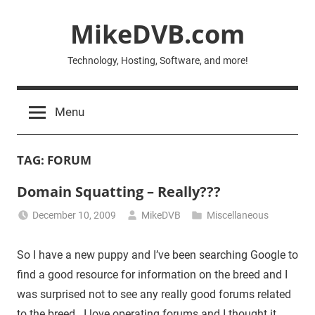
Skip
MikeDVB.com
to
content
Technology, Hosting, Software, and more!
Menu
TAG:
FORUM
Domain Squatting – Really???
December 10, 2009
MikeDVB
Miscellaneous
So I have a new puppy and I’ve been searching Google to
find a good resource for information on the breed and I
was surprised not to see any really good forums related
to the breed. I love operating forums and I thought it