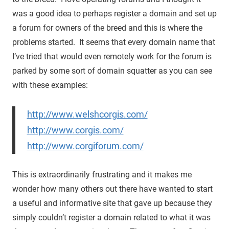
was a good idea to perhaps register a domain and set up
a forum for owners of the breed and this is where the
problems started. It seems that every domain name that
I’ve tried that would even remotely work for the forum is
parked by some sort of domain squatter as you can see
with these examples:
http://www.welshcorgis.com/
http://www.corgis.com/
http://www.corgiforum.com/
This is extraordinarily frustrating and it makes me
wonder how many others out there have wanted to start
a useful and informative site that gave up because they
simply couldn’t register a domain related to what it was