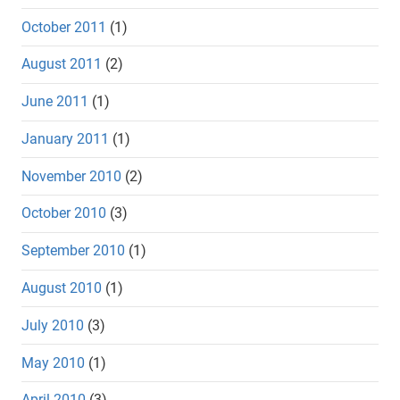
October 2011
(1)
August 2011
(2)
June 2011
(1)
January 2011
(1)
November 2010
(2)
October 2010
(3)
September 2010
(1)
August 2010
(1)
July 2010
(3)
May 2010
(1)
April 2010
(3)