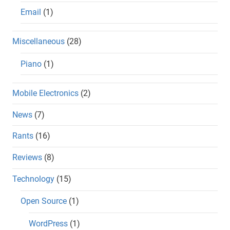
Email
(1)
Miscellaneous
(28)
Piano
(1)
Mobile Electronics
(2)
News
(7)
Rants
(16)
Reviews
(8)
Technology
(15)
Open Source
(1)
WordPress
(1)