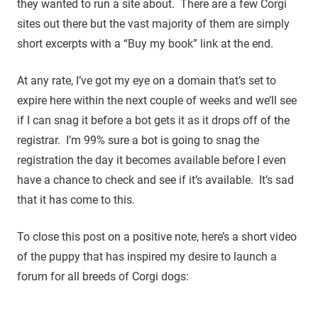
they wanted to run a site about. There are a few Corgi
sites out there but the vast majority of them are simply
short excerpts with a “Buy my book” link at the end.
At any rate, I’ve got my eye on a domain that’s set to
expire here within the next couple of weeks and we’ll see
if I can snag it before a bot gets it as it drops off of the
registrar. I’m 99% sure a bot is going to snag the
registration the day it becomes available before I even
have a chance to check and see if it’s available. It’s sad
that it has come to this.
To close this post on a positive note, here’s a short video
of the puppy that has inspired my desire to launch a
forum for all breeds of Corgi dogs: