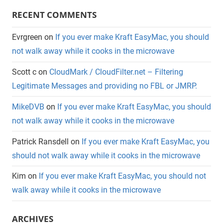
RECENT COMMENTS
Evrgreen
on
If you ever make Kraft EasyMac, you should
not walk away while it cooks in the microwave
Scott c
on
CloudMark / CloudFilter.net – Filtering
Legitimate Messages and providing no FBL or JMRP.
MikeDVB
on
If you ever make Kraft EasyMac, you should
not walk away while it cooks in the microwave
Patrick Ransdell
on
If you ever make Kraft EasyMac, you
should not walk away while it cooks in the microwave
Kim
on
If you ever make Kraft EasyMac, you should not
walk away while it cooks in the microwave
ARCHIVES