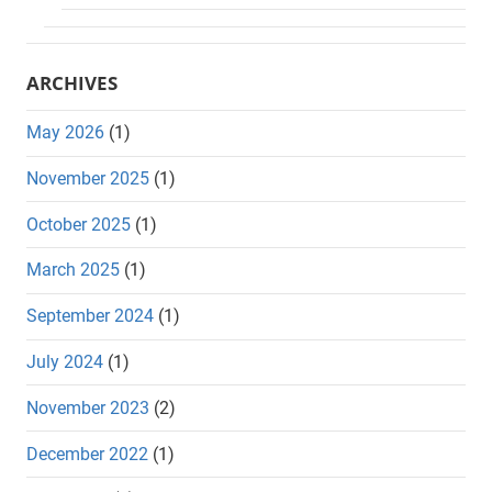
ARCHIVES
May 2026
(1)
November 2025
(1)
October 2025
(1)
March 2025
(1)
September 2024
(1)
July 2024
(1)
November 2023
(2)
December 2022
(1)