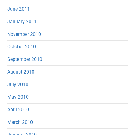
June 2011
January 2011
November 2010
October 2010
September 2010
August 2010
July 2010
May 2010
April 2010
March 2010
January 2010