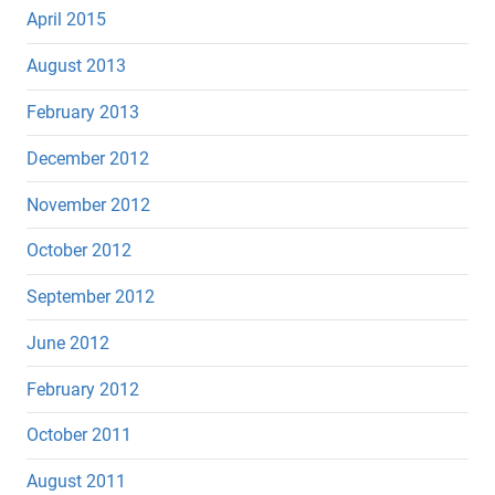
April 2015
August 2013
February 2013
December 2012
November 2012
October 2012
September 2012
June 2012
February 2012
October 2011
August 2011