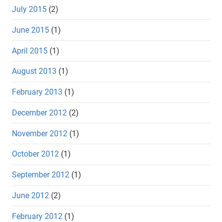
July 2015
(2)
June 2015
(1)
April 2015
(1)
August 2013
(1)
February 2013
(1)
December 2012
(2)
November 2012
(1)
October 2012
(1)
September 2012
(1)
June 2012
(2)
February 2012
(1)