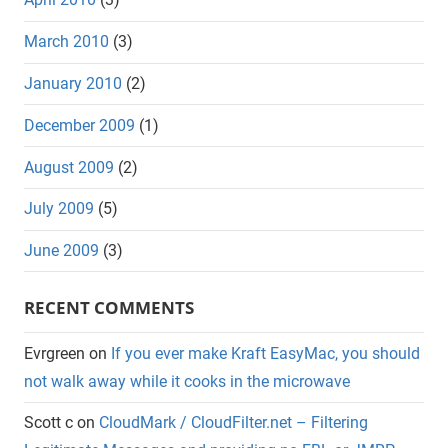
March 2010
(3)
January 2010
(2)
December 2009
(1)
August 2009
(2)
July 2009
(5)
June 2009
(3)
RECENT COMMENTS
Evrgreen
on
If you ever make Kraft EasyMac, you should
not walk away while it cooks in the microwave
Scott c
on
CloudMark / CloudFilter.net – Filtering