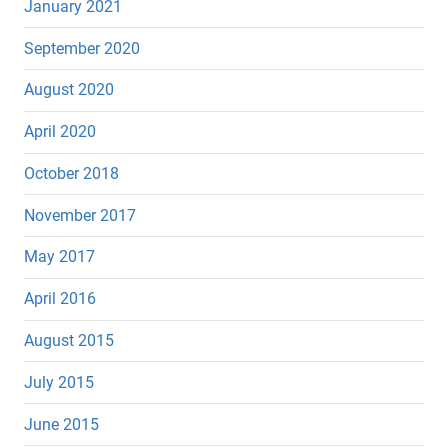
January 2021
September 2020
August 2020
April 2020
October 2018
November 2017
May 2017
April 2016
August 2015
July 2015
June 2015