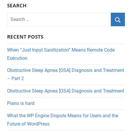
SEARCH
Search
for:
Searc
RECENT POSTS
When “Just Input Sanitization” Means Remote Code
Execution
Obstructive Sleep Apnea [OSA] Diagnosis and Treatment
– Part 2
Obstructive Sleep Apnea [OSA] Diagnosis and Treatment
Piano is hard
What the WP Engine Dispute Means for Users and the
Future of WordPress