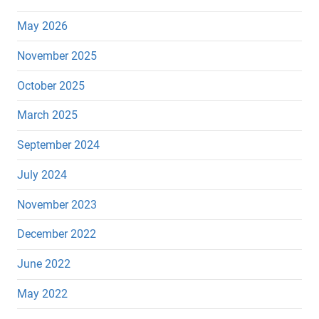
May 2026
November 2025
October 2025
March 2025
September 2024
July 2024
November 2023
December 2022
June 2022
May 2022