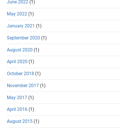
June 2022
(1)
May 2022
(1)
January 2021
(1)
September 2020
(1)
August 2020
(1)
April 2020
(1)
October 2018
(1)
November 2017
(1)
May 2017
(1)
April 2016
(1)
August 2015
(1)