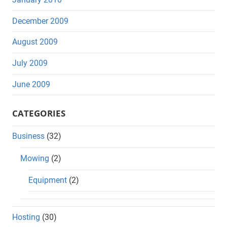
December 2009
August 2009
July 2009
June 2009
CATEGORIES
Business
(32)
Mowing
(2)
Equipment
(2)
Hosting
(30)