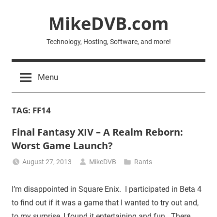
Skip
MikeDVB.com
to
content
Technology, Hosting, Software, and more!
Menu
TAG:
FF14
Final Fantasy XIV – A Realm Reborn:
Worst Game Launch?
August 27, 2013
MikeDVB
Rants
I’m disappointed in Square Enix. I participated in Beta 4
to find out if it was a game that I wanted to try out and,
to my surprise, I found it entertaining and fun. There