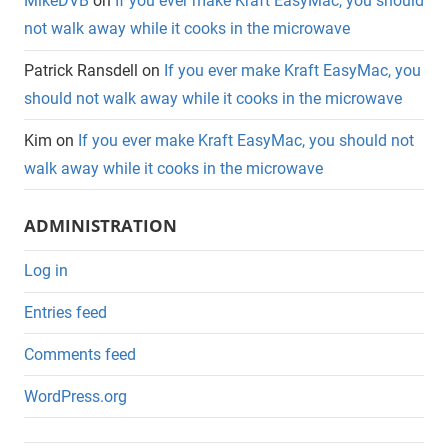
MikeDVB
on
If you ever make Kraft EasyMac, you should
not walk away while it cooks in the microwave
Patrick Ransdell
on
If you ever make Kraft EasyMac, you
should not walk away while it cooks in the microwave
Kim
on
If you ever make Kraft EasyMac, you should not
walk away while it cooks in the microwave
ADMINISTRATION
Log in
Entries feed
Comments feed
WordPress.org