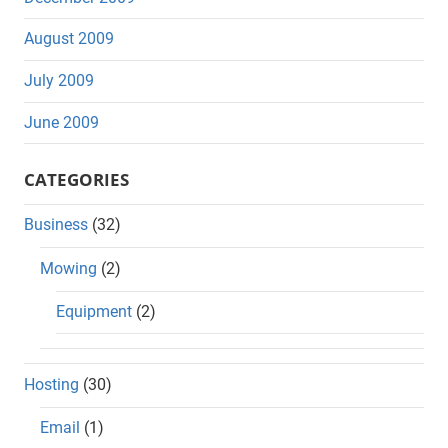
August 2009
July 2009
June 2009
CATEGORIES
Business
(32)
Mowing
(2)
Equipment
(2)
Hosting
(30)
Email
(1)