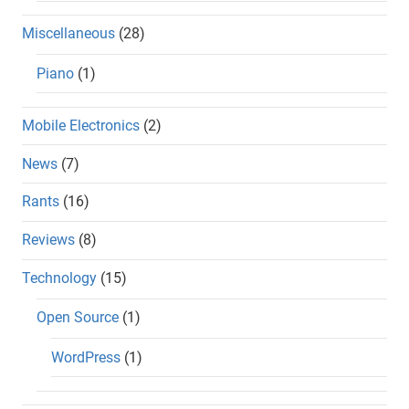
Miscellaneous
(28)
Piano
(1)
Mobile Electronics
(2)
News
(7)
Rants
(16)
Reviews
(8)
Technology
(15)
Open Source
(1)
WordPress
(1)