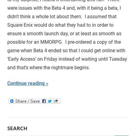
were issues with the Beta 4 and, with it being a beta, I
didn’t think a whole lot about them. I
assumed
that
Square Enix would do what they had to in order to
ensure a smooth launch day, or at least as smooth as
possible for an MMORPG. I pre-ordered a copy of the
game when Beta 4 ended so that I could get online with
‘Early Access’ on Friday instead of waiting until Tuesday
and that’s where the nightmare begins.
Continue reading
SEARCH