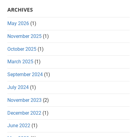
ARCHIVES
May 2026
(1)
November 2025
(1)
October 2025
(1)
March 2025
(1)
September 2024
(1)
July 2024
(1)
November 2023
(2)
December 2022
(1)
June 2022
(1)