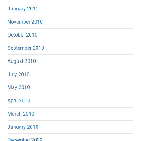
January 2011
November 2010
October 2010
September 2010
August 2010
July 2010
May 2010
April 2010
March 2010
January 2010
December 2009