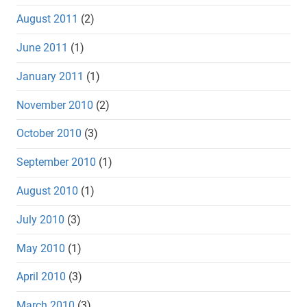
August 2011
(2)
June 2011
(1)
January 2011
(1)
November 2010
(2)
October 2010
(3)
September 2010
(1)
August 2010
(1)
July 2010
(3)
May 2010
(1)
April 2010
(3)
March 2010
(3)