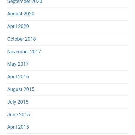
September 2020
August 2020
April 2020
October 2018
November 2017
May 2017
April 2016
August 2015
July 2015
June 2015
April 2015