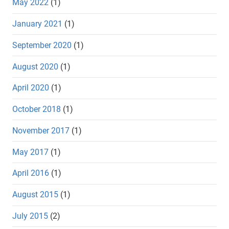
May 2022
(1)
January 2021
(1)
September 2020
(1)
August 2020
(1)
April 2020
(1)
October 2018
(1)
November 2017
(1)
May 2017
(1)
April 2016
(1)
August 2015
(1)
July 2015
(2)