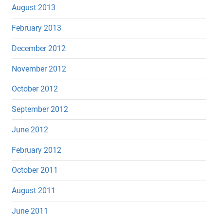
August 2013
February 2013
December 2012
November 2012
October 2012
September 2012
June 2012
February 2012
October 2011
August 2011
June 2011