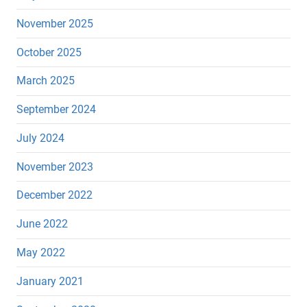
November 2025
October 2025
March 2025
September 2024
July 2024
November 2023
December 2022
June 2022
May 2022
January 2021