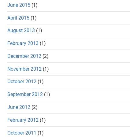
June 2015
(1)
April 2015
(1)
August 2013
(1)
February 2013
(1)
December 2012
(2)
November 2012
(1)
October 2012
(1)
September 2012
(1)
June 2012
(2)
February 2012
(1)
October 2011
(1)