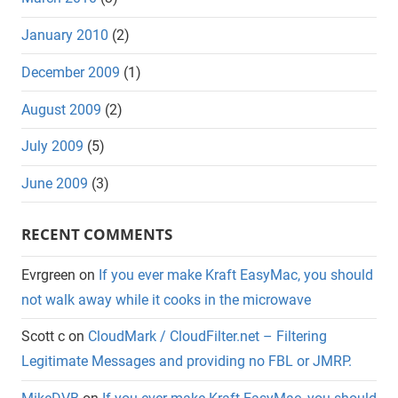
January 2010
(2)
December 2009
(1)
August 2009
(2)
July 2009
(5)
June 2009
(3)
RECENT COMMENTS
Evrgreen
on
If you ever make Kraft EasyMac, you should
not walk away while it cooks in the microwave
Scott c
on
CloudMark / CloudFilter.net – Filtering
Legitimate Messages and providing no FBL or JMRP.