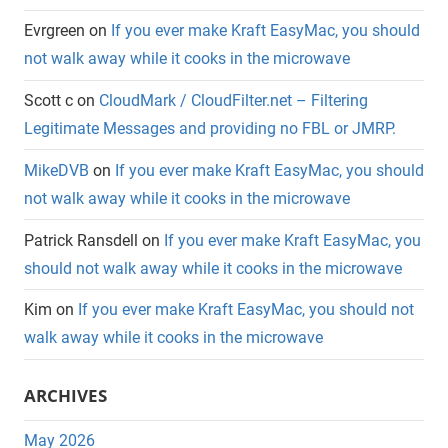
Evrgreen
on
If you ever make Kraft EasyMac, you should
not walk away while it cooks in the microwave
Scott c
on
CloudMark / CloudFilter.net – Filtering
Legitimate Messages and providing no FBL or JMRP.
MikeDVB
on
If you ever make Kraft EasyMac, you should
not walk away while it cooks in the microwave
Patrick Ransdell
on
If you ever make Kraft EasyMac, you
should not walk away while it cooks in the microwave
Kim
on
If you ever make Kraft EasyMac, you should not
walk away while it cooks in the microwave
ARCHIVES
May 2026