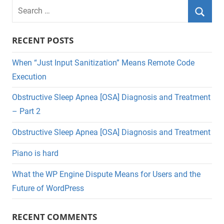
Search
for:
Searc
RECENT POSTS
When “Just Input Sanitization” Means Remote Code
Execution
Obstructive Sleep Apnea [OSA] Diagnosis and Treatment
– Part 2
Obstructive Sleep Apnea [OSA] Diagnosis and Treatment
Piano is hard
What the WP Engine Dispute Means for Users and the
Future of WordPress
RECENT COMMENTS