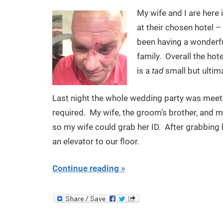
My wife and I are here
at their chosen hotel –
been having a wonderful
family. Overall the hot
is a
tad
small but ultim
Last night the whole wedding party was meeti
required. My wife, the groom’s brother, and my
so my wife could grab her ID. After grabbing 
an elevator to our floor.
Continue reading