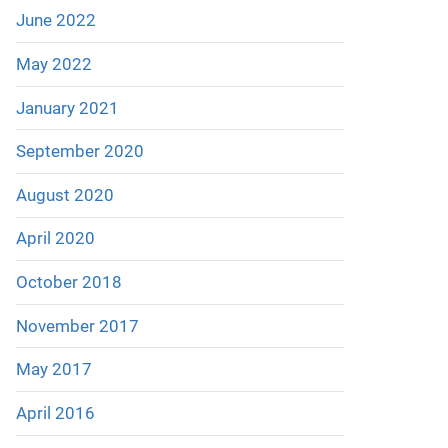
June 2022
May 2022
January 2021
September 2020
August 2020
April 2020
October 2018
November 2017
May 2017
April 2016