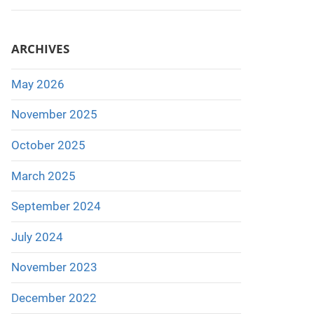
ARCHIVES
May 2026
November 2025
October 2025
March 2025
September 2024
July 2024
November 2023
December 2022