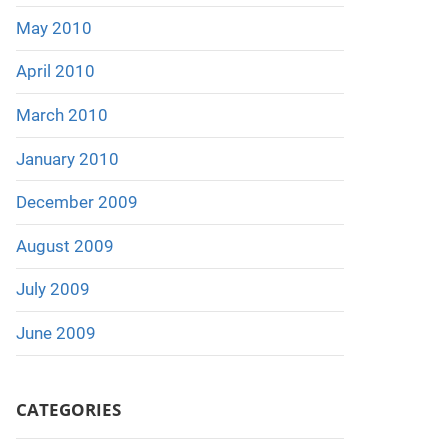
May 2010
April 2010
March 2010
January 2010
December 2009
August 2009
July 2009
June 2009
CATEGORIES