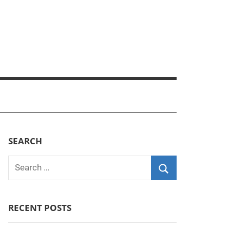
SEARCH
Search
for:
Search
RECENT POSTS