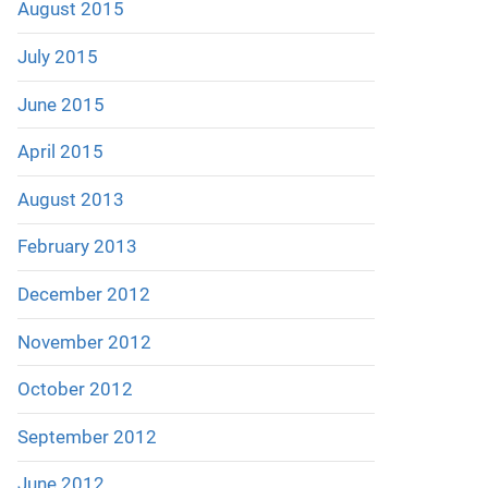
August 2015
July 2015
June 2015
April 2015
August 2013
February 2013
December 2012
November 2012
October 2012
September 2012
June 2012