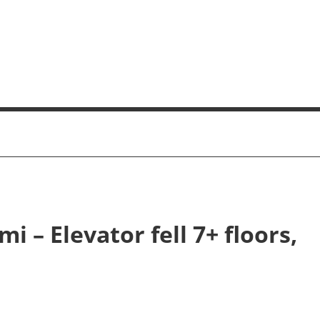
i – Elevator fell 7+ floors,