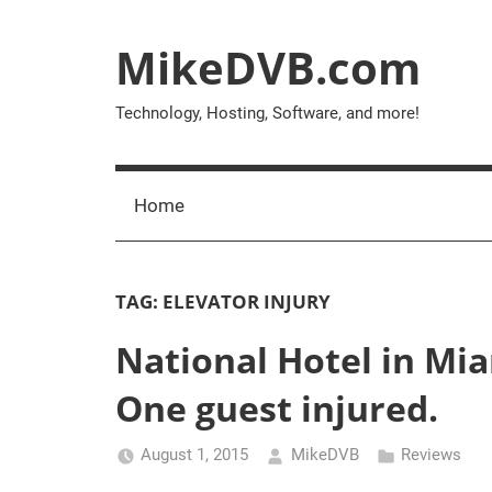
Skip
to
MikeDVB.com
content
Technology, Hosting, Software, and more!
Home
TAG:
ELEVATOR INJURY
National Hotel in Miam
One guest injured.
August 1, 2015
MikeDVB
Reviews