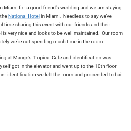
 in Miami for a good friend’s wedding and we are staying
 the
National Hotel
in Miami. Needless to say we’ve
 time sharing this event with our friends and their
el is very nice and looks to be well maintained. Our room
ately we’re not spending much time in the room.
ng at Mango’s Tropical Cafe and identification was
self got in the elevator and went up to the 10th floor
her identification we left the room and proceeded to hail