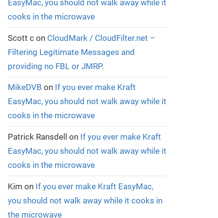
EasyMac, you should not walk away while it
cooks in the microwave
Scott c
on
CloudMark / CloudFilter.net –
Filtering Legitimate Messages and
providing no FBL or JMRP.
MikeDVB
on
If you ever make Kraft
EasyMac, you should not walk away while it
cooks in the microwave
Patrick Ransdell
on
If you ever make Kraft
EasyMac, you should not walk away while it
cooks in the microwave
Kim
on
If you ever make Kraft EasyMac,
you should not walk away while it cooks in
the microwave