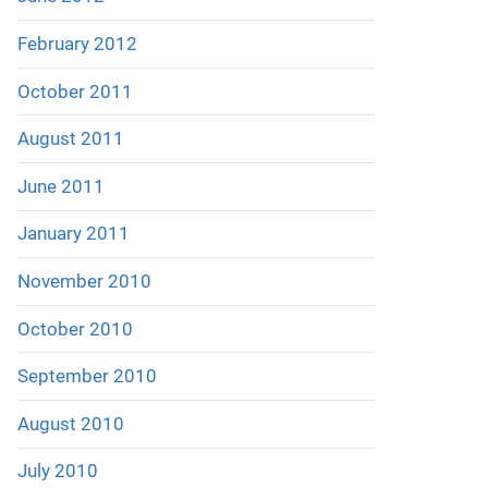
February 2012
October 2011
August 2011
June 2011
January 2011
November 2010
October 2010
September 2010
August 2010
July 2010