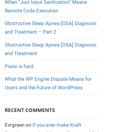
When “Just Input Sanitization” Means
Remote Code Execution
Obstructive Sleep Apnea [OSA] Diagnosis
and Treatment – Part 2
Obstructive Sleep Apnea [OSA] Diagnosis
and Treatment
Piano is hard
What the WP Engine Dispute Means for
Users and the Future of WordPress
RECENT COMMENTS
Evrgreen
on
If you ever make Kraft