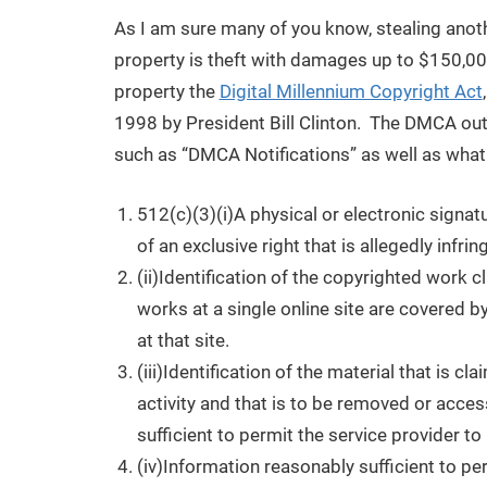
As I am sure many of you know, stealing anothe
property is theft with damages up to $150,000 
property the
Digital Millennium Copyright Act
1998 by President Bill Clinton. The DMCA out
such as “DMCA Notifications” as well as wha
512(c)(3)(i)A physical or electronic signat
of an exclusive right that is allegedly infrin
(ii)Identification of the copyrighted work c
works at a single online site are covered by
at that site.
(iii)Identification of the material that is cl
activity and that is to be removed or acces
sufficient to permit the service provider to
(iv)Information reasonably sufficient to pe