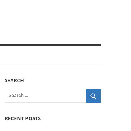
SEARCH
Search
for:
Search
RECENT POSTS