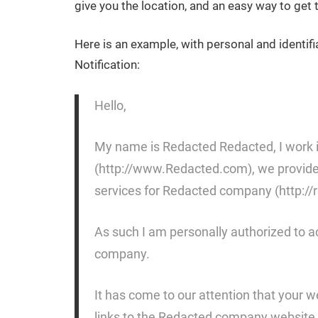
give you the location, and an easy way to ge
Here is an example, with personal and identif
Notification:
Hello,
My name is Redacted Redacted, I work i
(http://www.Redacted.com), we provide a
services for Redacted company (http://
As such I am personally authorized to a
company.
It has come to our attention that your 
links to the Redacted company website 