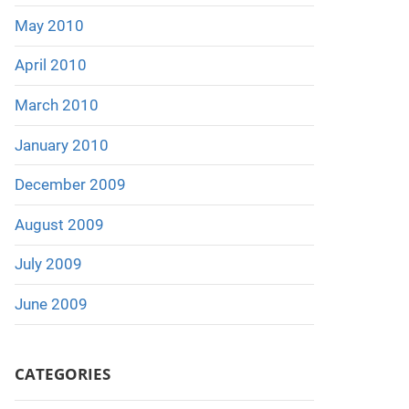
May 2010
April 2010
March 2010
January 2010
December 2009
August 2009
July 2009
June 2009
CATEGORIES