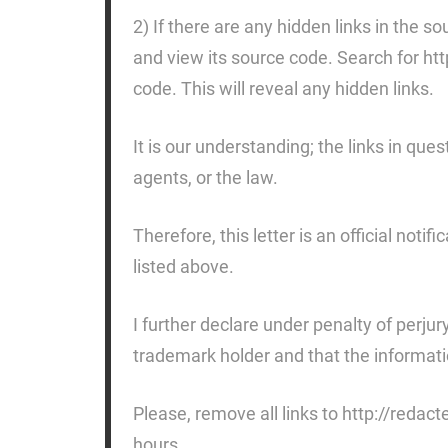
2) If there are any hidden links in the
and view its source code. Search for ht
code. This will reveal any hidden links.
It is our understanding; the links in ques
agents, or the law.
Therefore, this letter is an official noti
listed above.
I further declare under penalty of perjur
trademark holder and that the information
Please, remove all links to http://redac
hours.