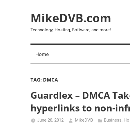
Skip
to
MikeDVB.com
content
Technology, Hosting, Software, and more!
Home
TAG:
DMCA
Guardlex – DMCA Tak
hyperlinks to non-inf
June 28, 2012
MikeDVB
Business
,
Ho