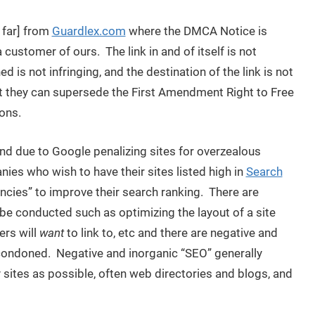
 far] from
Guardlex.com
where the DMCA Notice is
 customer of ours. The link in and of itself is not
ed is not infringing, and the destination of the link is not
at they can supersede the First Amendment Right to Free
ons.
rend due to Google penalizing sites for overzealous
ies who wish to have their sites listed high in
Search
ncies” to improve their search ranking. There are
be conducted such as optimizing the layout of a site
ers will
want
to link to, etc and there are negative and
condoned. Negative and inorganic “SEO” generally
sites as possible, often web directories and blogs, and