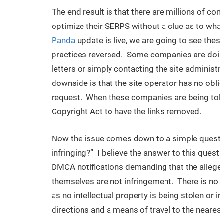
The end result is that there are millions of c
optimize their SERPS without a clue as to wha
Panda
update is live, we are going to see the
practices reversed. Some companies are doin
letters or simply contacting the site administ
downside is that the site operator has no obl
request. When these companies are being told,
Copyright Act to have the links removed.
Now the issue comes down to a simple question,
infringing?” I believe the answer to this ques
DMCA notifications demanding that the allegedl
themselves are not infringement. There is no
as no intellectual property is being stolen or
directions and a means of travel to the neare