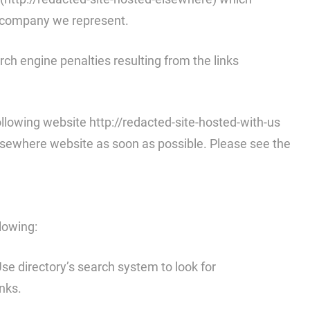
he company we represent.
arch engine penalties resulting from the links
llowing website http://redacted-site-hosted-with-us
-elsewhere website as soon as possible. Please see the
llowing:
 Use directory’s search system to look for
nks.