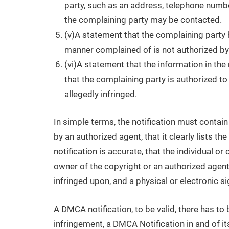
party, such as an address, telephone number
the complaining party may be contacted.
(v)A statement that the complaining party h
manner complained of is not authorized by t
(vi)A statement that the information in the 
that the complaining party is authorized to 
allegedly infringed.
In simple terms, the notification must contain
by an authorized agent, that it clearly lists th
notification is accurate, that the individual o
owner of the copyright or an authorized agent,
infringed upon, and a physical or electronic si
A DMCA notification, to be valid, there has to
infringement, a DMCA Notification in and of itse