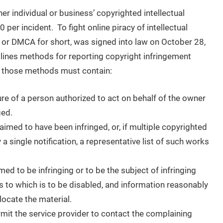
r individual or business’ copyrighted intellectual
per incident. To fight online piracy of intellectual
, or DMCA for short, was signed into law on October 28,
lines methods for reporting copyright infringement
t those methods must contain:
ure of a person authorized to act on behalf of the owner
ged.
laimed to have been infringed, or, if multiple copyrighted
 a single notification, a representative list of such works
aimed to be infringing or to be the subject of infringing
s to which is to be disabled, and information reasonably
 locate the material.
rmit the service provider to contact the complaining