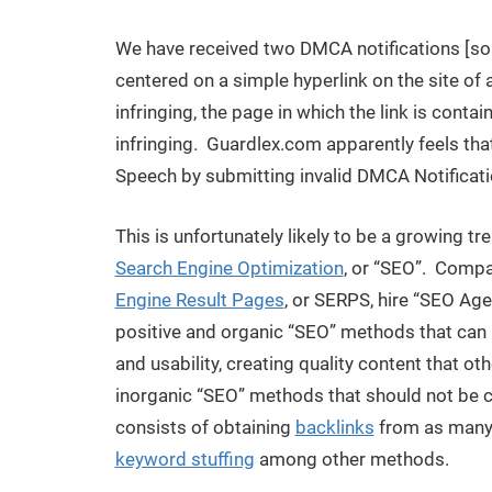
We have received two DMCA notifications [so
centered on a simple hyperlink on the site of a
infringing, the page in which the link is contain
infringing. Guardlex.com apparently feels th
Speech by submitting invalid DMCA Notificati
This is unfortunately likely to be a growing t
Search Engine Optimization
, or “SEO”. Compan
Engine Result Pages
, or SERPS, hire “SEO Age
positive and organic “SEO” methods that can 
and usability, creating quality content that oth
inorganic “SEO” methods that should not be 
consists of obtaining
backlinks
from as many 
keyword stuffing
among other methods.