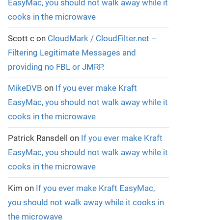
EasyMac, you should not walk away while it
cooks in the microwave
Scott c
on
CloudMark / CloudFilter.net –
Filtering Legitimate Messages and
providing no FBL or JMRP.
MikeDVB
on
If you ever make Kraft
EasyMac, you should not walk away while it
cooks in the microwave
Patrick Ransdell
on
If you ever make Kraft
EasyMac, you should not walk away while it
cooks in the microwave
Kim
on
If you ever make Kraft EasyMac,
you should not walk away while it cooks in
the microwave