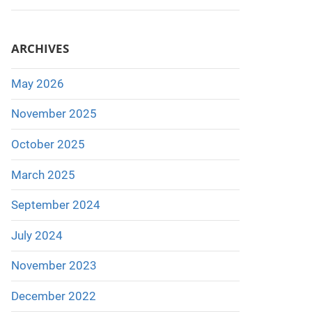
ARCHIVES
May 2026
November 2025
October 2025
March 2025
September 2024
July 2024
November 2023
December 2022