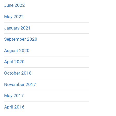
June 2022
May 2022
January 2021
September 2020
August 2020
April 2020
October 2018
November 2017
May 2017
April 2016