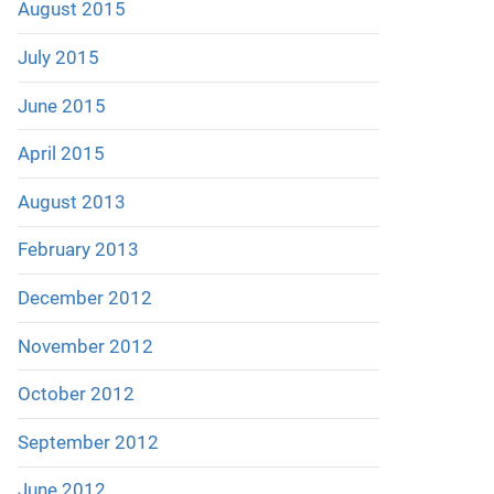
August 2015
July 2015
June 2015
April 2015
August 2013
February 2013
December 2012
November 2012
October 2012
September 2012
June 2012