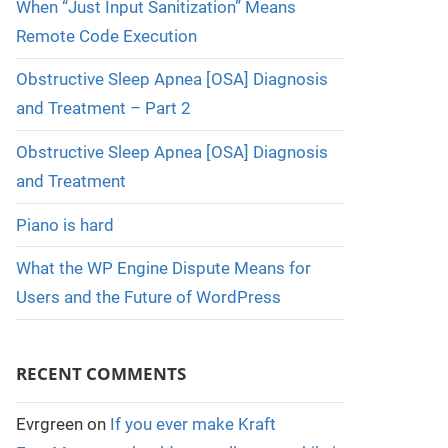
When “Just Input Sanitization” Means
Remote Code Execution
Obstructive Sleep Apnea [OSA] Diagnosis
and Treatment – Part 2
Obstructive Sleep Apnea [OSA] Diagnosis
and Treatment
Piano is hard
What the WP Engine Dispute Means for
Users and the Future of WordPress
RECENT COMMENTS
Evrgreen
on
If you ever make Kraft