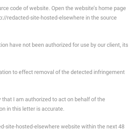
 source code of website. Open the website’s home page
tp://redacted-site-hosted-elsewhere in the source
tion have not been authorized for use by our client, its
fication to effect removal of the detected infringement
y that I am authorized to act on behalf of the
 in this letter is accurate.
ted-site-hosted-elsewhere website within the next 48