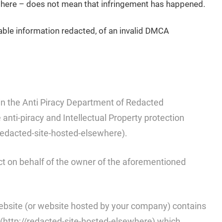
t there – does not mean that infringement has happened.
iable information redacted, of an invalid DMCA
n the Anti Piracy Department of Redacted
nti-piracy and Intellectual Property protection
redacted-site-hosted-elsewhere).
ct on behalf of the owner of the aforementioned
website (or website hosted by your company) contains
(http://redacted-site-hosted-elsewhere) which