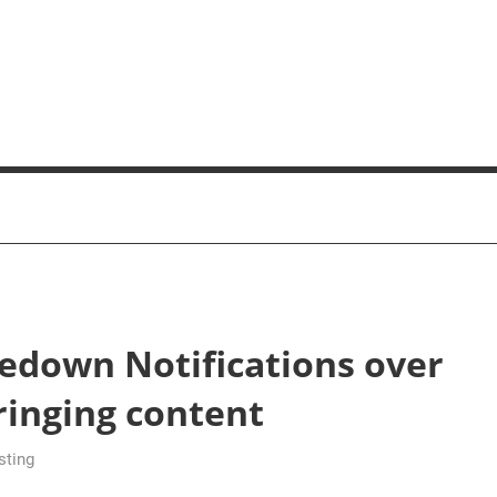
edown Notifications over
ringing content
sting