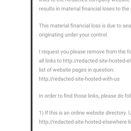
results in material financial loses to t
This material financial loss is due to se
originating under your control.
I request you please remove from the fo
all links to http://redacted-site-hosted
list of website pages in question:
http://redacted-site-hosted-with-us
In order to find those links, please do fo
1) If this is an online website directory.
http://redacted-site-hosted-elsewhere li