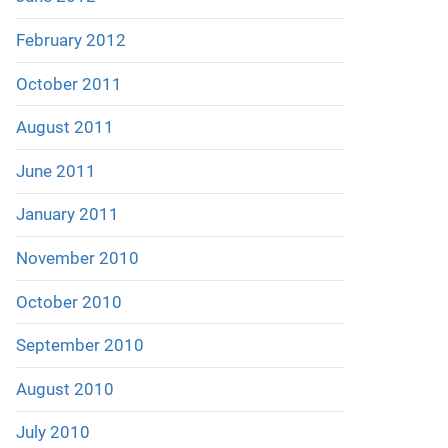
February 2012
October 2011
August 2011
June 2011
January 2011
November 2010
October 2010
September 2010
August 2010
July 2010