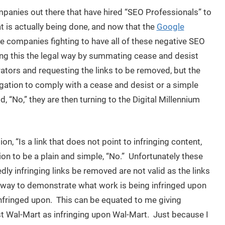
ompanies out there that have hired “SEO Professionals” to
t is actually being done, and now that the
Google
se companies fighting to have all of these negative SEO
g this the legal way by summating cease and desist
rators and requesting the links to be removed, but the
igation to comply with a cease and desist or a simple
 “No,” they are then turning to the Digital Millennium
 “Is a link that does not point to infringing content,
tion to be a plain and simple, “No.” Unfortunately these
y infringing links be removed are not valid as the links
 way to demonstrate what work is being infringed upon
 infringed upon. This can be equated to me giving
st Wal-Mart as infringing upon Wal-Mart. Just because I