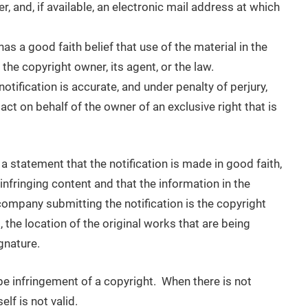
, and, if available, an electronic mail address at which
as a good faith belief that use of the material in the
he copyright owner, its agent, or the law.
notification is accurate, and under penalty of perjury,
act on behalf of the owner of an exclusive right that is
 a statement that the notification is made in good faith,
e infringing content and that the information in the
r company submitting the notification is the copyright
 the location of the original works that are being
gnature.
 be infringement of a copyright. When there is not
lf is not valid.