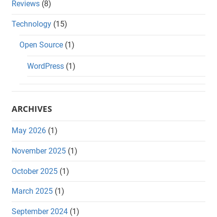
Reviews
(8)
Technology
(15)
Open Source
(1)
WordPress
(1)
ARCHIVES
May 2026
(1)
November 2025
(1)
October 2025
(1)
March 2025
(1)
September 2024
(1)