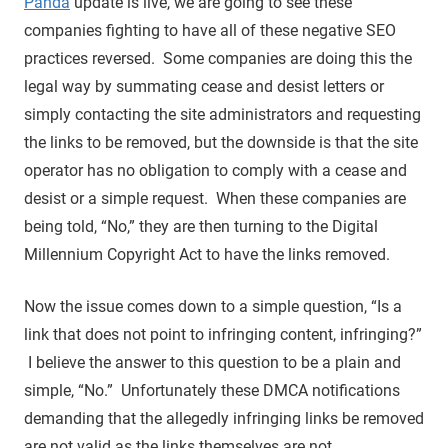
Panda
update is live, we are going to see these
companies fighting to have all of these negative SEO
practices reversed. Some companies are doing this the
legal way by summating cease and desist letters or
simply contacting the site administrators and requesting
the links to be removed, but the downside is that the site
operator has no obligation to comply with a cease and
desist or a simple request. When these companies are
being told, “No,” they are then turning to the Digital
Millennium Copyright Act to have the links removed.
Now the issue comes down to a simple question, “Is a
link that does not point to infringing content, infringing?”
I believe the answer to this question to be a plain and
simple, “No.” Unfortunately these DMCA notifications
demanding that the allegedly infringing links be removed
are not valid as the links themselves are not