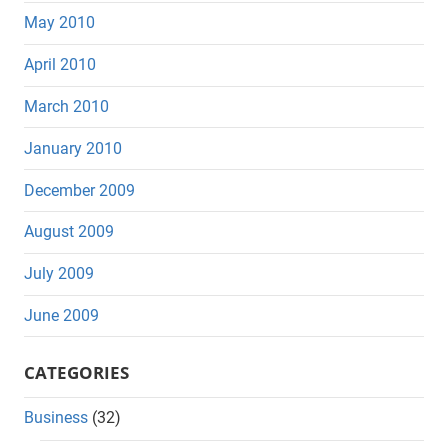
May 2010
April 2010
March 2010
January 2010
December 2009
August 2009
July 2009
June 2009
CATEGORIES
Business
(32)