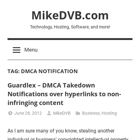
Skip
MikeDVB.com
to
content
Technology, Hosting, Software, and more!
Menu
TAG:
DMCA NOTIFICATION
Guardlex – DMCA Takedown
Notifications over hyperlinks to non-
infringing content
June 28, 2012
MikeDVB
Business
,
Hosting
As I am sure many of you know, stealing another
individual or business’ copyrighted intellectual property