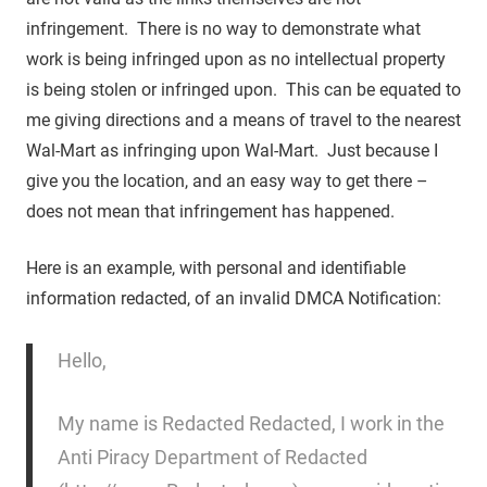
infringement. There is no way to demonstrate what
work is being infringed upon as no intellectual property
is being stolen or infringed upon. This can be equated to
me giving directions and a means of travel to the nearest
Wal-Mart as infringing upon Wal-Mart. Just because I
give you the location, and an easy way to get there –
does not mean that infringement has happened.
Here is an example, with personal and identifiable
information redacted, of an invalid DMCA Notification:
Hello,
My name is Redacted Redacted, I work in the
Anti Piracy Department of Redacted