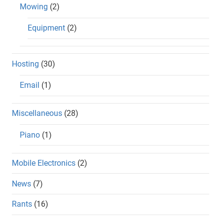
Mowing
(2)
Equipment
(2)
Hosting
(30)
Email
(1)
Miscellaneous
(28)
Piano
(1)
Mobile Electronics
(2)
News
(7)
Rants
(16)