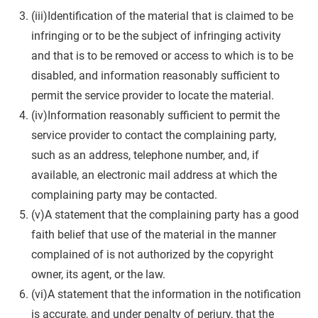
(iii)Identification of the material that is claimed to be
infringing or to be the subject of infringing activity
and that is to be removed or access to which is to be
disabled, and information reasonably sufficient to
permit the service provider to locate the material.
(iv)Information reasonably sufficient to permit the
service provider to contact the complaining party,
such as an address, telephone number, and, if
available, an electronic mail address at which the
complaining party may be contacted.
(v)A statement that the complaining party has a good
faith belief that use of the material in the manner
complained of is not authorized by the copyright
owner, its agent, or the law.
(vi)A statement that the information in the notification
is accurate, and under penalty of perjury, that the