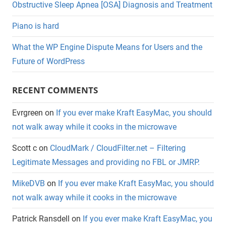
Obstructive Sleep Apnea [OSA] Diagnosis and Treatment
Piano is hard
What the WP Engine Dispute Means for Users and the
Future of WordPress
RECENT COMMENTS
Evrgreen
on
If you ever make Kraft EasyMac, you should
not walk away while it cooks in the microwave
Scott c
on
CloudMark / CloudFilter.net – Filtering
Legitimate Messages and providing no FBL or JMRP.
MikeDVB
on
If you ever make Kraft EasyMac, you should
not walk away while it cooks in the microwave
Patrick Ransdell
on
If you ever make Kraft EasyMac, you