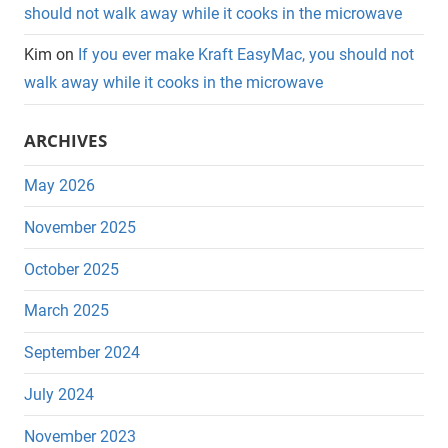
should not walk away while it cooks in the microwave
Kim
on
If you ever make Kraft EasyMac, you should not
walk away while it cooks in the microwave
ARCHIVES
May 2026
November 2025
October 2025
March 2025
September 2024
July 2024
November 2023