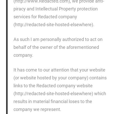
(http://www.Redacted.com), we provide anti-
piracy and Intellectual Property protection
services for Redacted company
(http://redacted-site-hosted-elsewhere).
As such I am personally authorized to act on
behalf of the owner of the aforementioned
company.
It has come to our attention that your website
(or website hosted by your company) contains
links to the Redacted company website
(http://redacted-site-hosted-elsewhere) which
results in material financial loses to the
company we represent.