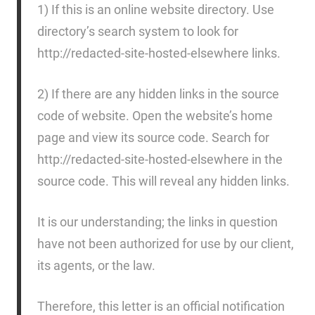
1) If this is an online website directory. Use
directory’s search system to look for
http://redacted-site-hosted-elsewhere links.
2) If there are any hidden links in the source
code of website. Open the website’s home
page and view its source code. Search for
http://redacted-site-hosted-elsewhere in the
source code. This will reveal any hidden links.
It is our understanding; the links in question
have not been authorized for use by our client,
its agents, or the law.
Therefore, this letter is an official notification