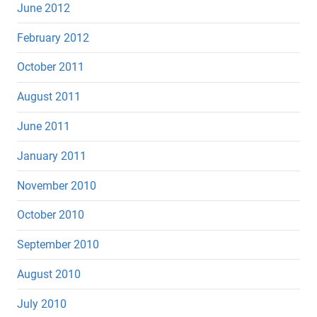
June 2012
February 2012
October 2011
August 2011
June 2011
January 2011
November 2010
October 2010
September 2010
August 2010
July 2010