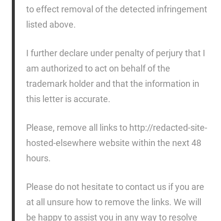
to effect removal of the detected infringement
listed above.
I further declare under penalty of perjury that I
am authorized to act on behalf of the
trademark holder and that the information in
this letter is accurate.
Please, remove all links to http://redacted-site-
hosted-elsewhere website within the next 48
hours.
Please do not hesitate to contact us if you are
at all unsure how to remove the links. We will
be happy to assist you in any way to resolve