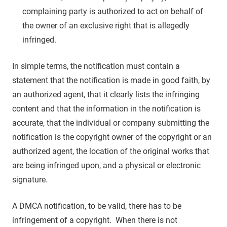
complaining party is authorized to act on behalf of
the owner of an exclusive right that is allegedly
infringed.
In simple terms, the notification must contain a
statement that the notification is made in good faith, by
an authorized agent, that it clearly lists the infringing
content and that the information in the notification is
accurate, that the individual or company submitting the
notification is the copyright owner of the copyright or an
authorized agent, the location of the original works that
are being infringed upon, and a physical or electronic
signature.
A DMCA notification, to be valid, there has to be
infringement of a copyright. When there is not