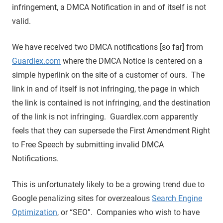
infringement, a DMCA Notification in and of itself is not
valid.
We have received two DMCA notifications [so far] from
Guardlex.com
where the DMCA Notice is centered on a
simple hyperlink on the site of a customer of ours. The
link in and of itself is not infringing, the page in which
the link is contained is not infringing, and the destination
of the link is not infringing. Guardlex.com apparently
feels that they can supersede the First Amendment Right
to Free Speech by submitting invalid DMCA
Notifications.
This is unfortunately likely to be a growing trend due to
Google penalizing sites for overzealous
Search Engine
Optimization
, or “SEO”. Companies who wish to have