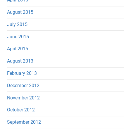
August 2015
July 2015
June 2015
April 2015
August 2013
February 2013
December 2012
November 2012
October 2012
September 2012