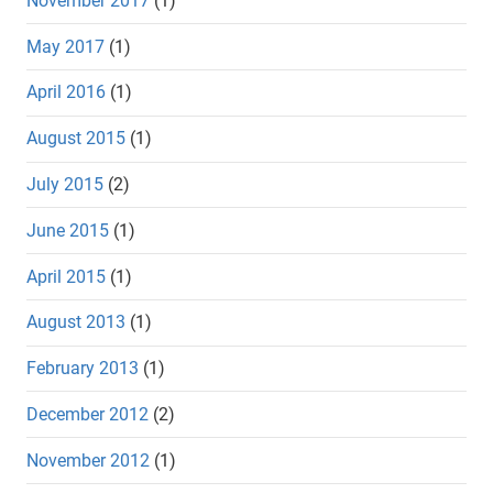
November 2017
(1)
May 2017
(1)
April 2016
(1)
August 2015
(1)
July 2015
(2)
June 2015
(1)
April 2015
(1)
August 2013
(1)
February 2013
(1)
December 2012
(2)
November 2012
(1)