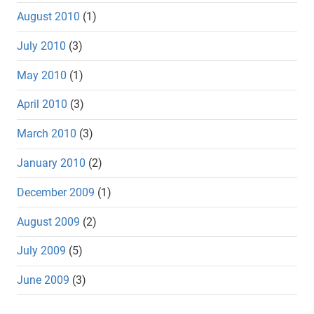
August 2010
(1)
July 2010
(3)
May 2010
(1)
April 2010
(3)
March 2010
(3)
January 2010
(2)
December 2009
(1)
August 2009
(2)
July 2009
(5)
June 2009
(3)