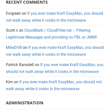
RECENT COMMENTS
Evrgreen
on
If you ever make Kraft EasyMac, you should
not walk away while it cooks in the microwave
Scott c
on
CloudMark / CloudFilter.net – Filtering
Legitimate Messages and providing no FBL or JMRP.
MikeDVB
on
If you ever make Kraft EasyMac, you should
not walk away while it cooks in the microwave
Patrick Ransdell
on
If you ever make Kraft EasyMac, you
should not walk away while it cooks in the microwave
Kim
on
If you ever make Kraft EasyMac, you should not
walk away while it cooks in the microwave
ADMINISTRATION