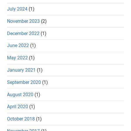
July 2024
(1)
November 2023
(2)
December 2022
(1)
June 2022
(1)
May 2022
(1)
January 2021
(1)
September 2020
(1)
August 2020
(1)
April 2020
(1)
October 2018
(1)