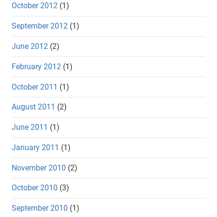
October 2012
(1)
September 2012
(1)
June 2012
(2)
February 2012
(1)
October 2011
(1)
August 2011
(2)
June 2011
(1)
January 2011
(1)
November 2010
(2)
October 2010
(3)
September 2010
(1)