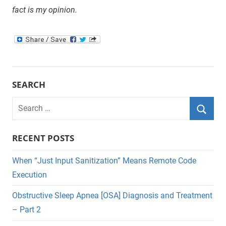
fact is my opinion.
SEARCH
Search
for:
Searc
RECENT POSTS
When “Just Input Sanitization” Means Remote Code
Execution
Obstructive Sleep Apnea [OSA] Diagnosis and Treatment
– Part 2