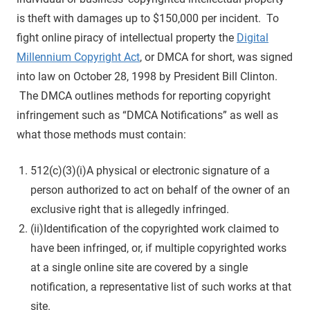
is theft with damages up to $150,000 per incident. To
fight online piracy of intellectual property the
Digital
Millennium Copyright Act
, or DMCA for short, was signed
into law on October 28, 1998 by President Bill Clinton.
The DMCA outlines methods for reporting copyright
infringement such as “DMCA Notifications” as well as
what those methods must contain:
512(c)(3)(i)A physical or electronic signature of a
person authorized to act on behalf of the owner of an
exclusive right that is allegedly infringed.
(ii)Identification of the copyrighted work claimed to
have been infringed, or, if multiple copyrighted works
at a single online site are covered by a single
notification, a representative list of such works at that
site.