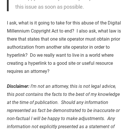
this issue as soon as possible.
I ask, what is it going to take for this abuse of the Digital
Millennium Copyright Act to end? I also ask, what law is
there that states that one site operator must obtain prior
authorization from another site operator in order to
hyperlink? Do we really want to live in a world where
creating a hyperlink to a good site or useful resource
requires an attorney?
Disclaimer:
I’m not an attorney, this is not legal advice,
this post contains the facts to the best of my knowledge
at the time of publication. Should any information
represented as fact be demonstrated to be inaccurate or
non-factual I will be happy to make adjustments. Any
information not explicitly presented as a statement of