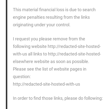
This material financial loss is due to search
engine penalties resulting from the links
originating under your control.
I request you please remove from the
following website http://redacted-site-hosted-
with-us all links to http://redacted-site-hosted-
elsewhere website as soon as possible.
Please see the list of website pages in
question:
http://redacted-site-hosted-with-us
In order to find those links, please do following: