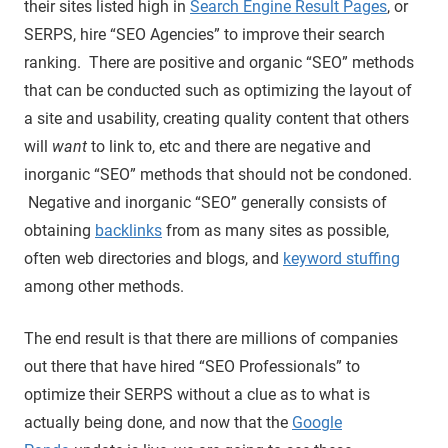
their sites listed high in
Search Engine Result Pages
, or
SERPS, hire “SEO Agencies” to improve their search
ranking. There are positive and organic “SEO” methods
that can be conducted such as optimizing the layout of
a site and usability, creating quality content that others
will
want
to link to, etc and there are negative and
inorganic “SEO” methods that should not be condoned.
Negative and inorganic “SEO” generally consists of
obtaining
backlinks
from as many sites as possible,
often web directories and blogs, and
keyword stuffing
among other methods.
The end result is that there are millions of companies
out there that have hired “SEO Professionals” to
optimize their SERPS without a clue as to what is
actually being done, and now that the
Google