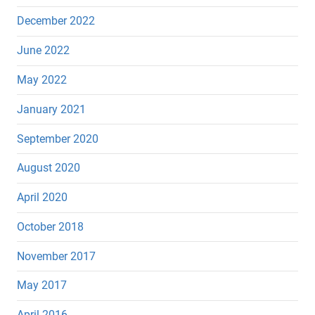
December 2022
June 2022
May 2022
January 2021
September 2020
August 2020
April 2020
October 2018
November 2017
May 2017
April 2016