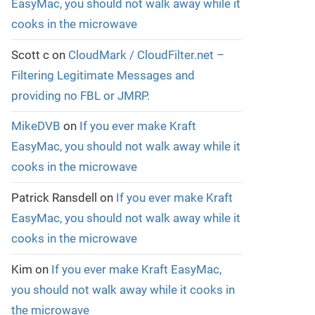
EasyMac, you should not walk away while it
cooks in the microwave
Scott c
on
CloudMark / CloudFilter.net –
Filtering Legitimate Messages and
providing no FBL or JMRP.
MikeDVB
on
If you ever make Kraft
EasyMac, you should not walk away while it
cooks in the microwave
Patrick Ransdell
on
If you ever make Kraft
EasyMac, you should not walk away while it
cooks in the microwave
Kim
on
If you ever make Kraft EasyMac,
you should not walk away while it cooks in
the microwave