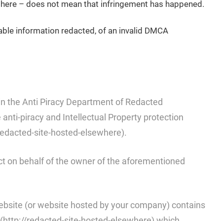
t there – does not mean that infringement has happened.
iable information redacted, of an invalid DMCA
n the Anti Piracy Department of Redacted
nti-piracy and Intellectual Property protection
redacted-site-hosted-elsewhere).
ct on behalf of the owner of the aforementioned
website (or website hosted by your company) contains
(http://redacted-site-hosted-elsewhere) which