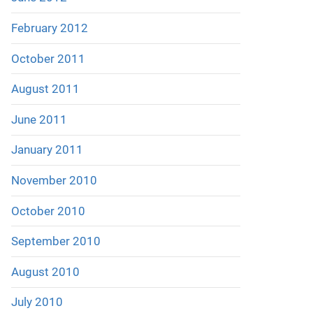
February 2012
October 2011
August 2011
June 2011
January 2011
November 2010
October 2010
September 2010
August 2010
July 2010