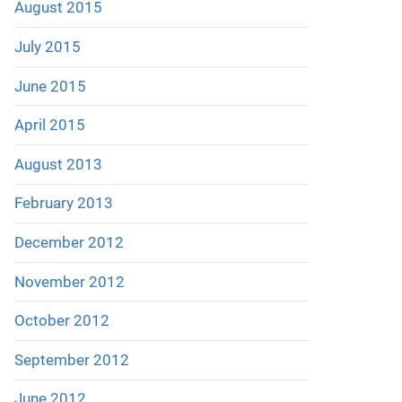
August 2015
July 2015
June 2015
April 2015
August 2013
February 2013
December 2012
November 2012
October 2012
September 2012
June 2012