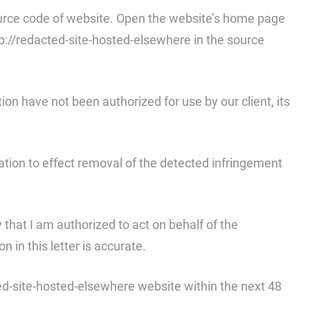
 source code of website. Open the website’s home page
tp://redacted-site-hosted-elsewhere in the source
tion have not been authorized for use by our client, its
fication to effect removal of the detected infringement
y that I am authorized to act on behalf of the
 in this letter is accurate.
ted-site-hosted-elsewhere website within the next 48