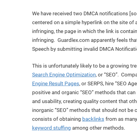
We have received two DMCA notifications [so
centered on a simple hyperlink on the site of a
infringing, the page in which the link is contain
infringing. Guardlex.com apparently feels th
Speech by submitting invalid DMCA Notificati
This is unfortunately likely to be a growing t
Search Engine Optimization
, or “SEO”. Compan
Engine Result Pages
, or SERPS, hire “SEO Age
positive and organic “SEO” methods that can 
and usability, creating quality content that oth
inorganic “SEO” methods that should not be 
consists of obtaining
backlinks
from as many 
keyword stuffing
among other methods.