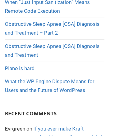
When “Just Input Sanitization” Means
Remote Code Execution
Obstructive Sleep Apnea [OSA] Diagnosis
and Treatment – Part 2
Obstructive Sleep Apnea [OSA] Diagnosis
and Treatment
Piano is hard
What the WP Engine Dispute Means for
Users and the Future of WordPress
RECENT COMMENTS
Evrgreen
on
If you ever make Kraft