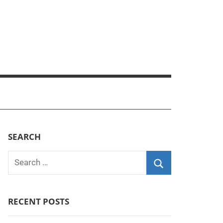
SEARCH
Search
for:
Search
RECENT POSTS