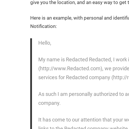
give you the location, and an easy way to ge
Here is an example, with personal and identif
Notification:
Hello,
My name is Redacted Redacted, I work i
(http://www.Redacted.com), we provide a
services for Redacted company (http://
As such I am personally authorized to a
company.
It has come to our attention that your 
links to the Redacted company website 