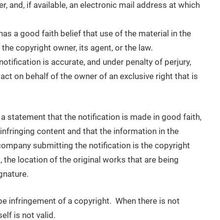
, and, if available, an electronic mail address at which
as a good faith belief that use of the material in the
he copyright owner, its agent, or the law.
notification is accurate, and under penalty of perjury,
act on behalf of the owner of an exclusive right that is
 a statement that the notification is made in good faith,
e infringing content and that the information in the
r company submitting the notification is the copyright
 the location of the original works that are being
gnature.
 be infringement of a copyright. When there is not
lf is not valid.