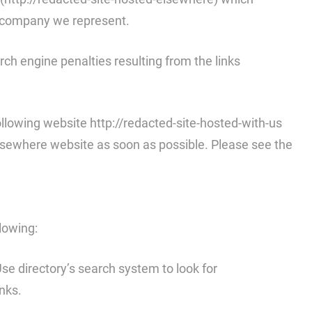
he company we represent.
arch engine penalties resulting from the links
llowing website http://redacted-site-hosted-with-us
-elsewhere website as soon as possible. Please see the
llowing:
 Use directory’s search system to look for
nks.