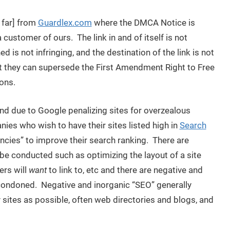
 far] from
Guardlex.com
where the DMCA Notice is
 customer of ours. The link in and of itself is not
ed is not infringing, and the destination of the link is not
at they can supersede the First Amendment Right to Free
ons.
rend due to Google penalizing sites for overzealous
ies who wish to have their sites listed high in
Search
ncies” to improve their search ranking. There are
be conducted such as optimizing the layout of a site
ers will
want
to link to, etc and there are negative and
condoned. Negative and inorganic “SEO” generally
sites as possible, often web directories and blogs, and