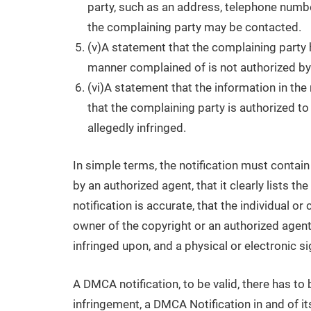
party, such as an address, telephone number
the complaining party may be contacted.
(v)A statement that the complaining party h
manner complained of is not authorized by t
(vi)A statement that the information in the 
that the complaining party is authorized to 
allegedly infringed.
In simple terms, the notification must contain
by an authorized agent, that it clearly lists th
notification is accurate, that the individual o
owner of the copyright or an authorized agent,
infringed upon, and a physical or electronic si
A DMCA notification, to be valid, there has to
infringement, a DMCA Notification in and of itse