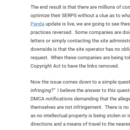
The end result is that there are millions of c
optimize their SERPS without a clue as to wha
Panda
update is live, we are going to see the
practices reversed. Some companies are doin
letters or simply contacting the site administ
downside is that the site operator has no obl
request. When these companies are being told,
Copyright Act to have the links removed.
Now the issue comes down to a simple question,
infringing?” I believe the answer to this ques
DMCA notifications demanding that the allegedl
themselves are not infringement. There is no
as no intellectual property is being stolen or
directions and a means of travel to the neare