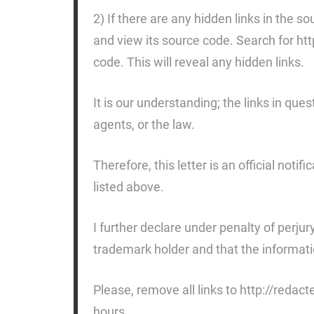
2) If there are any hidden links in the
and view its source code. Search for ht
code. This will reveal any hidden links.
It is our understanding; the links in ques
agents, or the law.
Therefore, this letter is an official noti
listed above.
I further declare under penalty of perjur
trademark holder and that the information
Please, remove all links to http://redac
hours.