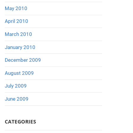
May 2010
April 2010
March 2010
January 2010
December 2009
August 2009
July 2009
June 2009
CATEGORIES