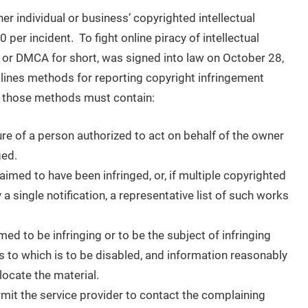
r individual or business’ copyrighted intellectual
per incident. To fight online piracy of intellectual
, or DMCA for short, was signed into law on October 28,
lines methods for reporting copyright infringement
t those methods must contain:
ure of a person authorized to act on behalf of the owner
ged.
laimed to have been infringed, or, if multiple copyrighted
 a single notification, a representative list of such works
aimed to be infringing or to be the subject of infringing
s to which is to be disabled, and information reasonably
 locate the material.
rmit the service provider to contact the complaining