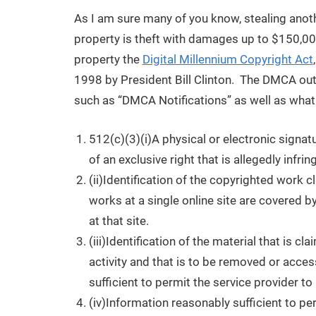
As I am sure many of you know, stealing anothe
property is theft with damages up to $150,000 
property the
Digital Millennium Copyright Act
1998 by President Bill Clinton. The DMCA out
such as “DMCA Notifications” as well as wha
512(c)(3)(i)A physical or electronic signat
of an exclusive right that is allegedly infrin
(ii)Identification of the copyrighted work c
works at a single online site are covered by
at that site.
(iii)Identification of the material that is cl
activity and that is to be removed or acces
sufficient to permit the service provider to
(iv)Information reasonably sufficient to pe