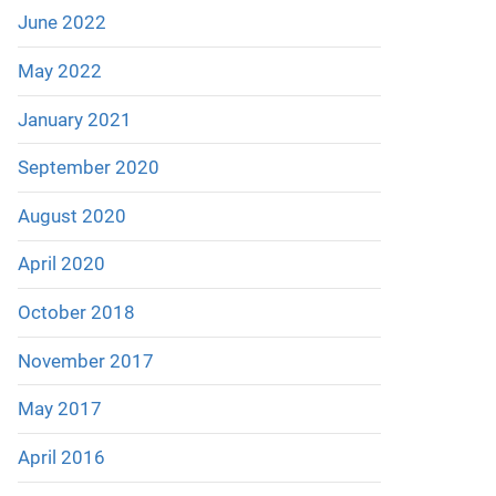
June 2022
May 2022
January 2021
September 2020
August 2020
April 2020
October 2018
November 2017
May 2017
April 2016