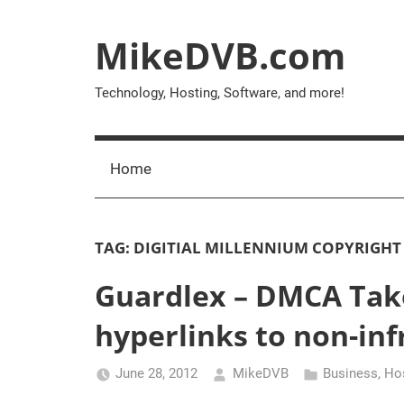
Skip
to
MikeDVB.com
content
Technology, Hosting, Software, and more!
Home
TAG:
DIGITIAL MILLENNIUM COPYRIGHT
Guardlex – DMCA Tak
hyperlinks to non-inf
June 28, 2012
MikeDVB
Business
,
Ho