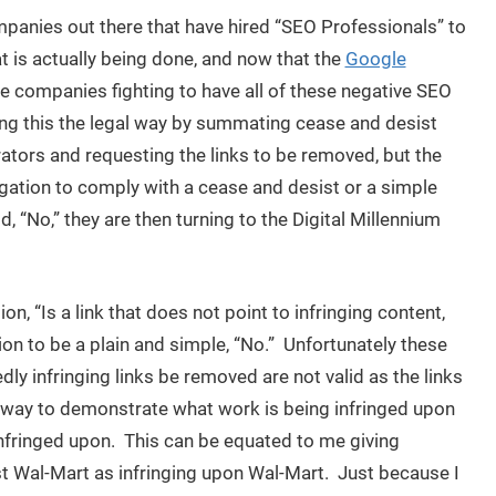
ompanies out there that have hired “SEO Professionals” to
t is actually being done, and now that the
Google
se companies fighting to have all of these negative SEO
g this the legal way by summating cease and desist
rators and requesting the links to be removed, but the
igation to comply with a cease and desist or a simple
 “No,” they are then turning to the Digital Millennium
 “Is a link that does not point to infringing content,
tion to be a plain and simple, “No.” Unfortunately these
y infringing links be removed are not valid as the links
 way to demonstrate what work is being infringed upon
 infringed upon. This can be equated to me giving
st Wal-Mart as infringing upon Wal-Mart. Just because I