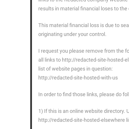
results in material financial loses to t
This material financial loss is due to se
originating under your control.
I request you please remove from the fo
all links to http://redacted-site-hosted
list of website pages in question:
http://redacted-site-hosted-with-us
In order to find those links, please do fo
1) If this is an online website directory.
http://redacted-site-hosted-elsewhere li