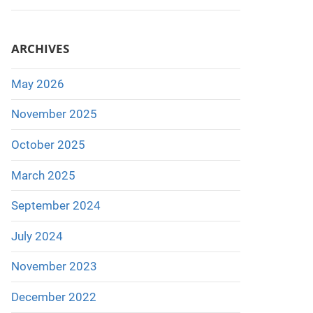
ARCHIVES
May 2026
November 2025
October 2025
March 2025
September 2024
July 2024
November 2023
December 2022