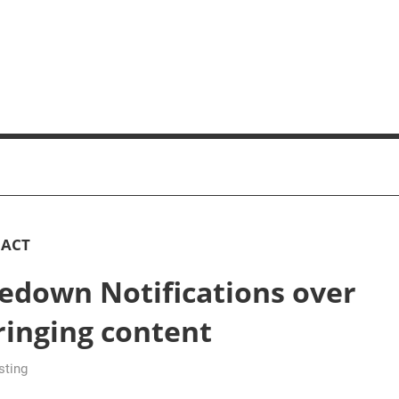
 ACT
edown Notifications over
ringing content
sting