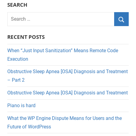
SEARCH
Search
for:
Searc
RECENT POSTS
When “Just Input Sanitization” Means Remote Code
Execution
Obstructive Sleep Apnea [OSA] Diagnosis and Treatment
– Part 2
Obstructive Sleep Apnea [OSA] Diagnosis and Treatment
Piano is hard
What the WP Engine Dispute Means for Users and the
Future of WordPress