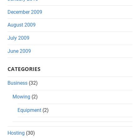
December 2009
August 2009
July 2009
June 2009
CATEGORIES
Business
(32)
Mowing
(2)
Equipment
(2)
Hosting
(30)