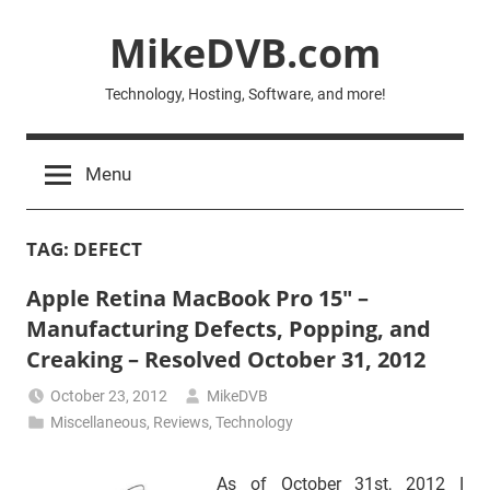
Skip
MikeDVB.com
to
content
Technology, Hosting, Software, and more!
Menu
TAG:
DEFECT
Apple Retina MacBook Pro 15″ –
Manufacturing Defects, Popping, and
Creaking – Resolved October 31, 2012
October 23, 2012
MikeDVB
Miscellaneous
,
Reviews
,
Technology
As of October 31st, 2012 I