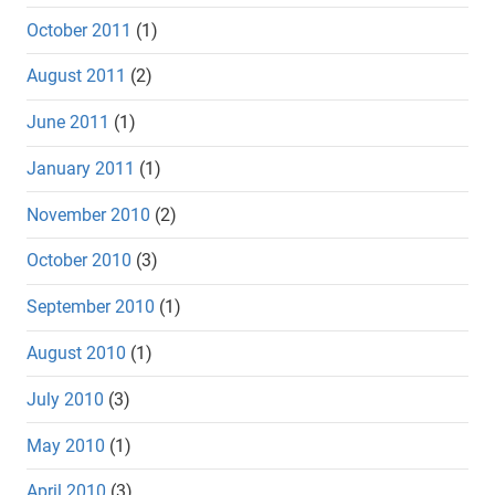
October 2011
(1)
August 2011
(2)
June 2011
(1)
January 2011
(1)
November 2010
(2)
October 2010
(3)
September 2010
(1)
August 2010
(1)
July 2010
(3)
May 2010
(1)
April 2010
(3)