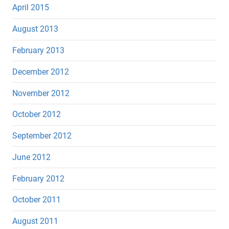
April 2015
August 2013
February 2013
December 2012
November 2012
October 2012
September 2012
June 2012
February 2012
October 2011
August 2011