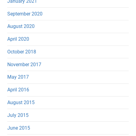
January 2021
September 2020
August 2020
April 2020
October 2018
November 2017
May 2017
April 2016
August 2015
July 2015
June 2015