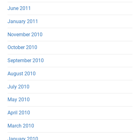
June 2011
January 2011
November 2010
October 2010
September 2010
August 2010
July 2010
May 2010
April 2010
March 2010
January 2010