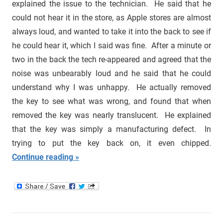
explained the issue to the technician. He said that he
could not hear it in the store, as Apple stores are almost
always loud, and wanted to take it into the back to see if
he could hear it, which I said was fine. After a minute or
two in the back the tech re-appeared and agreed that the
noise was unbearably loud and he said that he could
understand why I was unhappy. He actually removed
the key to see what was wrong, and found that when
removed the key was nearly translucent. He explained
that the key was simply a manufacturing defect. In
trying to put the key back on, it even chipped.
Continue reading