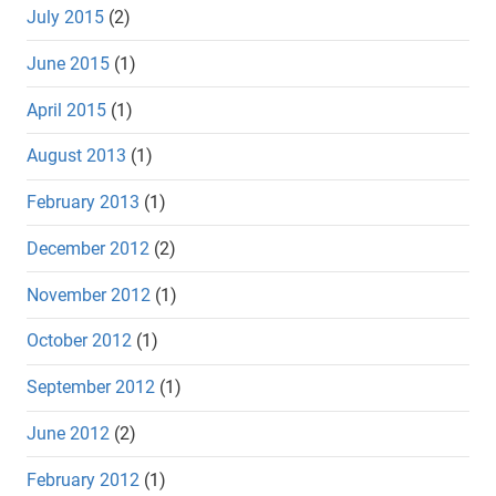
July 2015
(2)
June 2015
(1)
April 2015
(1)
August 2013
(1)
February 2013
(1)
December 2012
(2)
November 2012
(1)
October 2012
(1)
September 2012
(1)
June 2012
(2)
February 2012
(1)