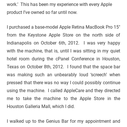
work.’ This has been my experience with every Apple
product I’ve owned so far until now.
I purchased a base-model Apple Retina MacBook Pro 15″
from the Keystone Apple Store on the north side of
Indianapolis on October 6th, 2012. I was very happy
with the machine, that is, until I was sitting in my quiet
hotel room during the cPanel Conference in Houston,
Texas on October 8th, 2012. I found that the space bar
was making such an unbearably loud ‘screech’ when
pressed that there was no way I could possibly continue
using the machine. I called AppleCare and they directed
me to take the machine to the Apple Store in the
Houston Galleria Mall, which I did.
I walked up to the Genius Bar for my appointment and