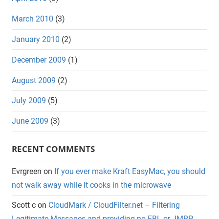
March 2010
(3)
January 2010
(2)
December 2009
(1)
August 2009
(2)
July 2009
(5)
June 2009
(3)
RECENT COMMENTS
Evrgreen
on
If you ever make Kraft EasyMac, you should
not walk away while it cooks in the microwave
Scott c
on
CloudMark / CloudFilter.net – Filtering
Legitimate Messages and providing no FBL or JMRP.