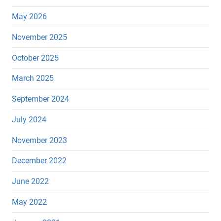
May 2026
November 2025
October 2025
March 2025
September 2024
July 2024
November 2023
December 2022
June 2022
May 2022