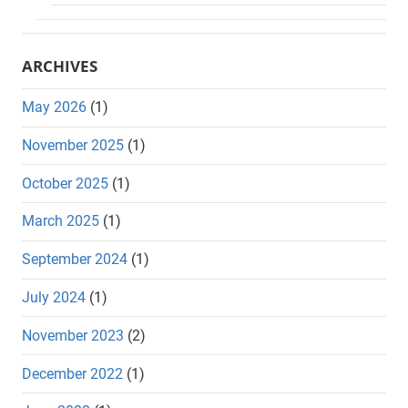
ARCHIVES
May 2026
(1)
November 2025
(1)
October 2025
(1)
March 2025
(1)
September 2024
(1)
July 2024
(1)
November 2023
(2)
December 2022
(1)