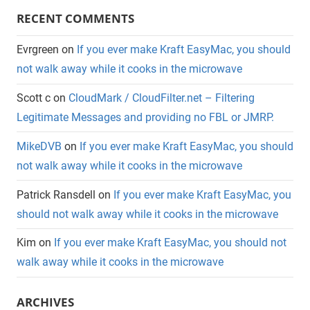
RECENT COMMENTS
Evrgreen
on
If you ever make Kraft EasyMac, you should
not walk away while it cooks in the microwave
Scott c
on
CloudMark / CloudFilter.net – Filtering
Legitimate Messages and providing no FBL or JMRP.
MikeDVB
on
If you ever make Kraft EasyMac, you should
not walk away while it cooks in the microwave
Patrick Ransdell
on
If you ever make Kraft EasyMac, you
should not walk away while it cooks in the microwave
Kim
on
If you ever make Kraft EasyMac, you should not
walk away while it cooks in the microwave
ARCHIVES