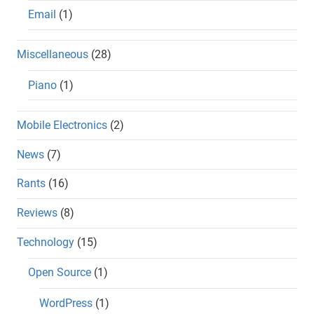
Email
(1)
Miscellaneous
(28)
Piano
(1)
Mobile Electronics
(2)
News
(7)
Rants
(16)
Reviews
(8)
Technology
(15)
Open Source
(1)
WordPress
(1)