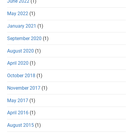
June 2022
(1)
May 2022
(1)
January 2021
(1)
September 2020
(1)
August 2020
(1)
April 2020
(1)
October 2018
(1)
November 2017
(1)
May 2017
(1)
April 2016
(1)
August 2015
(1)