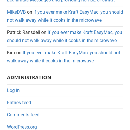
MikeDVB
on
If you ever make Kraft EasyMac, you should
not walk away while it cooks in the microwave
Patrick Ransdell
on
If you ever make Kraft EasyMac, you
should not walk away while it cooks in the microwave
Kim
on
If you ever make Kraft EasyMac, you should not
walk away while it cooks in the microwave
ADMINISTRATION
Log in
Entries feed
Comments feed
WordPress.org