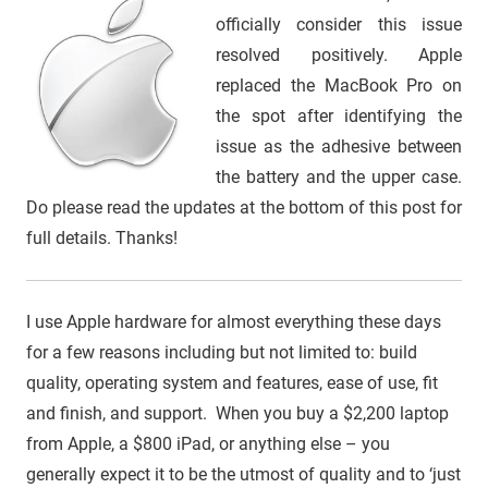
officially consider this issue
resolved positively. Apple
replaced the MacBook Pro on
the spot after identifying the
issue as the adhesive between
the battery and the upper case.
Do please read the updates at the bottom of this post for
full details. Thanks!
I use Apple hardware for almost everything these days
for a few reasons including but not limited to: build
quality, operating system and features, ease of use, fit
and finish, and support. When you buy a $2,200 laptop
from Apple, a $800 iPad, or anything else – you
generally expect it to be the utmost of quality and to ‘just