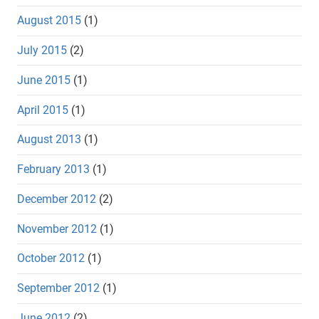
August 2015
(1)
July 2015
(2)
June 2015
(1)
April 2015
(1)
August 2013
(1)
February 2013
(1)
December 2012
(2)
November 2012
(1)
October 2012
(1)
September 2012
(1)
June 2012
(2)