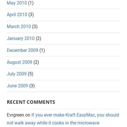
May 2010
(1)
April 2010
(3)
March 2010
(3)
January 2010
(2)
December 2009
(1)
August 2009
(2)
July 2009
(5)
June 2009
(3)
RECENT COMMENTS
Evrgreen
on
If you ever make Kraft EasyMac, you should
not walk away while it cooks in the microwave