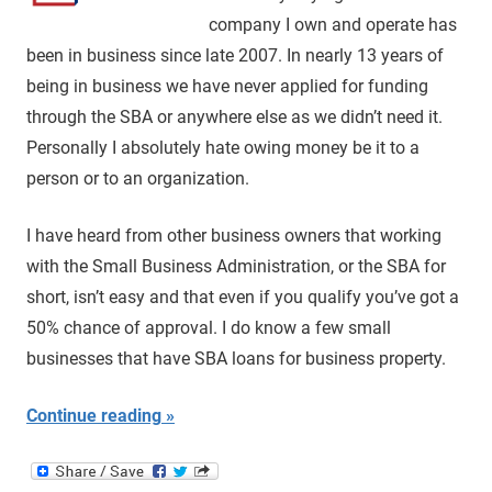
company I own and operate has
been in business since late 2007. In nearly 13 years of
being in business we have never applied for funding
through the SBA or anywhere else as we didn’t need it.
Personally I absolutely hate owing money be it to a
person or to an organization.
I have heard from other business owners that working
with the Small Business Administration, or the SBA for
short, isn’t easy and that even if you qualify you’ve got a
50% chance of approval. I do know a few small
businesses that have SBA loans for business property.
Continue reading