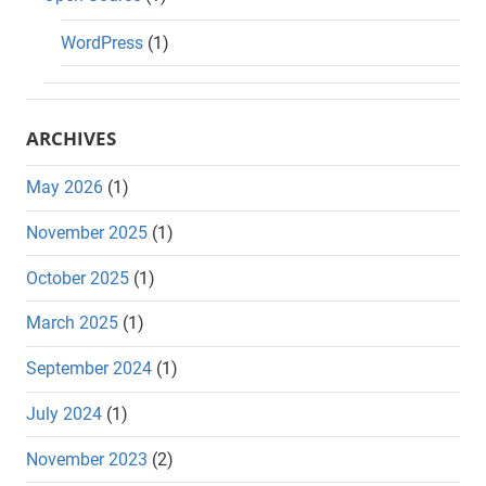
WordPress
(1)
ARCHIVES
May 2026
(1)
November 2025
(1)
October 2025
(1)
March 2025
(1)
September 2024
(1)
July 2024
(1)
November 2023
(2)