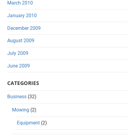
March 2010
January 2010
December 2009
August 2009
July 2009
June 2009
CATEGORIES
Business
(32)
Mowing
(2)
Equipment
(2)