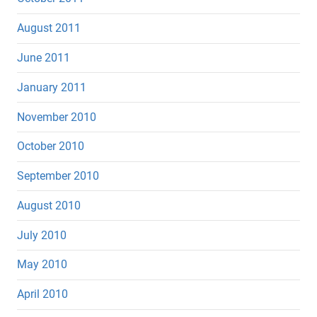
August 2011
June 2011
January 2011
November 2010
October 2010
September 2010
August 2010
July 2010
May 2010
April 2010