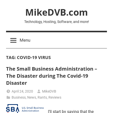
Skip
MikeDVB.com
to
content
Technology, Hosting, Software, and more!
Menu
TAG:
COVID-19 VIRUS
The Small Business Administration –
The Disaster during The Covid-19
Disaster
April 24, 2020
MikeDVB
Business
,
News
,
Rants
,
Reviews
I’ll start by saying that the