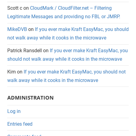
Scott c
on
CloudMark / CloudFilter.net – Filtering
Legitimate Messages and providing no FBL or JMRP.
MikeDVB
on
If you ever make Kraft EasyMac, you should
not walk away while it cooks in the microwave
Patrick Ransdell
on
If you ever make Kraft EasyMac, you
should not walk away while it cooks in the microwave
Kim
on
If you ever make Kraft EasyMac, you should not
walk away while it cooks in the microwave
ADMINISTRATION
Log in
Entries feed