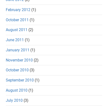
February 2012
(1)
October 2011
(1)
August 2011
(2)
June 2011
(1)
January 2011
(1)
November 2010
(2)
October 2010
(3)
September 2010
(1)
August 2010
(1)
July 2010
(3)