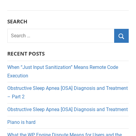
SEARCH
Search
for:
Searc
RECENT POSTS
When “Just Input Sanitization” Means Remote Code
Execution
Obstructive Sleep Apnea [OSA] Diagnosis and Treatment
– Part 2
Obstructive Sleep Apnea [OSA] Diagnosis and Treatment
Piano is hard
What the WP Engine Dispute Means for Users and the