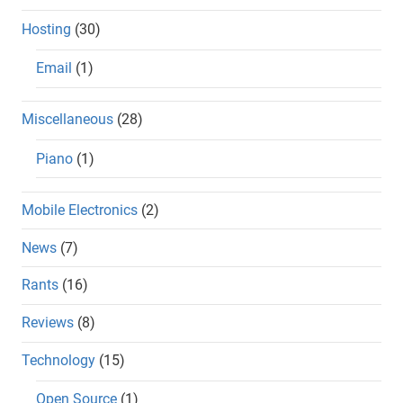
Hosting
(30)
Email
(1)
Miscellaneous
(28)
Piano
(1)
Mobile Electronics
(2)
News
(7)
Rants
(16)
Reviews
(8)
Technology
(15)
Open Source
(1)