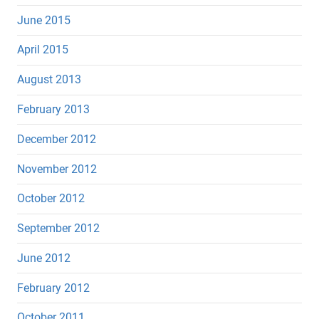
June 2015
April 2015
August 2013
February 2013
December 2012
November 2012
October 2012
September 2012
June 2012
February 2012
October 2011