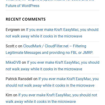
Future of WordPress
RECENT COMMENTS
Evrgreen
on
If you ever make Kraft EasyMac, you should
not walk away while it cooks in the microwave
Scott c
on
CloudMark / CloudFilter.net – Filtering
Legitimate Messages and providing no FBL or JMRP.
MikeDVB
on
If you ever make Kraft EasyMac, you should
not walk away while it cooks in the microwave
Patrick Ransdell
on
If you ever make Kraft EasyMac, you
should not walk away while it cooks in the microwave
Kim
on
If you ever make Kraft EasyMac, you should not
walk away while it cooks in the microwave