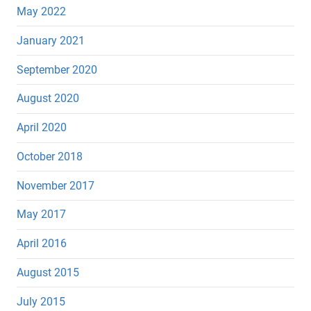
May 2022
January 2021
September 2020
August 2020
April 2020
October 2018
November 2017
May 2017
April 2016
August 2015
July 2015