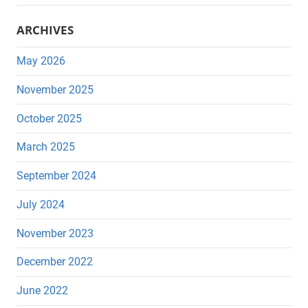
ARCHIVES
May 2026
November 2025
October 2025
March 2025
September 2024
July 2024
November 2023
December 2022
June 2022