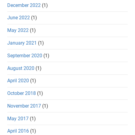
December 2022
(1)
June 2022
(1)
May 2022
(1)
January 2021
(1)
September 2020
(1)
August 2020
(1)
April 2020
(1)
October 2018
(1)
November 2017
(1)
May 2017
(1)
April 2016
(1)